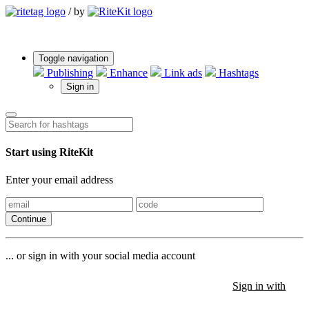
/
by
Toggle navigation
Publishing
Enhance
Link ads
Hashtags
Sign in
Start using RiteKit
Enter your email address
Continue
... or sign in with your social media account
Sign in with
Sign in with
Sign in with