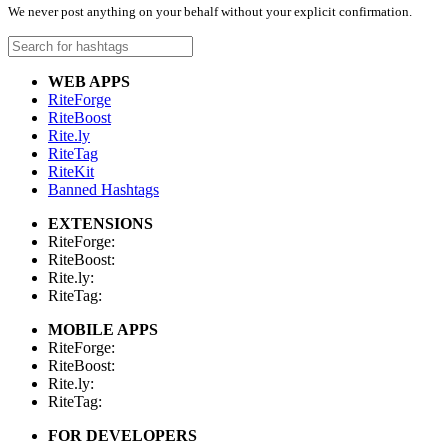
We never post anything on your behalf without your explicit confirmation.
WEB APPS
RiteForge
RiteBoost
Rite.ly
RiteTag
RiteKit
Banned Hashtags
EXTENSIONS
RiteForge:
RiteBoost:
Rite.ly:
RiteTag:
MOBILE APPS
RiteForge:
RiteBoost:
Rite.ly:
RiteTag:
FOR DEVELOPERS