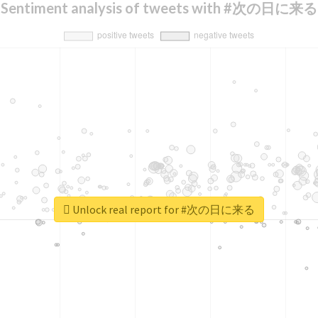
Sentiment analysis of tweets with #次の日に来る
Unlock real report for #次の日に来る