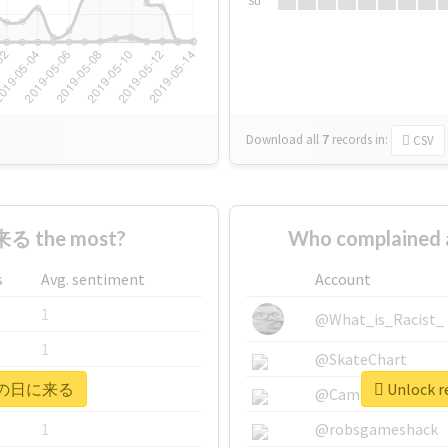
Su
Download all
7
records
in:
CSV
る the most?
Who complaine
s
Avg. sentiment
Account
1
@What_is_Racist_
1
@SkateChart
r #次の日に来る
Unlock 
1
@CamiSiri95
1
@robsgameshack