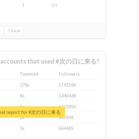
1
-0.5
Excel
st accounts that used #次の日に来る?
Tweeted
Followers
278x
1743596
8x
1440448
6x
1123950
real report for #次の日に来る
2x
963908
2x
664405