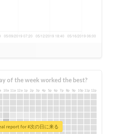
ay of the week worked the best?
a
10a
11a
12a
1p
2p
3p
4p
5p
6p
7p
8p
9p
10p
11p
12p
real report for #次の日に来る