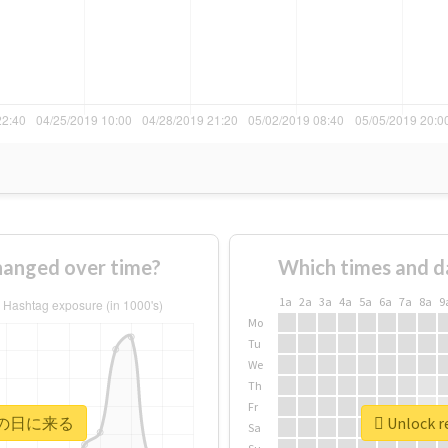
nged over time?
Which times and d
1a
2a
3a
4a
5a
6a
7a
8a
9
Mo
Tu
We
Th
Fr
r #次の日に来る
Unlock 
Sa