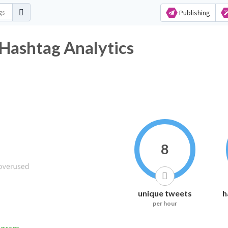
Publishing
shtag Analytics
8
unique tweets
h
per hour