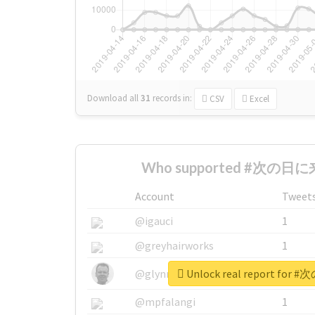
Download all
31
records
in:
CSV
Excel
Who supported #次の日に来
Account
Tweet
@igauci
1
@greyhairworks
1
Unlock real report fo
@glynmottershead
1
@mpfalangi
1