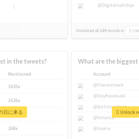
@DigitalnaSrbija
1
Download all
139
records
in:
CSV
 in the tweets?
What are the bigge
Mentioned
Account
@thenextweb
1635x
@GuyKawasaki
1626x
@justinsuntron
r #次の日に来る
Unlock 
662x
@binance
268x
@opera