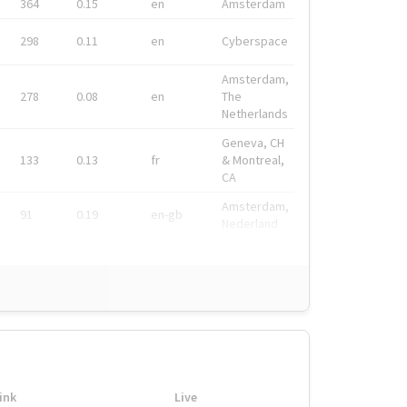
364
0.15
en
Amsterdam
298
0.11
en
Cyberspace
Amsterdam,
278
0.08
en
The
Netherlands
Geneva, CH
133
0.13
fr
& Montreal,
CA
Amsterdam,
91
0.19
en-gb
Nederland
ink
Live