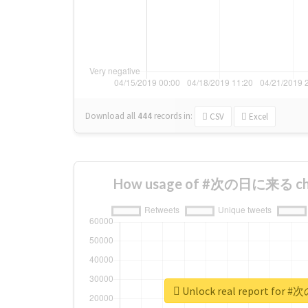
Download all
444
records
in:
CSV
Excel
How usage of #次の日に来る cha
Unlock real report fo