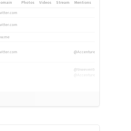
Domain
Photos
Videos
Stream
Mentions
Hashtags
witter.com
#HigherEd
witter.com
#HigherEd
nw.me
#TNW2019, #The
witter.com
@Accenture
@tnwevents,
@Accenture