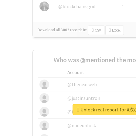
@blockchainsgod
1
Download all
3002
records
in:
CSV
Excel
Who was @mentioned the most
Account
@thenextweb
@justinsuntron
Unlock real report fo
@tnwevents
@nodeunlock