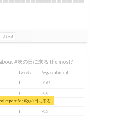
Excel
d about #次の日に来る the most?
Tweets
Avg. sentiment
1
-0.63
1
-0.6
real report for #次の日に来る
1
-0.53
1
-0.5