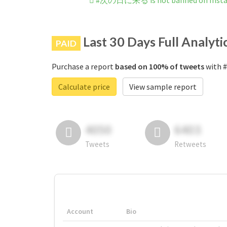
#次の日に来る is not banned on Inst
Last 30 Days Full Analyti
PAID
Purchase a report
based on 100% of tweets
with 
Calculate price
View sample report
4050
6403
Tweets
Retweets
Account
Bio