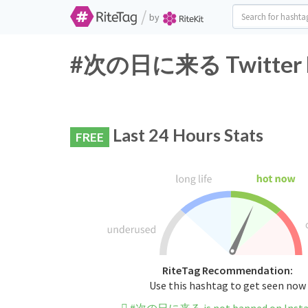
/
by
#次の日に来る Twitter Ha
Last 24 Hours Stats
FREE
RiteTag Recommendation:
Use this hashtag to get seen now