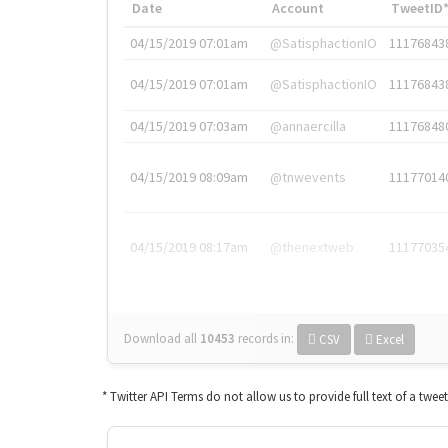
Date
Account
TweetID
04/15/2019 07:01am
@SatisphactionIO
11176843
04/15/2019 07:01am
@SatisphactionIO
11176843
04/15/2019 07:03am
@annaercilla
11176848
04/15/2019 08:09am
@tnwevents
11177014
04/15/2019 08:17am
@thenextweb
11177035
Download all
10453
records
in:
CSV
Excel
* Twitter API Terms do not allow us to provide full text of a twee