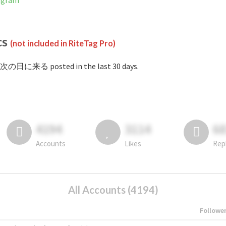
agram
cs
(not included in RiteTag Pro)
#次の日に来る posted in the last 30 days.
4194
3114
6
Accounts
Likes
Rep
All Accounts (4194)
Followe