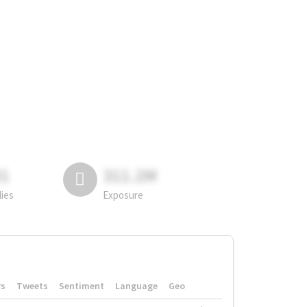
81
311.2M
lies
Exposure
rs
Tweets
Sentiment
Language
Geo