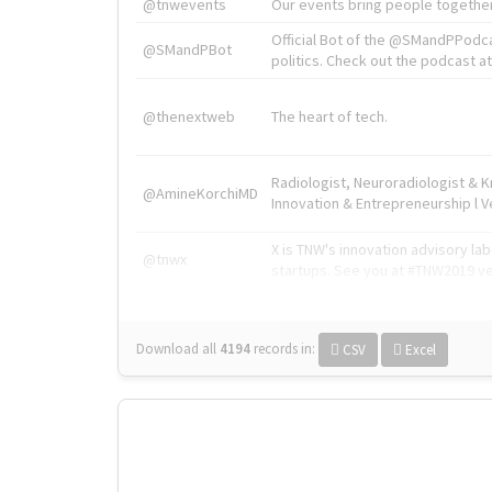
@tnwevents
Our events bring people together
Official Bot of the @SMandPPodc
@SMandPBot
politics. Check out the podcast at 
@thenextweb
The heart of tech.
Radiologist, Neuroradiologist & 
@AmineKorchiMD
Innovation & Entrepreneurship l V
X is TNW's innovation advisory l
@tnwx
startups. See you at #TNW2019 v
Download all
4194
records
in:
CSV
Excel