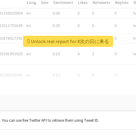
*
Lang
Geo
Sentiment
Likes
Retweets
Replies
81336920064
en
0.06
0
0
0
t
83513755649
en
0.28
0
0
0
t
05876027392
en
0.06
0
0
0
t
Unlock real report for #次の日に来る
05391953920
en
0.19
4
2
0
t
42268203008
en
0.19
0
0
0
t. You can use free Twitter API to retrieve them using Tweet ID.