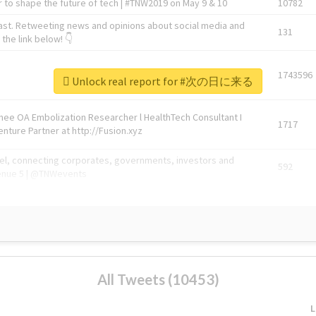
 to shape the future of tech | #TNW2019 on May 9 & 10
10782
ast. Retweeting news and opinions about social media and
131
the link below! 👇
1743596
Unlock real report for #次の日に来る
Knee OA Embolization Researcher l HealthTech Consultant I
1717
enture Partner at http://Fusion.xyz
abel, connecting corporates, governments, investors and
592
enue 5 | @TNWevents
All Tweets (10453)
L