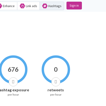
Sign in
Enhance
Link ads
Hashtags
676
0
ashtag exposure
retweets
per hour
per hour