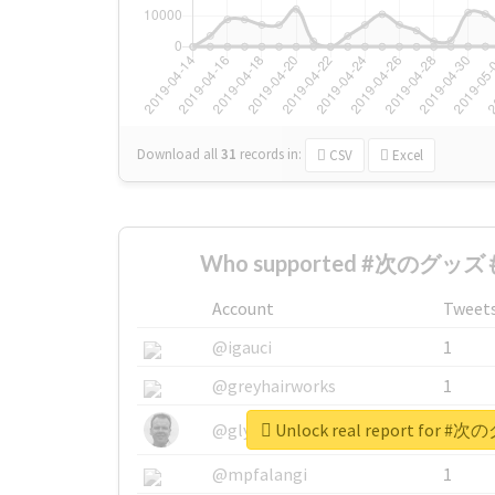
Download all
31
records
in:
CSV
Excel
Who supported #次のグッズも
Account
Tweet
@igauci
1
@greyhairworks
1
Unlock real report for
@glynmottershead
1
@mpfalangi
1