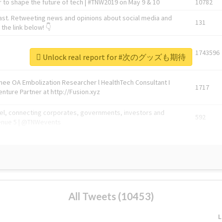
 to shape the future of tech | #TNW2019 on May 9 & 10
10782
ast. Retweeting news and opinions about social media and
131
the link below! 👇
1743596
Unlock real report for #次のグッズも期待
Knee OA Embolization Researcher l HealthTech Consultant I
1717
enture Partner at http://Fusion.xyz
abel, connecting corporates, governments, investors and
592
enue 5 | @TNWevents
All Tweets (10453)
L