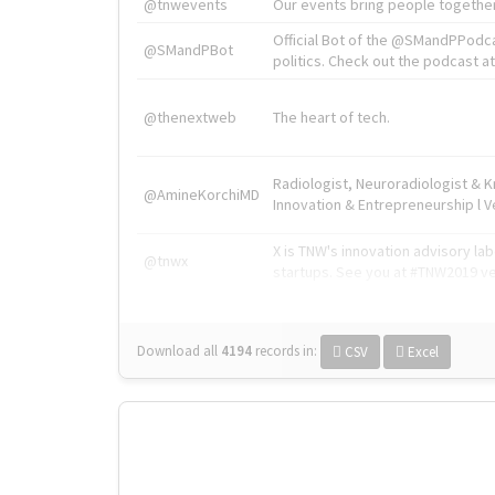
@tnwevents
Our events bring people together
Official Bot of the @SMandPPodc
@SMandPBot
politics. Check out the podcast at 
@thenextweb
The heart of tech.
Radiologist, Neuroradiologist & 
@AmineKorchiMD
Innovation & Entrepreneurship l V
X is TNW's innovation advisory l
@tnwx
startups. See you at #TNW2019 v
Download all
4194
records
in:
CSV
Excel