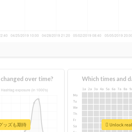
anged over time?
Which times and d
1a
2a
3a
4a
5a
6a
7a
8a
9
Mo
Tu
We
Th
Fr
 #次のグッズも期待
Unlock r
Sa