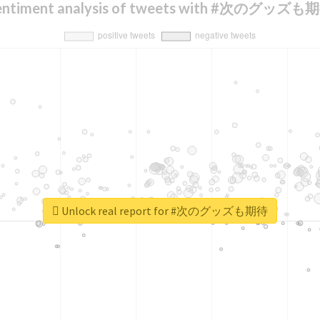
entiment analysis of tweets with #次のグッズも
Unlock real report for #次のグッズも期待