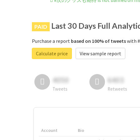
#次のグッズも期待 is not banned on Ins
Last 30 Days Full Analyti
PAID
Purchase a report
based on 100% of tweets
with 
Calculate price
View sample report
4050
6403
Tweets
Retweets
Account
Bio