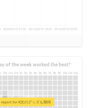
ay of the week worked the best?
a
10a
11a
12a
1p
2p
3p
4p
5p
6p
7p
8p
9p
10p
11p
12p
eal report for #次のグッズも期待