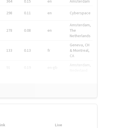
364
0.15
en
Amsterdam
298
0.11
en
Cyberspace
Amsterdam,
278
0.08
en
The
Netherlands
Geneva, CH
133
0.13
fr
& Montreal,
CA
Amsterdam,
91
0.19
en-gb
Nederland
ink
Live