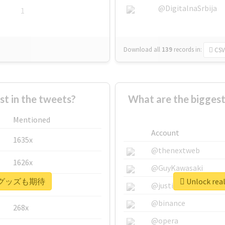
@DigitalnaSrbija
1
Download all
139
records
in:
CSV
 in the tweets?
What are the bigg
Mentioned
Account
1635x
@thenextweb
1626x
@GuyKawasaki
 #次のグッズも期待
Unlock r
662x
@justinsuntron
@binance
268x
@opera