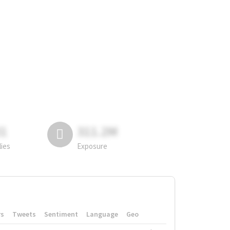
81
311.2M
lies
Exposure
rs
Tweets
Sentiment
Language
Geo