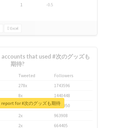
1
-0.5
Excel
est accounts that used #次のグッズも
期待?
Tweeted
Followers
278x
1743596
8x
1440448
eal report for #次のグッズも期待
6x
1123950
2x
963908
2x
664405