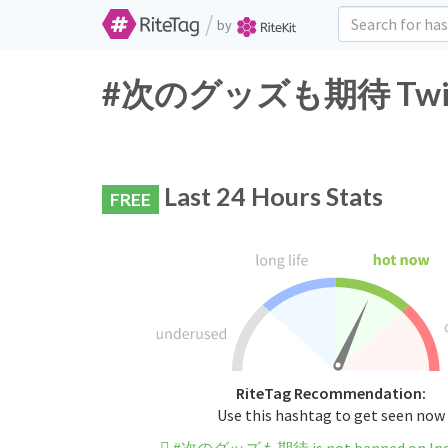
/
by
#次のグッズも期待 Twitter
Last 24 Hours Stats
FREE
RiteTag Recommendation:
Use this hashtag to get seen now