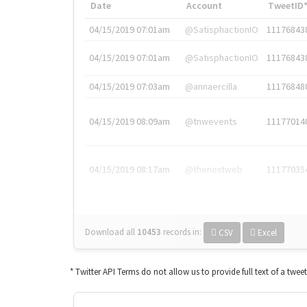
Date
Account
TweetID
04/15/2019 07:01am
@SatisphactionIO
11176843
04/15/2019 07:01am
@SatisphactionIO
11176843
04/15/2019 07:03am
@annaercilla
11176848
04/15/2019 08:09am
@tnwevents
11177014
04/15/2019 08:17am
@thenextweb
11177035
Download all
10453
records
in:
CSV
Excel
* Twitter API Terms do not allow us to provide full text of a twee