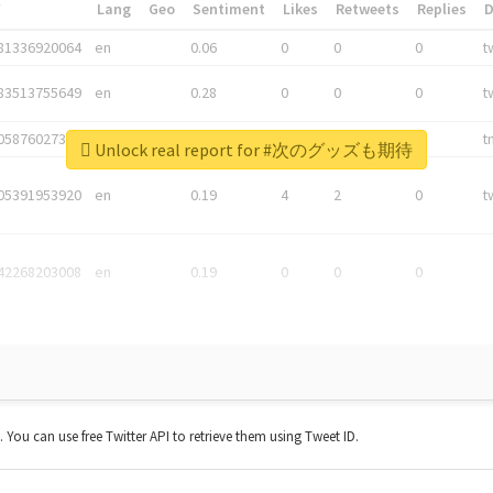
*
Lang
Geo
Sentiment
Likes
Retweets
Replies
81336920064
en
0.06
0
0
0
t
83513755649
en
0.28
0
0
0
t
05876027392
en
0.06
0
0
0
t
Unlock real report for #次のグッズも期待
05391953920
en
0.19
4
2
0
t
42268203008
en
0.19
0
0
0
t. You can use free Twitter API to retrieve them using Tweet ID.