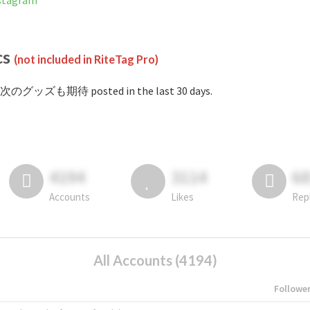
tagram
cs
(not included in RiteTag Pro)
#次のグッズも期待 posted in the last 30 days.
4194
3114
6
Accounts
Likes
Rep
All Accounts (4194)
Followe