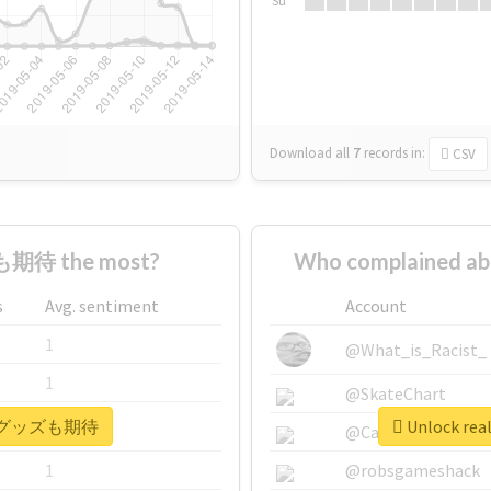
Su
Download all
7
records
in:
CSV
期待 the most?
Who complained
s
Avg. sentiment
Account
1
@What_is_Racist_
1
@SkateChart
 #次のグッズも期待
Unlock r
1
@CamiSiri95
1
@robsgameshack