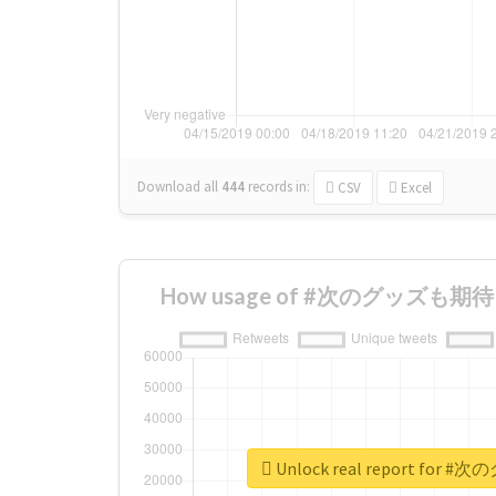
Download all
444
records
in:
CSV
Excel
How usage of #次のグッズも期待 ch
Unlock real report for