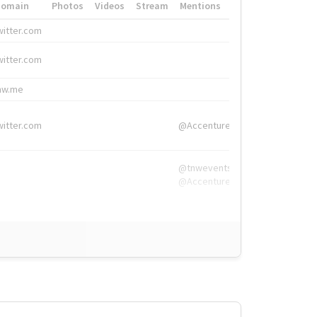
Domain
Photos
Videos
Stream
Mentions
Hashtags
witter.com
#HigherEd
witter.com
#HigherEd
nw.me
#TNW2019, #The
witter.com
@Accenture
@tnwevents,
@Accenture