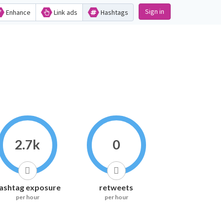
Sign in
Enhance
Link ads
Hashtags
2.7k
0
ashtag exposure
retweets
per hour
per hour