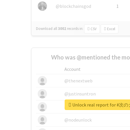
@blockchainsgod
1
Download all
3002
records
in:
CSV
Excel
Who was @mentioned the most
Account
@thenextweb
@justinsuntron
Unlock real report for
@tnwevents
@nodeunlock