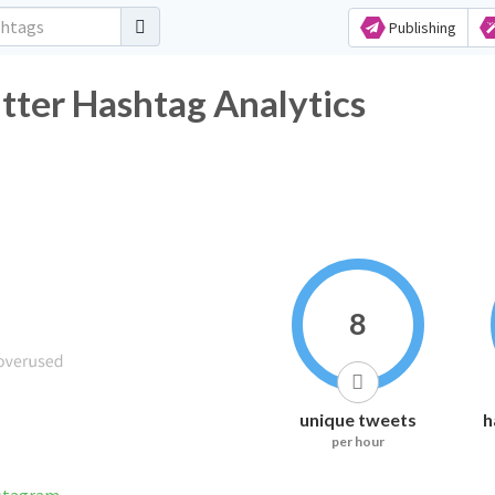
Publishing
 Hashtag Analytics
8
unique tweets
h
per hour