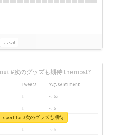
Excel
 about #次のグッズも期待 the most?
Tweets
Avg. sentiment
1
-0.63
1
-0.6
eal report for #次のグッズも期待
1
-0.53
1
-0.5