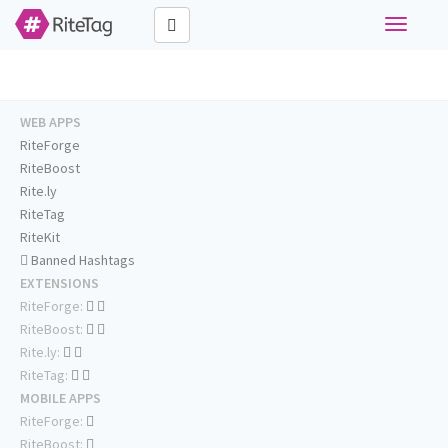
Toggle
navigati
WEB APPS
RiteForge
RiteBoost
Rite.ly
RiteTag
RiteKit
Banned Hashtags
EXTENSIONS
RiteForge:
RiteBoost:
Rite.ly:
RiteTag:
MOBILE APPS
RiteForge:
RiteBoost: