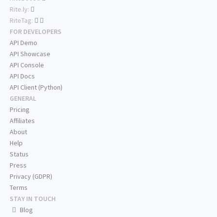
Rite.ly:
RiteTag:
FOR DEVELOPERS
API Demo
API Showcase
API Console
API Docs
API Client (Python)
GENERAL
Pricing
Affiliates
About
Help
Status
Press
Privacy (GDPR)
Terms
STAY IN TOUCH
Blog