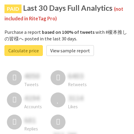
Last 30 Days Full Analytics
PAID
(not
included in RiteTag Pro)
Purchase a report
based on 100% of tweets
with #榎本推し
の皆様へ posted in the last 30 days.
Calculate price
View sample report
4050
6403
Tweets
Retweets
4194
3114
Accounts
Likes
681
Replies