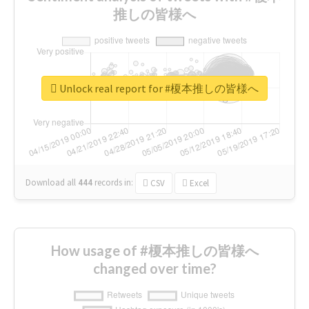
推しの皆様へ
Unlock real report for #榎本推しの皆様へ
Download all
444
records
in:
CSV
Excel
How usage of #榎本推しの皆様へ
changed over time?