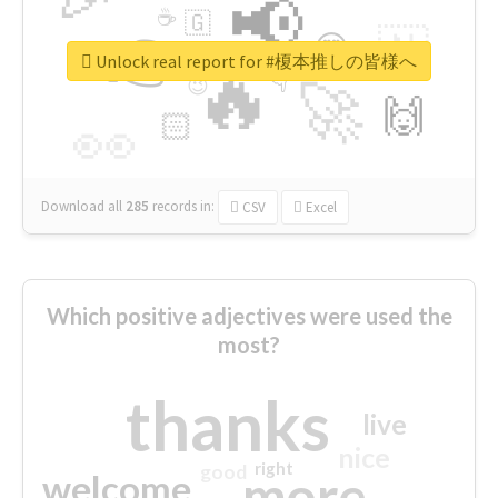
📢
☕
🇬
👉
🇳
😍
🔷
🎡
Unlock real report for #榎本推しの皆様へ
🔥
👇
😉
🚀
🙌
🏻
👀
Download all
285
records
in:
CSV
Excel
Which positive adjectives were used the
most?
thanks
live
nice
right
good
more
welcome