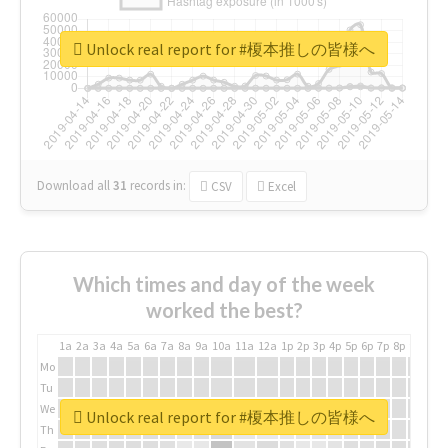
Unlock real report for #榎本推しの皆様へ
Download all
31
records
in:
CSV
Excel
Which times and day of the week
worked the best?
1a
2a
3a
4a
5a
6a
7a
8a
9a
10a
11a
12a
1p
2p
3p
4p
5p
6p
7p
8p
9p
10p
Mo
Tu
We
Unlock real report for #榎本推しの皆様へ
Th