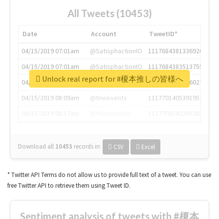
All Tweets (10453)
Date
Account
TweetID*
04/15/2019 07:01am
@SatisphactionIO
1117684381336920064
04/15/2019 07:01am
@SatisphactionIO
1117684383513755649
Unlock real report for #榎本推しの皆様へ
04/15/2019 07:03am
@annaercilla
1117684805876027392
04/15/2019 08:09am
@tnwevents
1117701405391953920
04/15/2019 08:17am
@thenextweb
1117703542268203008
Download all
10453
records
in:
CSV
Excel
* Twitter API Terms do not allow us to provide full text of a tweet. You can use
free Twitter API to retrieve them using Tweet ID.
Sentiment analysis of tweets with #榎本