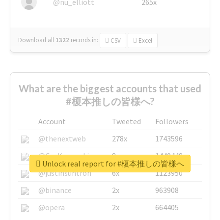
@nu_elliott
265x
Download all
1322
records
in:
CSV
Excel
What are the biggest accounts that used
#榎本推しの皆様へ?
Account
Tweeted
Followers
@thenextweb
278x
1743596
@GuyKawasaki
8x
1440448
Unlock real report for #榎本推しの皆様へ
@justinsuntron
6x
1123950
@binance
2x
963908
@opera
2x
664405