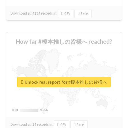
Download all
4194
records
in:
CSV
Excel
How far #榎本推しの皆様へ reached?
Unlock real report for #榎本推しの皆様へ
0.01
0.01
95.56
95.56
Download all
14
records
in:
CSV
Excel