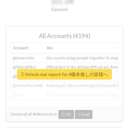
311.2M
Exposure
All Accounts (4194)
Account
Bio
@tnwevents
Our events bring people together to shape the 
@SMandPBot
Official Bot of the @SMandPPodcast. Retweeting 
Unlock real report for #榎本推しの皆様へ
@thenextweb
The heart of tech.
@AmineKorchiMD
Radiologist, Neuroradiologist & Knee OA Emboliz
@tnwx
X is TNW's innovation advisory label, connecti
Download all
4194
records
in:
CSV
Excel