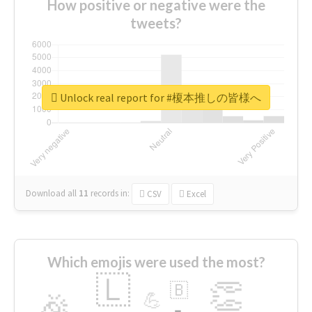
How positive or negative were the
tweets?
Unlock real report for #榎本推しの皆様へ
Download all
11
records
in:
CSV
Excel
Which emojis were used the most?
🇱
👏
🇧
🎉
💪