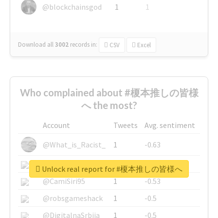
@blockchainsgod
1
1
Download all
3002
records
in:
CSV
Excel
Who complained about #榎本推しの皆様
へ the most?
Account
Tweets
Avg. sentiment
@What_is_Racist_
1
-0.63
@SkateChart
1
-0.6
Unlock real report for #榎本推しの皆様へ
@CamiSiri95
1
-0.53
@robsgameshack
1
-0.5
@DigitalnaSrbija
1
-0.5