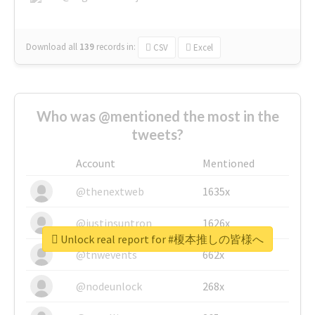
Download all
139
records
in:
CSV
Excel
Who was @mentioned the most in the
tweets?
Account
Mentioned
@thenextweb
1635x
@justinsuntron
1626x
Unlock real report for #榎本推しの皆様へ
@tnwevents
662x
@nodeunlock
268x