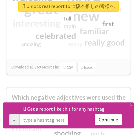
great
Unlock real report for #榎本推しの皆様へ
excited
top
new
full
interesting
first
main
familiar
celebrated
really good
amazing
ready
Download all
369
records
in:
CSV
Excel
Which negative adjectives were used the
most?
Get a report like this for any hashtag:
#
Continue
cheesy
worse
irrelevant
shocking
not fit