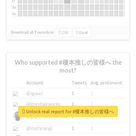
Fr
Sa
Su
Download all
7
records
in:
CSV
Excel
Who supported #榎本推しの皆様へ the
most?
Account
Tweets
Avg. sentiment
@igauci
1
1
@greyhairworks
1
1
Unlock real report for #榎本推しの皆様へ
@glynmottershead
1
1
@mpfalangi
1
1