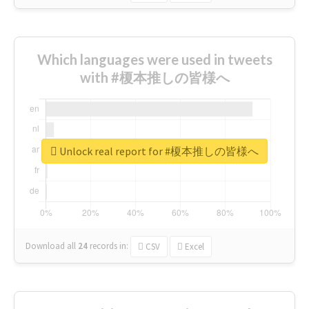
Which languages were used in tweets
with #榎本推しの皆様へ
Unlock real report for #榎本推しの皆様へ
Download all
24
records
in:
CSV
Excel