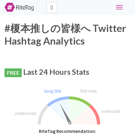
Toggle
navigati
#榎本推しの皆様へ Twitter
Hashtag Analytics
Last 24 Hours Stats
FREE
RiteTag Recommendation: