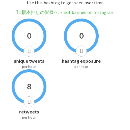
Use this hashtag to get seen over time
#榎本推しの皆様へ is not banned on Instagram
0
0
unique tweets
hashtag exposure
per hour
per hour
8
retweets
per hour