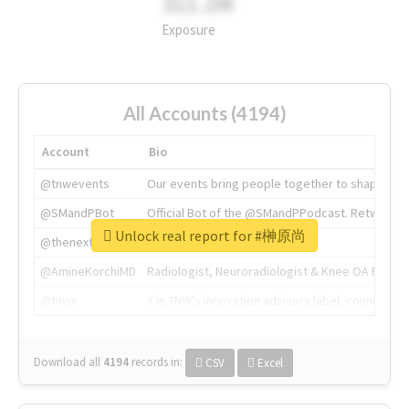
311.2M
Exposure
All Accounts (4194)
Account
Bio
@tnwevents
Our events bring people together to shape the 
@SMandPBot
Official Bot of the @SMandPPodcast. Retweeting 
Unlock real report for #榊原尚
@thenextweb
The heart of tech.
@AmineKorchiMD
Radiologist, Neuroradiologist & Knee OA Emboliz
@tnwx
X is TNW's innovation advisory label, connecti
Download all
4194
records
in:
CSV
Excel