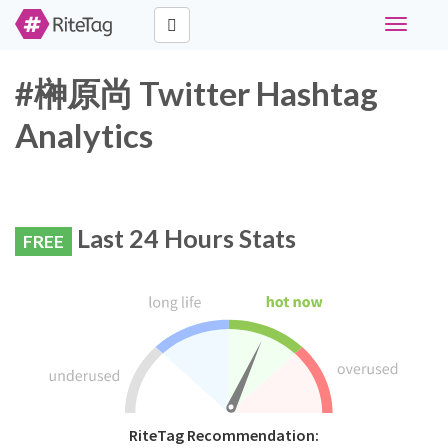
Toggle
navigati
#榊原尚 Twitter Hashtag
Analytics
Last 24 Hours Stats
FREE
RiteTag Recommendation: