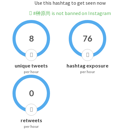
Use this hashtag to get seen now
#榊原尚 is not banned on Instagram
8
76
unique tweets
hashtag exposure
per hour
per hour
0
retweets
per hour