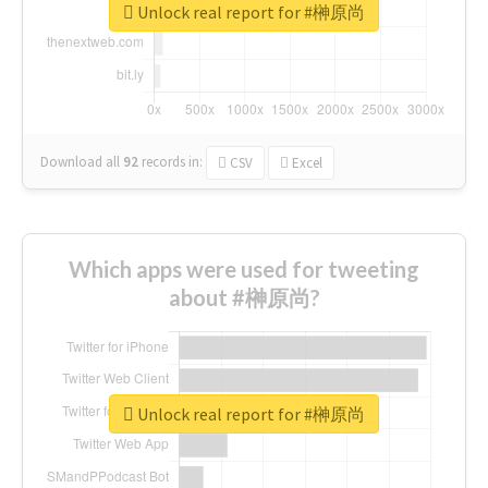
Unlock real report for #榊原尚
Download all
92
records
in:
CSV
Excel
Which apps were used for tweeting
about #榊原尚?
Unlock real report for #榊原尚