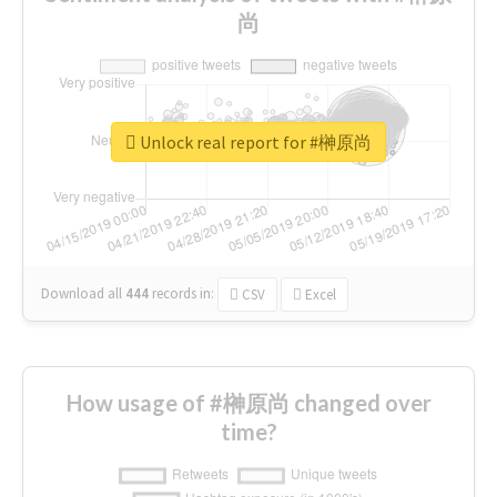
尚
Unlock real report for #榊原尚
Download all
444
records
in:
CSV
Excel
How usage of #榊原尚 changed over
time?