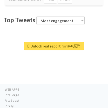
Top Tweets
Unlock real report for #榊原尚
WEB APPS
RiteForge
RiteBoost
Rite.ly