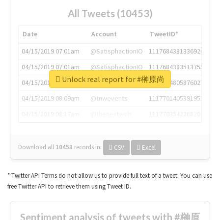
All Tweets (10453)
Date
Account
TweetID*
04/15/2019 07:01am
@SatisphactionIO
1117684381336920064
04/15/2019 07:01am
@SatisphactionIO
1117684383513755649
Unlock real report for #榊原尚
04/15/2019 07:03am
@annaercilla
1117684805876027392
04/15/2019 08:09am
@tnwevents
1117701405391953920
04/15/2019 08:17am
@thenextweb
1117703542268203008
Download all
10453
records
in:
CSV
Excel
* Twitter API Terms do not allow us to provide full text of a tweet. You can use
free Twitter API to retrieve them using Tweet ID.
Sentiment analysis of tweets with #榊原