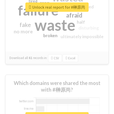
tired
crap
failure
sorry
closed
Unlock real report for #榊原尚
afraid
waste
half
fake
disturbing
no more
broken
ultimately impossible
Download all
61
records
in:
CSV
Excel
Which domains were shared the most
with #榊原尚?