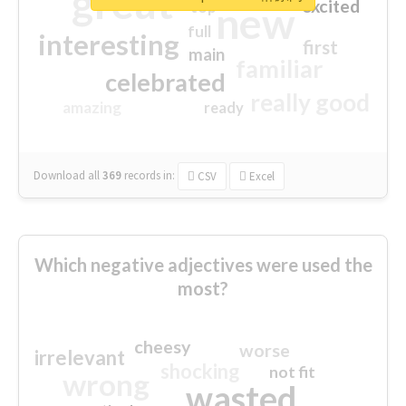
great
excited
top
new
full
interesting
first
main
familiar
celebrated
really good
amazing
ready
Download all
369
records
in:
CSV
Excel
Which negative adjectives were used the
most?
cheesy
worse
irrelevant
shocking
not fit
wrong
wasted