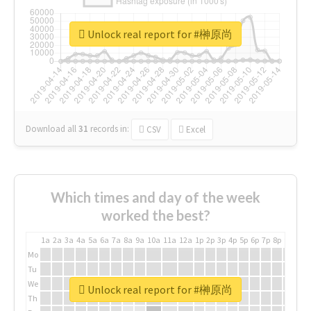
Unlock real report for #榊原尚
Download all
31
records
in:
CSV
Excel
Which times and day of the week
worked the best?
1a
2a
3a
4a
5a
6a
7a
8a
9a
10a
11a
12a
1p
2p
3p
4p
5p
6p
7p
8p
9p
10p
Mo
Tu
We
Unlock real report for #榊原尚
Th