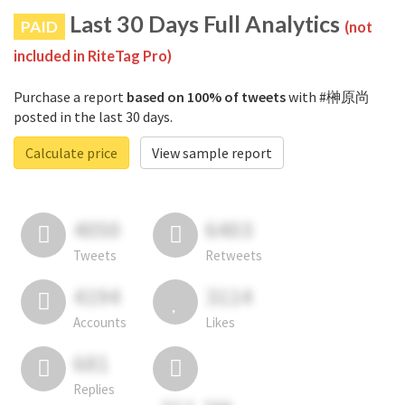
Last 30 Days Full Analytics
PAID
(not
included in RiteTag Pro)
Purchase a report
based on 100% of tweets
with #榊原尚
posted in the last 30 days.
Calculate price
View sample report
4050
6403
Tweets
Retweets
4194
3114
Accounts
Likes
681
Replies