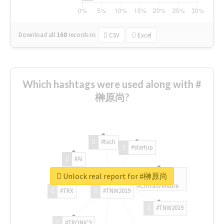
Download all
168
records
in:
CSV
Excel
Which hashtags were used along with #
榊原尚?
#tech
#startup
#AI
Unlock real report for #榊原尚
#ChivasVenture
#TRX
#TNW2019
#TNW2019
#TRONICS