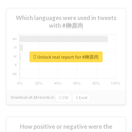
Which languages were used in tweets
with #榊原尚
Unlock real report for #榊原尚
Download all
24
records
in:
CSV
Excel
How positive or negative were the