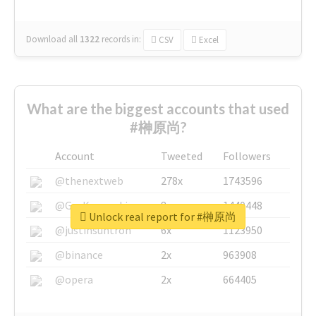
Download all
1322
records
in:
CSV
Excel
What are the biggest accounts that used
#榊原尚?
Account
Tweeted
Followers
@thenextweb
278x
1743596
@GuyKawasaki
8x
1440448
Unlock real report for #榊原尚
@justinsuntron
6x
1123950
@binance
2x
963908
@opera
2x
664405