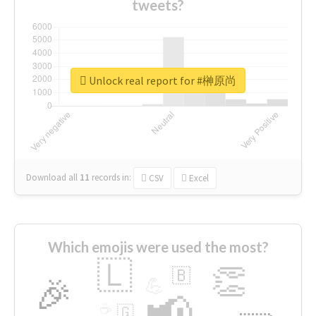
tweets?
Unlock real report for #榊原尚
Download all
11
records
in:
CSV
Excel
Which emojis were used the most?
🇱
👏
🇧
🎉
💪
📢
☕
🇬