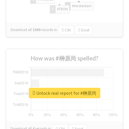
#Amsterdam
#TRON
Download all
1069
records
in:
CSV
Excel
How was #榊原尚 spelled?
Unlock real report for #榊原尚
Download all
4
records
in:
CSV
Excel