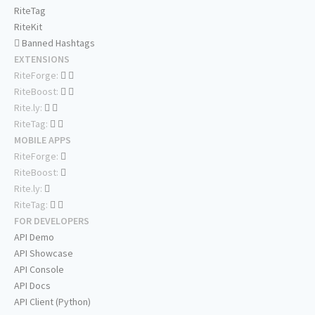
RiteTag
RiteKit
Banned Hashtags
EXTENSIONS
RiteForge:
RiteBoost:
Rite.ly:
RiteTag:
MOBILE APPS
RiteForge:
RiteBoost:
Rite.ly:
RiteTag:
FOR DEVELOPERS
API Demo
API Showcase
API Console
API Docs
API Client (Python)