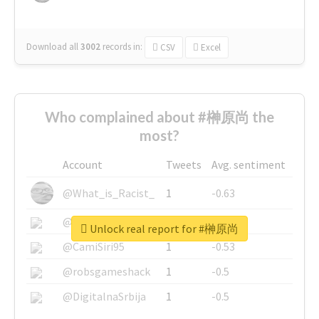
Download all
3002
records
in:
CSV
Excel
Who complained about #榊原尚 the
most?
Account
Tweets
Avg. sentiment
@What_is_Racist_
1
-0.63
@SkateChart
1
-0.6
Unlock real report for #榊原尚
@CamiSiri95
1
-0.53
@robsgameshack
1
-0.5
@DigitalnaSrbija
1
-0.5