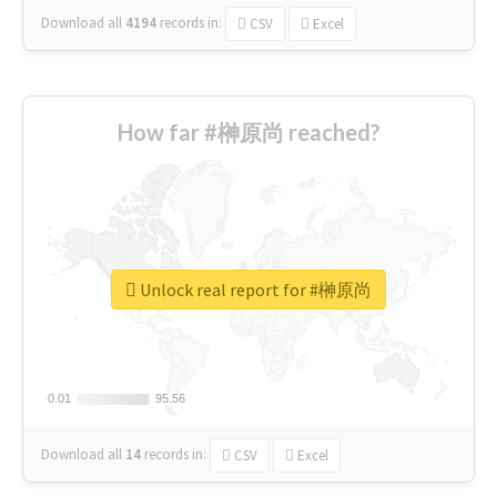
Download all
4194
records
in:
CSV
Excel
How far #榊原尚 reached?
Unlock real report for #榊原尚
0.01
0.01
95.56
95.56
Download all
14
records
in:
CSV
Excel