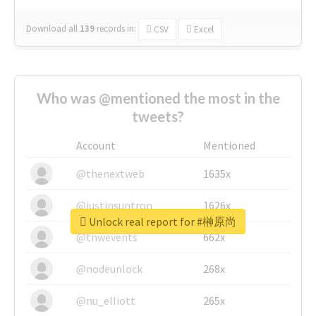
Download all
139
records
in:
CSV
Excel
Who was @mentioned the most in the
tweets?
Account
Mentioned
@thenextweb
1635x
@justinsuntron
1626x
Unlock real report for #榊原尚
@tnwevents
662x
@nodeunlock
268x
@nu_elliott
265x