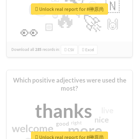
👉
🇳
😍
🔷
🎡
Unlock real report for #榊原尚
🔥
👇
😉
🚀
🙌
🏻
👀
Download all
285
records
in:
CSV
Excel
Which positive adjectives were used the
most?
thanks
live
nice
right
good
more
welcome
Unlock real report for #榊原尚