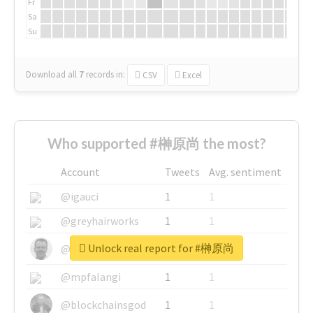
Fr
Sa
Su
Download all
7
records
in:
CSV
Excel
Who supported #榊原尚 the most?
Account
Tweets
Avg. sentiment
@igauci
1
1
@greyhairworks
1
1
Unlock real report for #榊原尚
@glynmottershead
1
1
@mpfalangi
1
1
@blockchainsgod
1
1