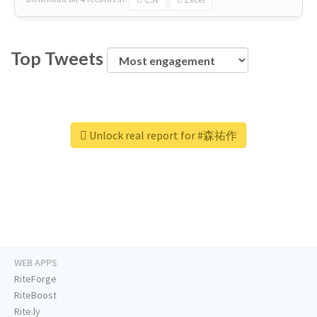
Top Tweets
Unlock real report for #森祐作
WEB APPS
RiteForge
RiteBoost
Rite.ly