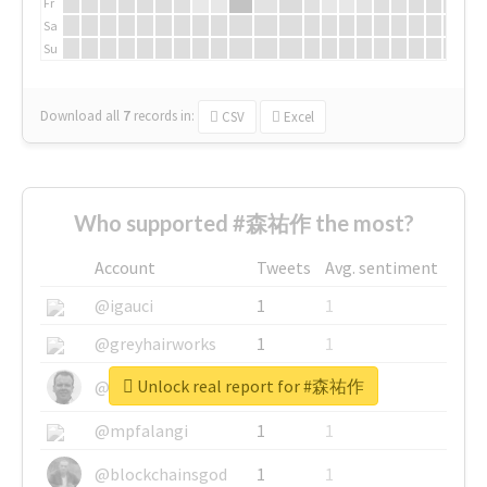
Fr
Sa
Su
Download all
7
records
in:
CSV
Excel
Who supported #森祐作 the most?
Account
Tweets
Avg. sentiment
@igauci
1
1
@greyhairworks
1
1
Unlock real report for #森祐作
@glynmottershead
1
1
@mpfalangi
1
1
@blockchainsgod
1
1