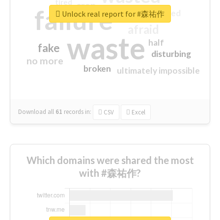
tired
crap
failure
sorry
closed
Unlock real report for #森祐作
afraid
waste
half
fake
disturbing
no more
broken
ultimately impossible
Download all
61
records
in:
CSV
Excel
Which domains were shared the most
with #森祐作?