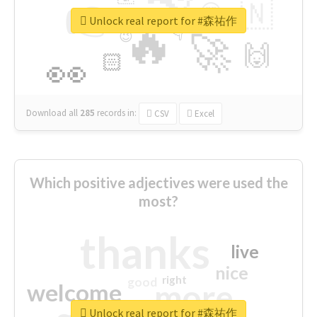
👉
🇳
😍
🔷
🎡
Unlock real report for #森祐作
🔥
👇
😉
🚀
🙌
🏻
👀
Download all
285
records
in:
CSV
Excel
Which positive adjectives were used the
most?
thanks
live
nice
right
good
more
welcome
Unlock real report for #森祐作