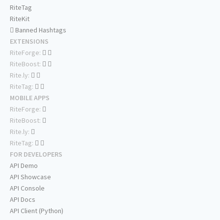
RiteTag
RiteKit
Banned Hashtags
EXTENSIONS
RiteForge:
RiteBoost:
Rite.ly:
RiteTag:
MOBILE APPS
RiteForge:
RiteBoost:
Rite.ly:
RiteTag:
FOR DEVELOPERS
API Demo
API Showcase
API Console
API Docs
API Client (Python)