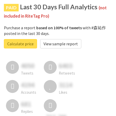
Last 30 Days Full Analytics
PAID
(not
included in RiteTag Pro)
Purchase a report
based on 100% of tweets
with #森祐作
posted in the last 30 days.
Calculate price
View sample report
4050
6403
Tweets
Retweets
4194
3114
Accounts
Likes
681
Replies