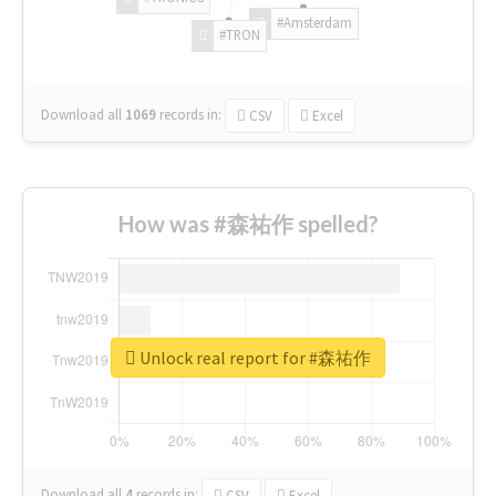
#Amsterdam
#TRON
Download all
1069
records
in:
CSV
Excel
How was #森祐作 spelled?
Unlock real report for #森祐作
Download all
4
records
in:
CSV
Excel