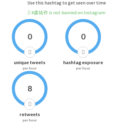
Use this hashtag to get seen over time
#森祐作 is not banned on Instagram
0
0
unique tweets
hashtag exposure
per hour
per hour
8
retweets
per hour