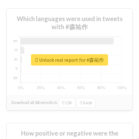
Which languages were used in tweets
with #森祐作
Unlock real report for #森祐作
Download all
24
records
in:
CSV
Excel
How positive or negative were the