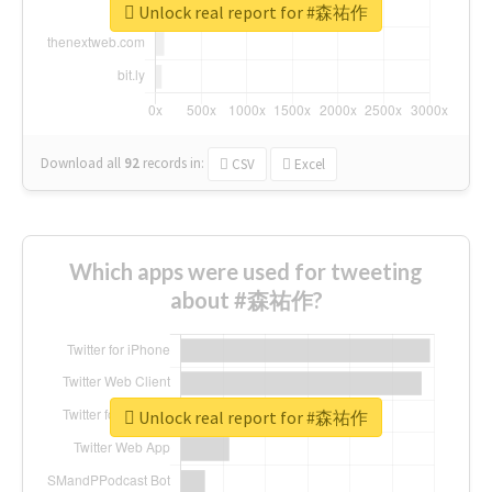
Unlock real report for #森祐作
Download all
92
records
in:
CSV
Excel
Which apps were used for tweeting
about #森祐作?
Unlock real report for #森祐作