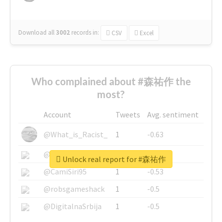
Download all
3002
records
in:
CSV
Excel
Who complained about #森祐作 the
most?
Account
Tweets
Avg. sentiment
@What_is_Racist_
1
-0.63
@SkateChart
1
-0.6
Unlock real report for #森祐作
@CamiSiri95
1
-0.53
@robsgameshack
1
-0.5
@DigitalnaSrbija
1
-0.5