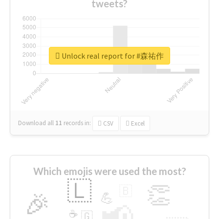
tweets?
Unlock real report for #森祐作
Download all
11
records
in:
CSV
Excel
Which emojis were used the most?
🇱
👏
🇧
🎉
💪
📢
☕
🇬