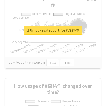
作
Unlock real report for #森祐作
Download all
444
records
in:
CSV
Excel
How usage of #森祐作 changed over
time?