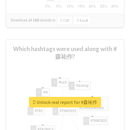
Download all
168
records
in:
CSV
Excel
Which hashtags were used along with #
森祐作?
#tech
#startup
#AI
Unlock real report for #森祐作
#ChivasVenture
#TRX
#TNW2019
#TNW2019
#TRONICS