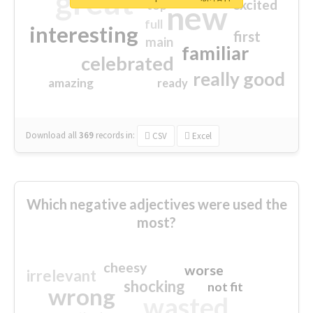
great
excited
top
new
full
interesting
first
main
familiar
celebrated
really good
amazing
ready
Download all
369
records
in:
CSV
Excel
Which negative adjectives were used the
most?
cheesy
worse
irrelevant
shocking
not fit
wrong
wasted