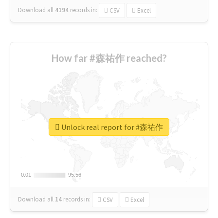
Download all
4194
records
in:
CSV
Excel
How far #森祐作 reached?
Unlock real report for #森祐作
0.01
0.01
95.56
95.56
Download all
14
records
in:
CSV
Excel