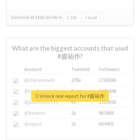
Download all
1322
records
in:
CSV
Excel
What are the biggest accounts that used
#森祐作?
Account
Tweeted
Followers
@thenextweb
278x
1743596
@GuyKawasaki
8x
1440448
Unlock real report for #森祐作
@justinsuntron
6x
1123950
@binance
2x
963908
@opera
2x
664405