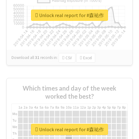
Unlock real report for #森祐作
Download all
31
records
in:
CSV
Excel
Which times and day of the week
worked the best?
1a
2a
3a
4a
5a
6a
7a
8a
9a
10a
11a
12a
1p
2p
3p
4p
5p
6p
7p
8p
9p
10p
Mo
Tu
We
Unlock real report for #森祐作
Th