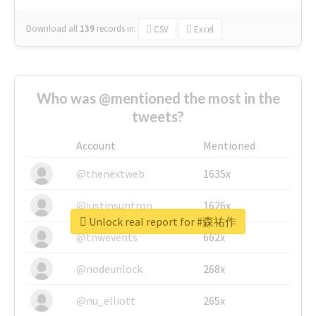
Download all
139
records
in:
CSV
Excel
Who was @mentioned the most in the
tweets?
Account
Mentioned
@thenextweb
1635x
@justinsuntron
1626x
Unlock real report for #森祐作
@tnwevents
662x
@nodeunlock
268x
@nu_elliott
265x