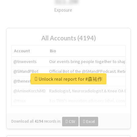
311.2M
Exposure
All Accounts (4194)
Account
Bio
@tnwevents
Our events bring people together to shape the 
@SMandPBot
Official Bot of the @SMandPPodcast. Retweeting 
Unlock real report for #森祐作
@thenextweb
The heart of tech.
@AmineKorchiMD
Radiologist, Neuroradiologist & Knee OA Emboliz
@tnwx
X is TNW's innovation advisory label, connecti
Download all
4194
records
in:
CSV
Excel