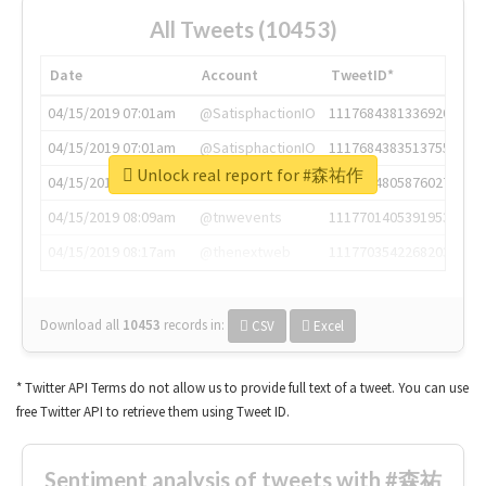
All Tweets (10453)
Date
Account
TweetID*
04/15/2019 07:01am
@SatisphactionIO
1117684381336920064
04/15/2019 07:01am
@SatisphactionIO
1117684383513755649
Unlock real report for #森祐作
04/15/2019 07:03am
@annaercilla
1117684805876027392
04/15/2019 08:09am
@tnwevents
1117701405391953920
04/15/2019 08:17am
@thenextweb
1117703542268203008
Download all
10453
records
in:
CSV
Excel
* Twitter API Terms do not allow us to provide full text of a tweet. You can use
free Twitter API to retrieve them using Tweet ID.
Sentiment analysis of tweets with #森祐