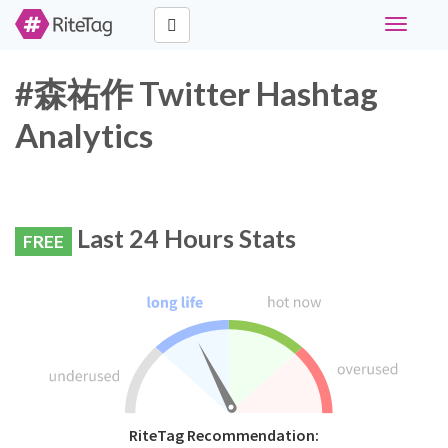
Toggle
navigati
#森祐作 Twitter Hashtag
Analytics
Last 24 Hours Stats
FREE
RiteTag Recommendation: