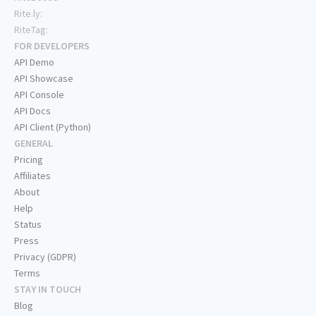
Rite.ly:
RiteTag:
FOR DEVELOPERS
API Demo
API Showcase
API Console
API Docs
API Client (Python)
GENERAL
Pricing
Affiliates
About
Help
Status
Press
Privacy (GDPR)
Terms
STAY IN TOUCH
Blog