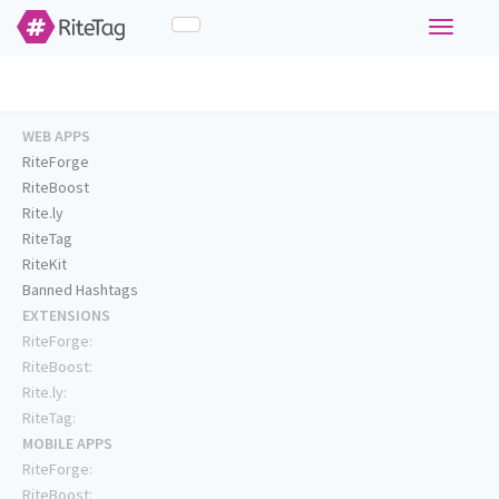
Toggle
navigati
WEB APPS
RiteForge
RiteBoost
Rite.ly
RiteTag
RiteKit
Banned Hashtags
EXTENSIONS
RiteForge:
RiteBoost:
Rite.ly:
RiteTag:
MOBILE APPS
RiteForge:
RiteBoost: