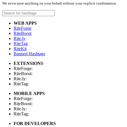
We never post anything on your behalf without your explicit confirmation.
WEB APPS
RiteForge
RiteBoost
Rite.ly
RiteTag
RiteKit
Banned Hashtags
EXTENSIONS
RiteForge:
RiteBoost:
Rite.ly:
RiteTag:
MOBILE APPS
RiteForge:
RiteBoost:
Rite.ly:
RiteTag:
FOR DEVELOPERS