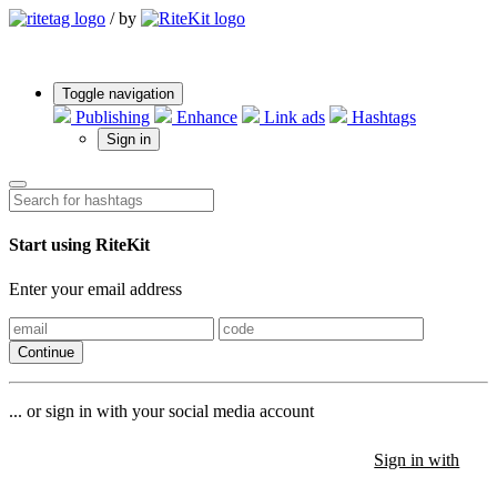
/
by
Toggle navigation
Publishing
Enhance
Link ads
Hashtags
Sign in
Start using RiteKit
Enter your email address
Continue
... or sign in with your social media account
Sign in with
Sign in with
Sign in with