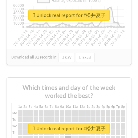
Unlock real report for #松井夏子
Download all
31
records
in:
CSV
Excel
Which times and day of the week
worked the best?
1a
2a
3a
4a
5a
6a
7a
8a
9a
10a
11a
12a
1p
2p
3p
4p
5p
6p
7p
8p
9p
10p
Mo
Tu
We
Unlock real report for #松井夏子
Th