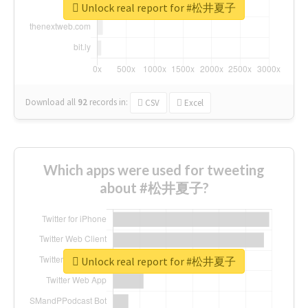
Unlock real report for #松井夏子
Download all
92
records
in:
CSV
Excel
Which apps were used for tweeting
about #松井夏子?
Unlock real report for #松井夏子