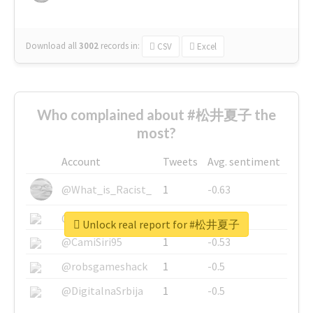
Download all
3002
records
in:
CSV
Excel
Who complained about #松井夏子 the
most?
Account
Tweets
Avg. sentiment
@What_is_Racist_
1
-0.63
@SkateChart
1
-0.6
Unlock real report for #松井夏子
@CamiSiri95
1
-0.53
@robsgameshack
1
-0.5
@DigitalnaSrbija
1
-0.5