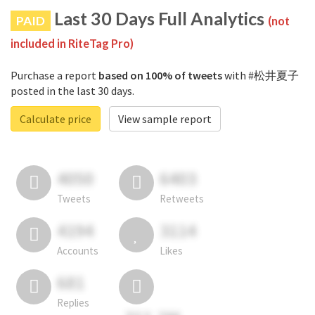
Last 30 Days Full Analytics
PAID
(not
included in RiteTag Pro)
Purchase a report
based on 100% of tweets
with #松井夏子
posted in the last 30 days.
Calculate price
View sample report
4050
6403
Tweets
Retweets
4194
3114
Accounts
Likes
681
Replies