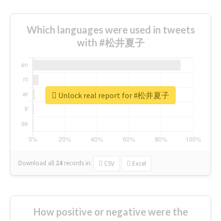
Which languages were used in tweets
with #松井夏子
Unlock real report for #松井夏子
Download all
24
records
in:
CSV
Excel
How positive or negative were the