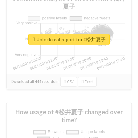
夏子
Unlock real report for #松井夏子
Download all
444
records
in:
CSV
Excel
How usage of #松井夏子 changed over
time?