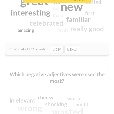
great
excited
top
new
full
interesting
first
main
familiar
celebrated
really good
amazing
ready
Download all
369
records
in:
CSV
Excel
Which negative adjectives were used the
most?
cheesy
worse
irrelevant
shocking
not fit
wrong
wasted