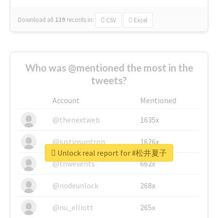
Download all
139
records
in:
CSV
Excel
Who was @mentioned the most in the
tweets?
Account
Mentioned
@thenextweb
1635x
@justinsuntron
1626x
Unlock real report for #松井夏子
@tnwevents
662x
@nodeunlock
268x
@nu_elliott
265x