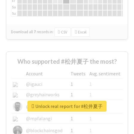
Fr
Sa
Su
Download all
7
records
in:
CSV
Excel
Who supported #松井夏子 the most?
Account
Tweets
Avg. sentiment
@igauci
1
1
@greyhairworks
1
1
Unlock real report for #松井夏子
@glynmottershead
1
1
@mpfalangi
1
1
@blockchainsgod
1
1