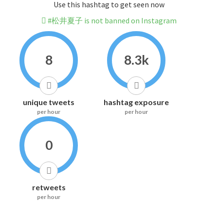
Use this hashtag to get seen now
#松井夏子 is not banned on Instagram
8
8.3k
unique tweets
hashtag exposure
per hour
per hour
0
retweets
per hour