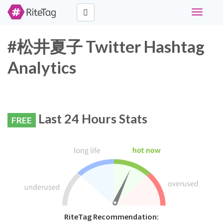
Toggle
navigati
#松井夏子 Twitter Hashtag
Analytics
Last 24 Hours Stats
FREE
RiteTag Recommendation: