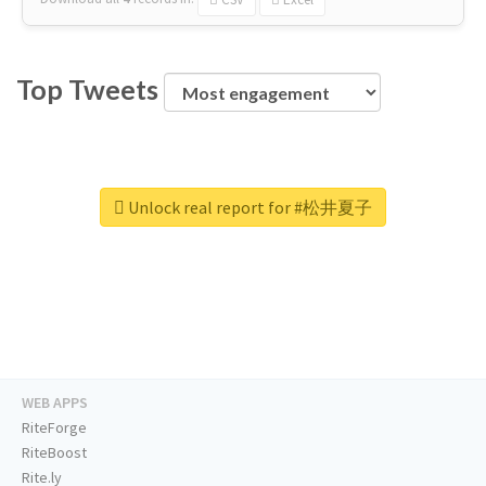
Top Tweets
Unlock real report for #松井夏子
WEB APPS
RiteForge
RiteBoost
Rite.ly