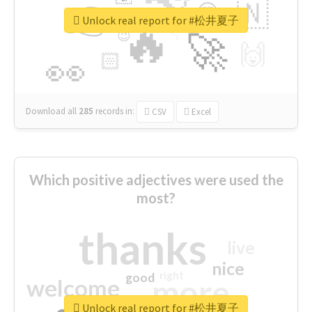
👉
🇳
😍
🔷
🎡
Unlock real report for #松井夏子
🔥
👇
😉
🚀
🙌
🏻
👀
Download all
285
records
in:
CSV
Excel
Which positive adjectives were used the
most?
thanks
live
nice
right
good
more
welcome
Unlock real report for #松井夏子