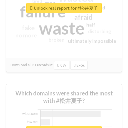
tired
crap
failure
sorry
closed
Unlock real report for #松井夏子
afraid
waste
half
fake
disturbing
no more
broken
ultimately impossible
Download all
61
records
in:
CSV
Excel
Which domains were shared the most
with #松井夏子?