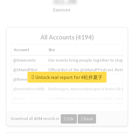
311.2M
Exposure
All Accounts (4194)
Account
Bio
@tnwevents
Our events bring people together to shape the 
@SMandPBot
Official Bot of the @SMandPPodcast. Retweeting 
Unlock real report for #松井夏子
@thenextweb
The heart of tech.
@AmineKorchiMD
Radiologist, Neuroradiologist & Knee OA Emboliz
@tnwx
X is TNW's innovation advisory label, connecti
Download all
4194
records
in:
CSV
Excel