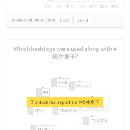
Download all
168
records
in:
CSV
Excel
Which hashtags were used along with #
松井夏子?
#tech
#startup
#AI
Unlock real report for #松井夏子
#ChivasVenture
#TRX
#TNW2019
#TNW2019
#TRONICS