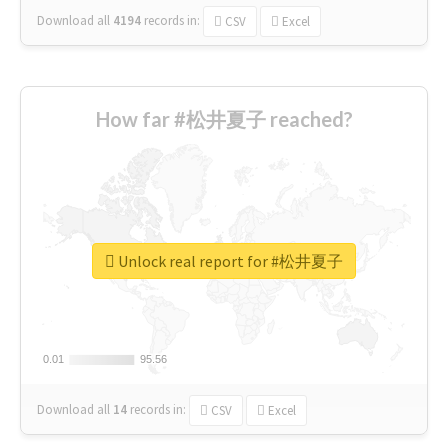
Download all
4194
records
in:
CSV
Excel
How far #松井夏子 reached?
Unlock real report for #松井夏子
0.01
0.01
95.56
95.56
Download all
14
records
in:
CSV
Excel