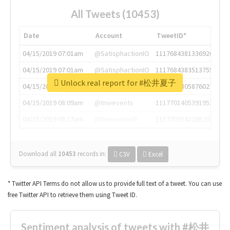
All Tweets (10453)
Date
Account
TweetID*
04/15/2019 07:01am
@SatisphactionIO
1117684381336920064
04/15/2019 07:01am
@SatisphactionIO
1117684383513755649
Unlock real report for #松井夏子
04/15/2019 07:03am
@annaercilla
1117684805876027392
04/15/2019 08:09am
@tnwevents
1117701405391953920
04/15/2019 08:17am
@thenextweb
1117703542268203008
Download all
10453
records
in:
CSV
Excel
* Twitter API Terms do not allow us to provide full text of a tweet. You can use
free Twitter API to retrieve them using Tweet ID.
Sentiment analysis of tweets with #松井