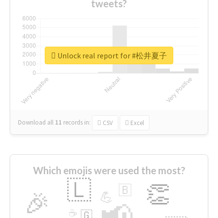
tweets?
Unlock real report for #松井夏子
Download all
11
records
in:
CSV
Excel
Which emojis were used the most?
🇱
👏
🇧
🎉
💪
📢
☕
🇬