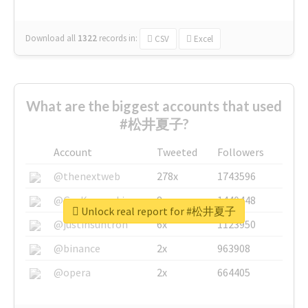
Download all
1322
records
in:
CSV
Excel
What are the biggest accounts that used
#松井夏子?
Account
Tweeted
Followers
@thenextweb
278x
1743596
@GuyKawasaki
8x
1440448
Unlock real report for #松井夏子
@justinsuntron
6x
1123950
@binance
2x
963908
@opera
2x
664405