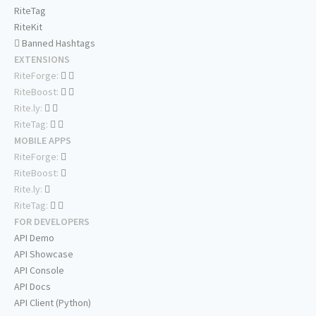
RiteTag
RiteKit
Banned Hashtags
EXTENSIONS
RiteForge:
RiteBoost:
Rite.ly:
RiteTag:
MOBILE APPS
RiteForge:
RiteBoost:
Rite.ly:
RiteTag:
FOR DEVELOPERS
API Demo
API Showcase
API Console
API Docs
API Client (Python)