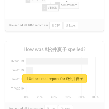
#Amsterdam
#TRON
Download all
1069
records
in:
CSV
Excel
How was #松井夏子 spelled?
Unlock real report for #松井夏子
Download all
4
records
in:
CSV
Excel