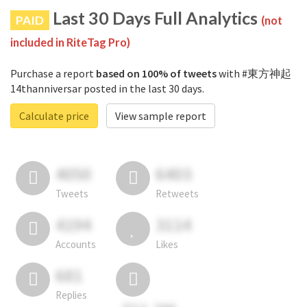
Last 30 Days Full Analytics
PAID
(not
included in RiteTag Pro)
Purchase a report
based on 100% of tweets
with #東方神起
14thanniversar posted in the last 30 days.
Calculate price
View sample report
4050
6403
Tweets
Retweets
4194
3114
Accounts
Likes
681
Replies