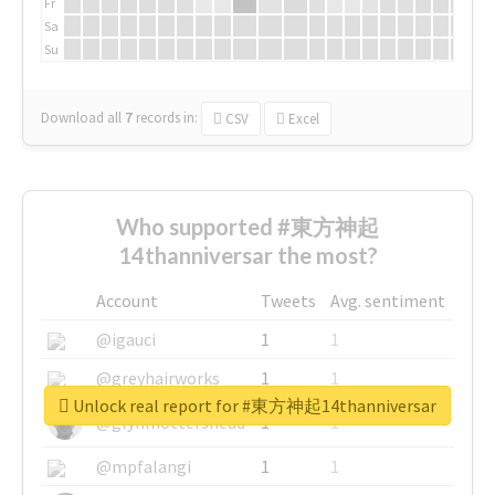
Fr
Sa
Su
Download all
7
records
in:
CSV
Excel
Who supported #東方神起
14thanniversar the most?
Account
Tweets
Avg. sentiment
@igauci
1
1
@greyhairworks
1
1
Unlock real report for #東方神起14thanniversar
@glynmottershead
1
1
@mpfalangi
1
1