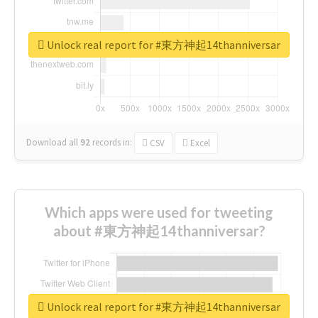
Unlock real report for #東方神起14thanniversar
Download all
92
records
in:
CSV
Excel
Which apps were used for tweeting
about #東方神起14thanniversar?
Unlock real report for #東方神起14thanniversar