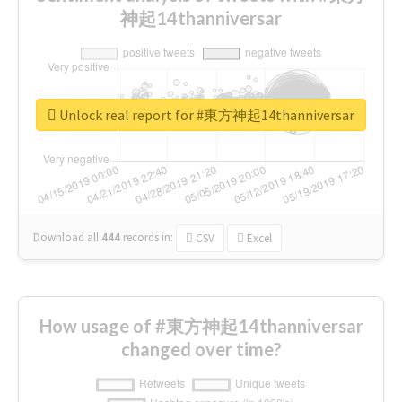
神起14thanniversar
Unlock real report for #東方神起14thanniversar
Download all
444
records
in:
CSV
Excel
How usage of #東方神起14thanniversar
changed over time?