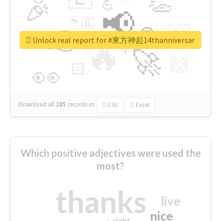
👏
🎉
💪
📢
☕
🇬
👉
🇳
😍
🔷
🎡
Unlock real report for #東方神起14thanniversar
🔥
👇
😉
🚀
🙌
🏻
👀
Download all
285
records
in:
CSV
Excel
Which positive adjectives were used the
most?
thanks
live
nice
right