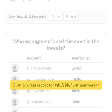
Download all
139
records
in:
CSV
Excel
Who was @mentioned the most in the
tweets?
Account
Mentioned
@thenextweb
1635x
@justinsuntron
1626x
Unlock real report for #東方神起14thanniversar
@tnwevents
662x
@nodeunlock
268x