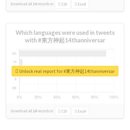
Download all
14
records
in:
CSV
Excel
Which languages were used in tweets
with #東方神起14thanniversar
Unlock real report for #東方神起14thanniversar
Download all
24
records
in:
CSV
Excel