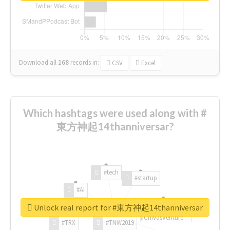
Download all
168
records
in:
CSV
Excel
Which hashtags were used along with #
東方神起14thanniversar?
#tech
#startup
#AI
Unlock real report for #東方神起14thanniversar
#ChivasVenture
#TRX
#TNW2019