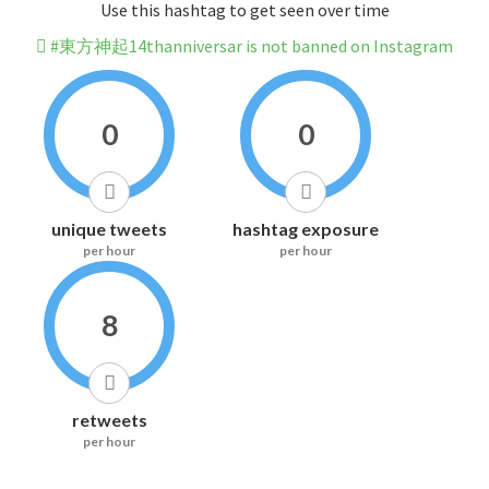
Use this hashtag to get seen over time
#東方神起14thanniversar is not banned on Instagram
0
0
unique tweets
hashtag exposure
per hour
per hour
8
retweets
per hour