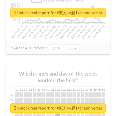
Unlock real report for #東方神起14thanniversar
Download all
31
records
in:
CSV
Excel
Which times and day of the week
worked the best?
1a
2a
3a
4a
5a
6a
7a
8a
9a
10a
11a
12a
1p
2p
3p
4p
5p
6p
7p
8p
9p
10p
Mo
Tu
We
Unlock real report for #東方神起14thanniversar
Th