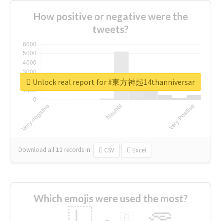
How positive or negative were the
tweets?
Unlock real report for #東方神起14thanniversar
Download all
11
records
in:
CSV
Excel
Which emojis were used the most?
🇱
🇧