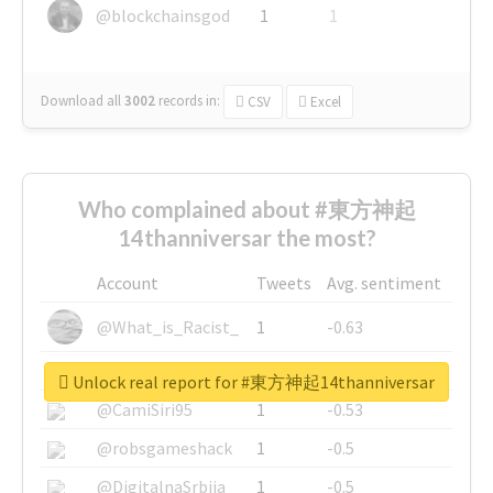
@blockchainsgod
1
1
Download all
3002
records
in:
CSV
Excel
Who complained about #東方神起
14thanniversar the most?
Account
Tweets
Avg. sentiment
@What_is_Racist_
1
-0.63
@SkateChart
1
-0.6
Unlock real report for #東方神起14thanniversar
@CamiSiri95
1
-0.53
@robsgameshack
1
-0.5
@DigitalnaSrbija
1
-0.5