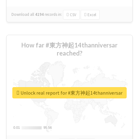
Download all
4194
records
in:
CSV
Excel
How far #東方神起14thanniversar
reached?
Unlock real report for #東方神起14thanniversar
0.01
0.01
95.56
95.56