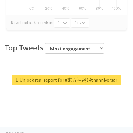
Download all
4
records
in:
CSV
Excel
Top Tweets
Unlock real report for #東方神起14thanniversar