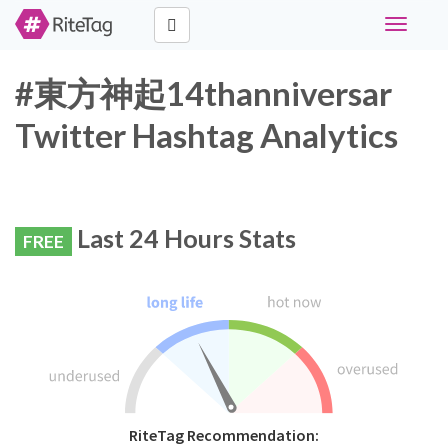
Toggle
navigati
#東方神起14thanniversar
Twitter Hashtag Analytics
Last 24 Hours Stats
FREE
RiteTag Recommendation: