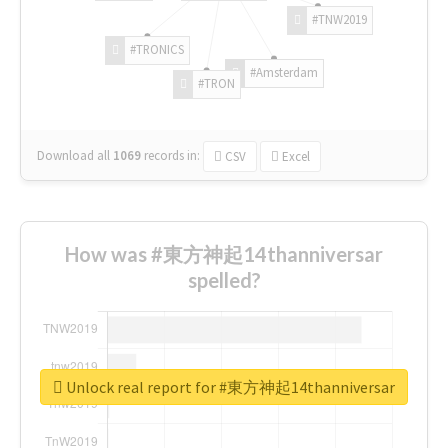
#TNW2019
#TRONICS
#Amsterdam
#TRON
Download all
1069
records
in:
CSV
Excel
How was #東方神起14thanniversar
spelled?
Unlock real report for #東方神起14thanniversar