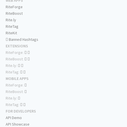
WEB APPS
RiteForge
RiteBoost
Rite.ly
RiteTag
RiteKit
Banned Hashtags
EXTENSIONS
RiteForge:
RiteBoost:
Rite.ly:
RiteTag:
MOBILE APPS
RiteForge:
RiteBoost:
Rite.ly:
RiteTag:
FOR DEVELOPERS
API Demo
API Showcase