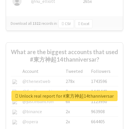
@nu_elliott
265x
Download all
1322
records
in:
CSV
Excel
What are the biggest accounts that used
#東方神起14thanniversar?
Account
Tweeted
Followers
@thenextweb
278x
1743596
@GuyKawasaki
8x
1440448
Unlock real report for #東方神起14thanniversar
@justinsuntron
6x
1123950
@binance
2x
963908
@opera
2x
664405