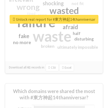
shocking
not fit
wrong
wasted
tired
crap
failure
sorry
closed
Unlock real report for #東方神起14thanniversar
afraid
waste
half
fake
disturbing
no more
broken
ultimately impossible
Download all
61
records
in:
CSV
Excel
Which domains were shared the most
with #東方神起14thanniversar?