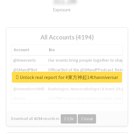
311.2M
Exposure
All Accounts (4194)
Account
Bio
@tnwevents
Our events bring people together to shape the 
@SMandPBot
Official Bot of the @SMandPPodcast. Retweeting 
Unlock real report for #東方神起14thanniversar
@thenextweb
The heart of tech.
@AmineKorchiMD
Radiologist, Neuroradiologist & Knee OA Emboliz
@tnwx
X is TNW's innovation advisory label, connecti
Download all
4194
records
in:
CSV
Excel