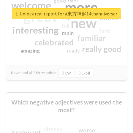
good
more
welcome
great
Unlock real report for #東方神起14thanniversar
excited
top
new
full
interesting
first
main
familiar
celebrated
really good
amazing
ready
Download all
369
records
in:
CSV
Excel
Which negative adjectives were used the
most?
cheesy
worse
irrelevant