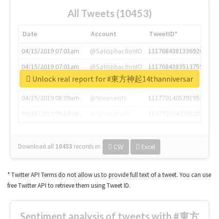
All Tweets (10453)
Date
Account
TweetID*
04/15/2019 07:01am
@SatisphactionIO
1117684381336920064
04/15/2019 07:01am
@SatisphactionIO
1117684383513755649
Unlock real report for #東方神起14thanniversar
04/15/2019 07:03am
@annaercilla
1117684805876027392
04/15/2019 08:09am
@tnwevents
1117701405391953920
04/15/2019 08:17am
@thenextweb
1117703542268203008
Download all
10453
records
in:
CSV
Excel
* Twitter API Terms do not allow us to provide full text of a tweet. You can use
free Twitter API to retrieve them using Tweet ID.
Sentiment analysis of tweets with #東方