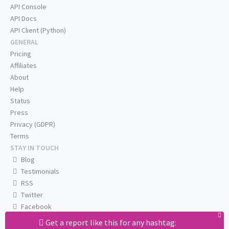
API Console
API Docs
API Client (Python)
GENERAL
Pricing
Affiliates
About
Help
Status
Press
Privacy (GDPR)
Terms
STAY IN TOUCH
Blog
Testimonials
RSS
Twitter
Facebook
Email us
Get a report like this for any hashtag: