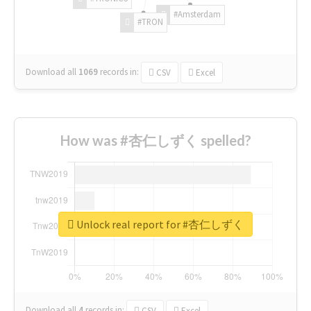
#Amsterdam
#TRON
Download all
1069
records
in:
CSV
Excel
How was #杏仁しずく spelled?
Unlock real report for #杏仁しずく
Download all
4
records
in:
CSV
Excel