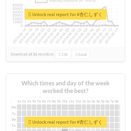
Unlock real report for #杏仁しずく
Download all
31
records
in:
CSV
Excel
Which times and day of the week
worked the best?
1a
2a
3a
4a
5a
6a
7a
8a
9a
10a
11a
12a
1p
2p
3p
4p
5p
6p
7p
8p
9p
10p
Mo
Tu
We
Unlock real report for #杏仁しずく
Th