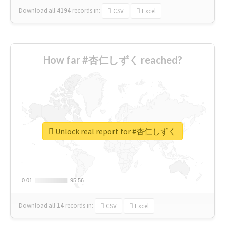
Download all
4194
records
in:
CSV
Excel
How far #杏仁しずく reached?
Unlock real report for #杏仁しずく
0.01
0.01
95.56
95.56
Download all
14
records
in:
CSV
Excel