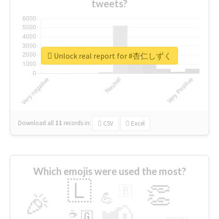
tweets?
Unlock real report for #杏仁しずく
Download all
11
records
in:
CSV
Excel
Which emojis were used the most?
🇱
👏
🇧
🎉
💪
📢
☕
🇬