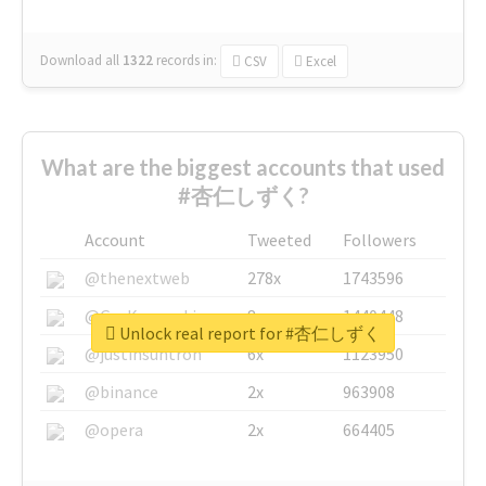
Download all
1322
records
in:
CSV
Excel
What are the biggest accounts that used
#杏仁しずく?
Account
Tweeted
Followers
@thenextweb
278x
1743596
@GuyKawasaki
8x
1440448
Unlock real report for #杏仁しずく
@justinsuntron
6x
1123950
@binance
2x
963908
@opera
2x
664405