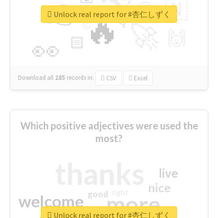
👉
🇳
😍
🔷
🎡
Unlock real report for #杏仁しずく
🔥
👇
😉
🚀
🙌
🏻
👀
Download all
285
records
in:
CSV
Excel
Which positive adjectives were used the
most?
thanks
live
nice
right
good
more
welcome
Unlock real report for #杏仁しずく