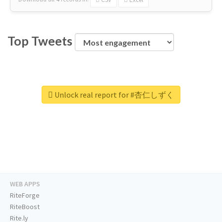
Top Tweets
Unlock real report for #杏仁しずく
WEB APPS
RiteForge
RiteBoost
Rite.ly