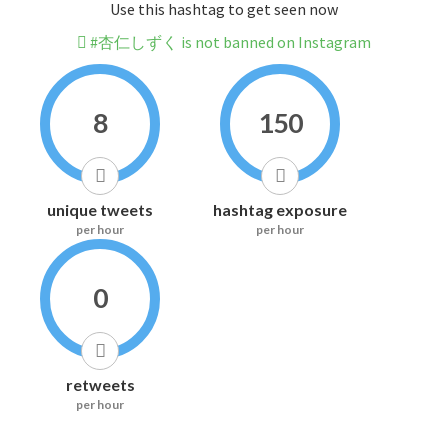
Use this hashtag to get seen now
#杏仁しずく is not banned on Instagram
8
150
unique tweets
hashtag exposure
per hour
per hour
0
retweets
per hour