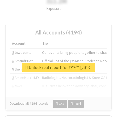
311.2M
Exposure
All Accounts (4194)
Account
Bio
@tnwevents
Our events bring people together to shape the 
@SMandPBot
Official Bot of the @SMandPPodcast. Retweeting 
Unlock real report for #杏仁しずく
@thenextweb
The heart of tech.
@AmineKorchiMD
Radiologist, Neuroradiologist & Knee OA Emboliz
@tnwx
X is TNW's innovation advisory label, connecti
Download all
4194
records
in:
CSV
Excel