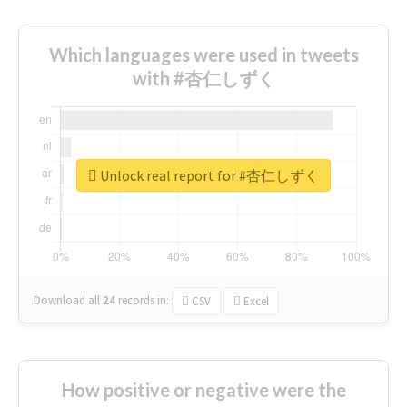
Which languages were used in tweets
with #杏仁しずく
Unlock real report for #杏仁しずく
Download all
24
records
in:
CSV
Excel
How positive or negative were the