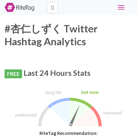
Toggle
navigati
#杏仁しずく Twitter
Hashtag Analytics
Last 24 Hours Stats
FREE
RiteTag Recommendation: