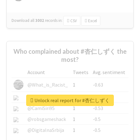
Download all
3002
records
in:
CSV
Excel
Who complained about #杏仁しずく the
most?
Account
Tweets
Avg. sentiment
@What_is_Racist_
1
-0.63
@SkateChart
1
-0.6
Unlock real report for #杏仁しずく
@CamiSiri95
1
-0.53
@robsgameshack
1
-0.5
@DigitalnaSrbija
1
-0.5