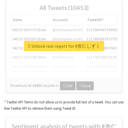
All Tweets (10453)
Date
Account
TweetID*
04/15/2019 07:01am
@SatisphactionIO
1117684381336920064
04/15/2019 07:01am
@SatisphactionIO
1117684383513755649
Unlock real report for #杏仁しずく
04/15/2019 07:03am
@annaercilla
1117684805876027392
04/15/2019 08:09am
@tnwevents
1117701405391953920
04/15/2019 08:17am
@thenextweb
1117703542268203008
Download all
10453
records
in:
CSV
Excel
* Twitter API Terms do not allow us to provide full text of a tweet. You can use
free Twitter API to retrieve them using Tweet ID.
Sentiment analysis of tweets with #杏仁