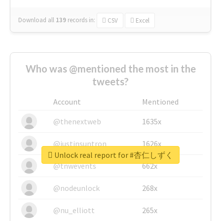
Download all
139
records
in:
CSV
Excel
Who was @mentioned the most in the
tweets?
Account
Mentioned
@thenextweb
1635x
@justinsuntron
1626x
Unlock real report for #杏仁しずく
@tnwevents
662x
@nodeunlock
268x
@nu_elliott
265x