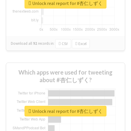
Unlock real report for #杏仁しずく
Download all
92
records
in:
CSV
Excel
Which apps were used for tweeting
about #杏仁しずく?
Unlock real report for #杏仁しずく