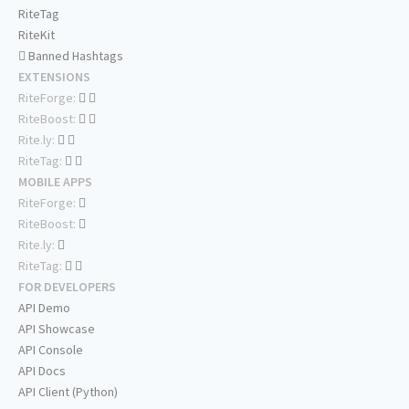
RiteTag
RiteKit
Banned Hashtags
EXTENSIONS
RiteForge:
RiteBoost:
Rite.ly:
RiteTag:
MOBILE APPS
RiteForge:
RiteBoost:
Rite.ly:
RiteTag:
FOR DEVELOPERS
API Demo
API Showcase
API Console
API Docs
API Client (Python)