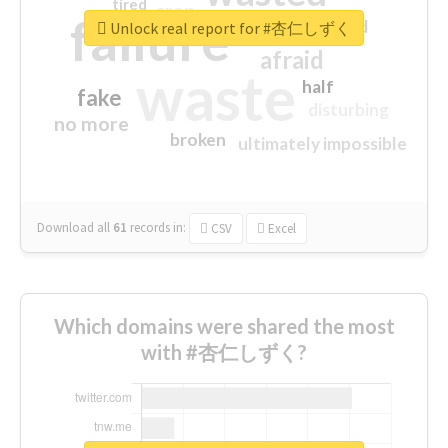
tired
crap
failure
sorry
closed
Unlock real report for #杏仁しずく
afraid
waste
half
fake
disturbing
no more
broken
ultimately impossible
Download all
61
records
in:
CSV
Excel
Which domains were shared the most
with #杏仁しずく?