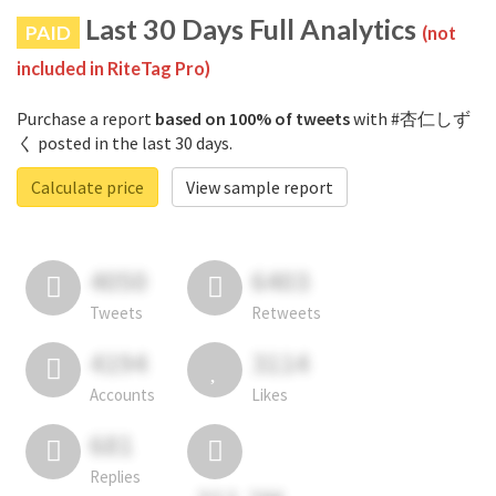
Last 30 Days Full Analytics
PAID
(not
included in RiteTag Pro)
Purchase a report
based on 100% of tweets
with #杏仁しず
く posted in the last 30 days.
Calculate price
View sample report
4050
6403
Tweets
Retweets
4194
3114
Accounts
Likes
681
Replies