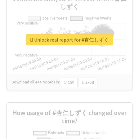
しずく
Unlock real report for #杏仁しずく
Download all
444
records
in:
CSV
Excel
How usage of #杏仁しずく changed over
time?