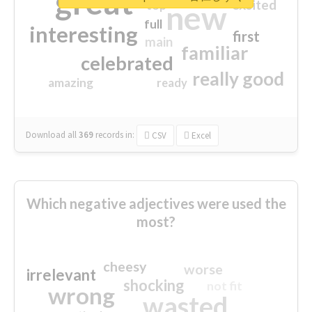
great
excited
top
new
full
interesting
first
main
familiar
celebrated
really good
amazing
ready
Download all
369
records
in:
CSV
Excel
Which negative adjectives were used the
most?
cheesy
worse
irrelevant
shocking
not fit
wrong
wasted