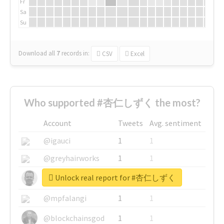
Fr
Sa
Su
Download all
7
records
in:
CSV
Excel
Who supported #杏仁しずく the most?
Account
Tweets
Avg. sentiment
@igauci
1
1
@greyhairworks
1
1
Unlock real report for #杏仁しずく
@glynmottershead
1
1
@mpfalangi
1
1
@blockchainsgod
1
1