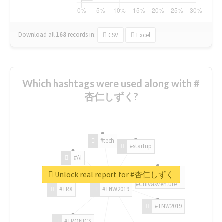
Download all
168
records
in:
CSV
Excel
Which hashtags were used along with #
杏仁しずく?
#tech
#startup
#AI
Unlock real report for #杏仁しずく
#ChivasVenture
#TRX
#TNW2019
#TNW2019
#TRONICS