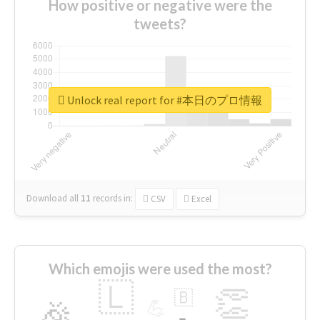
How positive or negative were the
tweets?
Unlock real report for #本日のプロ情報
Download all
11
records
in:
CSV
Excel
Which emojis were used the most?
🇱
👏
🇧
🎉
💪