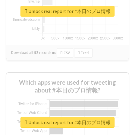
Unlock real report for #本日のプロ情報
Download all
92
records
in:
CSV
Excel
Which apps were used for tweeting
about #本日のプロ情報?
Unlock real report for #本日のプロ情報