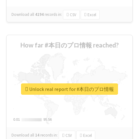
Download all
4194
records
in:
CSV
Excel
How far #本日のプロ情報 reached?
Unlock real report for #本日のプロ情報
0.01
0.01
95.56
95.56
Download all
14
records
in:
CSV
Excel