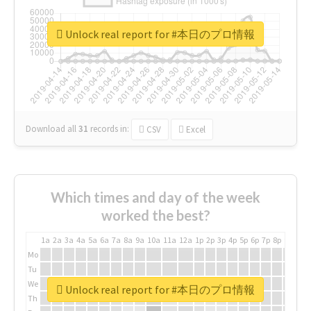
Unlock real report for #本日のプロ情報
Download all
31
records
in:
CSV
Excel
Which times and day of the week
worked the best?
1a
2a
3a
4a
5a
6a
7a
8a
9a
10a
11a
12a
1p
2p
3p
4p
5p
6p
7p
8p
9p
10p
Mo
Tu
We
Unlock real report for #本日のプロ情報
Th