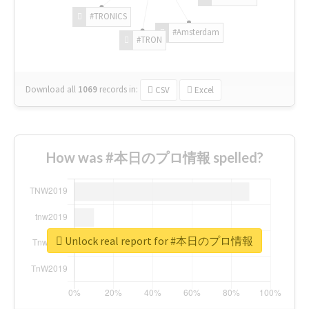
#TRONICS
#Amsterdam
#TRON
Download all
1069
records
in:
CSV
Excel
How was #本日のプロ情報 spelled?
Unlock real report for #本日のプロ情報