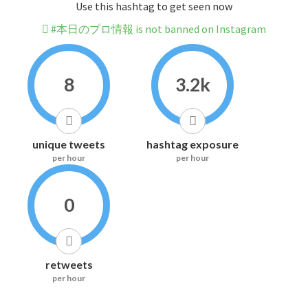
Use this hashtag to get seen now
#本日のプロ情報 is not banned on Instagram
8
3.2k
unique tweets
hashtag exposure
per hour
per hour
0
retweets
per hour