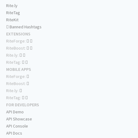
Rite.ly
RiteTag
RiteKit
Banned Hashtags
EXTENSIONS
RiteForge:
RiteBoost:
Rite.ly:
RiteTag:
MOBILE APPS
RiteForge:
RiteBoost:
Rite.ly:
RiteTag:
FOR DEVELOPERS
API Demo
API Showcase
API Console
API Docs