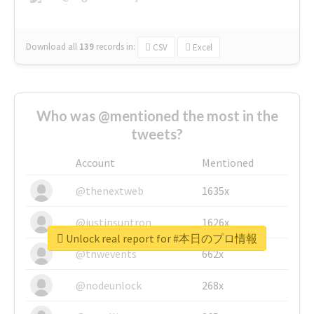
Download all
139
records
in:
CSV
Excel
Who was @mentioned the most in the
tweets?
Account
Mentioned
@thenextweb
1635x
@justinsuntron
1626x
Unlock real report for #本日のプロ情報
@tnwevents
662x
@nodeunlock
268x