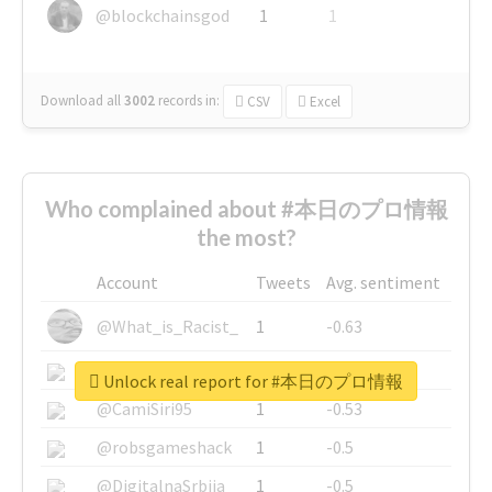
@blockchainsgod
1
1
Download all
3002
records
in:
CSV
Excel
Who complained about #本日のプロ情報
the most?
Account
Tweets
Avg. sentiment
@What_is_Racist_
1
-0.63
@SkateChart
1
-0.6
Unlock real report for #本日のプロ情報
@CamiSiri95
1
-0.53
@robsgameshack
1
-0.5
@DigitalnaSrbija
1
-0.5