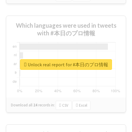
Which languages were used in tweets
with #本日のプロ情報
Unlock real report for #本日のプロ情報
Download all
24
records
in:
CSV
Excel