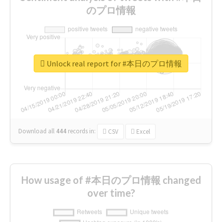
のプロ情報
Unlock real report for #本日のプロ情報
Download all
444
records
in:
CSV
Excel
How usage of #本日のプロ情報 changed
over time?