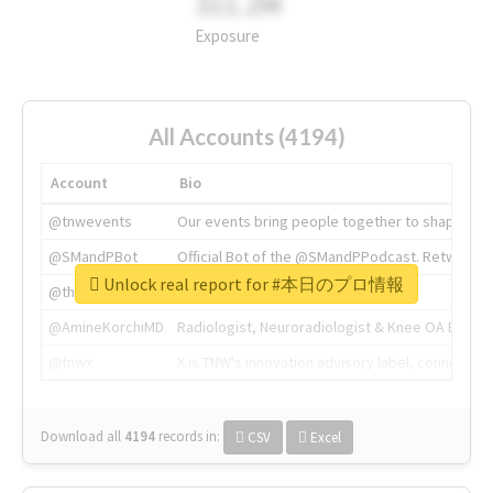
311.2M
Exposure
All Accounts (4194)
Account
Bio
@tnwevents
Our events bring people together to shape the 
@SMandPBot
Official Bot of the @SMandPPodcast. Retweeting 
Unlock real report for #本日のプロ情報
@thenextweb
The heart of tech.
@AmineKorchiMD
Radiologist, Neuroradiologist & Knee OA Emboliz
@tnwx
X is TNW's innovation advisory label, connecti
Download all
4194
records
in:
CSV
Excel