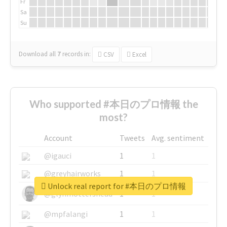
Fr
Sa
Su
Download all
7
records
in:
CSV
Excel
Who supported #本日のプロ情報 the
most?
Account
Tweets
Avg. sentiment
@igauci
1
1
@greyhairworks
1
1
Unlock real report for #本日のプロ情報
@glynmottershead
1
1
@mpfalangi
1
1