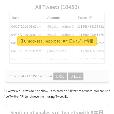
All Tweets (10453)
Date
Account
TweetID*
04/15/2019 07:01am
@SatisphactionIO
1117684381336920064
04/15/2019 07:01am
@SatisphactionIO
1117684383513755649
Unlock real report for #本日のプロ情報
04/15/2019 07:03am
@annaercilla
1117684805876027392
04/15/2019 08:09am
@tnwevents
1117701405391953920
04/15/2019 08:17am
@thenextweb
1117703542268203008
Download all
10453
records
in:
CSV
Excel
* Twitter API Terms do not allow us to provide full text of a tweet. You can use
free Twitter API to retrieve them using Tweet ID.
Sentiment analysis of tweets with #本日