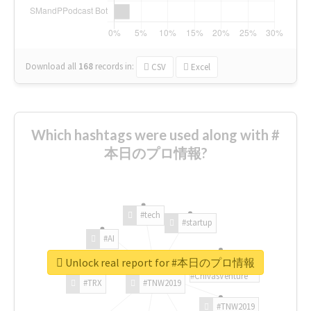
Download all
168
records
in:
CSV
Excel
Which hashtags were used along with #
本日のプロ情報?
#tech
#startup
#AI
Unlock real report for #本日のプロ情報
#ChivasVenture
#TRX
#TNW2019
#TNW2019