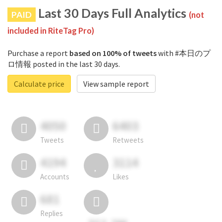
Last 30 Days Full Analytics
PAID
(not
included in RiteTag Pro)
Purchase a report
based on 100% of tweets
with #本日のプ
ロ情報 posted in the last 30 days.
Calculate price
View sample report
4050
6403
Tweets
Retweets
4194
3114
Accounts
Likes
681
Replies