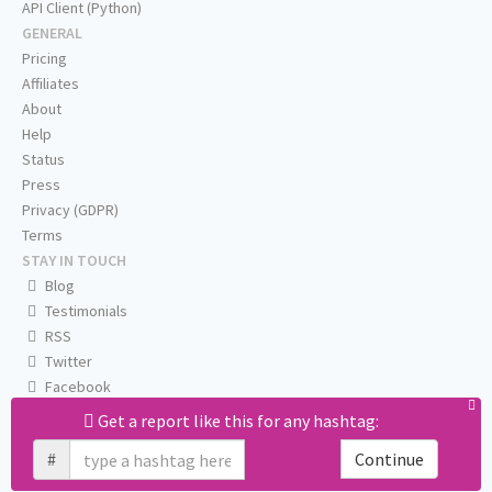
API Client (Python)
GENERAL
Pricing
Affiliates
About
Help
Status
Press
Privacy (GDPR)
Terms
STAY IN TOUCH
Blog
Testimonials
RSS
Twitter
Facebook
Email us
Get a report like this for any hashtag:
#
Continue