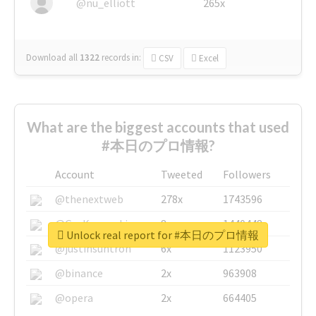
@nu_elliott
265x
Download all
1322
records
in:
CSV
Excel
What are the biggest accounts that used
#本日のプロ情報?
Account
Tweeted
Followers
@thenextweb
278x
1743596
@GuyKawasaki
8x
1440448
Unlock real report for #本日のプロ情報
@justinsuntron
6x
1123950
@binance
2x
963908
@opera
2x
664405