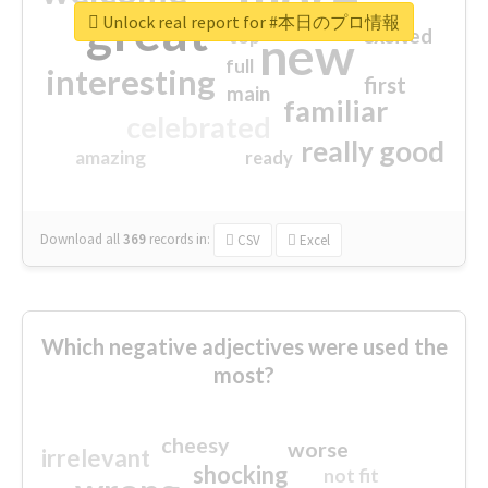
great
Unlock real report for #本日のプロ情報
excited
top
new
full
interesting
first
main
familiar
celebrated
really good
amazing
ready
Download all
369
records
in:
CSV
Excel
Which negative adjectives were used the
most?
cheesy
worse
irrelevant
shocking
not fit