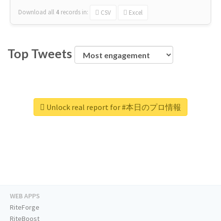
Download all
4
records
in:
CSV
Excel
Top Tweets
Unlock real report for #本日のプロ情報
WEB APPS
RiteForge
RiteBoost