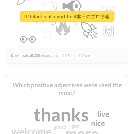
📢
☕
🇬
👉
🇳
😍
🔷
🎡
Unlock real report for #本日のプロ情報
🔥
👇
😉
🚀
🙌
🏻
👀
Download all
285
records
in:
CSV
Excel
Which positive adjectives were used the
most?
thanks
live
nice
right
good
more
welcome