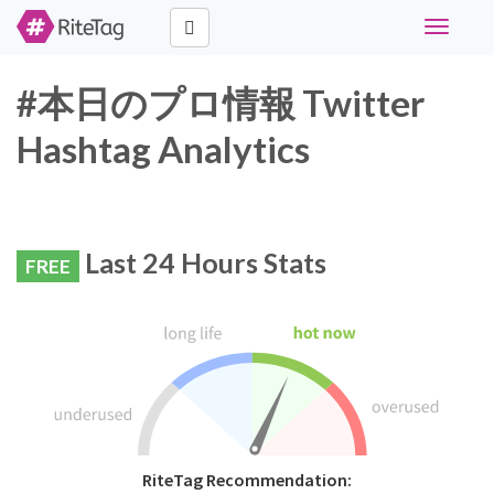
Toggle
navigati
#本日のプロ情報 Twitter
Hashtag Analytics
Last 24 Hours Stats
FREE
RiteTag Recommendation: