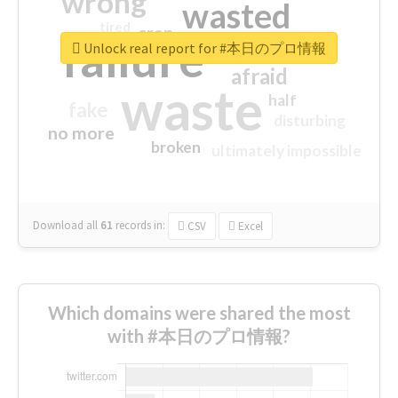
wrong
wasted
tired
crap
failure
sorry
closed
Unlock real report for #本日のプロ情報
afraid
waste
half
fake
disturbing
no more
broken
ultimately impossible
Download all
61
records
in:
CSV
Excel
Which domains were shared the most
with #本日のプロ情報?