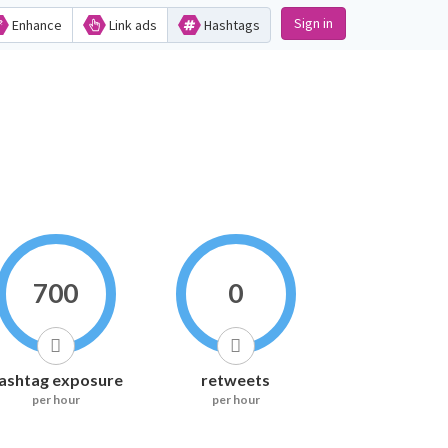
Sign in
Enhance
Link ads
Hashtags
700
0
ashtag exposure
retweets
per hour
per hour