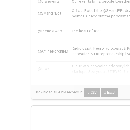
@tnwevents
Our events bring people together
Official Bot of the @SMandPPodc
@SMandPBot
politics. Check out the podcast at 
@thenextweb
The heart of tech.
Radiologist, Neuroradiologist & 
@AmineKorchiMD
Innovation & Entrepreneurship l V
X is TNW's innovation advisory l
@tnwx
startups. See you at #TNW2019 v
Download all
4194
records
in:
CSV
Excel