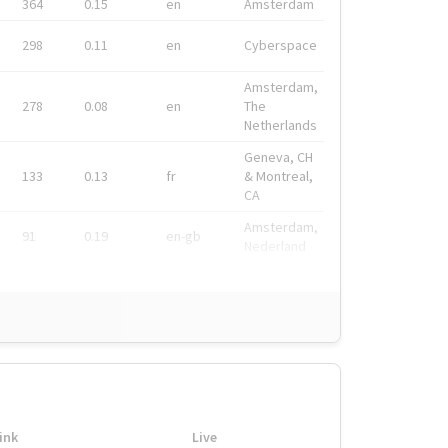
364
0.15
en
Amsterdam
298
0.11
en
Cyberspace
Amsterdam,
278
0.08
en
The
Netherlands
Geneva, CH
133
0.13
fr
& Montreal,
CA
Amsterdam,
91
0.19
en-gb
Nederland
ink
Live