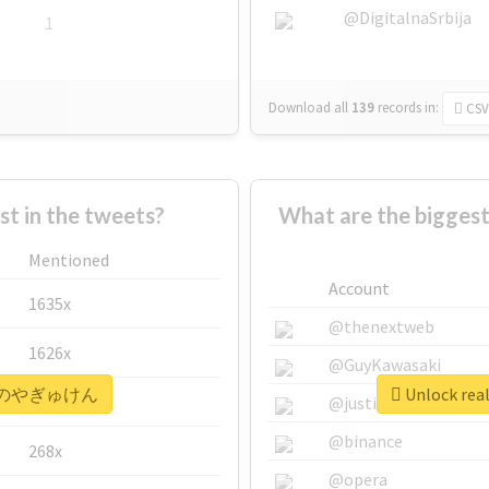
@DigitalnaSrbija
1
Download all
139
records
in:
CSV
 in the tweets?
What are the bigg
Mentioned
Account
1635x
@thenextweb
1626x
@GuyKawasaki
 #本日のやぎゅけん
Unlock r
662x
@justinsuntron
@binance
268x
@opera