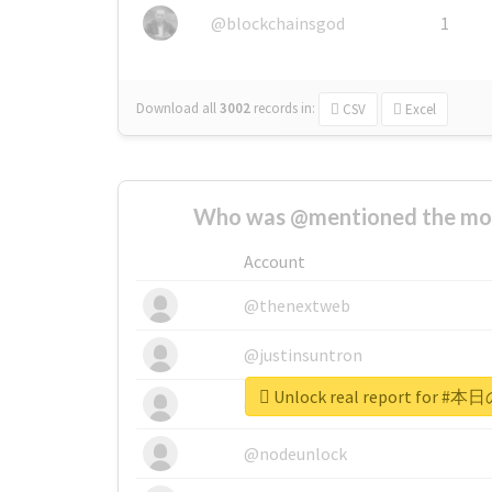
@blockchainsgod
1
Download all
3002
records
in:
CSV
Excel
Who was @mentioned the most
Account
@thenextweb
@justinsuntron
Unlock real report for
@tnwevents
@nodeunlock