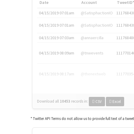
Date
Account
TweetID
04/15/2019 07:01am
@SatisphactionIO
11176843
04/15/2019 07:01am
@SatisphactionIO
11176843
04/15/2019 07:03am
@annaercilla
11176848
04/15/2019 08:09am
@tnwevents
11177014
04/15/2019 08:17am
@thenextweb
11177035
Download all
10453
records
in:
CSV
Excel
* Twitter API Terms do not allow us to provide full text of a twee