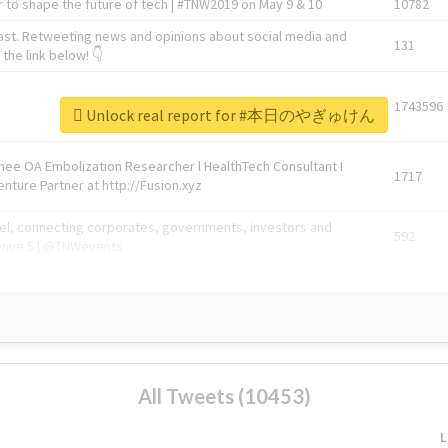
 to shape the future of tech | #TNW2019 on May 9 & 10
10782
ast. Retweeting news and opinions about social media and
131
the link below! 👇
1743596
Unlock real report for #本日のやぎゅけん
Knee OA Embolization Researcher l HealthTech Consultant I
1717
enture Partner at http://Fusion.xyz
abel, connecting corporates, governments, investors and
592
enue 5 | @TNWevents
All Tweets (10453)
L