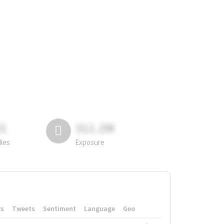
81
311.2M
lies
Exposure
rs
Tweets
Sentiment
Language
Geo