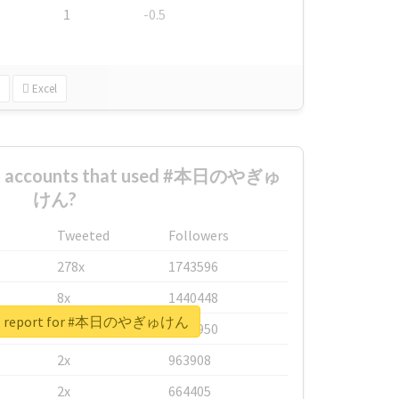
1
-0.5
Excel
est accounts that used #本日のやぎゅ
けん?
Tweeted
Followers
278x
1743596
8x
1440448
eal report for #本日のやぎゅけん
6x
1123950
2x
963908
2x
664405