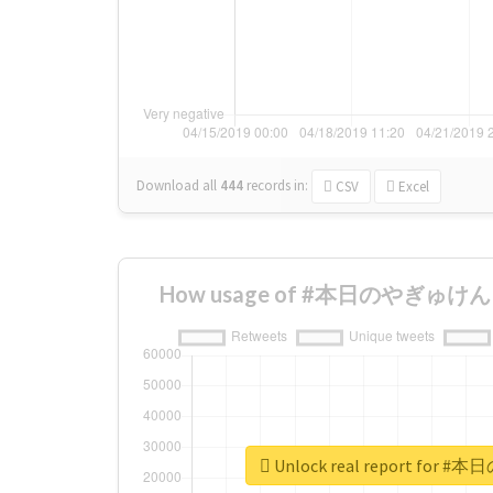
Download all
444
records
in:
CSV
Excel
How usage of #本日のやぎゅけん ch
Unlock real report for