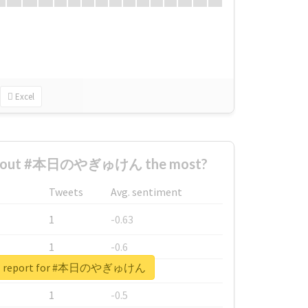
Excel
 about #本日のやぎゅけん the most?
Tweets
Avg. sentiment
1
-0.63
1
-0.6
eal report for #本日のやぎゅけん
1
-0.53
1
-0.5