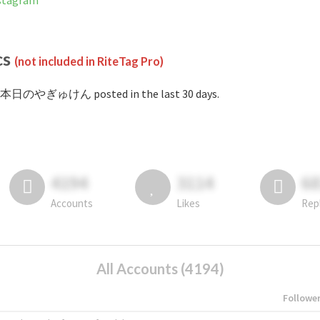
tagram
cs
(not included in RiteTag Pro)
#本日のやぎゅけん posted in the last 30 days.
4194
3114
6
Accounts
Likes
Rep
All Accounts (4194)
Followe