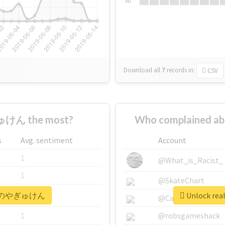
Su
Download all
7
records
in:
CSV
けん the most?
Who complained
s
Avg. sentiment
Account
1
@What_is_Racist_
1
@SkateChart
 #本日のやぎゅけん
Unlock r
1
@CamiSiri95
1
@robsgameshack