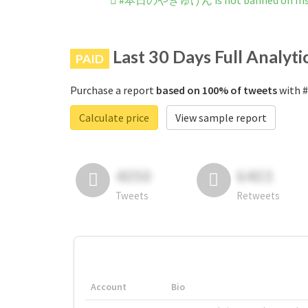
#本日のやぎゅけん is not banned on Ins
Last 30 Days Full Analyti
PAID
Purchase a report
based on 100% of tweets
with 
Calculate price
View sample report
4050
6403
Tweets
Retweets
Account
Bio