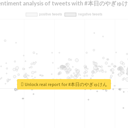
entiment analysis of tweets with #本日のやぎゅ
Unlock real report for #本日のやぎゅけん