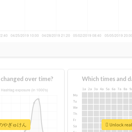
anged over time?
Which times and d
1a
2a
3a
4a
5a
6a
7a
8a
9
Mo
Tu
We
Th
Fr
 #本日のやぎゅけん
Unlock r
Sa