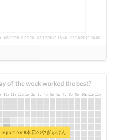
ay of the week worked the best?
a
10a
11a
12a
1p
2p
3p
4p
5p
6p
7p
8p
9p
10p
11p
12p
eal report for #本日のやぎゅけん