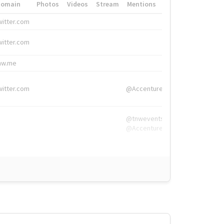
Domain
Photos
Videos
Stream
Mentions
Hashtags
witter.com
#HigherEd
witter.com
#HigherEd
nw.me
#TNW2019, #The
witter.com
@Accenture
@tnwevents,
@Accenture