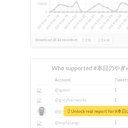
Download all
31
records
in:
CSV
Excel
Who supported #本日のやぎゅ
Account
Tweet
@igauci
1
@greyhairworks
1
Unlock real report for
@glynmottershead
1
@mpfalangi
1