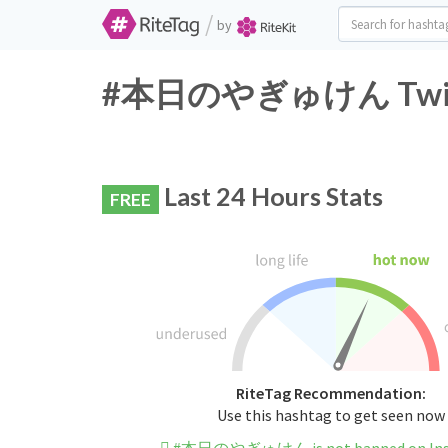
/
by
#本日のやぎゅけん Twitter
Last 24 Hours Stats
FREE
RiteTag Recommendation:
Use this hashtag to get seen now