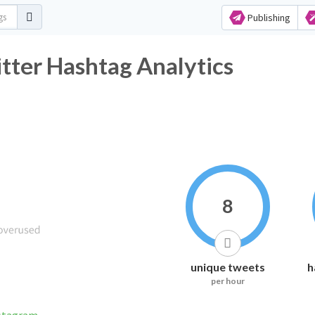
Publishing
 Hashtag Analytics
8
unique tweets
h
per hour