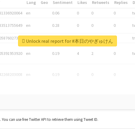
*
Lang
Geo
Sentiment
Likes
Retweets
Replies
81336920064
en
0.06
0
0
0
t
83513755649
en
0.28
0
0
0
t
05876027392
en
0.06
0
0
0
t
Unlock real report for #本日のやぎゅけん
05391953920
en
0.19
4
2
0
t
42268203008
en
0.19
0
0
0
t. You can use free Twitter API to retrieve them using Tweet ID.