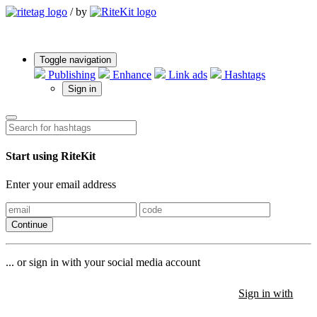
/
by
Toggle navigation
Publishing
Enhance
Link ads
Hashtags
Sign in
Start using RiteKit
Enter your email address
Continue
... or sign in with your social media account
Sign in with
Sign in with
Sign in with