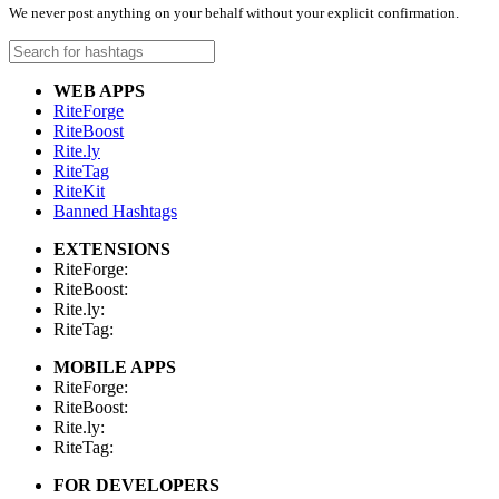
We never post anything on your behalf without your explicit confirmation.
WEB APPS
RiteForge
RiteBoost
Rite.ly
RiteTag
RiteKit
Banned Hashtags
EXTENSIONS
RiteForge:
RiteBoost:
Rite.ly:
RiteTag:
MOBILE APPS
RiteForge:
RiteBoost:
Rite.ly:
RiteTag:
FOR DEVELOPERS