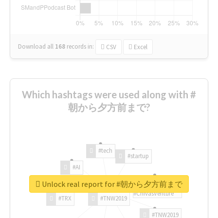
Download all
168
records
in:
CSV
Excel
Which hashtags were used along with #
朝から夕方前まで?
#tech
#startup
#AI
Unlock real report for #朝から夕方前まで
#ChivasVenture
#TRX
#TNW2019
#TNW2019