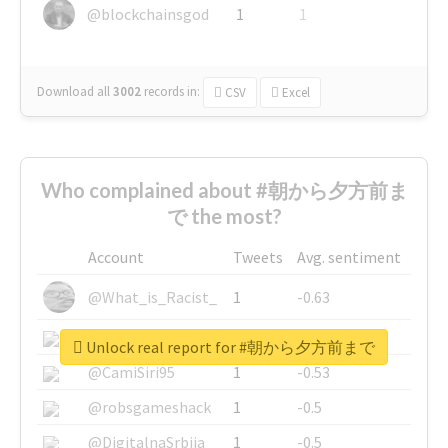
@blockchainsgod
1
1
Download all
3002
records
in:
CSV
Excel
Who complained about #朝から夕方前ま
で the most?
Account
Tweets
Avg. sentiment
@What_is_Racist_
1
-0.63
@SkateChart
1
-0.6
Unlock real report for #朝から夕方前まで
@CamiSiri95
1
-0.53
@robsgameshack
1
-0.5
@DigitalnaSrbija
1
-0.5