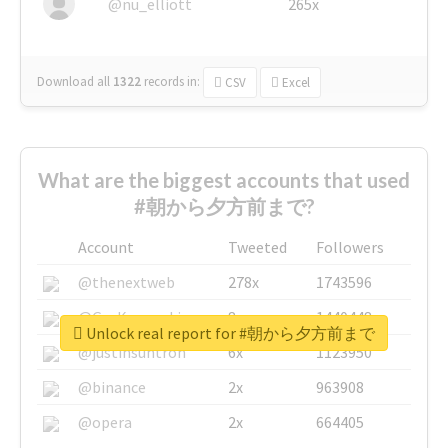
@nu_elliott
265x
Download all
1322
records
in:
CSV
Excel
What are the biggest accounts that used
#朝から夕方前まで?
Account
Tweeted
Followers
@thenextweb
278x
1743596
@GuyKawasaki
8x
1440448
Unlock real report for #朝から夕方前まで
@justinsuntron
6x
1123950
@binance
2x
963908
@opera
2x
664405