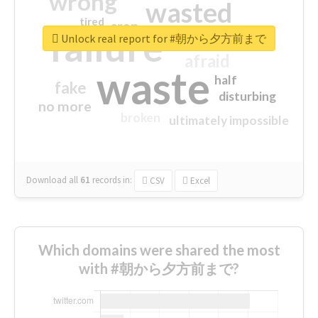
wrong
wasted
tired
crap
failure
sorry
closed
Unlock real report for #朝から夕方前まで
afraid
waste
half
fake
disturbing
no more
broken
ultimately impossible
Download all
61
records
in:
CSV
Excel
Which domains were shared the most
with #朝から夕方前まで?