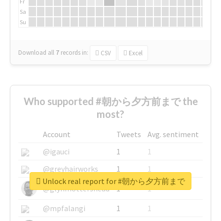
Fr
Sa
Su
Download all
7
records
in:
CSV
Excel
Who supported #朝から夕方前まで the
most?
Account
Tweets
Avg. sentiment
@igauci
1
1
@greyhairworks
1
1
Unlock real report for #朝から夕方前まで
@glynmottershead
1
1
@mpfalangi
1
1