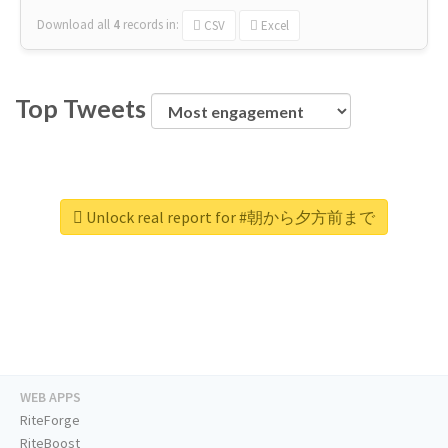
Download all
4
records
in:
CSV
Excel
Top Tweets
Unlock real report for #朝から夕方前まで
WEB APPS
RiteForge
RiteBoost