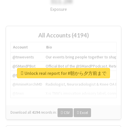
311.2M
Exposure
All Accounts (4194)
Account
Bio
@tnwevents
Our events bring people together to shape the 
@SMandPBot
Official Bot of the @SMandPPodcast. Retweeting 
Unlock real report for #朝から夕方前まで
@thenextweb
The heart of tech.
@AmineKorchiMD
Radiologist, Neuroradiologist & Knee OA Emboliz
@tnwx
X is TNW's innovation advisory label, connecti
Download all
4194
records
in:
CSV
Excel