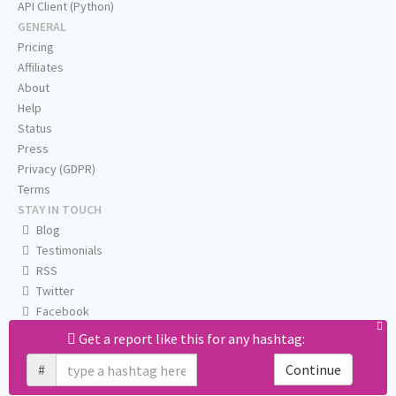
API Client (Python)
GENERAL
Pricing
Affiliates
About
Help
Status
Press
Privacy (GDPR)
Terms
STAY IN TOUCH
Blog
Testimonials
RSS
Twitter
Facebook
Email us
Get a report like this for any hashtag:
#
Continue