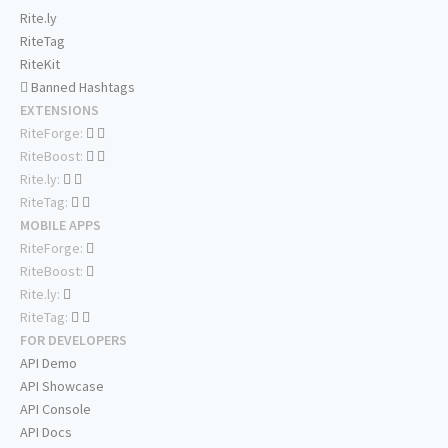
Rite.ly
RiteTag
RiteKit
Banned Hashtags
EXTENSIONS
RiteForge:
RiteBoost:
Rite.ly:
RiteTag:
MOBILE APPS
RiteForge:
RiteBoost:
Rite.ly:
RiteTag:
FOR DEVELOPERS
API Demo
API Showcase
API Console
API Docs