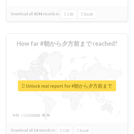
Download all
4194
records
in:
CSV
Excel
How far #朝から夕方前まで reached?
Unlock real report for #朝から夕方前まで
0.01
0.01
95.56
95.56
Download all
14
records
in:
CSV
Excel