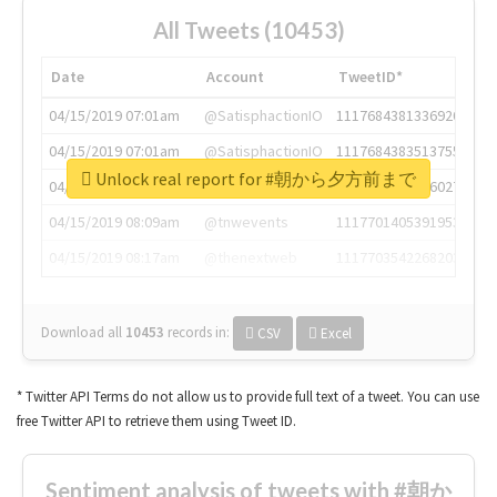
All Tweets (10453)
Date
Account
TweetID*
04/15/2019 07:01am
@SatisphactionIO
1117684381336920064
04/15/2019 07:01am
@SatisphactionIO
1117684383513755649
Unlock real report for #朝から夕方前まで
04/15/2019 07:03am
@annaercilla
1117684805876027392
04/15/2019 08:09am
@tnwevents
1117701405391953920
04/15/2019 08:17am
@thenextweb
1117703542268203008
Download all
10453
records
in:
CSV
Excel
* Twitter API Terms do not allow us to provide full text of a tweet. You can use
free Twitter API to retrieve them using Tweet ID.
Sentiment analysis of tweets with #朝か