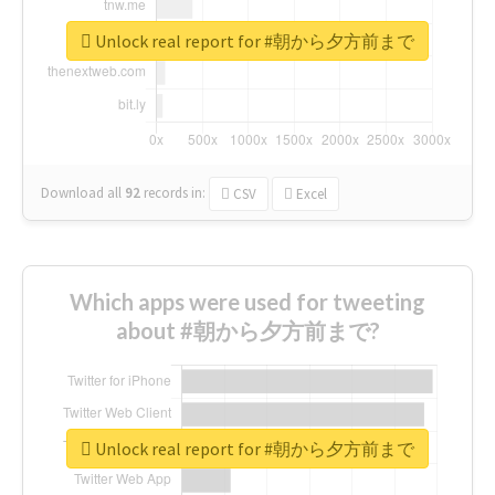
Unlock real report for #朝から夕方前まで
Download all
92
records
in:
CSV
Excel
Which apps were used for tweeting
about #朝から夕方前まで?
Unlock real report for #朝から夕方前まで