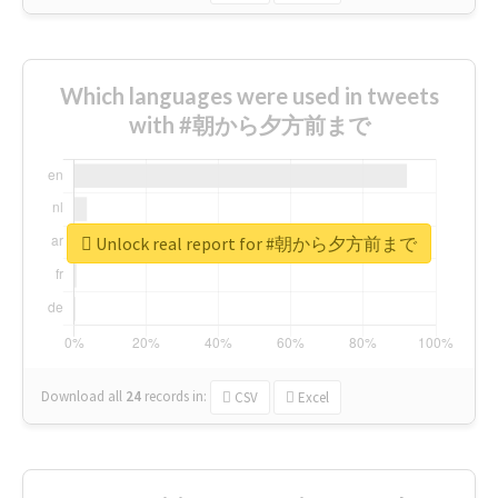
Which languages were used in tweets
with #朝から夕方前まで
Unlock real report for #朝から夕方前まで
Download all
24
records
in:
CSV
Excel