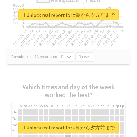
Unlock real report for #朝から夕方前まで
Download all
31
records
in:
CSV
Excel
Which times and day of the week
worked the best?
1a
2a
3a
4a
5a
6a
7a
8a
9a
10a
11a
12a
1p
2p
3p
4p
5p
6p
7p
8p
9p
10p
Mo
Tu
We
Unlock real report for #朝から夕方前まで
Th