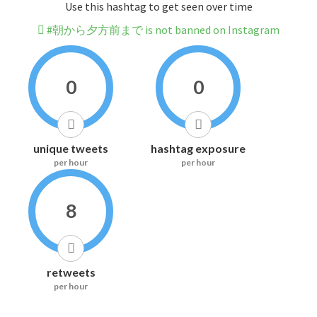
Use this hashtag to get seen over time
#朝から夕方前まで is not banned on Instagram
0
0
unique tweets
hashtag exposure
per hour
per hour
8
retweets
per hour