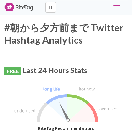
Toggle
navigati
#朝から夕方前まで Twitter
Hashtag Analytics
Last 24 Hours Stats
FREE
RiteTag Recommendation: