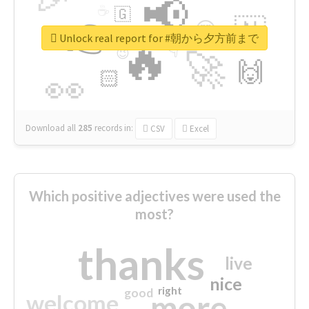
📢
☕
🇬
👉
🇳
😍
🔷
🎡
Unlock real report for #朝から夕方前まで
🔥
👇
😉
🚀
🙌
🏻
👀
Download all
285
records
in:
CSV
Excel
Which positive adjectives were used the
most?
thanks
live
nice
right
good
more
welcome