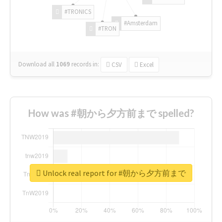
#TRONICS
#Amsterdam
#TRON
Download all
1069
records
in:
CSV
Excel
How was #朝から夕方前まで spelled?
Unlock real report for #朝から夕方前まで