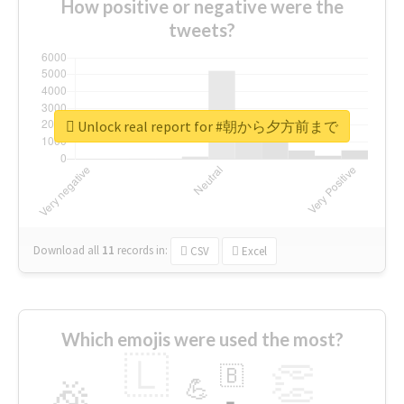
How positive or negative were the
tweets?
Unlock real report for #朝から夕方前まで
Download all
11
records
in:
CSV
Excel
Which emojis were used the most?
🇱
👏
🇧
🎉
💪