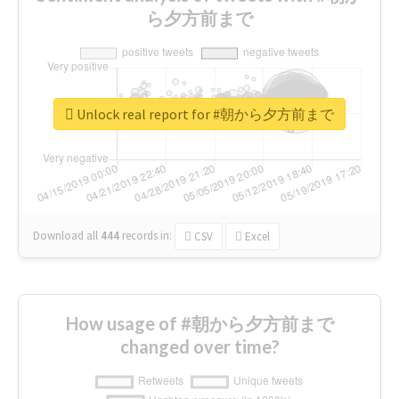
ら夕方前まで
Unlock real report for #朝から夕方前まで
Download all
444
records
in:
CSV
Excel
How usage of #朝から夕方前まで
changed over time?