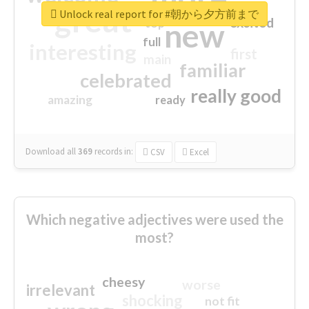
great
Unlock real report for #朝から夕方前まで
excited
top
new
full
interesting
first
main
familiar
celebrated
really good
amazing
ready
Download all
369
records
in:
CSV
Excel
Which negative adjectives were used the
most?
cheesy
worse
irrelevant
shocking
not fit