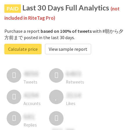
Last 30 Days Full Analytics
PAID
(not
included in RiteTag Pro)
Purchase a report
based on 100% of tweets
with #朝から夕
方前まで posted in the last 30 days.
Calculate price
View sample report
4050
6403
Tweets
Retweets
4194
3114
Accounts
Likes
681
Replies