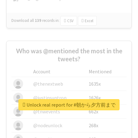
Download all
139
records
in:
CSV
Excel
Who was @mentioned the most in the
tweets?
Account
Mentioned
@thenextweb
1635x
@justinsuntron
1626x
Unlock real report for #朝から夕方前まで
@tnwevents
662x
@nodeunlock
268x