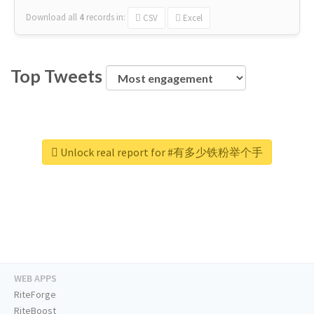
Download all
4
records
in:
CSV
Excel
Top Tweets
Unlock real report for #有多少铁粉举个手
WEB APPS
RiteForge
RiteBoost