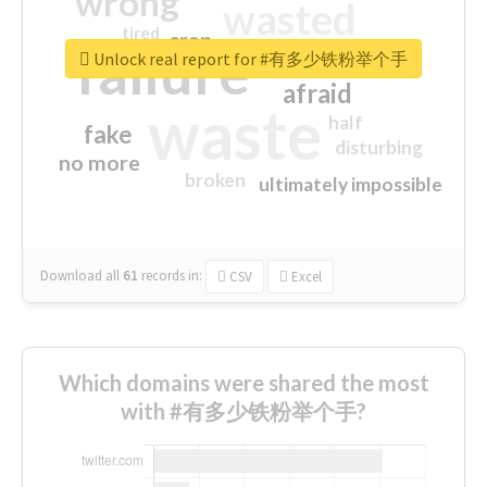
wrong
wasted
tired
crap
failure
sorry
closed
Unlock real report for #有多少铁粉举个手
afraid
waste
half
fake
disturbing
no more
broken
ultimately impossible
Download all
61
records
in:
CSV
Excel
Which domains were shared the most
with #有多少铁粉举个手?