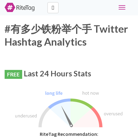
Toggle
navigati
#有多少铁粉举个手 Twitter
Hashtag Analytics
Last 24 Hours Stats
FREE
RiteTag Recommendation: