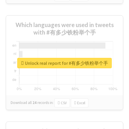
Which languages were used in tweets
with #有多少铁粉举个手
Unlock real report for #有多少铁粉举个手
Download all
24
records
in:
CSV
Excel