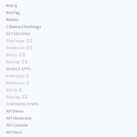
Rite.ly
RiteTag
RiteKit
Banned Hashtags
EXTENSIONS
RiteForge:
RiteBoost:
Rite.ly:
RiteTag:
MOBILE APPS
RiteForge:
RiteBoost:
Rite.ly:
RiteTag:
FOR DEVELOPERS
API Demo
API Showcase
API Console
API Docs