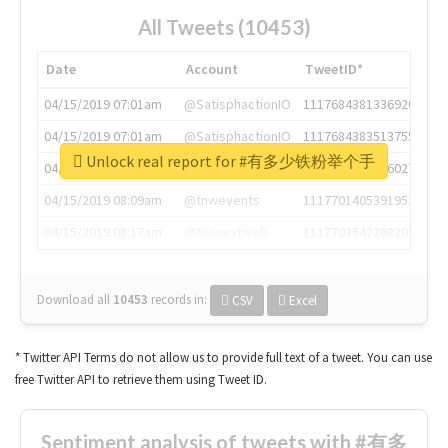
All Tweets (10453)
Date
Account
TweetID*
04/15/2019 07:01am
@SatisphactionIO
1117684381336920064
04/15/2019 07:01am
@SatisphactionIO
1117684383513755649
Unlock real report for #有多少铁粉举个手
04/15/2019 07:03am
@annaercilla
1117684805876027392
04/15/2019 08:09am
@tnwevents
1117701405391953920
04/15/2019 08:17am
@thenextweb
1117703542268203008
Download all
10453
records
in:
CSV
Excel
* Twitter API Terms do not allow us to provide full text of a tweet. You can use
free Twitter API to retrieve them using Tweet ID.
Sentiment analysis of tweets with #有多