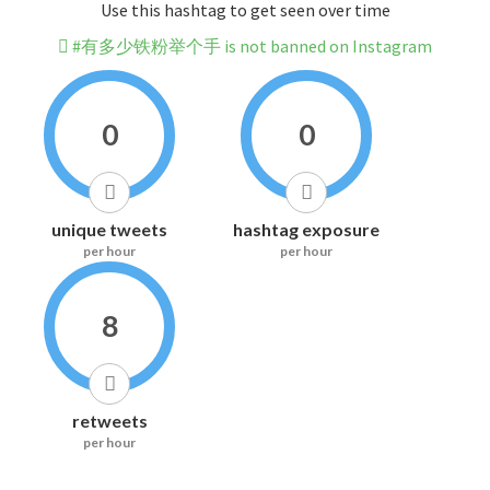
Use this hashtag to get seen over time
#有多少铁粉举个手 is not banned on Instagram
0
0
unique tweets
hashtag exposure
per hour
per hour
8
retweets
per hour