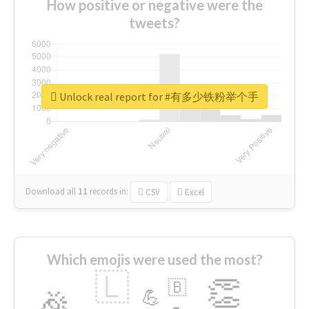
How positive or negative were the
tweets?
Unlock real report for #有多少铁粉举个手
Download all
11
records
in:
CSV
Excel
Which emojis were used the most?
🇱
👏
🇧
🎉
💪