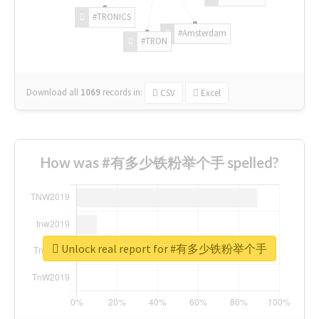
#TRONICS
#Amsterdam
#TRON
Download all
1069
records
in:
CSV
Excel
How was #有多少铁粉举个手 spelled?
Unlock real report for #有多少铁粉举个手