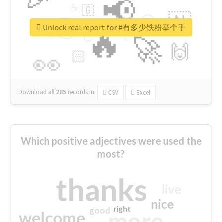
📢
☕
🇬
👉
🇳
😍
🔷
🎡
Unlock real report for #有多少铁粉举个手
🔥
👇
😉
🚀
🙌
🏻
👀
Download all
285
records
in:
CSV
Excel
Which positive adjectives were used the
most?
thanks
live
nice
right
good
more
welcome