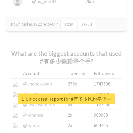
@nu_elliott
265x
Download all
1322
records
in:
CSV
Excel
What are the biggest accounts that used
#有多少铁粉举个手?
Account
Tweeted
Followers
@thenextweb
278x
1743596
@GuyKawasaki
8x
1440448
Unlock real report for #有多少铁粉举个手
@justinsuntron
6x
1123950
@binance
2x
963908
@opera
2x
664405