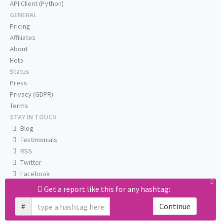
API Client (Python)
GENERAL
Pricing
Affiliates
About
Help
Status
Press
Privacy (GDPR)
Terms
STAY IN TOUCH
Blog
Testimonials
RSS
Twitter
Facebook
Email us
Get a report like this for any hashtag:
#
Continue