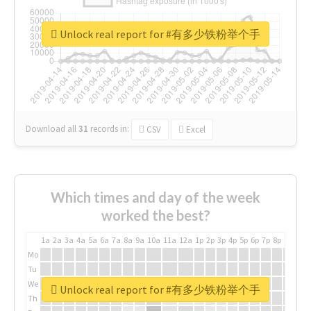
Unlock real report for #有多少铁粉举个手
Download all
31
records
in:
CSV
Excel
Which times and day of the week
worked the best?
1a
2a
3a
4a
5a
6a
7a
8a
9a
10a
11a
12a
1p
2p
3p
4p
5p
6p
7p
8p
9p
10p
Mo
Tu
We
Unlock real report for #有多少铁粉举个手
Th