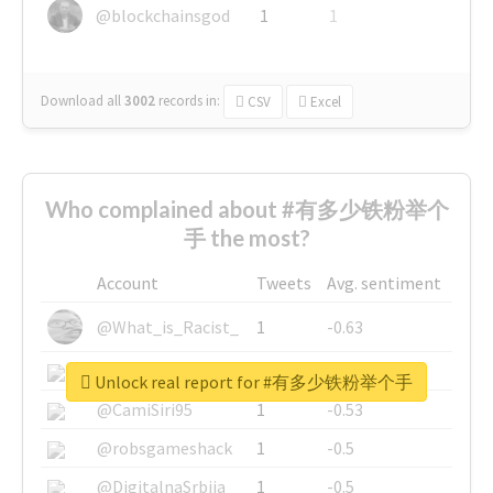
@blockchainsgod
1
1
Download all
3002
records
in:
CSV
Excel
Who complained about #有多少铁粉举个
手 the most?
Account
Tweets
Avg. sentiment
@What_is_Racist_
1
-0.63
@SkateChart
1
-0.6
Unlock real report for #有多少铁粉举个手
@CamiSiri95
1
-0.53
@robsgameshack
1
-0.5
@DigitalnaSrbija
1
-0.5