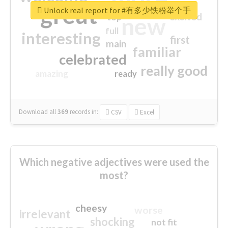
great
Unlock real report for #有多少铁粉举个手
excited
top
new
full
interesting
first
main
familiar
celebrated
really good
amazing
ready
Download all
369
records
in:
CSV
Excel
Which negative adjectives were used the
most?
cheesy
worse
irrelevant
shocking
not fit