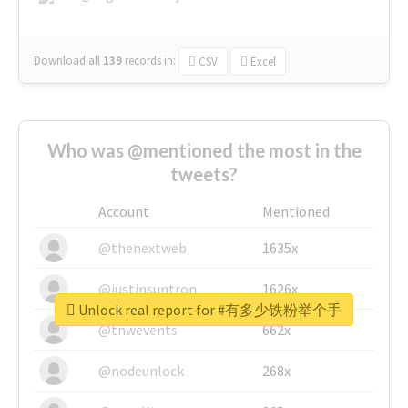
Download all
139
records
in:
CSV
Excel
Who was @mentioned the most in the
tweets?
Account
Mentioned
@thenextweb
1635x
@justinsuntron
1626x
Unlock real report for #有多少铁粉举个手
@tnwevents
662x
@nodeunlock
268x