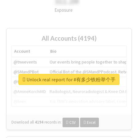
311.2M
Exposure
All Accounts (4194)
Account
Bio
@tnwevents
Our events bring people together to shape the 
@SMandPBot
Official Bot of the @SMandPPodcast. Retweeting 
Unlock real report for #有多少铁粉举个手
@thenextweb
The heart of tech.
@AmineKorchiMD
Radiologist, Neuroradiologist & Knee OA Emboliz
@tnwx
X is TNW's innovation advisory label, connecti
Download all
4194
records
in:
CSV
Excel