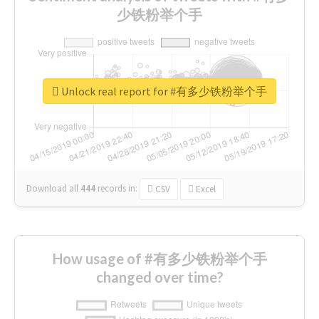
少铁粉举个手
Unlock real report for #有多少铁粉举个手
Download all
444
records
in:
CSV
Excel
How usage of #有多少铁粉举个手
changed over time?