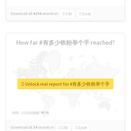
Download all
4194
records
in:
CSV
Excel
How far #有多少铁粉举个手 reached?
Unlock real report for #有多少铁粉举个手
0.01
0.01
95.56
95.56
Download all
14
records
in:
CSV
Excel