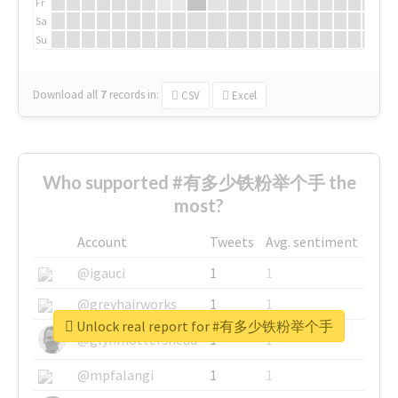
Fr
Sa
Su
Download all
7
records
in:
CSV
Excel
Who supported #有多少铁粉举个手 the
most?
Account
Tweets
Avg. sentiment
@igauci
1
1
@greyhairworks
1
1
Unlock real report for #有多少铁粉举个手
@glynmottershead
1
1
@mpfalangi
1
1