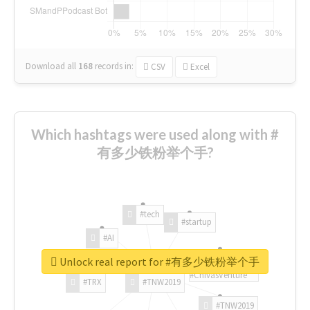
Download all
168
records
in:
CSV
Excel
Which hashtags were used along with #
有多少铁粉举个手?
#tech
#startup
#AI
Unlock real report for #有多少铁粉举个手
#ChivasVenture
#TRX
#TNW2019
#TNW2019