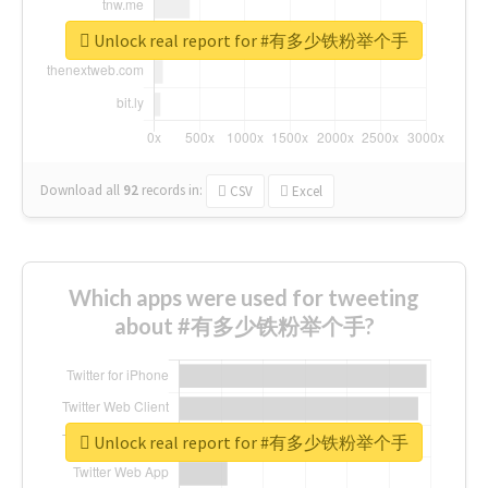
Unlock real report for #有多少铁粉举个手
Download all
92
records
in:
CSV
Excel
Which apps were used for tweeting
about #有多少铁粉举个手?
Unlock real report for #有多少铁粉举个手