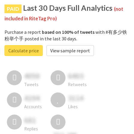
Last 30 Days Full Analytics
PAID
(not
included in RiteTag Pro)
Purchase a report
based on 100% of tweets
with #有多少铁
粉举个手 posted in the last 30 days.
Calculate price
View sample report
4050
6403
Tweets
Retweets
4194
3114
Accounts
Likes
681
Replies