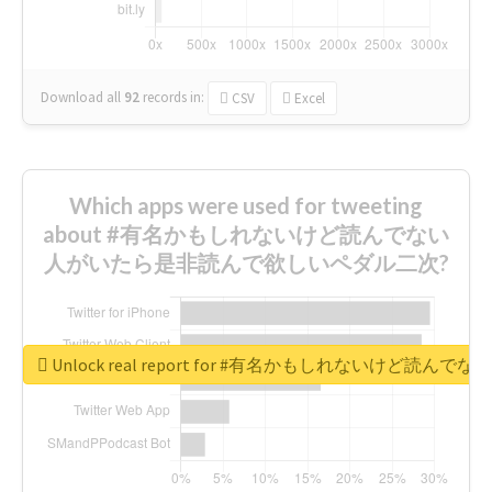
Download all
92
records
in:
CSV
Excel
Which apps were used for tweeting
about #有名かもしれないけど読んでない
人がいたら是非読んで欲しいペダル二次?
Unlock real report for #有名かもしれないけ