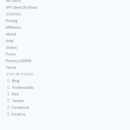
API Docs
API Client (Python)
GENERAL
Pricing
Affiliates
About
Help
Status
Press
Privacy (GDPR)
Terms
STAY IN TOUCH
Blog
Testimonials
RSS
Twitter
Facebook
Email us