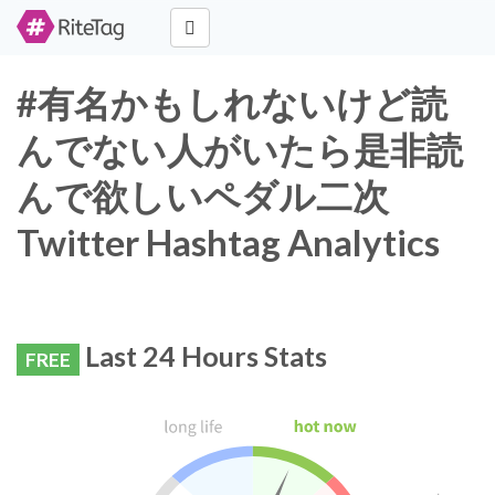
#有名かもしれないけど読
んでない人がいたら是非読
んで欲しいペダル二次
Twitter Hashtag Analytics
Last 24 Hours Stats
FREE