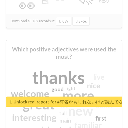
🏻
👀
Download all
285
records
in:
CSV
Excel
Which positive adjectives were used the
most?
thanks
live
nice
right
good
more
welcome
great
Unlock real report for #有名かもしれないけ
excited
top
new
full
interesting
first
main
familiar