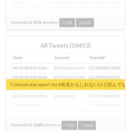
@tnwx
X is TNW's innovation advisory label, connecti
Download all
4194
records
in:
CSV
Excel
All Tweets (10453)
Date
Account
TweetID*
04/15/2019 07:01am
@SatisphactionIO
1117684381336920064
04/15/2019 07:01am
@SatisphactionIO
1117684383513755649
Unlock real report for #有名かもしれないけ
04/15/2019 07:03am
@annaercilla
1117684805876027392
04/15/2019 08:09am
@tnwevents
1117701405391953920
04/15/2019 08:17am
@thenextweb
1117703542268203008
Download all
10453
records
in:
CSV
Excel