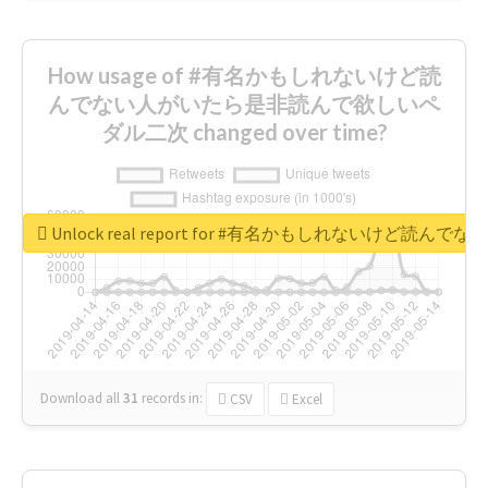
How usage of #有名かもしれないけど読
んでない人がいたら是非読んで欲しいペ
ダル二次 changed over time?
Unlock real report for #有名かもしれないけ
Download all
31
records
in:
CSV
Excel