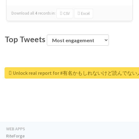
Download all
4
records
in:
CSV
Excel
Top Tweets
Unlock real report for #有名かもしれないけ
WEB APPS
RiteForge