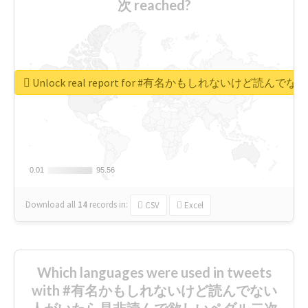
次 reached?
Unlock real report for #有名かもしれないけ
0.01
0.01
95.56
95.56
Download all
14
records
in:
CSV
Excel
Which languages were used in tweets
with #有名かもしれないけど読んでない
人がいたら是非読んで欲しいペダル二次