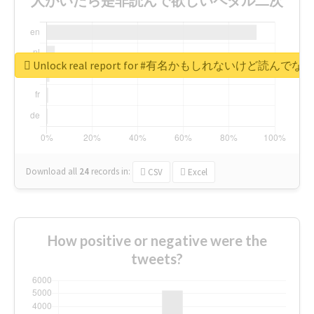
Unlock real report for #有名かもしれないけ
Download all
24
records
in:
CSV
Excel
How positive or negative were the
tweets?