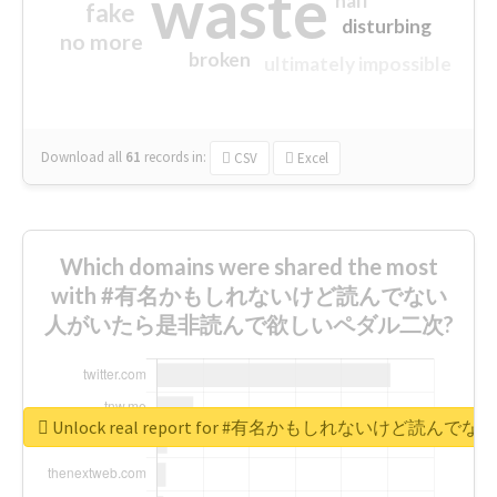
waste
half
fake
disturbing
no more
broken
ultimately impossible
Download all
61
records
in:
CSV
Excel
Which domains were shared the most
with #有名かもしれないけど読んでない
人がいたら是非読んで欲しいペダル二次?
Unlock real report for #有名かもしれないけ