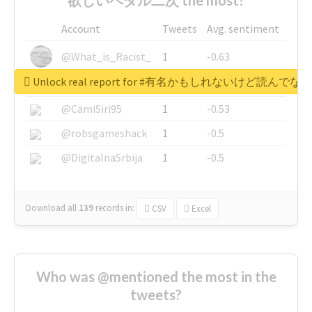
Account
Tweets
Avg. sentiment
@What_is_Racist_
1
-0.63
Unlock real report for #有名かもしれないけ
@SkateChart
1
-0.6
@CamiSiri95
1
-0.53
@robsgameshack
1
-0.5
@DigitalnaSrbija
1
-0.5
Download all
139
records
in:
CSV
Excel
Who was @mentioned the most in the
tweets?