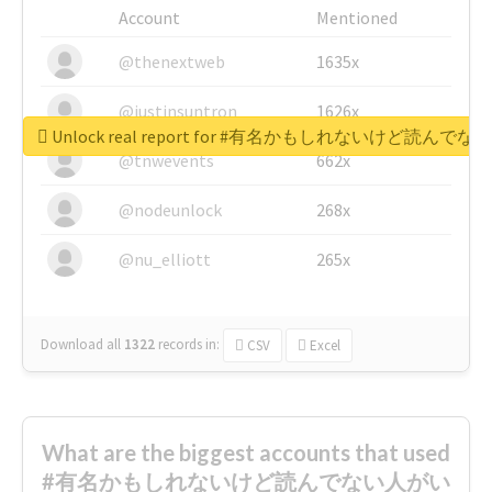
Account
Mentioned
@thenextweb
1635x
@justinsuntron
1626x
Unlock real report for #有名かもしれないけ
@tnwevents
662x
@nodeunlock
268x
@nu_elliott
265x
Download all
1322
records
in:
CSV
Excel
What are the biggest accounts that used
#有名かもしれないけど読んでない人がい