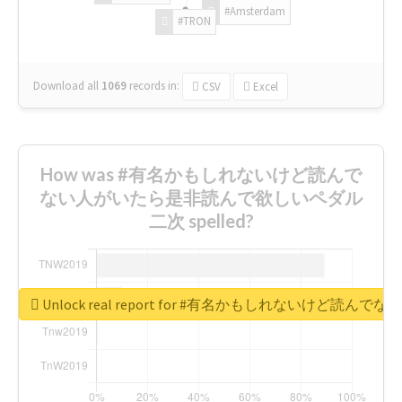
#Amsterdam
#TRON
Download all
1069
records
in:
CSV
Excel
How was #有名かもしれないけど読んで
ない人がいたら是非読んで欲しいペダル
二次 spelled?
Unlock real report for #有名かもしれないけ