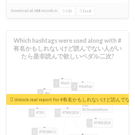
Download all
168
records
in:
CSV
Excel
Which hashtags were used along with #
有名かもしれないけど読んでない人がい
たら是非読んで欲しいペダル二次?
#tech
#startup
#AI
Unlock real report for #有名かもしれないけ
#ChivasVenture
#TRX
#TNW2019
#TNW2019
#TRONICS