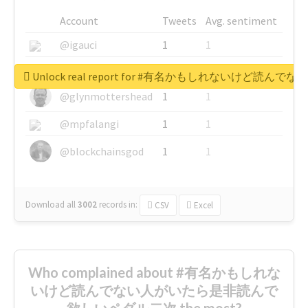
Account
Tweets
Avg. sentiment
@igauci
1
1
@greyhairworks
1
1
Unlock real report for #有名かもしれないけ
@glynmottershead
1
1
@mpfalangi
1
1
@blockchainsgod
1
1
Download all
3002
records
in:
CSV
Excel
Who complained about #有名かもしれな
いけど読んでない人がいたら是非読んで
欲しいペダル二次 the most?