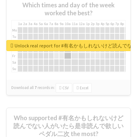
Which times and day of the week
worked the best?
1a
2a
3a
4a
5a
6a
7a
8a
9a
10a
11a
12a
1p
2p
3p
4p
5p
6p
7p
8p
9p
10p
Mo
Tu
We
Unlock real report for #有名かもしれないけ
Th
Fr
Sa
Su
Download all
7
records
in:
CSV
Excel
Who supported #有名かもしれないけど
読んでない人がいたら是非読んで欲しい
ペダル二次 the most?