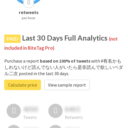
retweets
per hour
Last 30 Days Full Analytics
PAID
(not
included in RiteTag Pro)
Purchase a report
based on 100% of tweets
with #有名かも
しれないけど読んでない人がいたら是非読んで欲しいペダ
ル二次 posted in the last 30 days.
Calculate price
View sample report
4050
6403
Tweets
Retweets