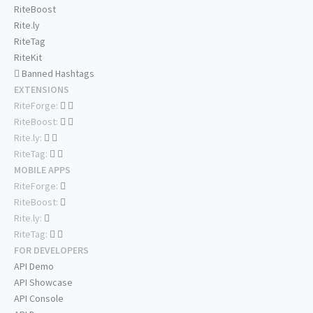
RiteBoost
Rite.ly
RiteTag
RiteKit
Banned Hashtags
EXTENSIONS
RiteForge:
RiteBoost:
Rite.ly:
RiteTag:
MOBILE APPS
RiteForge:
RiteBoost:
Rite.ly:
RiteTag:
FOR DEVELOPERS
API Demo
API Showcase
API Console