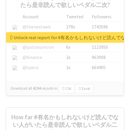
たら是非読んで欲しいペダル二次?
Account
Tweeted
Followers
@thenextweb
278x
1743596
@GuyKawasaki
8x
1440448
Unlock real report for #有名かもしれないけ
@justinsuntron
6x
1123950
@binance
2x
963908
@opera
2x
664405
Download all
4194
records
in:
CSV
Excel
How far #有名かもしれないけど読んでな
い人がいたら是非読んで欲しいペダル二