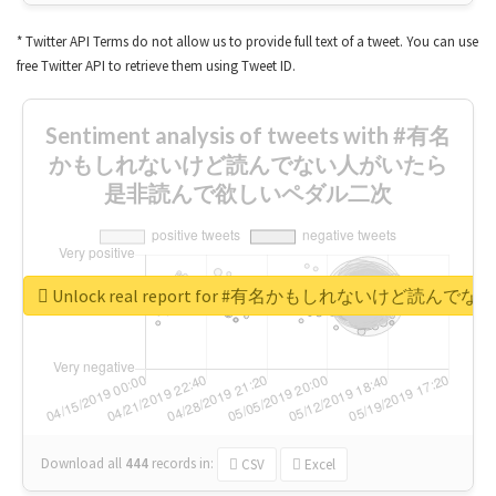
* Twitter API Terms do not allow us to provide full text of a tweet. You can use
free Twitter API to retrieve them using Tweet ID.
Sentiment analysis of tweets with #有名
かもしれないけど読んでない人がいたら
是非読んで欲しいペダル二次
Unlock real report for #有名かもしれないけ
Download all
444
records
in:
CSV
Excel