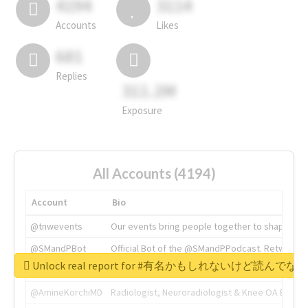
4194
3114
Accounts
Likes
681
Replies
311.2M
Exposure
All Accounts (4194)
Account
Bio
@tnwevents
Our events bring people together to shape the 
@SMandPBot
Official Bot of the @SMandPPodcast. Retweeting 
Unlock real report for #有名かもしれないけ
@thenextweb
The heart of tech.
@AmineKorchiMD
Radiologist, Neuroradiologist & Knee OA Emboliz