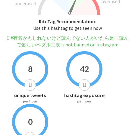
RiteTag Recommendation:
Use this hashtag to get seen now
#有名かもしれないけど読んでない人がいたら是非読ん
で欲しいペダル二次 is not banned on Instagram
8
42
unique tweets
hashtag exposure
per hour
per hour
0