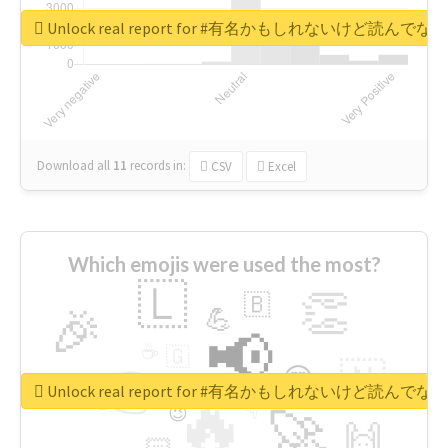
Unlock real report for #有名かもしれないけ
Download all
11
records
in:
CSV
Excel
Which emojis were used the most?
🇱
👏
🇧
🎉
💪
📢
☕
🇬
👉
🇳
😍
🔷
🎡
Unlock real report for #有名かもしれないけ
🔥
👇
😉
🚀
🙌