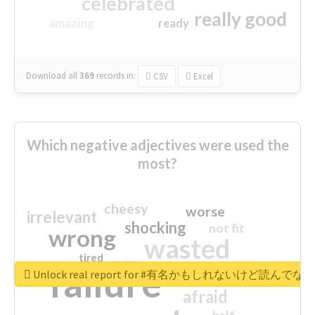
celebrated
really good
amazing
ready
Download all
369
records
in:
CSV
Excel
Which negative adjectives were used the
most?
cheesy
worse
irrelevant
shocking
not fit
wrong
wasted
tired
crap
failure
sorry
closed
Unlock real report for #有名かもしれないけ
afraid