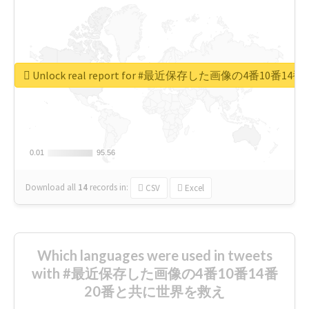
Unlock real report for #最近保存した画像の4番10
0.01
0.01
95.56
95.56
Download all
14
records
in:
CSV
Excel
Which languages were used in tweets
with #最近保存した画像の4番10番14番
20番と共に世界を救え