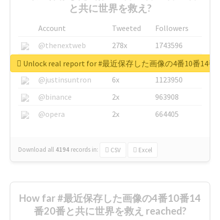
と共に世界を救え?
Account
Tweeted
Followers
@thenextweb
278x
1743596
@GuyKawasaki
8x
1440448
Unlock real report for #最近保存した画像の4番10
@justinsuntron
6x
1123950
@binance
2x
963908
@opera
2x
664405
Download all
4194
records
in:
CSV
Excel
How far #最近保存した画像の4番10番14
番20番と共に世界を救え reached?