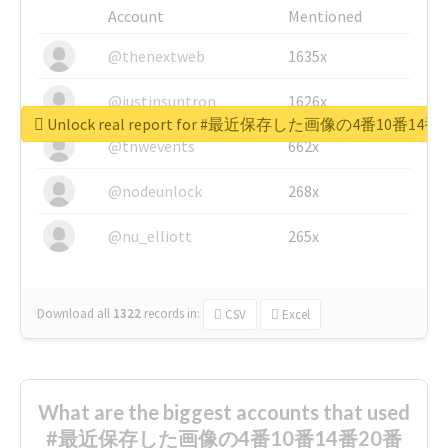
Account
Mentioned
@thenextweb
1635x
@justinsuntron
1626x
Unlock real report for #最近保存した画像の4番10
@tnwevents
662x
@nodeunlock
268x
@nu_elliott
265x
Download all
1322
records
in:
CSV
Excel
What are the biggest accounts that used
#最近保存した画像の4番10番14番20番