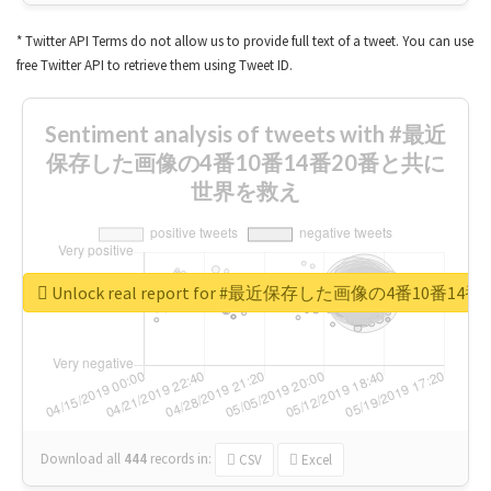
* Twitter API Terms do not allow us to provide full text of a tweet. You can use
free Twitter API to retrieve them using Tweet ID.
Sentiment analysis of tweets with #最近
保存した画像の4番10番14番20番と共に
世界を救え
Unlock real report for #最近保存した画像の4番10
Download all
444
records
in:
CSV
Excel