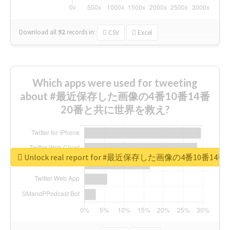
Download all
92
records
in:
CSV
Excel
Which apps were used for tweeting
about #最近保存した画像の4番10番14番
20番と共に世界を救え?
Unlock real report for #最近保存した画像の4番10