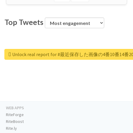
Top Tweets
Unlock real report for #最近保存した画像の4番10番
WEB APPS
RiteForge
RiteBoost
Rite.ly