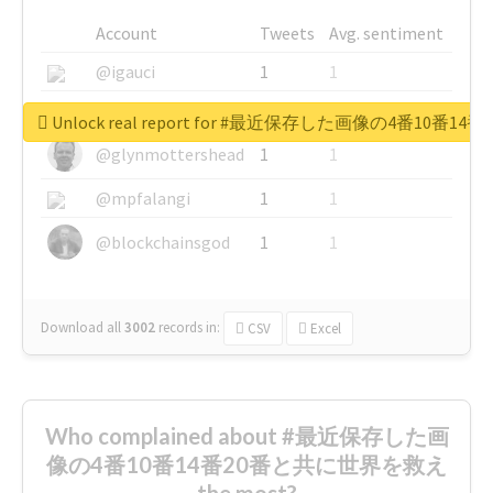
Account
Tweets
Avg. sentiment
@igauci
1
1
@greyhairworks
1
1
Unlock real report for #最近保存した画像の4番10
@glynmottershead
1
1
@mpfalangi
1
1
@blockchainsgod
1
1
Download all
3002
records
in:
CSV
Excel
Who complained about #最近保存した画
像の4番10番14番20番と共に世界を救え
the most?