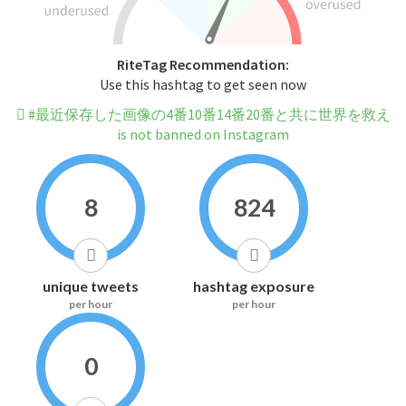
RiteTag Recommendation:
Use this hashtag to get seen now
#最近保存した画像の4番10番14番20番と共に世界を救え
is not banned on Instagram
8
824
unique tweets
hashtag exposure
per hour
per hour
0