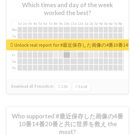
Which times and day of the week
worked the best?
1a
2a
3a
4a
5a
6a
7a
8a
9a
10a
11a
12a
1p
2p
3p
4p
5p
6p
7p
8p
9p
10p
Mo
Tu
We
Unlock real report for #最近保存した画像の4番10
Th
Fr
Sa
Su
Download all
7
records
in:
CSV
Excel
Who supported #最近保存した画像の4番
10番14番20番と共に世界を救え the
most?