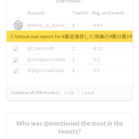
Account
Tweets
Avg. sentiment
@What_is_Racist_
1
-0.63
Unlock real report for #最近保存した画像の4番10
@SkateChart
1
-0.6
@CamiSiri95
1
-0.53
@robsgameshack
1
-0.5
@DigitalnaSrbija
1
-0.5
Download all
139
records
in:
CSV
Excel
Who was @mentioned the most in the
tweets?