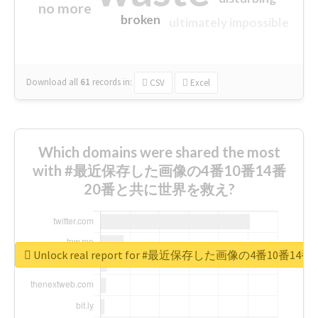
no more
broken
ultimately impossible
Download all
61
records
in:
CSV
Excel
Which domains were shared the most
with #最近保存した画像の4番10番14番
20番と共に世界を救え?
Unlock real report for #最近保存した画像の4番10