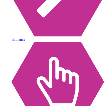
Enhance