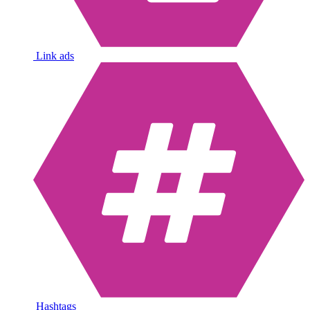
Link ads
Hashtags