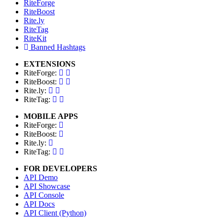
RiteForge
RiteBoost
Rite.ly
RiteTag
RiteKit
Banned Hashtags
EXTENSIONS
RiteForge:
RiteBoost:
Rite.ly:
RiteTag:
MOBILE APPS
RiteForge:
RiteBoost:
Rite.ly:
RiteTag:
FOR DEVELOPERS
API Demo
API Showcase
API Console
API Docs
API Client (Python)