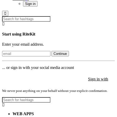
Sign in
Start using RiteKit
Enter your email address.
Continue
... or sign in with your social media account
Sign in with
Sign in with
Sign in with
We never post anything on your behalf without your explicit confirmation.
WEB APPS