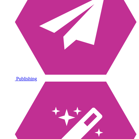
Publishing