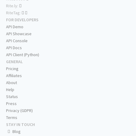
Rite.ly:
RiteTag:
FOR DEVELOPERS
API Demo
API Showcase
API Console
API Docs
API Client (Python)
GENERAL
Pricing
Affiliates
About
Help
Status
Press
Privacy (GDPR)
Terms
STAY IN TOUCH
Blog