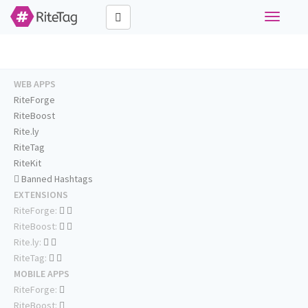
Toggle
navigati
WEB APPS
RiteForge
RiteBoost
Rite.ly
RiteTag
RiteKit
Banned Hashtags
EXTENSIONS
RiteForge:
RiteBoost:
Rite.ly:
RiteTag:
MOBILE APPS
RiteForge:
RiteBoost: