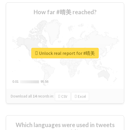
How far #晴美 reached?
Unlock real report for #晴美
0.01
0.01
95.56
95.56
Download all
14
records
in:
CSV
Excel
Which languages were used in tweets