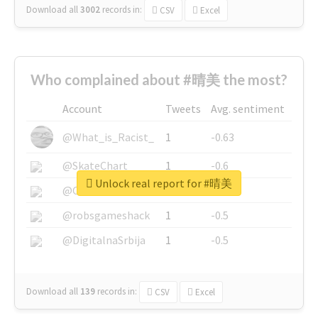
Download all
3002
records
in:
CSV
Excel
Who complained about #晴美 the most?
Account
Tweets
Avg. sentiment
@What_is_Racist_
1
-0.63
@SkateChart
1
-0.6
Unlock real report for #晴美
@CamiSiri95
1
-0.53
@robsgameshack
1
-0.5
@DigitalnaSrbija
1
-0.5
Download all
139
records
in:
CSV
Excel