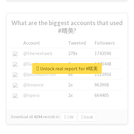
What are the biggest accounts that used
#晴美?
Account
Tweeted
Followers
@thenextweb
278x
1743596
@GuyKawasaki
8x
1440448
Unlock real report for #晴美
@justinsuntron
6x
1123950
@binance
2x
963908
@opera
2x
664405
Download all
4194
records
in:
CSV
Excel