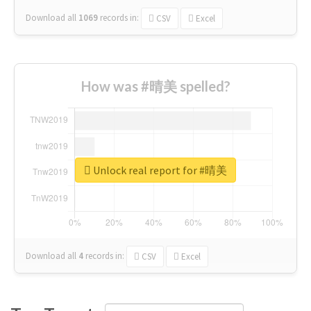
Download all
1069
records
in:
CSV
Excel
How was #晴美 spelled?
Unlock real report for #晴美
Download all
4
records
in:
CSV
Excel