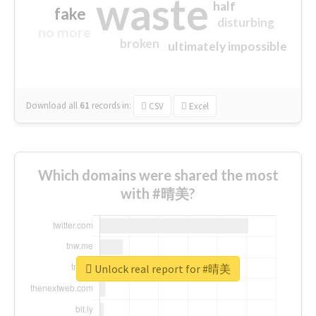
waste
half
fake
disturbing
no more
broken
ultimately impossible
Download all
61
records
in:
CSV
Excel
Which domains were shared the most
with #晴美?
Unlock real report for #晴美