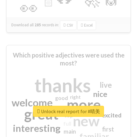
🙌
🏻
👀
Download all
285
records
in:
CSV
Excel
Which positive adjectives were used the
most?
thanks
live
nice
right
good
more
welcome
great
Unlock real report for #晴美
excited
top
new
full
interesting
first
main
familiar