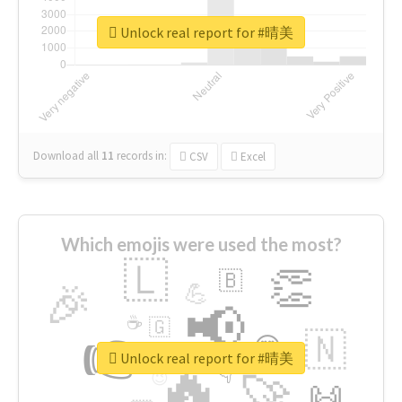
Unlock real report for #晴美
Download all
11
records
in:
CSV
Excel
Which emojis were used the most?
🇱
👏
🇧
🎉
💪
📢
☕
🇬
👉
🇳
😍
🔷
🎡
Unlock real report for #晴美
🔥
👇
😉
🚀