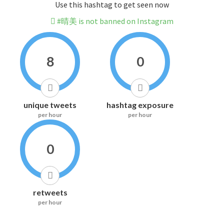
Use this hashtag to get seen now
#晴美 is not banned on Instagram
8
0
unique tweets
hashtag exposure
per hour
per hour
0
retweets
per hour