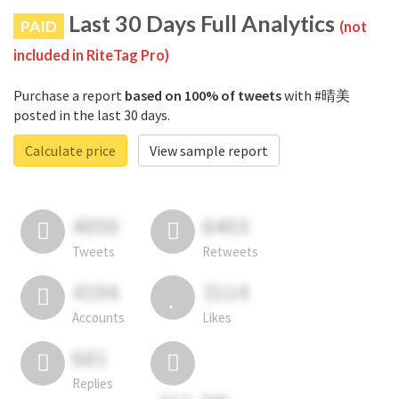
Last 30 Days Full Analytics
PAID
(not
included in RiteTag Pro)
Purchase a report
based on 100% of tweets
with #晴美
posted in the last 30 days.
Calculate price
View sample report
4050
6403
Tweets
Retweets
4194
3114
Accounts
Likes
681
Replies