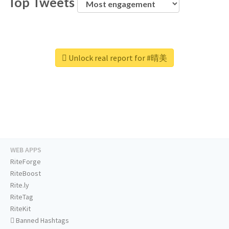
Top Tweets
Unlock real report for #晴美
WEB APPS
RiteForge
RiteBoost
Rite.ly
RiteTag
RiteKit
Banned Hashtags