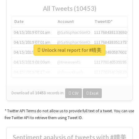
All Tweets (10453)
Date
Account
TweetID*
04/15/2019 07:01am
@SatisphactionIO
1117684381336920064
04/15/2019 07:01am
@SatisphactionIO
1117684383513755649
Unlock real report for #晴美
04/15/2019 07:03am
@annaercilla
1117684805876027392
04/15/2019 08:09am
@tnwevents
1117701405391953920
04/15/2019 08:17am
@thenextweb
1117703542268203008
Download all
10453
records
in:
CSV
Excel
* Twitter API Terms do not allow us to provide full text of a tweet. You can use
free Twitter API to retrieve them using Tweet ID.
Sentiment analysis of tweets with #晴美