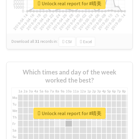
Unlock real report for #晴美
Download all
31
records
in:
CSV
Excel
Which times and day of the week
worked the best?
1a
2a
3a
4a
5a
6a
7a
8a
9a
10a
11a
12a
1p
2p
3p
4p
5p
6p
7p
8p
9p
10p
Mo
Tu
We
Unlock real report for #晴美
Th
Fr
Sa
Su