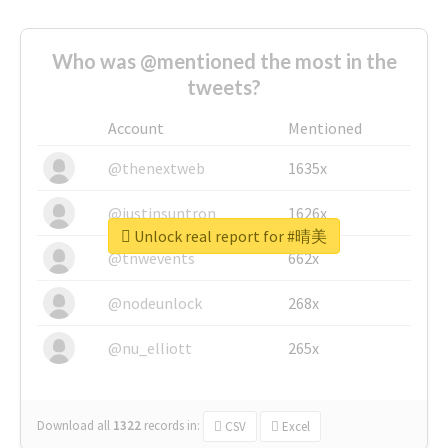
Who was @mentioned the most in the
tweets?
Account
Mentioned
@thenextweb
1635x
@justinsuntron
1626x
Unlock real report for #晴美
@tnwevents
662x
@nodeunlock
268x
@nu_elliott
265x
Download all
1322
records
in:
CSV
Excel