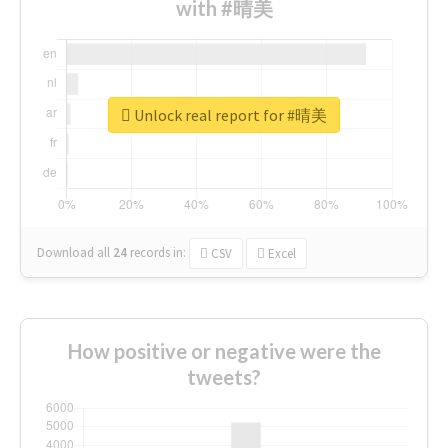
with #晴美
Unlock real report for #晴美
Download all
24
records
in:
CSV
Excel
How positive or negative were the
tweets?