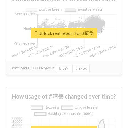
Unlock real report for #晴美
Download all
444
records
in:
CSV
Excel
How usage of #晴美 changed over time?