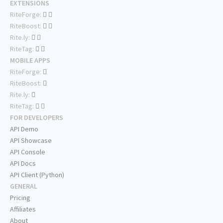
EXTENSIONS
RiteForge:
RiteBoost:
Rite.ly:
RiteTag:
MOBILE APPS
RiteForge:
RiteBoost:
Rite.ly:
RiteTag:
FOR DEVELOPERS
API Demo
API Showcase
API Console
API Docs
API Client (Python)
GENERAL
Pricing
Affiliates
About