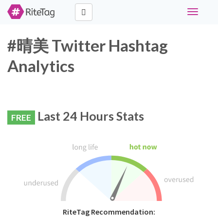
Toggle
navigati
#晴美 Twitter Hashtag
Analytics
Last 24 Hours Stats
FREE
RiteTag Recommendation: