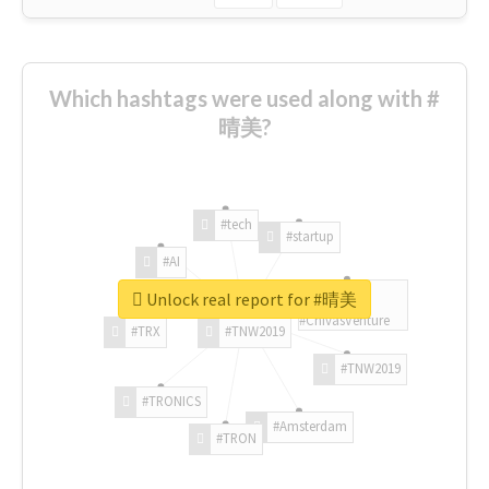
Which hashtags were used along with #
晴美?
#tech
#startup
#AI
Unlock real report for #晴美
#ChivasVenture
#TRX
#TNW2019
#TNW2019
#TRONICS
#Amsterdam
#TRON