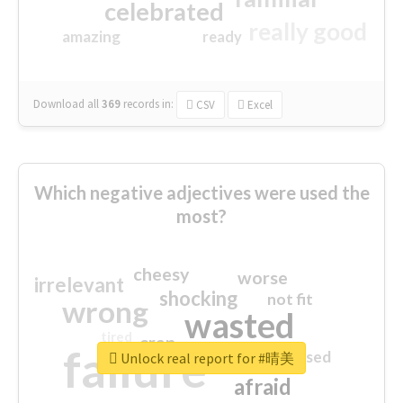
celebrated
really good
amazing
ready
Download all
369
records
in:
CSV
Excel
Which negative adjectives were used the
most?
cheesy
worse
irrelevant
shocking
not fit
wrong
wasted
tired
crap
failure
sorry
closed
Unlock real report for #晴美
afraid