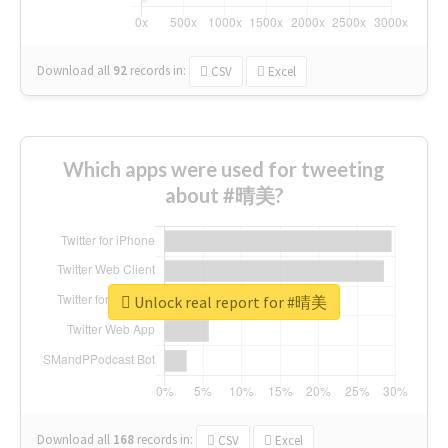
Download all
92
records
in:
CSV
Excel
Which apps were used for tweeting
about #晴美?
Unlock real report for #晴美
Download all
168
records
in:
CSV
Excel