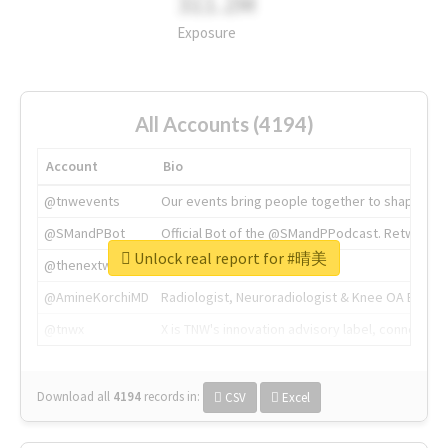
311.2M
Exposure
All Accounts (4194)
Account
Bio
@tnwevents
Our events bring people together to shape the 
@SMandPBot
Official Bot of the @SMandPPodcast. Retweeting 
Unlock real report for #晴美
@thenextweb
The heart of tech.
@AmineKorchiMD
Radiologist, Neuroradiologist & Knee OA Emboliz
@tnwx
X is TNW's innovation advisory label, connecti
Download all
4194
records
in:
CSV
Excel