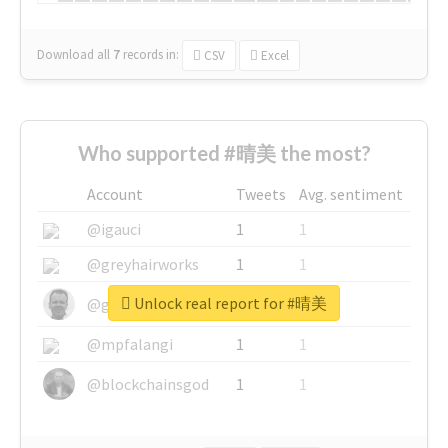
Download all
7
records
in:
CSV
Excel
Who supported #晴美 the most?
Account
Tweets
Avg. sentiment
@igauci
1
1
@greyhairworks
1
1
Unlock real report for #晴美
@glynmottershead
1
1
@mpfalangi
1
1
@blockchainsgod
1
1