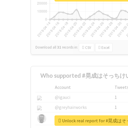
Download all
31
records
in:
CSV
Excel
Who supported #晃成はそっちけい
Account
Tweet
@igauci
1
@greyhairworks
1
@glynmottershead
1
Unlock real report for 