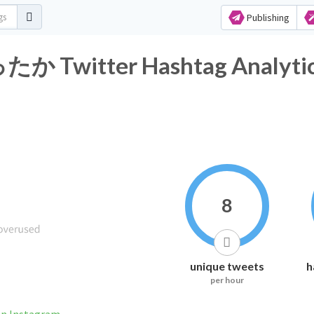
Publishing
itter Hashtag Analytic
8
unique tweets
h
per hour