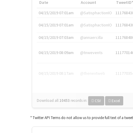
Date
Account
TweetID
04/15/2019 07:01am
@SatisphactionIO
11176843
04/15/2019 07:01am
@SatisphactionIO
11176843
04/15/2019 07:03am
@annaercilla
11176848
04/15/2019 08:09am
@tnwevents
11177014
04/15/2019 08:17am
@thenextweb
11177035
Download all
10453
records
in:
CSV
Excel
* Twitter API Terms do not allow us to provide full text of a twee