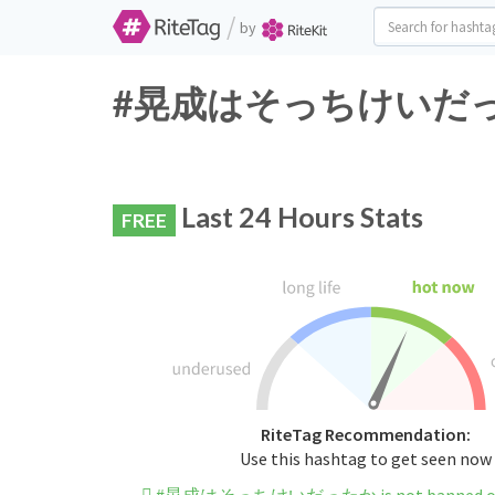
/
by
#晃成はそっちけいだったか Tw
Last 24 Hours Stats
FREE
RiteTag Recommendation:
Use this hashtag to get seen now