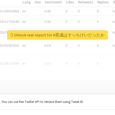
*
Lang
Geo
Sentiment
Likes
Retweets
Replies
81336920064
en
0.06
0
0
0
t
83513755649
en
0.28
0
0
0
t
05876027392
en
0.06
0
0
0
t
Unlock real report for #晃成はそっちけいだったか
05391953920
en
0.19
4
2
0
t
42268203008
en
0.19
0
0
0
t. You can use free Twitter API to retrieve them using Tweet ID.