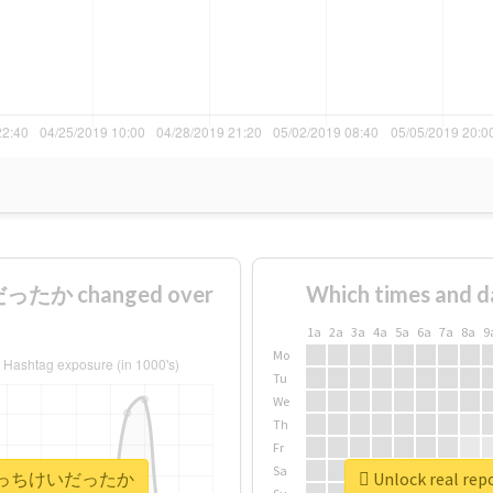
たか changed over
Which times and d
1a
2a
3a
4a
5a
6a
7a
8a
9
Mo
Tu
We
Th
Fr
Sa
#晃成はそっちけいだったか
Unlock real