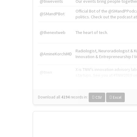
@tnwevents
Our events bring people together
Official Bot of the @SMandPPodc
@SMandPBot
politics. Check out the podcast at 
@thenextweb
The heart of tech.
Radiologist, Neuroradiologist & 
@AmineKorchiMD
Innovation & Entrepreneurship l V
X is TNW's innovation advisory l
@tnwx
startups. See you at #TNW2019 v
Download all
4194
records
in:
CSV
Excel