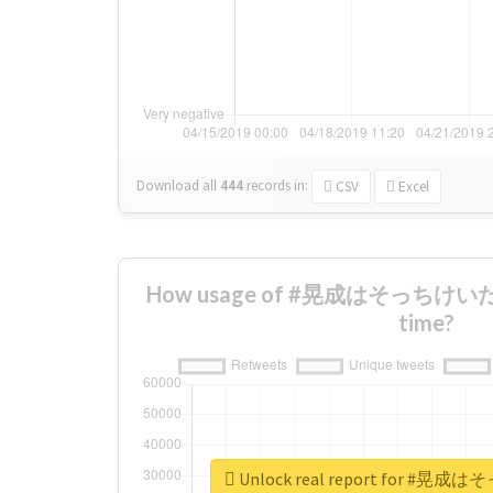
Download all
444
records
in:
CSV
Excel
How usage of #晃成はそっちけいだっ
time?
Unlock real report for 