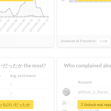
Su
Download all
7
records
in:
CSV
だったか the most?
Who complained
s
Avg. sentiment
Account
1
@What_is_Racist_
1
@SkateChart
1
#晃成はそっちけいだったか
Unlock real
@CamiSiri95