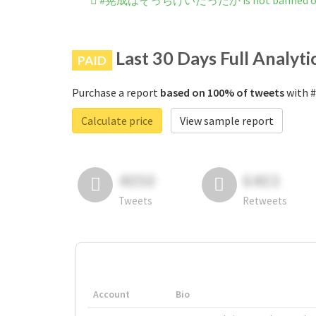
#晃成はそっちけいだったか is not banned on 
Last 30 Days Full Analyti
PAID
Purchase a report
based on 100% of tweets
with
Calculate price
View sample report
4050
6403
Tweets
Retweets
Account
Bio