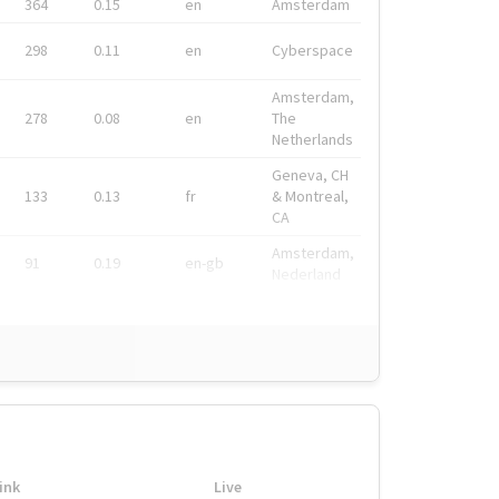
364
0.15
en
Amsterdam
298
0.11
en
Cyberspace
Amsterdam,
278
0.08
en
The
Netherlands
Geneva, CH
133
0.13
fr
& Montreal,
CA
Amsterdam,
91
0.19
en-gb
Nederland
ink
Live