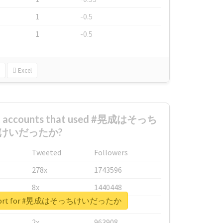
1
-0.5
1
-0.5
Excel
est accounts that used #晃成はそっち
けいだったか?
Tweeted
Followers
278x
1743596
8x
1440448
 report for #晃成はそっちけいだったか
6x
1123950
2x
963908