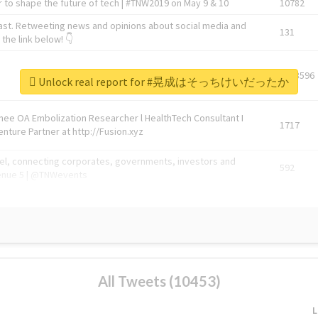
 to shape the future of tech | #TNW2019 on May 9 & 10
10782
ast. Retweeting news and opinions about social media and
131
the link below! 👇
1743596
Unlock real report for #晃成はそっちけいだったか
Knee OA Embolization Researcher l HealthTech Consultant I
1717
enture Partner at http://Fusion.xyz
abel, connecting corporates, governments, investors and
592
enue 5 | @TNWevents
All Tweets (10453)
L