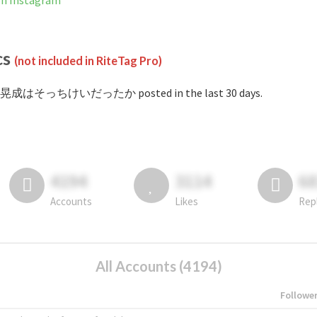
Instagram
cs
(not included in RiteTag Pro)
 #晃成はそっちけいだったか posted in the last 30 days.
4194
3114
6
Accounts
Likes
Rep
All Accounts (4194)
Followe