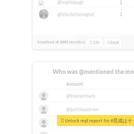
@mpfalangi
1
@blockchainsgod
1
Download all
3002
records
in:
CSV
Excel
Who was @mentioned the most
Account
@thenextweb
@justinsuntron
Unlock real report for 
@tnwevents