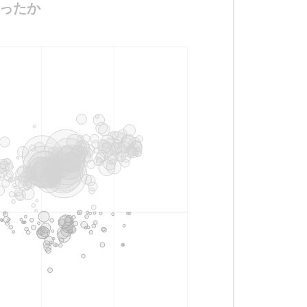
いだったか