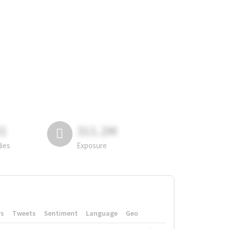
81
311.2M
lies
Exposure
rs
Tweets
Sentiment
Language
Geo