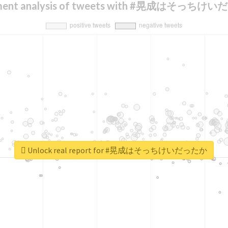
iment analysis of tweets with #晃成はそっちけ
Unlock real report for #晃成はそっちけいだったか