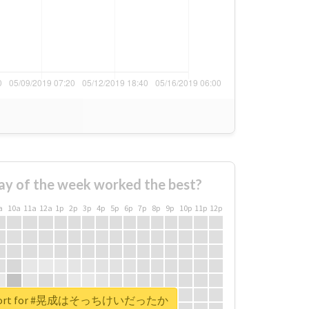
ay of the week worked the best?
a
10a
11a
12a
1p
2p
3p
4p
5p
6p
7p
8p
9p
10p
11p
12p
 report for #晃成はそっちけいだったか