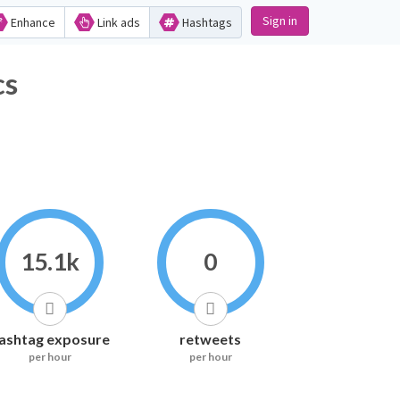
Sign in
Enhance
Link ads
Hashtags
s
15.1k
0
ashtag exposure
retweets
per hour
per hour