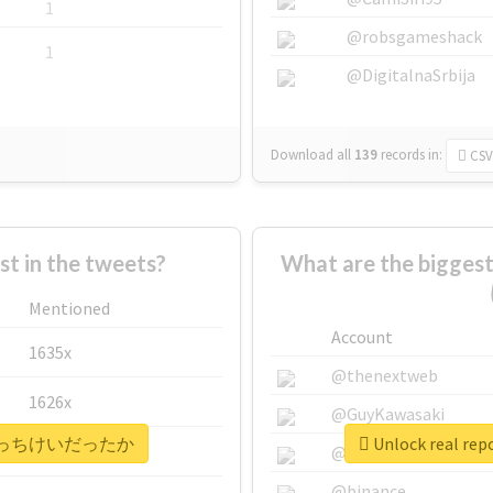
1
@robsgameshack
1
@DigitalnaSrbija
Download all
139
records
in:
CSV
 in the tweets?
What are the bigg
Mentioned
Account
1635x
@thenextweb
1626x
@GuyKawasaki
#晃成はそっちけいだったか
Unlock real
662x
@justinsuntron
@binance