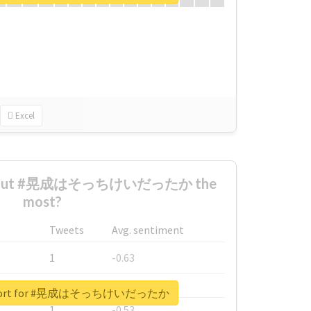
Excel
 about #晃成はそっちけいだったか the
most?
Tweets
Avg. sentiment
1
-0.63
1
-0.6
 report for #晃成はそっちけいだったか
1
-0.53