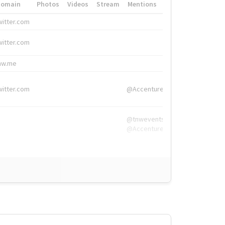
Domain
Photos
Videos
Stream
Mentions
Hashtags
witter.com
#HigherEd
witter.com
#HigherEd
nw.me
#TNW2019, #The
witter.com
@Accenture
@tnwevents,
@Accenture