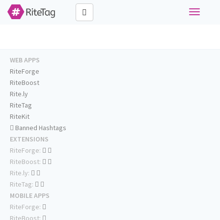
Toggle
navigati
WEB APPS
RiteForge
RiteBoost
Rite.ly
RiteTag
RiteKit
Banned Hashtags
EXTENSIONS
RiteForge:
RiteBoost:
Rite.ly:
RiteTag:
MOBILE APPS
RiteForge:
RiteBoost: