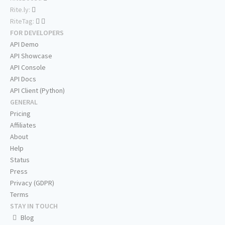
Rite.ly:
RiteTag:
FOR DEVELOPERS
API Demo
API Showcase
API Console
API Docs
API Client (Python)
GENERAL
Pricing
Affiliates
About
Help
Status
Press
Privacy (GDPR)
Terms
STAY IN TOUCH
Blog