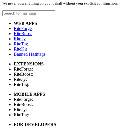
We never post anything on your behalf without your explicit confirmation.
WEB APPS
RiteForge
RiteBoost
Rite.ly
RiteTag
RiteKit
Banned Hashtags
EXTENSIONS
RiteForge:
RiteBoost:
Rite.ly:
RiteTag:
MOBILE APPS
RiteForge:
RiteBoost:
Rite.ly:
RiteTag:
FOR DEVELOPERS