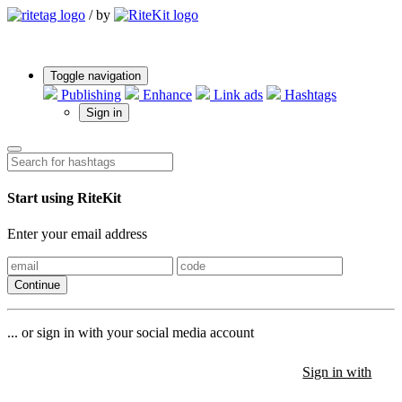
/
by
Toggle navigation
Publishing
Enhance
Link ads
Hashtags
Sign in
Start using RiteKit
Enter your email address
Continue
... or sign in with your social media account
Sign in with
Sign in with
Sign in with