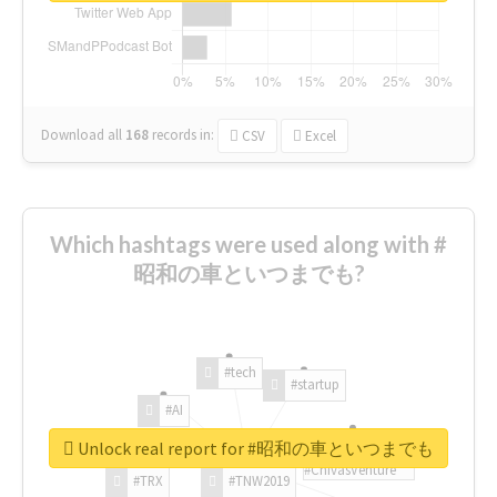
Download all
168
records
in:
CSV
Excel
Which hashtags were used along with #
昭和の車といつまでも?
#tech
#startup
#AI
Unlock real report for #昭和の車といつまでも
#ChivasVenture
#TRX
#TNW2019