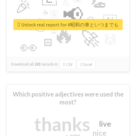
👏
🎉
💪
📢
☕
🇬
👉
🇳
😍
🔷
🎡
Unlock real report for #昭和の車といつまでも
🔥
👇
😉
🚀
🙌
🏻
👀
Download all
285
records
in:
CSV
Excel
Which positive adjectives were used the
most?
thanks
live
nice
right