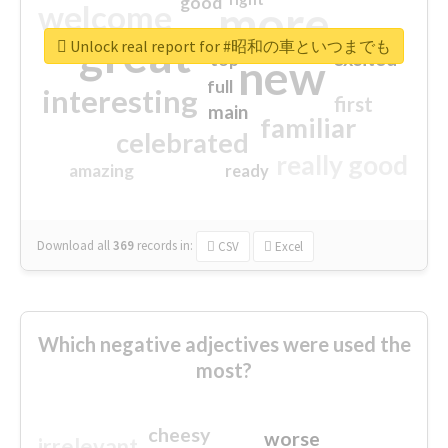
good
more
welcome
great
Unlock real report for #昭和の車といつまでも
excited
top
new
full
interesting
first
main
familiar
celebrated
really good
amazing
ready
Download all
369
records
in:
CSV
Excel
Which negative adjectives were used the
most?
cheesy
worse
irrelevant