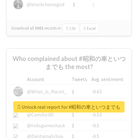
@blockchainsgod
1
1
Download all
3002
records
in:
CSV
Excel
Who complained about #昭和の車といつ
までも the most?
Account
Tweets
Avg. sentiment
@What_is_Racist_
1
-0.63
@SkateChart
1
-0.6
Unlock real report for #昭和の車といつまでも
@CamiSiri95
1
-0.53
@robsgameshack
1
-0.5
@DigitalnaSrbija
1
-0.5