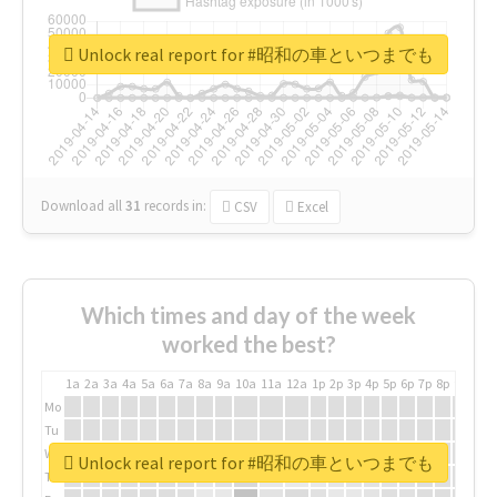
Unlock real report for #昭和の車といつまでも
Download all
31
records
in:
CSV
Excel
Which times and day of the week
worked the best?
1a
2a
3a
4a
5a
6a
7a
8a
9a
10a
11a
12a
1p
2p
3p
4p
5p
6p
7p
8p
9p
10p
Mo
Tu
We
Unlock real report for #昭和の車といつまでも
Th