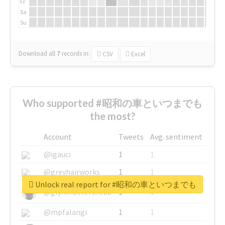
Fr
Sa
Su
Download all
7
records
in:
CSV
Excel
Who supported #昭和の車といつまでも
the most?
Account
Tweets
Avg. sentiment
@igauci
1
1
@greyhairworks
1
1
Unlock real report for #昭和の車といつまでも
@glynmottershead
1
1
@mpfalangi
1
1