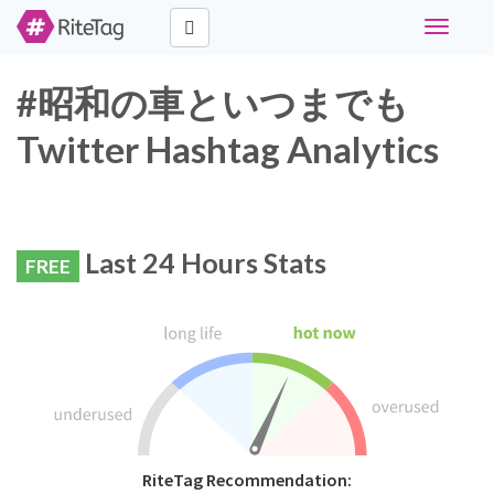
Toggle
navigati
#昭和の車といつまでも
Twitter Hashtag Analytics
Last 24 Hours Stats
FREE
RiteTag Recommendation: