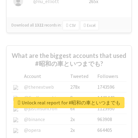
@nu_elliott
265x
Download all
1322
records
in:
CSV
Excel
What are the biggest accounts that used
#昭和の車といつまでも?
Account
Tweeted
Followers
@thenextweb
278x
1743596
@GuyKawasaki
8x
1440448
Unlock real report for #昭和の車といつまでも
@justinsuntron
6x
1123950
@binance
2x
963908
@opera
2x
664405