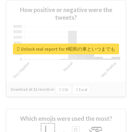
How positive or negative were the
tweets?
Unlock real report for #昭和の車といつまでも
Download all
11
records
in:
CSV
Excel
Which emojis were used the most?
🇱
🇧