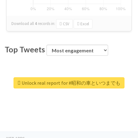
Download all
4
records
in:
CSV
Excel
Top Tweets
Unlock real report for #昭和の車といつまでも