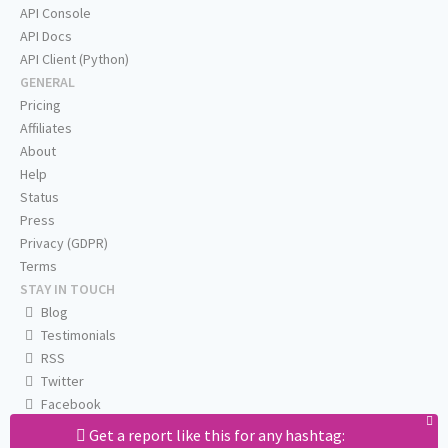
API Console
API Docs
API Client (Python)
GENERAL
Pricing
Affiliates
About
Help
Status
Press
Privacy (GDPR)
Terms
STAY IN TOUCH
Blog
Testimonials
RSS
Twitter
Facebook
Email us
Get a report like this for any hashtag: