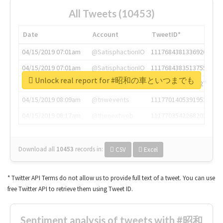
All Tweets (10453)
Date
Account
TweetID*
04/15/2019 07:01am
@SatisphactionIO
1117684381336920064
04/15/2019 07:01am
@SatisphactionIO
1117684383513755649
Unlock real report for #昭和の車といつまでも
04/15/2019 07:03am
@annaercilla
1117684805876027392
04/15/2019 08:09am
@tnwevents
1117701405391953920
04/15/2019 08:17am
@thenextweb
1117703542268203008
Download all
10453
records
in:
CSV
Excel
* Twitter API Terms do not allow us to provide full text of a tweet. You can use
free Twitter API to retrieve them using Tweet ID.
Sentiment analysis of tweets with #昭和