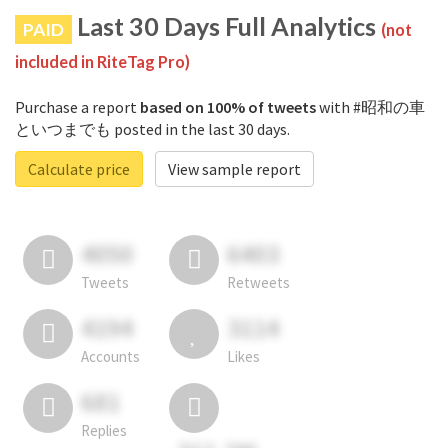
Last 30 Days Full Analytics
PAID
(not
included in RiteTag Pro)
Purchase a report
based on 100% of tweets
with #昭和の車
といつまでも posted in the last 30 days.
Calculate price
View sample report
4050
6403
Tweets
Retweets
4194
3114
Accounts
Likes
681
Replies