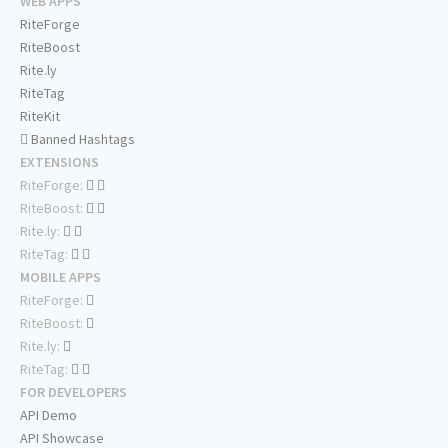
WEB APPS
RiteForge
RiteBoost
Rite.ly
RiteTag
RiteKit
Banned Hashtags
EXTENSIONS
RiteForge:
RiteBoost:
Rite.ly:
RiteTag:
MOBILE APPS
RiteForge:
RiteBoost:
Rite.ly:
RiteTag:
FOR DEVELOPERS
API Demo
API Showcase