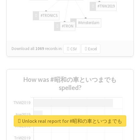
#TNW2019
#TRONICS
#Amsterdam
#TRON
Download all
1069
records
in:
CSV
Excel
How was #昭和の車といつまでも
spelled?
Unlock real report for #昭和の車といつまでも