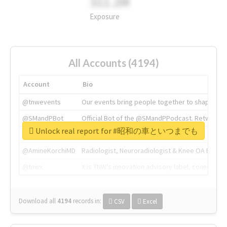
311.2M
Exposure
All Accounts (4194)
Account
Bio
@tnwevents
Our events bring people together to shape the 
@SMandPBot
Official Bot of the @SMandPPodcast. Retweeting 
Unlock real report for #昭和の車といつまでも
@thenextweb
The heart of tech.
@AmineKorchiMD
Radiologist, Neuroradiologist & Knee OA Emboliz
@tnwx
X is TNW's innovation advisory label, connecti
Download all
4194
records
in:
CSV
Excel