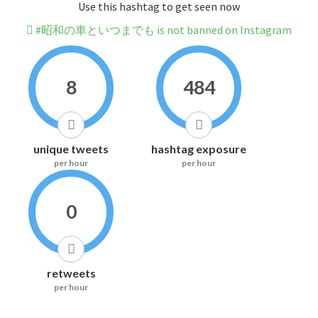
Use this hashtag to get seen now
#昭和の車といつまでも is not banned on Instagram
8
484
unique tweets
hashtag exposure
per hour
per hour
0
retweets
per hour