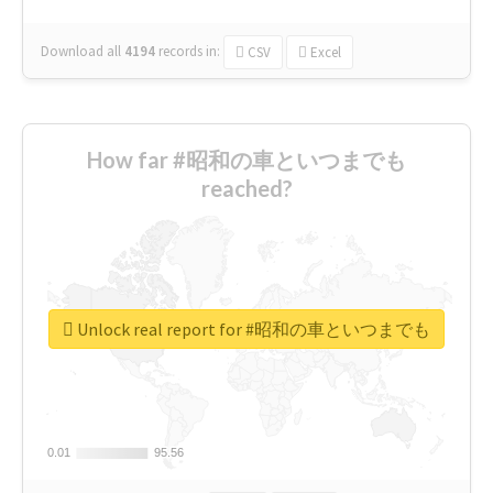
Download all
4194
records
in:
CSV
Excel
How far #昭和の車といつまでも
reached?
Unlock real report for #昭和の車といつまでも
0.01
0.01
95.56
95.56