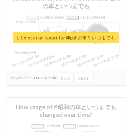
の車といつまでも
Unlock real report for #昭和の車といつまでも
Download all
444
records
in:
CSV
Excel
How usage of #昭和の車といつまでも
changed over time?