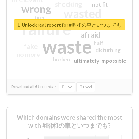
shocking
not fit
wrong
wasted
tired
crap
failure
sorry
closed
Unlock real report for #昭和の車といつまでも
afraid
waste
half
fake
disturbing
no more
broken
ultimately impossible
Download all
61
records
in:
CSV
Excel
Which domains were shared the most
with #昭和の車といつまでも?