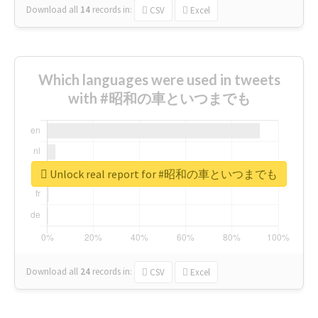
Download all
14
records
in:
CSV
Excel
Which languages were used in tweets
with #昭和の車といつまでも
Unlock real report for #昭和の車といつまでも
Download all
24
records
in:
CSV
Excel