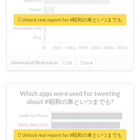
Unlock real report for #昭和の車といつまでも
Download all
92
records
in:
CSV
Excel
Which apps were used for tweeting
about #昭和の車といつまでも?
Unlock real report for #昭和の車といつまでも