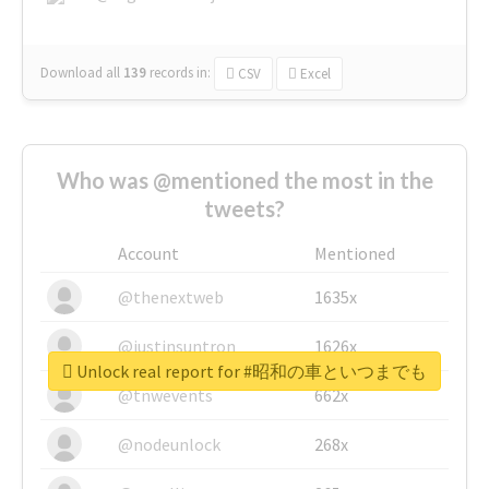
Download all
139
records
in:
CSV
Excel
Who was @mentioned the most in the
tweets?
Account
Mentioned
@thenextweb
1635x
@justinsuntron
1626x
Unlock real report for #昭和の車といつまでも
@tnwevents
662x
@nodeunlock
268x