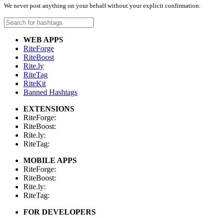
We never post anything on your behalf without your explicit confirmation.
WEB APPS
RiteForge
RiteBoost
Rite.ly
RiteTag
RiteKit
Banned Hashtags
EXTENSIONS
RiteForge:
RiteBoost:
Rite.ly:
RiteTag:
MOBILE APPS
RiteForge:
RiteBoost:
Rite.ly:
RiteTag:
FOR DEVELOPERS