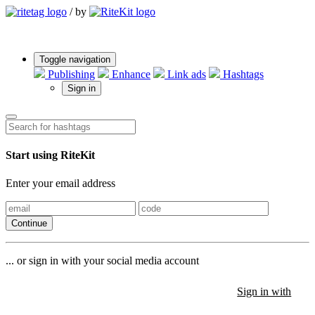
/
by
Toggle navigation
Publishing
Enhance
Link ads
Hashtags
Sign in
Start using RiteKit
Enter your email address
Continue
... or sign in with your social media account
Sign in with
Sign in with
Sign in with