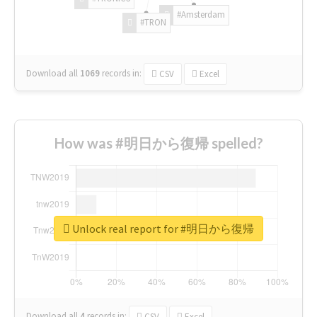
#Amsterdam
#TRON
Download all
1069
records
in:
CSV
Excel
How was #明日から復帰 spelled?
Unlock real report for #明日から復帰
Download all
4
records
in:
CSV
Excel