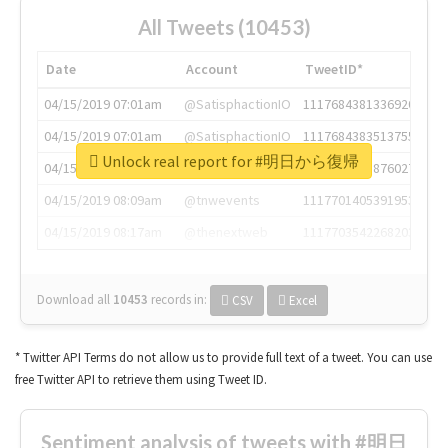
All Tweets (10453)
Date
Account
TweetID*
04/15/2019 07:01am
@SatisphactionIO
1117684381336920064
04/15/2019 07:01am
@SatisphactionIO
1117684383513755649
Unlock real report for #明日から復帰
04/15/2019 07:03am
@annaercilla
1117684805876027392
04/15/2019 08:09am
@tnwevents
1117701405391953920
04/15/2019 08:17am
@thenextweb
1117703542268203008
Download all
10453
records
in:
CSV
Excel
* Twitter API Terms do not allow us to provide full text of a tweet. You can use
free Twitter API to retrieve them using Tweet ID.
Sentiment analysis of tweets with #明日