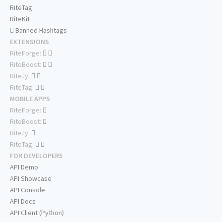
RiteTag
RiteKit
Banned Hashtags
EXTENSIONS
RiteForge:
RiteBoost:
Rite.ly:
RiteTag:
MOBILE APPS
RiteForge:
RiteBoost:
Rite.ly:
RiteTag:
FOR DEVELOPERS
API Demo
API Showcase
API Console
API Docs
API Client (Python)