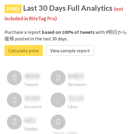
Last 30 Days Full Analytics
PAID
(not
included in RiteTag Pro)
Purchase a report
based on 100% of tweets
with #明日から
復帰 posted in the last 30 days.
Calculate price
View sample report
4050
6403
Tweets
Retweets
4194
3114
Accounts
Likes
681
Replies