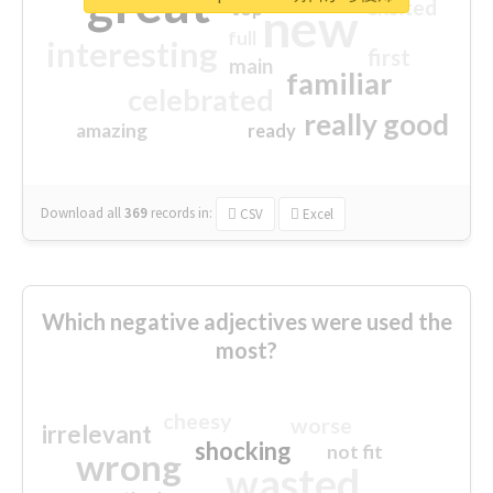
great
excited
top
new
full
interesting
first
main
familiar
celebrated
really good
amazing
ready
Download all
369
records
in:
CSV
Excel
Which negative adjectives were used the
most?
cheesy
worse
irrelevant
shocking
not fit
wrong
wasted