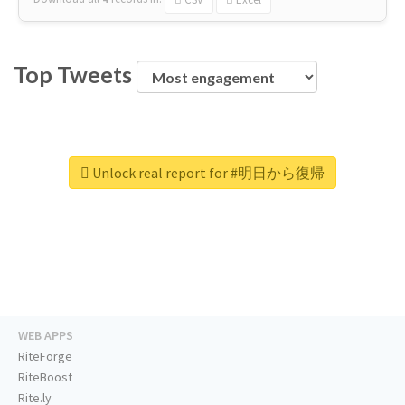
Top Tweets
Unlock real report for #明日から復帰
WEB APPS
RiteForge
RiteBoost
Rite.ly