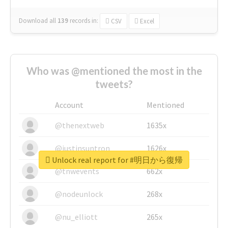
Download all
139
records
in:
CSV
Excel
Who was @mentioned the most in the
tweets?
Account
Mentioned
@thenextweb
1635x
@justinsuntron
1626x
Unlock real report for #明日から復帰
@tnwevents
662x
@nodeunlock
268x
@nu_elliott
265x