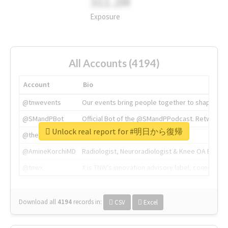
311.2M
Exposure
All Accounts (4194)
Account
Bio
@tnwevents
Our events bring people together to shape the 
@SMandPBot
Official Bot of the @SMandPPodcast. Retweeting 
Unlock real report for #明日から復帰
@thenextweb
The heart of tech.
@AmineKorchiMD
Radiologist, Neuroradiologist & Knee OA Emboliz
@tnwx
X is TNW's innovation advisory label, connecti
Download all
4194
records
in:
CSV
Excel