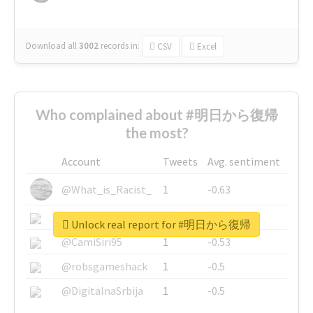
Download all
3002
records
in:
CSV
Excel
Who complained about #明日から復帰
the most?
Account
Tweets
Avg. sentiment
@What_is_Racist_
1
-0.63
@SkateChart
1
-0.6
Unlock real report for #明日から復帰
@CamiSiri95
1
-0.53
@robsgameshack
1
-0.5
@DigitalnaSrbija
1
-0.5