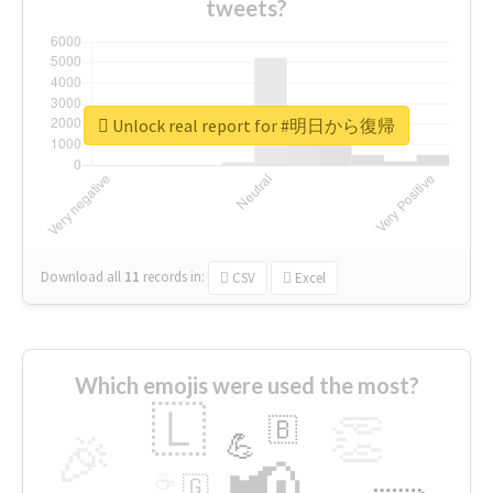
tweets?
Unlock real report for #明日から復帰
Download all
11
records
in:
CSV
Excel
Which emojis were used the most?
🇱
👏
🇧
🎉
💪
📢
☕
🇬