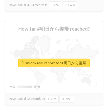
Download all
4194
records
in:
CSV
Excel
How far #明日から復帰 reached?
Unlock real report for #明日から復帰
0.01
0.01
95.56
95.56
Download all
14
records
in:
CSV
Excel