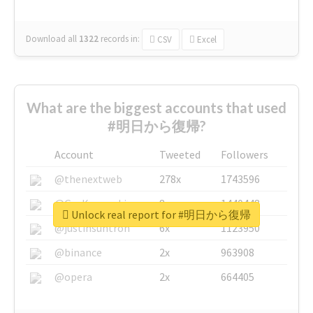
Download all
1322
records
in:
CSV
Excel
What are the biggest accounts that used
#明日から復帰?
Account
Tweeted
Followers
@thenextweb
278x
1743596
@GuyKawasaki
8x
1440448
Unlock real report for #明日から復帰
@justinsuntron
6x
1123950
@binance
2x
963908
@opera
2x
664405