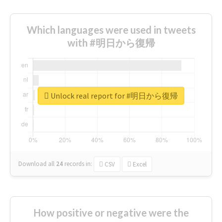
Which languages were used in tweets
with #明日から復帰
Unlock real report for #明日から復帰
Download all
24
records
in:
CSV
Excel
How positive or negative were the