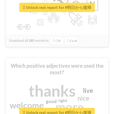
👉
🇳
😍
🔷
🎡
Unlock real report for #明日から復帰
🔥
👇
😉
🚀
🙌
🏻
👀
Download all
285
records
in:
CSV
Excel
Which positive adjectives were used the
most?
thanks
live
nice
right
good
more
welcome
Unlock real report for #明日から復帰