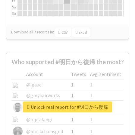
Fr
Sa
Su
Download all
7
records
in:
CSV
Excel
Who supported #明日から復帰 the most?
Account
Tweets
Avg. sentiment
@igauci
1
1
@greyhairworks
1
1
Unlock real report for #明日から復帰
@glynmottershead
1
1
@mpfalangi
1
1
@blockchainsgod
1
1