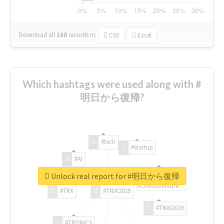
Download all
168
records
in:
CSV
Excel
Which hashtags were used along with #
明日から復帰?
#tech
#startup
#AI
Unlock real report for #明日から復帰
#ChivasVenture
#TRX
#TNW2019
#TNW2019
#TRONICS