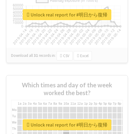
Unlock real report for #明日から復帰
Download all
31
records
in:
CSV
Excel
Which times and day of the week
worked the best?
1a
2a
3a
4a
5a
6a
7a
8a
9a
10a
11a
12a
1p
2p
3p
4p
5p
6p
7p
8p
9p
10p
Mo
Tu
We
Unlock real report for #明日から復帰
Th