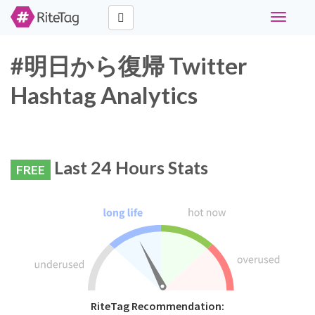
Toggle
navigati
#明日から復帰 Twitter
Hashtag Analytics
Last 24 Hours Stats
FREE
RiteTag Recommendation: