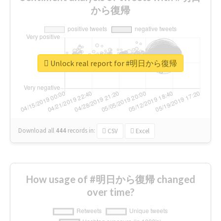
から復帰
Unlock real report for #明日から復帰
Download all
444
records
in:
CSV
Excel
How usage of #明日から復帰 changed
over time?