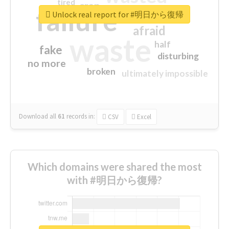
tired
crap
failure
sorry
closed
Unlock real report for #明日から復帰
afraid
waste
half
fake
disturbing
no more
broken
ultimately impossible
Download all
61
records
in:
CSV
Excel
Which domains were shared the most
with #明日から復帰?