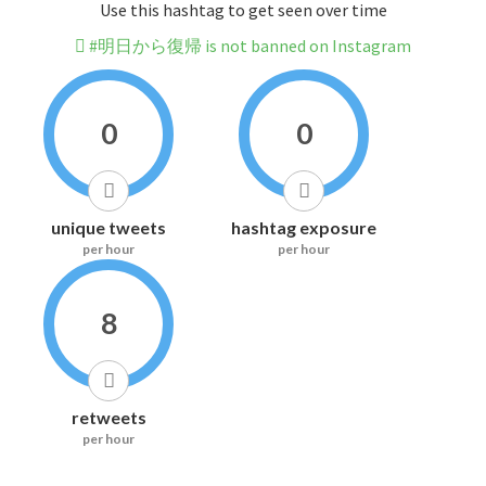
Use this hashtag to get seen over time
#明日から復帰 is not banned on Instagram
0
0
unique tweets
hashtag exposure
per hour
per hour
8
retweets
per hour