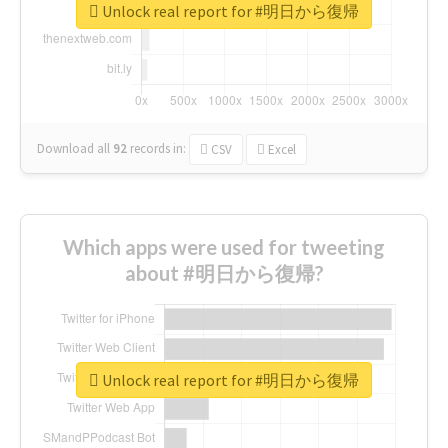
Unlock real report for #明日から復帰
Download all
92
records
in:
CSV
Excel
Which apps were used for tweeting
about #明日から復帰?
Unlock real report for #明日から復帰