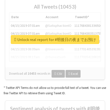
All Tweets (10453)
Date
Account
TweetID*
04/15/2019 07:01am
@SatisphactionIO
1117684381336920064
04/15/2019 07:01am
@SatisphactionIO
1117684383513755649
Unlock real report for #明後日の夜までお預け
04/15/2019 07:03am
@annaercilla
1117684805876027392
04/15/2019 08:09am
@tnwevents
1117701405391953920
04/15/2019 08:17am
@thenextweb
1117703542268203008
Download all
10453
records
in:
CSV
Excel
* Twitter API Terms do not allow us to provide full text of a tweet. You can use
free Twitter API to retrieve them using Tweet ID.
Sentiment analysis of tweets with #明後