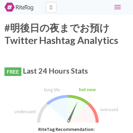
Toggle
navigati
#明後日の夜までお預け
Twitter Hashtag Analytics
Last 24 Hours Stats
FREE
RiteTag Recommendation: