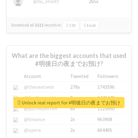
@nu_elliott
265x
Download all
1322
records
in:
CSV
Excel
What are the biggest accounts that used
#明後日の夜までお預け?
Account
Tweeted
Followers
@thenextweb
278x
1743596
@GuyKawasaki
8x
1440448
Unlock real report for #明後日の夜までお預け
@justinsuntron
6x
1123950
@binance
2x
963908
@opera
2x
664405