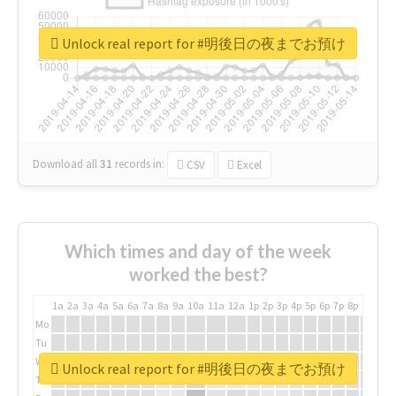
Unlock real report for #明後日の夜までお預け
Download all
31
records
in:
CSV
Excel
Which times and day of the week
worked the best?
1a
2a
3a
4a
5a
6a
7a
8a
9a
10a
11a
12a
1p
2p
3p
4p
5p
6p
7p
8p
9p
10p
Mo
Tu
We
Unlock real report for #明後日の夜までお預け
Th