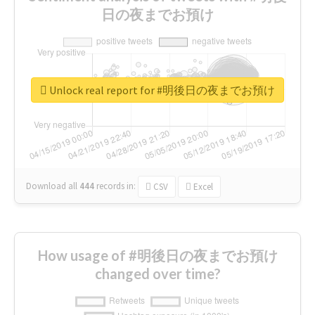
日の夜までお預け
Unlock real report for #明後日の夜までお預け
Download all
444
records
in:
CSV
Excel
How usage of #明後日の夜までお預け
changed over time?