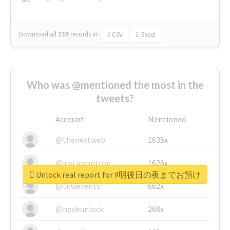
Download all
139
records
in:
CSV
Excel
Who was @mentioned the most in the
tweets?
Account
Mentioned
@thenextweb
1635x
@justinsuntron
1626x
Unlock real report for #明後日の夜までお預け
@tnwevents
662x
@nodeunlock
268x