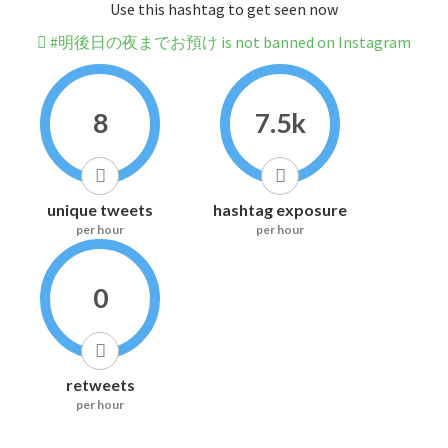
Use this hashtag to get seen now
#明後日の夜までお預け is not banned on Instagram
8
7.5k
unique tweets
hashtag exposure
per hour
per hour
0
retweets
per hour