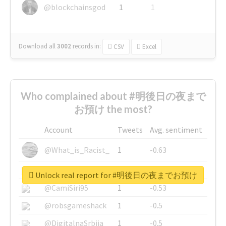
@blockchainsgod
1
1
Download all
3002
records
in:
CSV
Excel
Who complained about #明後日の夜まで
お預け the most?
Account
Tweets
Avg. sentiment
@What_is_Racist_
1
-0.63
@SkateChart
1
-0.6
Unlock real report for #明後日の夜までお預け
@CamiSiri95
1
-0.53
@robsgameshack
1
-0.5
@DigitalnaSrbija
1
-0.5