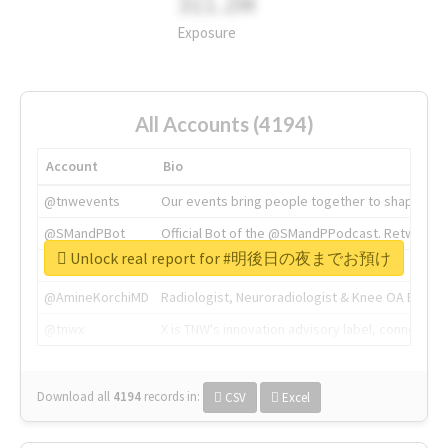
311.2M
Exposure
All Accounts (4194)
Account
Bio
@tnwevents
Our events bring people together to shape the 
@SMandPBot
Official Bot of the @SMandPPodcast. Retweeting 
Unlock real report for #明後日の夜までお預け
@thenextweb
The heart of tech.
@AmineKorchiMD
Radiologist, Neuroradiologist & Knee OA Emboliz
@tnwx
X is TNW's innovation advisory label, connecti
Download all
4194
records
in:
CSV
Excel