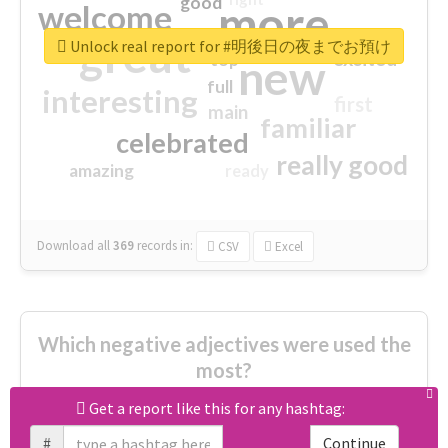
good
more
welcome
great
Unlock real report for #明後日の夜までお預け
excited
top
new
full
interesting
first
main
familiar
celebrated
really good
amazing
ready
Download all
369
records
in:
CSV
Excel
Which negative adjectives were used the
most?
Get a report like this for any hashtag:
cheesy
worse
irrelevant
#
Continue