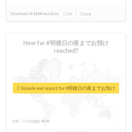
Download all
4194
records
in:
CSV
Excel
How far #明後日の夜までお預け
reached?
Unlock real report for #明後日の夜までお預け
0.01
0.01
95.56
95.56