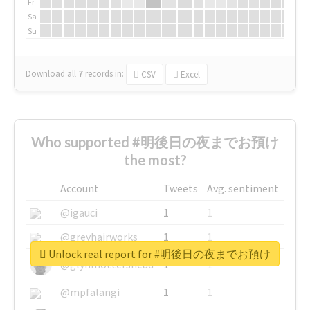
Fr
Sa
Su
Download all
7
records
in:
CSV
Excel
Who supported #明後日の夜までお預け
the most?
Account
Tweets
Avg. sentiment
@igauci
1
1
@greyhairworks
1
1
Unlock real report for #明後日の夜までお預け
@glynmottershead
1
1
@mpfalangi
1
1