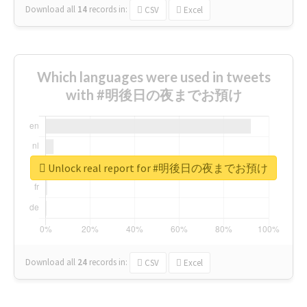
Download all
14
records
in:
CSV
Excel
Which languages were used in tweets
with #明後日の夜までお預け
Unlock real report for #明後日の夜までお預け
Download all
24
records
in:
CSV
Excel