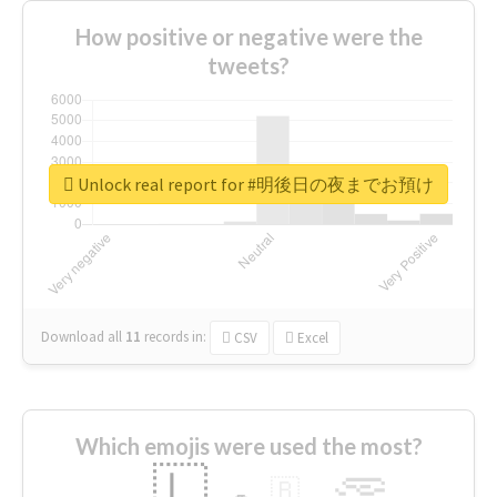
How positive or negative were the
tweets?
Unlock real report for #明後日の夜までお預け
Download all
11
records
in:
CSV
Excel
Which emojis were used the most?
🇱
🇧