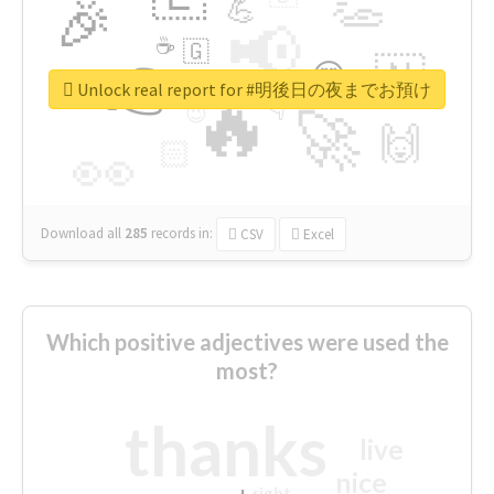
👏
🎉
💪
📢
☕
🇬
👉
🇳
😍
🔷
🎡
Unlock real report for #明後日の夜までお預け
🔥
👇
😉
🚀
🙌
🏻
👀
Download all
285
records
in:
CSV
Excel
Which positive adjectives were used the
most?
thanks
live
nice
right