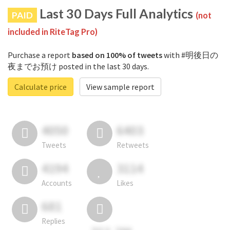
Last 30 Days Full Analytics
PAID
(not
included in RiteTag Pro)
Purchase a report
based on 100% of tweets
with #明後日の
夜までお預け posted in the last 30 days.
Calculate price
View sample report
4050
6403
Tweets
Retweets
4194
3114
Accounts
Likes
681
Replies