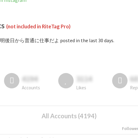
Instagram
cs
(not included in RiteTag Pro)
 #明後日から普通に仕事だよ posted in the last 30 days.
4194
3114
6
Accounts
Likes
Rep
All Accounts (4194)
Followe