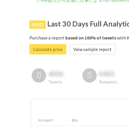
#明後日から普通に仕事だよ is not banned on 
Last 30 Days Full Analyti
PAID
Purchase a report
based on 100% of tweets
with
Calculate price
View sample report
4050
6403
Tweets
Retweets
Account
Bio