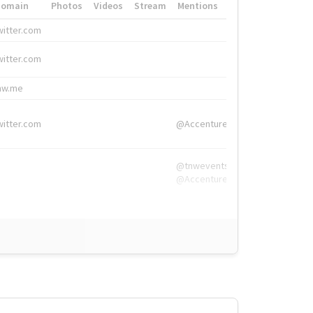
Domain
Photos
Videos
Stream
Mentions
Hashtags
witter.com
#HigherEd
witter.com
#HigherEd
nw.me
#TNW2019, #The
witter.com
@Accenture
@tnwevents,
@Accenture