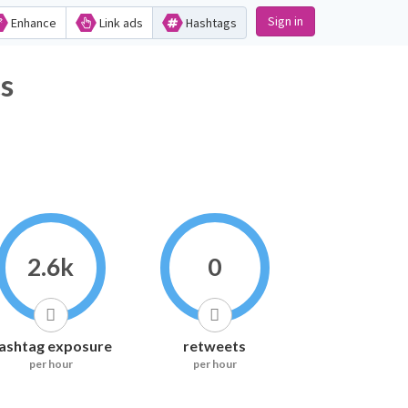
Sign in
Enhance
Link ads
Hashtags
s
2.6k
0
ashtag exposure
retweets
per hour
per hour