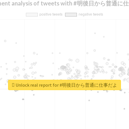
iment analysis of tweets with #明後日から普通
Unlock real report for #明後日から普通に仕事だよ