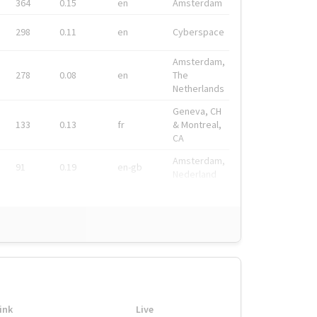
364
0.15
en
Amsterdam
298
0.11
en
Cyberspace
Amsterdam,
278
0.08
en
The
Netherlands
Geneva, CH
133
0.13
fr
& Montreal,
CA
Amsterdam,
91
0.19
en-gb
Nederland
ink
Live