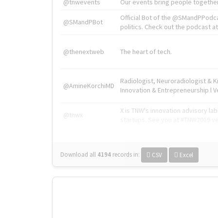
@tnwevents
Our events bring people together
Official Bot of the @SMandPPodc
@SMandPBot
politics. Check out the podcast at 
@thenextweb
The heart of tech.
Radiologist, Neuroradiologist & 
@AmineKorchiMD
Innovation & Entrepreneurship l V
X is TNW's innovation advisory l
@tnwx
startups. See you at #TNW2019 v
Download all
4194
records
in:
CSV
Excel