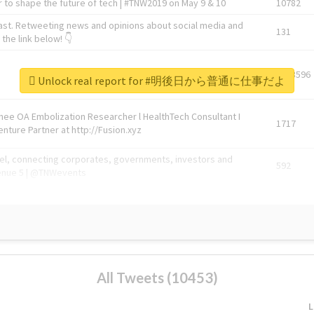
 to shape the future of tech | #TNW2019 on May 9 & 10
10782
ast. Retweeting news and opinions about social media and
131
the link below! 👇
1743596
Unlock real report for #明後日から普通に仕事だよ
Knee OA Embolization Researcher l HealthTech Consultant I
1717
enture Partner at http://Fusion.xyz
abel, connecting corporates, governments, investors and
592
enue 5 | @TNWevents
All Tweets (10453)
L