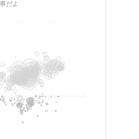
に仕事だよ