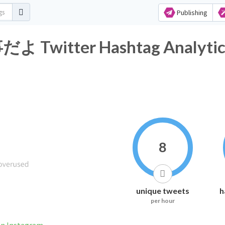
Publishing
itter Hashtag Analytic
8
unique tweets
h
per hour