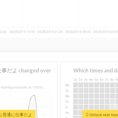
だよ changed over
Which times and d
1a
2a
3a
4a
5a
6a
7a
8a
9
Mo
Tu
We
Th
Fr
Sa
#明後日から普通に仕事だよ
Unlock real