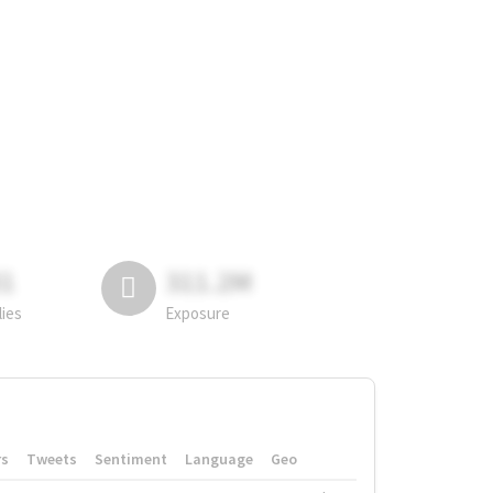
81
311.2M
lies
Exposure
rs
Tweets
Sentiment
Language
Geo