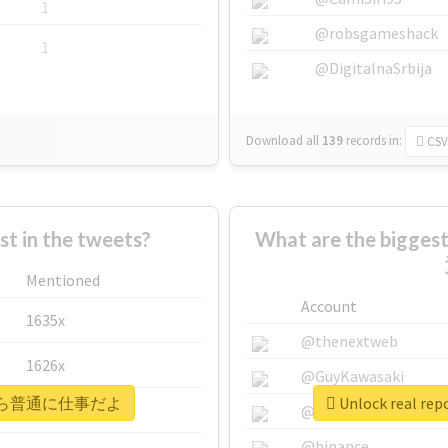
1
@robsgameshack
1
@DigitalnaSrbija
Download all
139
records
in:
CSV
 in the tweets?
What are the bigg
Mentioned
Account
1635x
@thenextweb
1626x
@GuyKawasaki
#明後日から普通に仕事だよ
Unlock real
662x
@justinsuntron
@binance