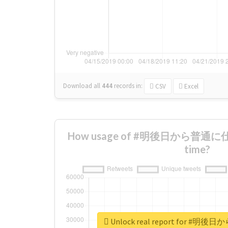
Download all
444
records
in:
CSV
Excel
How usage of #明後日から普通に仕事
time?
Unlock real report for 