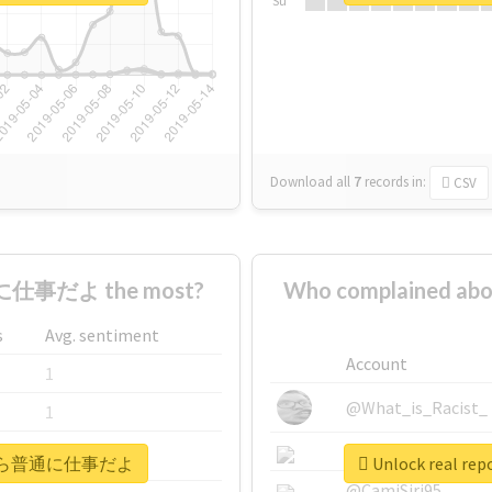
Su
Download all
7
records
in:
CSV
仕事だよ the most?
Who complained
s
Avg. sentiment
Account
1
@What_is_Racist_
1
@SkateChart
1
#明後日から普通に仕事だよ
Unlock real
@CamiSiri95