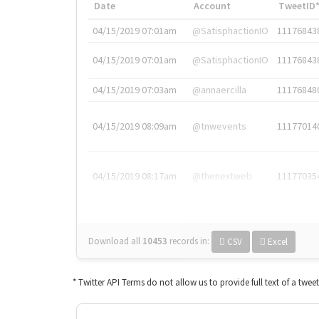
Date
Account
TweetID
04/15/2019 07:01am
@SatisphactionIO
11176843
04/15/2019 07:01am
@SatisphactionIO
11176843
04/15/2019 07:03am
@annaercilla
11176848
04/15/2019 08:09am
@tnwevents
11177014
04/15/2019 08:17am
@thenextweb
11177035
Download all
10453
records
in:
CSV
Excel
* Twitter API Terms do not allow us to provide full text of a twee