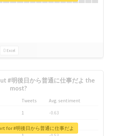
Excel
 about #明後日から普通に仕事だよ the
most?
Tweets
Avg. sentiment
1
-0.63
1
-0.6
 report for #明後日から普通に仕事だよ
1
-0.53