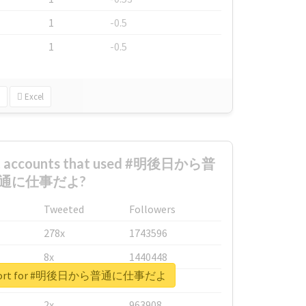
1
-0.5
1
-0.5
Excel
est accounts that used #明後日から普
通に仕事だよ?
Tweeted
Followers
278x
1743596
8x
1440448
 report for #明後日から普通に仕事だよ
6x
1123950
2x
963908