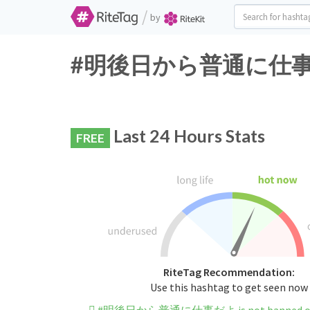
/
by
#明後日から普通に仕事だよ Tw
Last 24 Hours Stats
FREE
RiteTag Recommendation:
Use this hashtag to get seen now