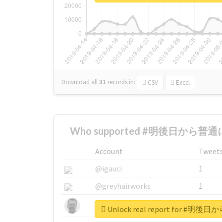
Download all
31
records
in:
CSV
Excel
Who supported #明後日から普通に
Account
Tweet
@igauci
1
@greyhairworks
1
@glynmottershead
1
Unlock real report for 