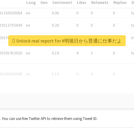
*
Lang
Geo
Sentiment
Likes
Retweets
Replies
81336920064
en
0.06
0
0
0
t
83513755649
en
0.28
0
0
0
t
05876027392
en
0.06
0
0
0
t
Unlock real report for #明後日から普通に仕事だよ
05391953920
en
0.19
4
2
0
t
42268203008
en
0.19
0
0
0
t. You can use free Twitter API to retrieve them using Tweet ID.