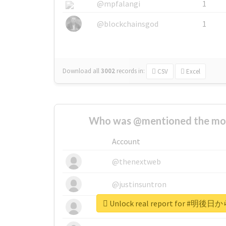
@mpfalangi
1
@blockchainsgod
1
Download all
3002
records
in:
CSV
Excel
Who was @mentioned the most
Account
@thenextweb
@justinsuntron
Unlock real report for 
@tnwevents