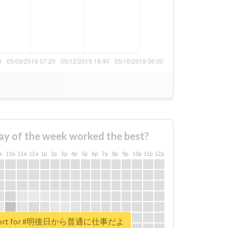
ay of the week worked the best?
a
10a
11a
12a
1p
2p
3p
4p
5p
6p
7p
8p
9p
10p
11p
12p
 report for #明後日から普通に仕事だよ