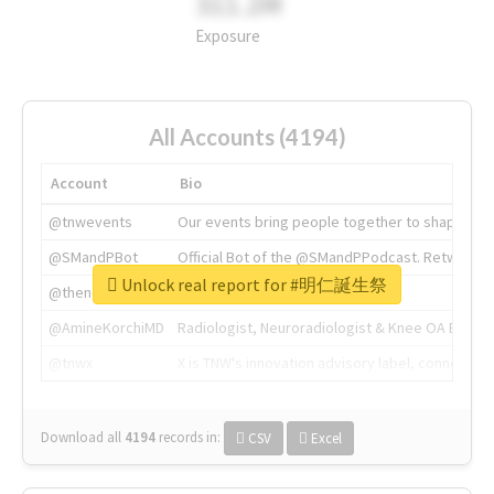
311.2M
Exposure
All Accounts (4194)
Account
Bio
@tnwevents
Our events bring people together to shape the 
@SMandPBot
Official Bot of the @SMandPPodcast. Retweeting 
Unlock real report for #明仁誕生祭
@thenextweb
The heart of tech.
@AmineKorchiMD
Radiologist, Neuroradiologist & Knee OA Emboliz
@tnwx
X is TNW's innovation advisory label, connecti
Download all
4194
records
in:
CSV
Excel