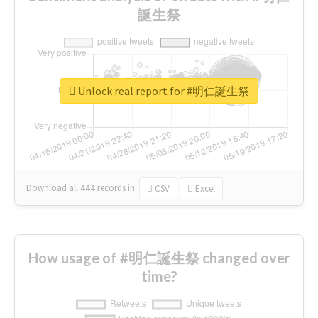
誕生祭
Unlock real report for #明仁誕生祭
Download all
444
records
in:
CSV
Excel
How usage of #明仁誕生祭 changed over
time?