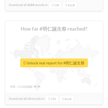
Download all
4194
records
in:
CSV
Excel
How far #明仁誕生祭 reached?
Unlock real report for #明仁誕生祭
0.01
0.01
95.56
95.56
Download all
14
records
in:
CSV
Excel