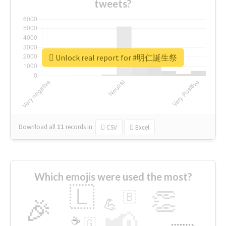
tweets?
Unlock real report for #明仁誕生祭
Download all
11
records
in:
CSV
Excel
Which emojis were used the most?
🇱
👏
🇧
🎉
💪
📢
☕
🇬