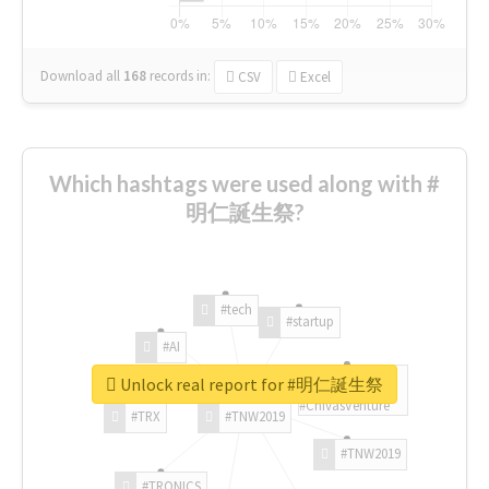
Download all
168
records
in:
CSV
Excel
Which hashtags were used along with #
明仁誕生祭?
#tech
#startup
#AI
Unlock real report for #明仁誕生祭
#ChivasVenture
#TRX
#TNW2019
#TNW2019
#TRONICS