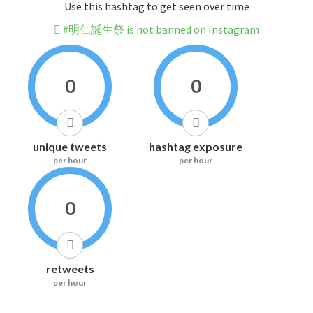
Use this hashtag to get seen over time
#明仁誕生祭 is not banned on Instagram
0
0
unique tweets
hashtag exposure
per hour
per hour
0
retweets
per hour