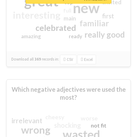
great
excited
top
new
full
interesting
first
main
familiar
celebrated
really good
amazing
ready
Download all
369
records
in:
CSV
Excel
Which negative adjectives were used the
most?
cheesy
worse
irrelevant
shocking
not fit
wrong
wasted