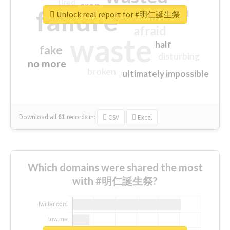
tired
crap
failure
sorry
closed
Unlock real report for #明仁誕生祭
afraid
waste
half
fake
disturbing
no more
broken
ultimately impossible
Download all
61
records
in:
CSV
Excel
Which domains were shared the most
with #明仁誕生祭?