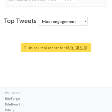
Top Tweets
Unlock real report for #明仁誕生祭
WEB APPS
RiteForge
RiteBoost
Rite.ly