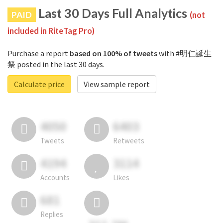
Last 30 Days Full Analytics
PAID
(not
included in RiteTag Pro)
Purchase a report
based on 100% of tweets
with #明仁誕生
祭 posted in the last 30 days.
Calculate price
View sample report
4050
6403
Tweets
Retweets
4194
3114
Accounts
Likes
681
Replies