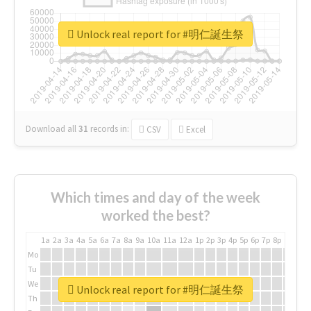
Unlock real report for #明仁誕生祭
Download all
31
records
in:
CSV
Excel
Which times and day of the week
worked the best?
1a
2a
3a
4a
5a
6a
7a
8a
9a
10a
11a
12a
1p
2p
3p
4p
5p
6p
7p
8p
9p
10p
Mo
Tu
We
Unlock real report for #明仁誕生祭
Th