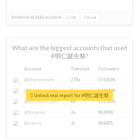
Download all
1322
records
in:
CSV
Excel
What are the biggest accounts that used
#明仁誕生祭?
Account
Tweeted
Followers
@thenextweb
278x
1743596
@GuyKawasaki
8x
1440448
Unlock real report for #明仁誕生祭
@justinsuntron
6x
1123950
@binance
2x
963908
@opera
2x
664405