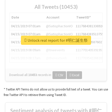
All Tweets (10453)
Date
Account
TweetID*
04/15/2019 07:01am
@SatisphactionIO
1117684381336920064
04/15/2019 07:01am
@SatisphactionIO
1117684383513755649
Unlock real report for #明仁誕生祭
04/15/2019 07:03am
@annaercilla
1117684805876027392
04/15/2019 08:09am
@tnwevents
1117701405391953920
04/15/2019 08:17am
@thenextweb
1117703542268203008
Download all
10453
records
in:
CSV
Excel
* Twitter API Terms do not allow us to provide full text of a tweet. You can use
free Twitter API to retrieve them using Tweet ID.
Sentiment analysis of tweets with #明仁