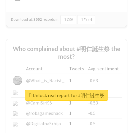
Download all
3002
records
in:
CSV
Excel
Who complained about #明仁誕生祭 the
most?
Account
Tweets
Avg. sentiment
@What_is_Racist_
1
-0.63
@SkateChart
1
-0.6
Unlock real report for #明仁誕生祭
@CamiSiri95
1
-0.53
@robsgameshack
1
-0.5
@DigitalnaSrbija
1
-0.5