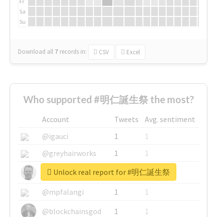
Fr
Sa
Su
Download all
7
records
in:
CSV
Excel
Who supported #明仁誕生祭 the most?
Account
Tweets
Avg. sentiment
@igauci
1
1
@greyhairworks
1
1
Unlock real report for #明仁誕生祭
@glynmottershead
1
1
@mpfalangi
1
1
@blockchainsgod
1
1