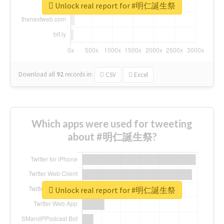
Unlock real report for #明仁誕生祭
Download all
92
records
in:
CSV
Excel
Which apps were used for tweeting
about #明仁誕生祭?
Unlock real report for #明仁誕生祭