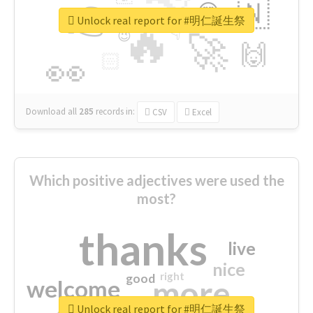
👉
🇳
😍
🔷
🎡
Unlock real report for #明仁誕生祭
🔥
👇
😉
🚀
🙌
🏻
👀
Download all
285
records
in:
CSV
Excel
Which positive adjectives were used the
most?
thanks
live
nice
right
good
more
welcome
Unlock real report for #明仁誕生祭