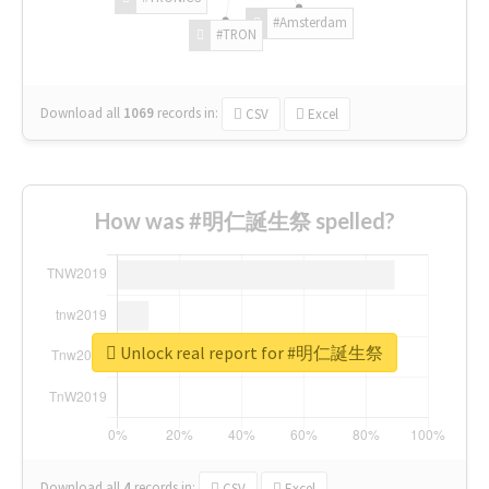
#Amsterdam
#TRON
Download all
1069
records
in:
CSV
Excel
How was #明仁誕生祭 spelled?
Unlock real report for #明仁誕生祭
Download all
4
records
in:
CSV
Excel