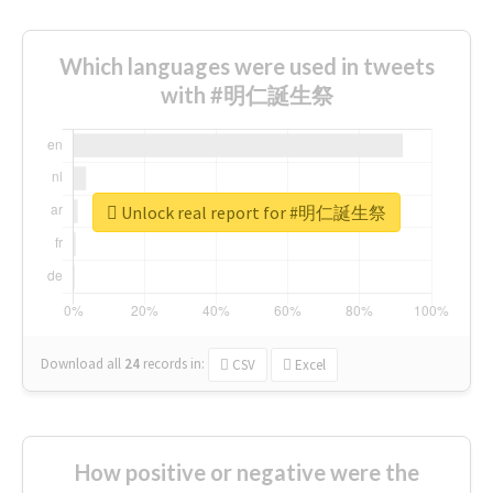
Which languages were used in tweets
with #明仁誕生祭
Unlock real report for #明仁誕生祭
Download all
24
records
in:
CSV
Excel
How positive or negative were the