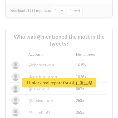
Download all
139
records
in:
CSV
Excel
Who was @mentioned the most in the
tweets?
Account
Mentioned
@thenextweb
1635x
@justinsuntron
1626x
Unlock real report for #明仁誕生祭
@tnwevents
662x
@nodeunlock
268x
@nu_elliott
265x