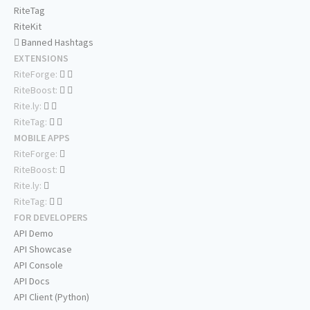
RiteTag
RiteKit
Banned Hashtags
EXTENSIONS
RiteForge:
RiteBoost:
Rite.ly:
RiteTag:
MOBILE APPS
RiteForge:
RiteBoost:
Rite.ly:
RiteTag:
FOR DEVELOPERS
API Demo
API Showcase
API Console
API Docs
API Client (Python)