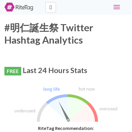
Toggle
navigati
#明仁誕生祭 Twitter
Hashtag Analytics
Last 24 Hours Stats
FREE
RiteTag Recommendation: