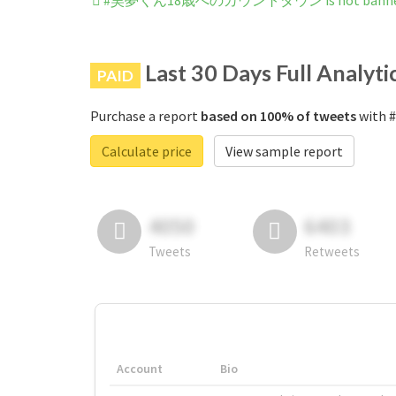
#昊夢くん18歳へのカウントダウン is not banned o
Last 30 Days Full Analyti
PAID
Purchase a report
based on 100% of tweets
with
Calculate price
View sample report
4050
6403
Tweets
Retweets
Account
Bio