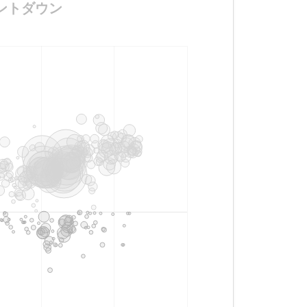
のカウントダウン