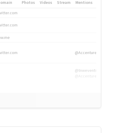
Domain
Photos
Videos
Stream
Mentions
Hashtags
witter.com
#HigherEd
witter.com
#HigherEd
nw.me
#TNW2019, #The
witter.com
@Accenture
@tnwevents,
@Accenture