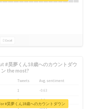
Excel
 about #昊夢くん18歳へのカウントダウ
ン the most?
Tweets
Avg. sentiment
1
-0.63
1
-0.6
eport for #昊夢くん18歳へのカウントダウン
1
-0.53