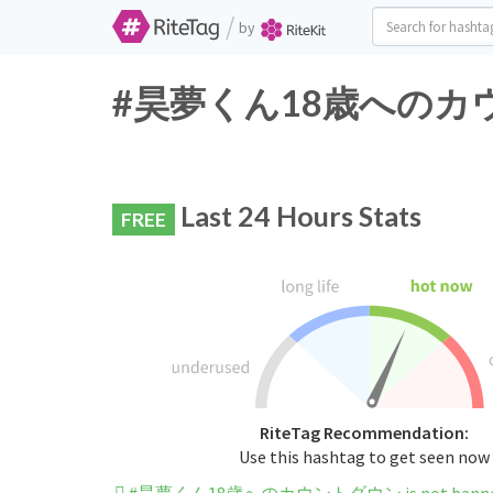
/
by
#昊夢くん18歳へのカウントダウ
Last 24 Hours Stats
FREE
RiteTag Recommendation:
Use this hashtag to get seen now