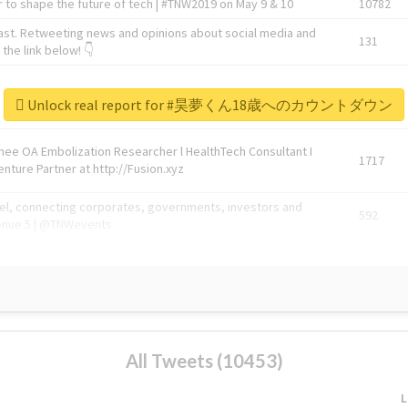
 to shape the future of tech | #TNW2019 on May 9 & 10
10782
ast. Retweeting news and opinions about social media and
131
the link below! 👇
1743596
Unlock real report for #昊夢くん18歳へのカウントダウン
Knee OA Embolization Researcher l HealthTech Consultant I
1717
enture Partner at http://Fusion.xyz
abel, connecting corporates, governments, investors and
592
enue 5 | @TNWevents
All Tweets (10453)
L