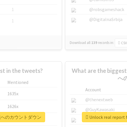
1
@robsgameshack
@DigitalnaSrbija
1
Download all
139
records
in:
CSV
 in the tweets?
What are the bigge
へ
Mentioned
Account
1635x
@thenextweb
1626x
@GuyKawasaki
夢くん18歳へのカウントダウン
Unlock real r
662x
@justinsuntron