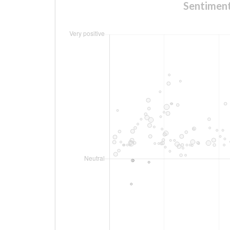
Sentime