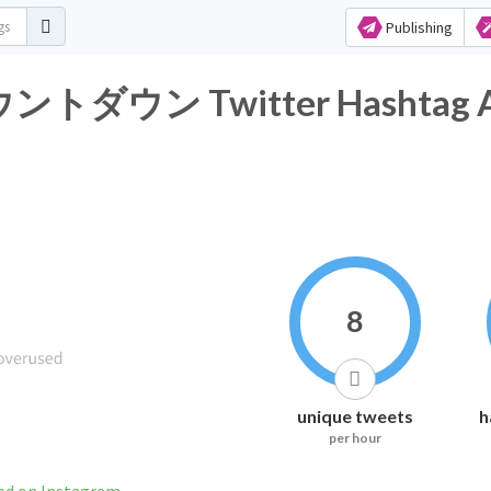
Publishing
ン Twitter Hashtag Ana
8
unique tweets
h
per hour