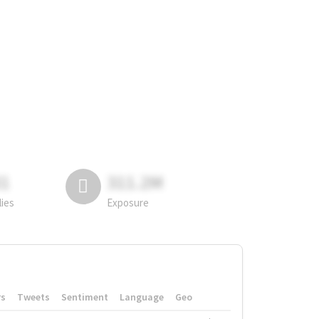
81
311.2M
lies
Exposure
rs
Tweets
Sentiment
Language
Geo