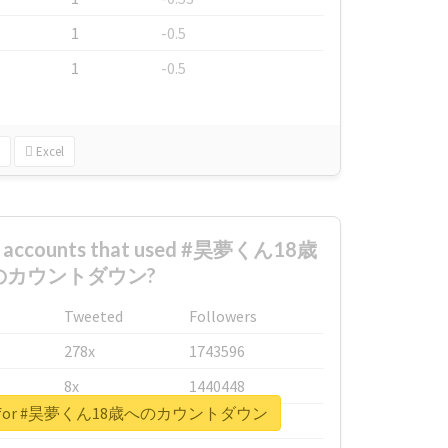
1
-0.5
1
-0.5
Excel
st accounts that used #昊夢くん18歳
のカウントダウン?
Tweeted
Followers
278x
1743596
8x
1440448
eport for #昊夢くん18歳へのカウントダウン
6x
1123950