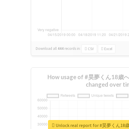
Download all
444
records
in:
CSV
Excel
How usage of #昊夢くん1
changed over ti
Unlock real report for #昊