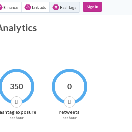
Sign in
Enhance
Link ads
Hashtags
lytics
350
0
ashtag exposure
retweets
per hour
per hour