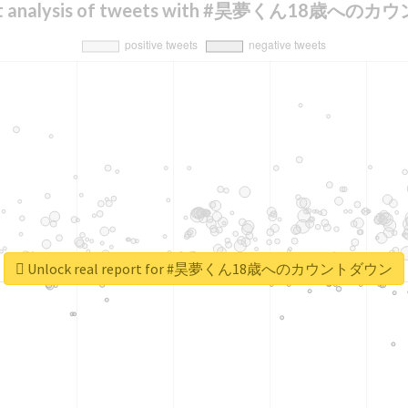
nt analysis of tweets with #昊夢くん18歳へ
Unlock real report for #昊夢くん18歳へのカウントダウン