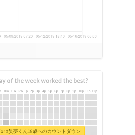
ay of the week worked the best?
a
10a
11a
12a
1p
2p
3p
4p
5p
6p
7p
8p
9p
10p
11p
12p
eport for #昊夢くん18歳へのカウントダウン