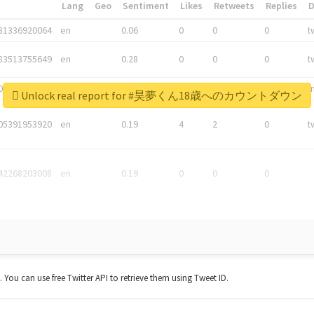
*
Lang
Geo
Sentiment
Likes
Retweets
Replies
81336920064
en
0.06
0
0
0
t
83513755649
en
0.28
0
0
0
t
05876027392
en
0.06
0
0
0
t
Unlock real report for #昊夢くん18歳へのカウントダウン
05391953920
en
0.19
4
2
0
t
42268203008
en
0.19
0
0
0
t. You can use free Twitter API to retrieve them using Tweet ID.