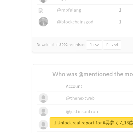
@mpfalangi
1
@blockchainsgod
1
Download all
3002
records
in:
CSV
Excel
Who was @mentioned the most
Account
@thenextweb
@justinsuntron
Unlock real report for #昊
@tnwevents