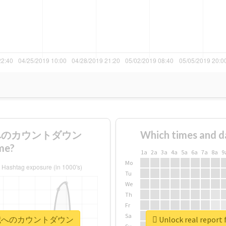
8歳へのカウントダウン
Which times and d
me?
1a
2a
3a
4a
5a
6a
7a
8a
9
Mo
Tu
We
Th
Fr
Sa
夢くん18歳へのカウントダウン
Unlock real r