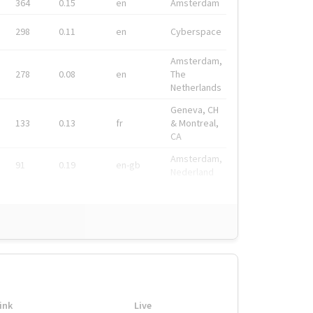
364
0.15
en
Amsterdam
298
0.11
en
Cyberspace
Amsterdam,
278
0.08
en
The
Netherlands
Geneva, CH
133
0.13
fr
& Montreal,
CA
Amsterdam,
91
0.19
en-gb
Nederland
ink
Live