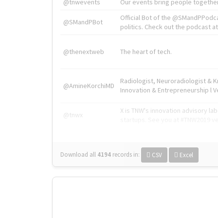
@tnwevents
Our events bring people together
Official Bot of the @SMandPPodc
@SMandPBot
politics. Check out the podcast at 
@thenextweb
The heart of tech.
Radiologist, Neuroradiologist & 
@AmineKorchiMD
Innovation & Entrepreneurship l V
X is TNW's innovation advisory l
@tnwx
startups. See you at #TNW2019 v
Download all
4194
records
in:
CSV
Excel