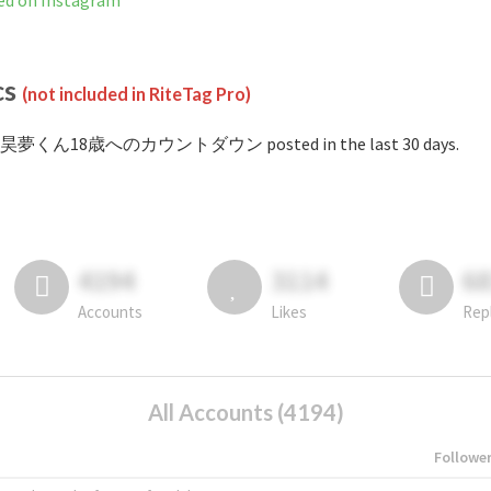
n Instagram
cs
(not included in RiteTag Pro)
 #昊夢くん18歳へのカウントダウン posted in the last 30 days.
4194
3114
6
Accounts
Likes
Rep
All Accounts (4194)
Followe