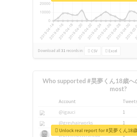
Download all
31
records
in:
CSV
Excel
Who supported #昊夢くん18
most?
Account
Tweet
@igauci
1
@greyhairworks
1
Unlock real report for #昊
@glynmottershead
1