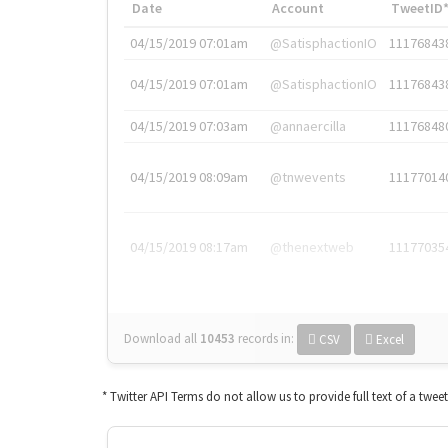
Date
Account
TweetID
04/15/2019 07:01am
@SatisphactionIO
11176843
04/15/2019 07:01am
@SatisphactionIO
11176843
04/15/2019 07:03am
@annaercilla
11176848
04/15/2019 08:09am
@tnwevents
11177014
04/15/2019 08:17am
@thenextweb
11177035
Download all
10453
records
in:
CSV
Excel
* Twitter API Terms do not allow us to provide full text of a twee