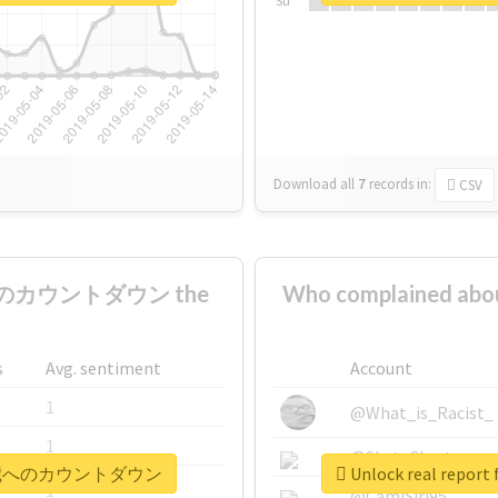
Su
Download all
7
records
in:
CSV
歳へのカウントダウン the
Who complained
s
Avg. sentiment
Account
1
@What_is_Racist_
1
@SkateChart
夢くん18歳へのカウントダウン
Unlock real r
1
@CamiSiri95