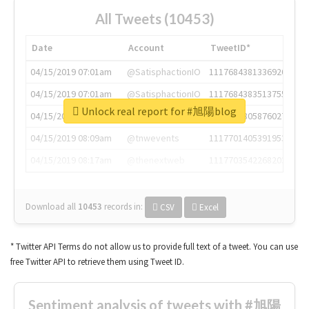
All Tweets (10453)
Date
Account
TweetID*
04/15/2019 07:01am
@SatisphactionIO
1117684381336920064
04/15/2019 07:01am
@SatisphactionIO
1117684383513755649
Unlock real report for #旭陽blog
04/15/2019 07:03am
@annaercilla
1117684805876027392
04/15/2019 08:09am
@tnwevents
1117701405391953920
04/15/2019 08:17am
@thenextweb
1117703542268203008
Download all
10453
records
in:
CSV
Excel
* Twitter API Terms do not allow us to provide full text of a tweet. You can use
free Twitter API to retrieve them using Tweet ID.
Sentiment analysis of tweets with #旭陽