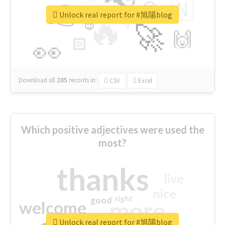
👉
🇳
😍
🔷
🎡
Unlock real report for #旭陽blog
🔥
👇
😉
🚀
🙌
🏻
👀
Download all
285
records
in:
CSV
Excel
Which positive adjectives were used the
most?
thanks
live
nice
right
good
more
welcome
Unlock real report for #旭陽blog