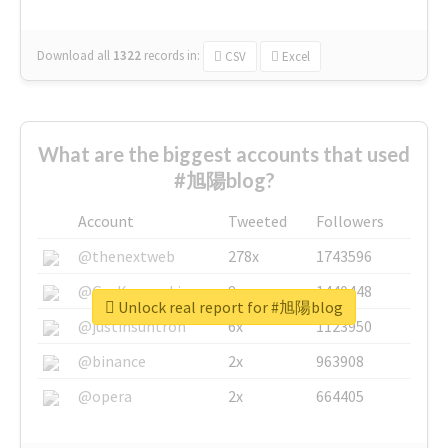
Download all
1322
records
in:
CSV
Excel
What are the biggest accounts that used
#旭陽blog?
Account
Tweeted
Followers
@thenextweb
278x
1743596
@GuyKawasaki
8x
1440448
Unlock real report for #旭陽blog
@justinsuntron
6x
1123950
@binance
2x
963908
@opera
2x
664405