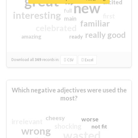
great
excited
top
new
full
interesting
first
main
familiar
celebrated
really good
amazing
ready
Download all
369
records
in:
CSV
Excel
Which negative adjectives were used the
most?
cheesy
worse
irrelevant
shocking
not fit
wrong
wasted