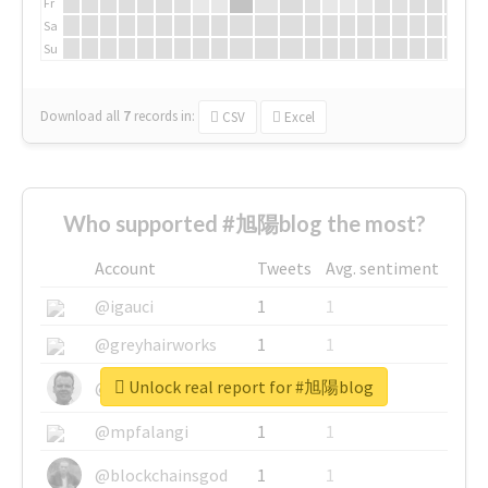
Fr
Sa
Su
Download all
7
records
in:
CSV
Excel
Who supported #旭陽blog the most?
Account
Tweets
Avg. sentiment
@igauci
1
1
@greyhairworks
1
1
Unlock real report for #旭陽blog
@glynmottershead
1
1
@mpfalangi
1
1
@blockchainsgod
1
1