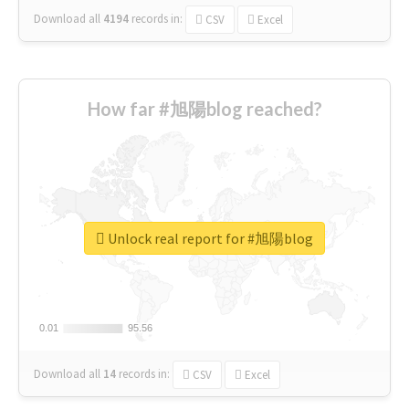
Download all
4194
records
in:
CSV
Excel
How far #旭陽blog reached?
Unlock real report for #旭陽blog
0.01
0.01
95.56
95.56
Download all
14
records
in:
CSV
Excel