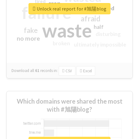
tired
crap
failure
sorry
closed
Unlock real report for #旭陽blog
afraid
waste
half
fake
disturbing
no more
broken
ultimately impossible
Download all
61
records
in:
CSV
Excel
Which domains were shared the most
with #旭陽blog?