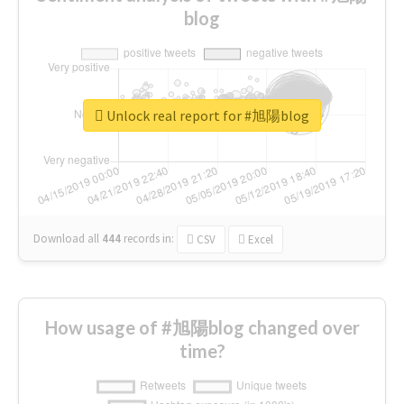
blog
Unlock real report for #旭陽blog
Download all
444
records
in:
CSV
Excel
How usage of #旭陽blog changed over
time?