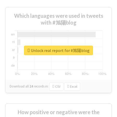
Which languages were used in tweets
with #旭陽blog
Unlock real report for #旭陽blog
Download all
24
records
in:
CSV
Excel
How positive or negative were the