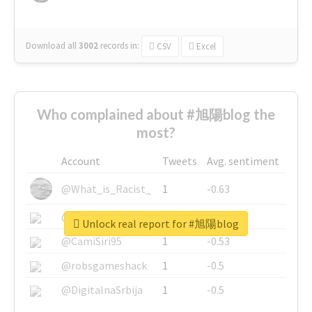
Download all
3002
records
in:
CSV
Excel
Who complained about #旭陽blog the
most?
Account
Tweets
Avg. sentiment
@What_is_Racist_
1
-0.63
@SkateChart
1
-0.6
Unlock real report for #旭陽blog
@CamiSiri95
1
-0.53
@robsgameshack
1
-0.5
@DigitalnaSrbija
1
-0.5