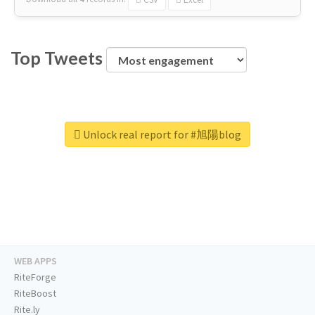
Top Tweets
Unlock real report for #旭陽blog
WEB APPS
RiteForge
RiteBoost
Rite.ly