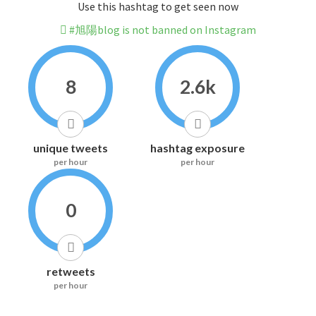
Use this hashtag to get seen now
#旭陽blog is not banned on Instagram
8
2.6k
unique tweets
hashtag exposure
per hour
per hour
0
retweets
per hour