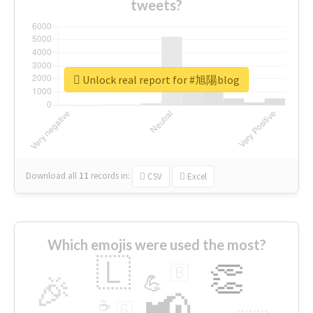
tweets?
Unlock real report for #旭陽blog
Download all
11
records
in:
CSV
Excel
Which emojis were used the most?
🇱
👏
🇧
🎉
💪
📢
☕
🇬