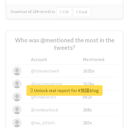
Download all
139
records
in:
CSV
Excel
Who was @mentioned the most in the
tweets?
Account
Mentioned
@thenextweb
1635x
@justinsuntron
1626x
Unlock real report for #旭陽blog
@tnwevents
662x
@nodeunlock
268x
@nu_elliott
265x