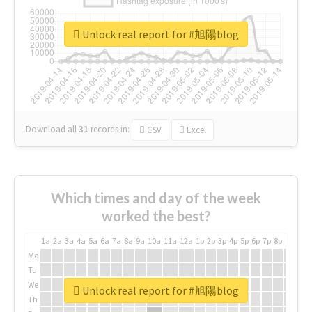
Unlock real report for #旭陽blog
Download all
31
records
in:
CSV
Excel
Which times and day of the week
worked the best?
1a
2a
3a
4a
5a
6a
7a
8a
9a
10a
11a
12a
1p
2p
3p
4p
5p
6p
7p
8p
9p
10p
Mo
Tu
We
Unlock real report for #旭陽blog
Th