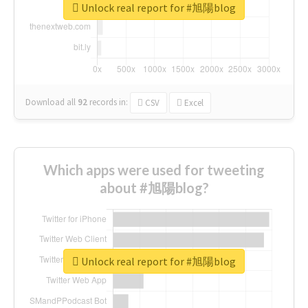
Unlock real report for #旭陽blog
Download all
92
records
in:
CSV
Excel
Which apps were used for tweeting
about #旭陽blog?
Unlock real report for #旭陽blog