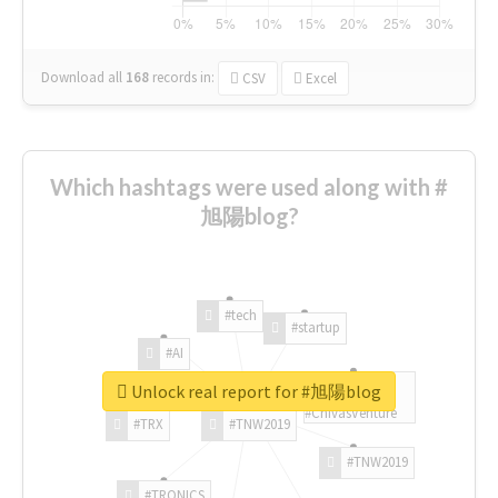
Download all
168
records
in:
CSV
Excel
Which hashtags were used along with #
旭陽blog?
#tech
#startup
#AI
Unlock real report for #旭陽blog
#ChivasVenture
#TRX
#TNW2019
#TNW2019
#TRONICS