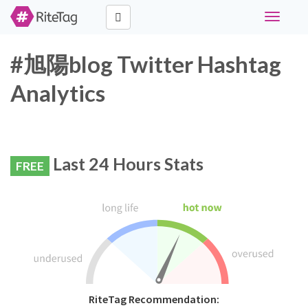
Toggle
navigati
#旭陽blog Twitter Hashtag
Analytics
Last 24 Hours Stats
FREE
RiteTag Recommendation: