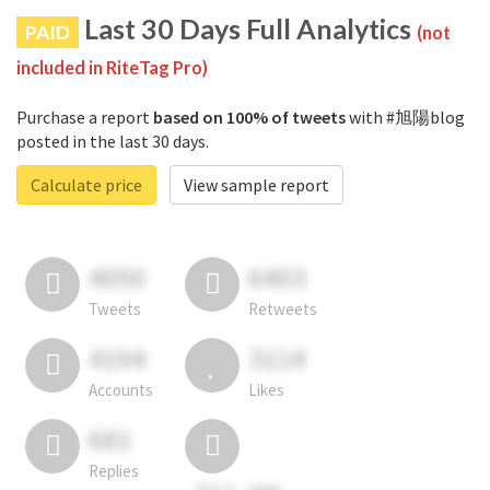
Last 30 Days Full Analytics
PAID
(not
included in RiteTag Pro)
Purchase a report
based on 100% of tweets
with #旭陽blog
posted in the last 30 days.
Calculate price
View sample report
4050
6403
Tweets
Retweets
4194
3114
Accounts
Likes
681
Replies