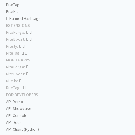
RiteTag
RiteKit
Banned Hashtags
EXTENSIONS
RiteForge:
RiteBoost:
Rite.ly:
RiteTag:
MOBILE APPS
RiteForge:
RiteBoost:
Rite.ly:
RiteTag:
FOR DEVELOPERS
API Demo
API Showcase
API Console
API Docs
API Client (Python)