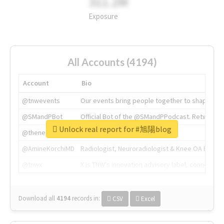
311.2M
Exposure
All Accounts (4194)
Account
Bio
@tnwevents
Our events bring people together to shape the 
@SMandPBot
Official Bot of the @SMandPPodcast. Retweeting 
Unlock real report for #旭陽blog
@thenextweb
The heart of tech.
@AmineKorchiMD
Radiologist, Neuroradiologist & Knee OA Emboliz
@tnwx
X is TNW's innovation advisory label, connecti
Download all
4194
records
in:
CSV
Excel