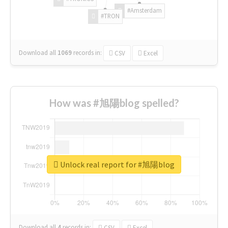
#Amsterdam
#TRON
Download all
1069
records
in:
CSV
Excel
How was #旭陽blog spelled?
Unlock real report for #旭陽blog
Download all
4
records
in:
CSV
Excel