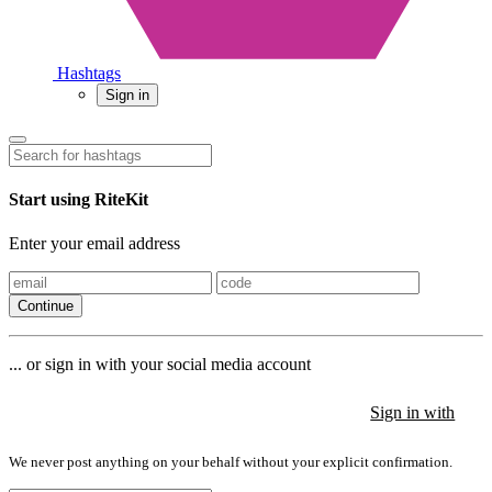
Hashtags
Sign in
Start using RiteKit
Enter your email address
Continue
... or sign in with your social media account
Sign in with
Sign in with
Sign in with
We never post anything on your behalf without your explicit confirmation.