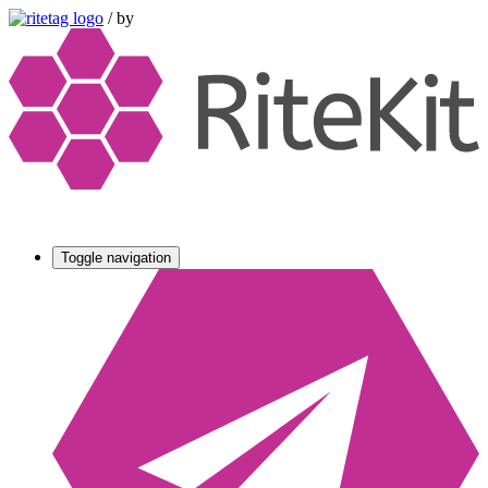
/
by
Toggle navigation