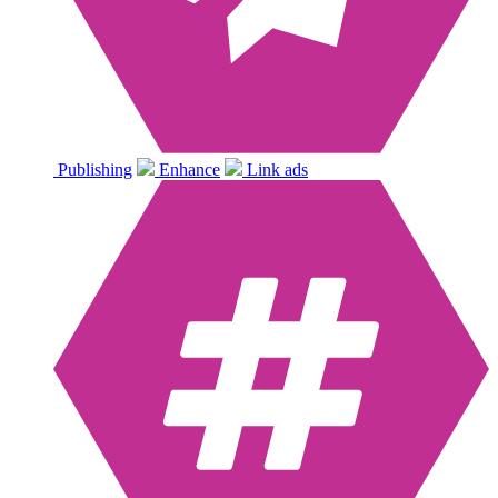
Publishing
Enhance
Link ads