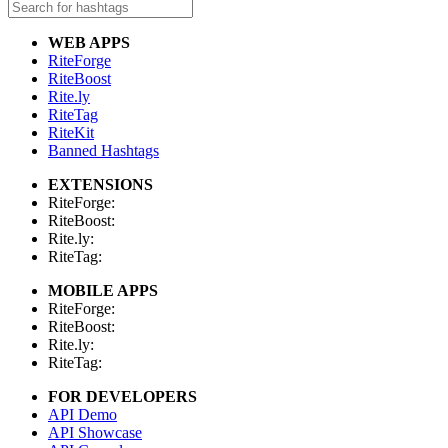
WEB APPS
RiteForge
RiteBoost
Rite.ly
RiteTag
RiteKit
Banned Hashtags
EXTENSIONS
RiteForge:
RiteBoost:
Rite.ly:
RiteTag:
MOBILE APPS
RiteForge:
RiteBoost:
Rite.ly:
RiteTag:
FOR DEVELOPERS
API Demo
API Showcase