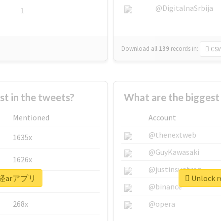
@DigitalnaSrbija
1
Download all
139
records
in:
CSV
 in the tweets?
What are the bigge
Mentioned
Account
@thenextweb
1635x
@GuyKawasaki
1626x
@justinsuntron
 #日経arアプリ
Unlock 
662x
@binance
268x
@opera