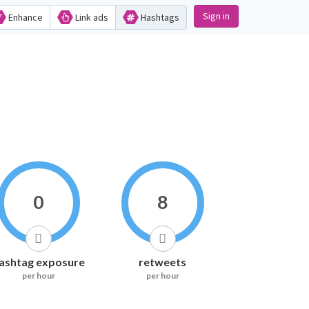
Sign in
Enhance
Link ads
Hashtags
0
8
ashtag exposure
retweets
per hour
per hour