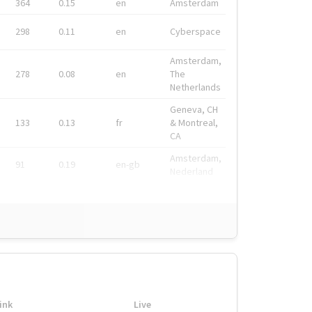
364
0.15
en
Amsterdam
298
0.11
en
Cyberspace
Amsterdam,
278
0.08
en
The
Netherlands
Geneva, CH
133
0.13
fr
& Montreal,
CA
Amsterdam,
91
0.19
en-gb
Nederland
ink
Live