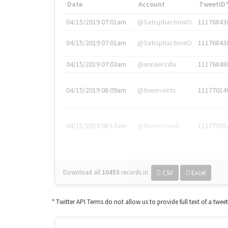
Date
Account
TweetID
04/15/2019 07:01am
@SatisphactionIO
11176843
04/15/2019 07:01am
@SatisphactionIO
11176843
04/15/2019 07:03am
@annaercilla
11176848
04/15/2019 08:09am
@tnwevents
11177014
04/15/2019 08:17am
@thenextweb
11177035
Download all
10453
records
in:
CSV
Excel
* Twitter API Terms do not allow us to provide full text of a twee