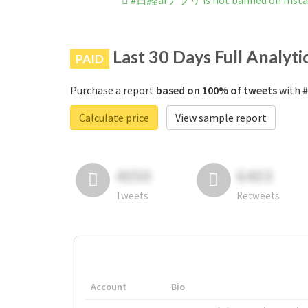
#日経arアプリ is not banned on Inst
Last 30 Days Full Analyti
PAID
Purchase a report
based on 100% of tweets
with 
Calculate price
View sample report
4050
6403
Tweets
Retweets
Account
Bio