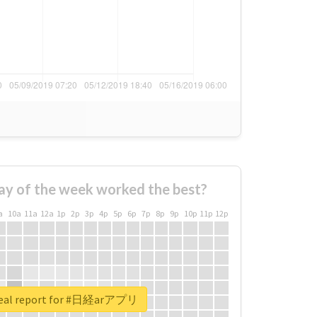
ay of the week worked the best?
a
10a
11a
12a
1p
2p
3p
4p
5p
6p
7p
8p
9p
10p
11p
12p
real report for #日経arアプリ