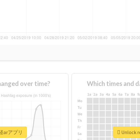
nged over time?
Which times and d
1a
2a
3a
4a
5a
6a
7a
8a
9
Mo
Tu
We
Th
Fr
 #日経arアプリ
Unlock 
Sa