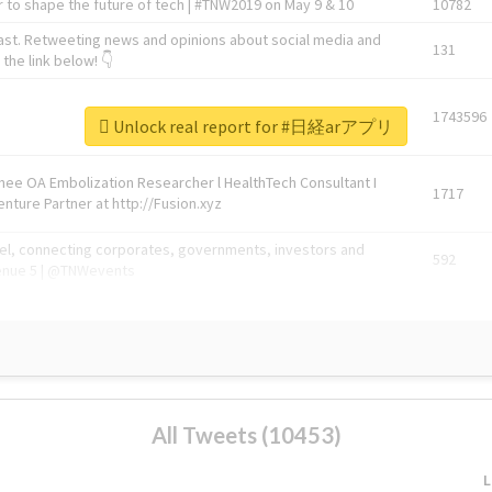
 to shape the future of tech | #TNW2019 on May 9 & 10
10782
ast. Retweeting news and opinions about social media and
131
the link below! 👇
1743596
Unlock real report for #日経arアプリ
Knee OA Embolization Researcher l HealthTech Consultant I
1717
enture Partner at http://Fusion.xyz
abel, connecting corporates, governments, investors and
592
enue 5 | @TNWevents
All Tweets (10453)
L