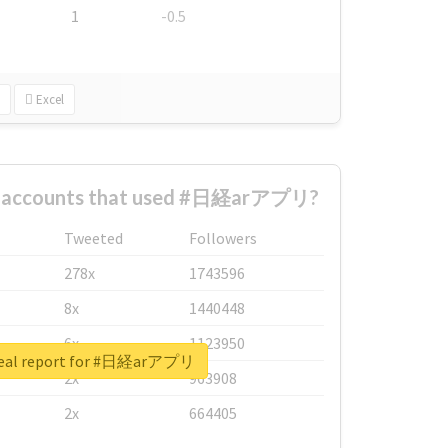
1
-0.5
Excel
st accounts that used #日経arアプリ?
Tweeted
Followers
278x
1743596
8x
1440448
6x
1123950
real report for #日経arアプリ
2x
963908
2x
664405