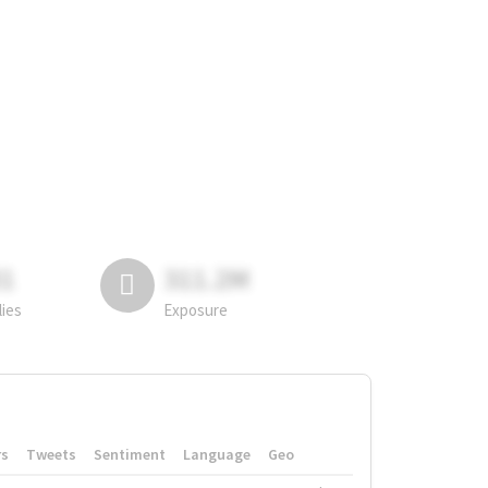
81
311.2M
lies
Exposure
rs
Tweets
Sentiment
Language
Geo