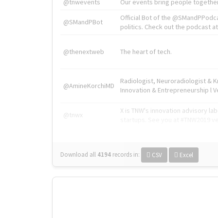
@tnwevents
Our events bring people together
Official Bot of the @SMandPPodc
@SMandPBot
politics. Check out the podcast at 
@thenextweb
The heart of tech.
Radiologist, Neuroradiologist & 
@AmineKorchiMD
Innovation & Entrepreneurship l V
X is TNW's innovation advisory l
@tnwx
startups. See you at #TNW2019 v
Download all
4194
records
in:
CSV
Excel