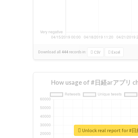
Download all
444
records
in:
CSV
Excel
How usage of #日経arアプリ cha
Unlock real report for