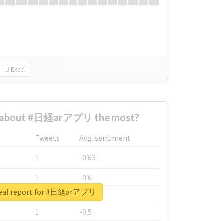
Excel
 about #日経arアプリ the most?
Tweets
Avg. sentiment
1
-0.63
1
-0.6
real report for #日経arアプリ
1
-0.53
1
-0.5