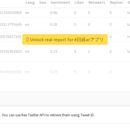
*
Lang
Geo
Sentiment
Likes
Retweets
Replies
81336920064
en
0.06
0
0
0
t
83513755649
en
0.28
0
0
0
t
05876027392
en
0.06
0
0
0
t
Unlock real report for #日経arアプリ
05391953920
en
0.19
4
2
0
t
42268203008
en
0.19
0
0
0
t. You can use free Twitter API to retrieve them using Tweet ID.