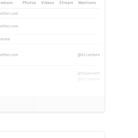
Domain
Photos
Videos
Stream
Mentions
Hashtags
witter.com
#HigherEd
witter.com
#HigherEd
nw.me
#TNW2019, #The
witter.com
@Accenture
@tnwevents,
@Accenture