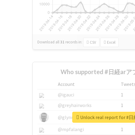
Download all
31
records
in:
CSV
Excel
Who supported #日経arアプ
Account
Tweet
@igauci
1
@greyhairworks
1
Unlock real report for
@glynmottershead
1
@mpfalangi
1