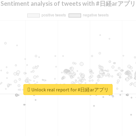
Sentiment analysis of tweets with #日経arアプリ
Unlock real report for #日経arアプリ