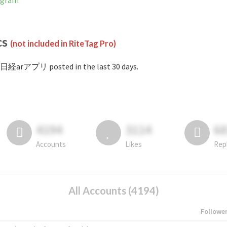
agram
cs
(not included in RiteTag Pro)
#日経arアプリ posted in the last 30 days.
4194
3114
6
Accounts
Likes
Rep
All Accounts (4194)
Followe