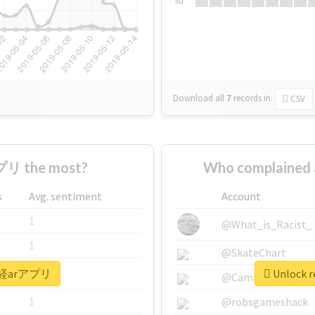
Su
Download all
7
records
in:
CSV
リ the most?
Who complained
s
Avg. sentiment
Account
1
@What_is_Racist_
1
@SkateChart
 #日経arアプリ
Unlock 
1
@CamiSiri95
1
@robsgameshack