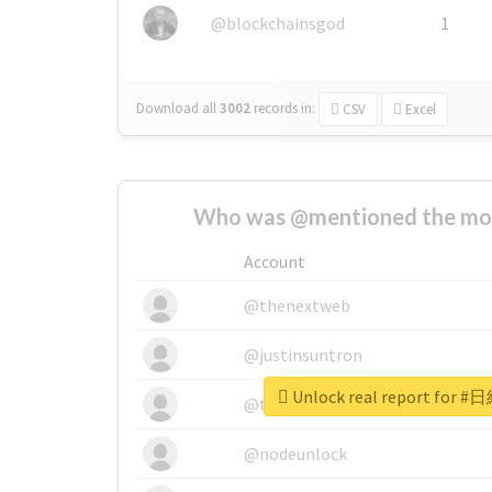
@blockchainsgod
1
Download all
3002
records
in:
CSV
Excel
Who was @mentioned the most
Account
@thenextweb
@justinsuntron
Unlock real report for
@tnwevents
@nodeunlock