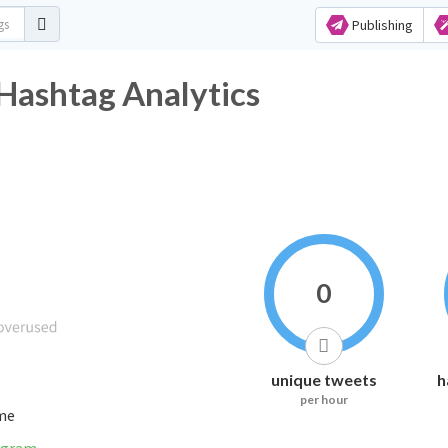
Publishing
shtag Analytics
0
unique tweets
h
per hour
ime