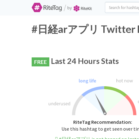
/
by
#日経arアプリ Twitter Ha
Last 24 Hours Stats
FREE
RiteTag Recommendation:
Use this hashtag to get seen over t