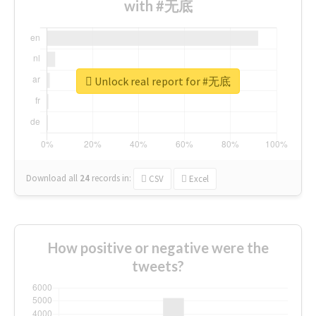
with #无底
Unlock real report for #无底
Download all
24
records
in:
CSV
Excel
How positive or negative were the
tweets?