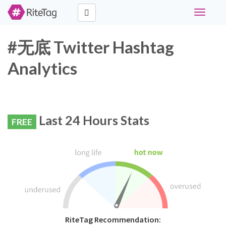
Toggle
navigati
#无底 Twitter Hashtag
Analytics
Last 24 Hours Stats
FREE
RiteTag Recommendation: