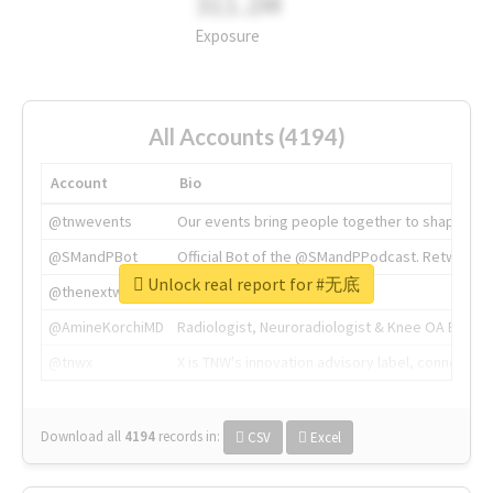
311.2M
Exposure
All Accounts (4194)
Account
Bio
@tnwevents
Our events bring people together to shape the 
@SMandPBot
Official Bot of the @SMandPPodcast. Retweeting 
Unlock real report for #无底
@thenextweb
The heart of tech.
@AmineKorchiMD
Radiologist, Neuroradiologist & Knee OA Emboliz
@tnwx
X is TNW's innovation advisory label, connecti
Download all
4194
records
in:
CSV
Excel