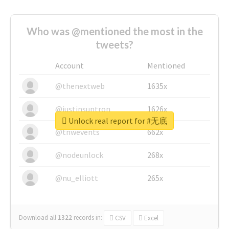
Who was @mentioned the most in the
tweets?
Account
Mentioned
@thenextweb
1635x
@justinsuntron
1626x
Unlock real report for #无底
@tnwevents
662x
@nodeunlock
268x
@nu_elliott
265x
Download all
1322
records
in:
CSV
Excel