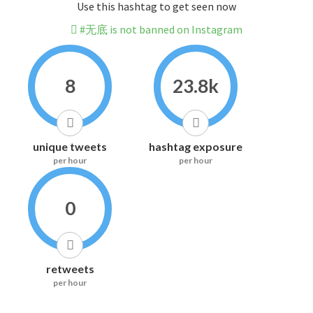
Use this hashtag to get seen now
#无底 is not banned on Instagram
8
23.8k
unique tweets
hashtag exposure
per hour
per hour
0
retweets
per hour