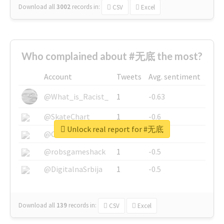
Download all
3002
records
in:
CSV
Excel
Who complained about #无底 the most?
Account
Tweets
Avg. sentiment
@What_is_Racist_
1
-0.63
@SkateChart
1
-0.6
Unlock real report for #无底
@CamiSiri95
1
-0.53
@robsgameshack
1
-0.5
@DigitalnaSrbija
1
-0.5
Download all
139
records
in:
CSV
Excel