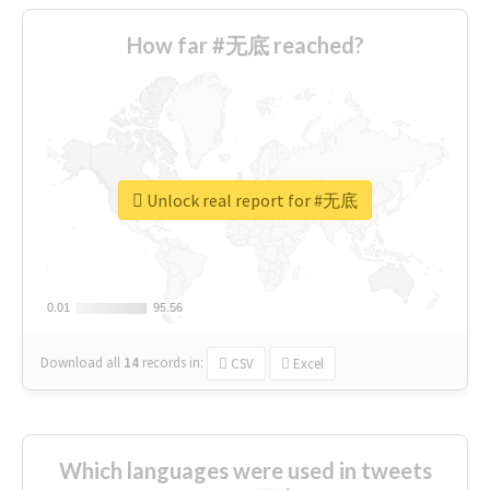
How far #无底 reached?
Unlock real report for #无底
0.01
0.01
95.56
95.56
Download all
14
records
in:
CSV
Excel
Which languages were used in tweets