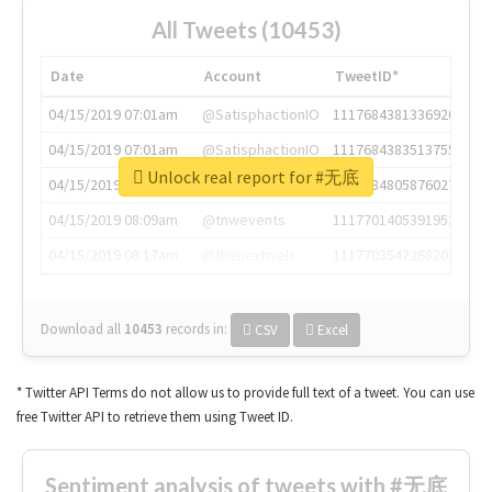
All Tweets (10453)
Date
Account
TweetID*
04/15/2019 07:01am
@SatisphactionIO
1117684381336920064
04/15/2019 07:01am
@SatisphactionIO
1117684383513755649
Unlock real report for #无底
04/15/2019 07:03am
@annaercilla
1117684805876027392
04/15/2019 08:09am
@tnwevents
1117701405391953920
04/15/2019 08:17am
@thenextweb
1117703542268203008
Download all
10453
records
in:
CSV
Excel
* Twitter API Terms do not allow us to provide full text of a tweet. You can use
free Twitter API to retrieve them using Tweet ID.
Sentiment analysis of tweets with #无底