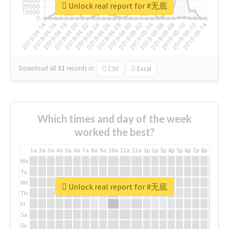
Unlock real report for #无底
Download all
31
records
in:
CSV
Excel
Which times and day of the week
worked the best?
1a
2a
3a
4a
5a
6a
7a
8a
9a
10a
11a
12a
1p
2p
3p
4p
5p
6p
7p
8p
9p
10p
Mo
Tu
We
Unlock real report for #无底
Th
Fr
Sa
Su