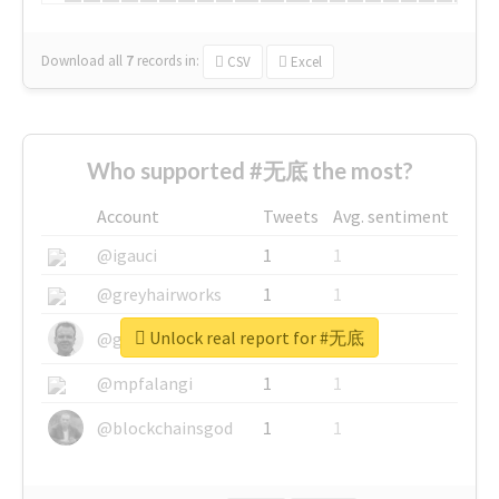
Download all
7
records
in:
CSV
Excel
Who supported #无底 the most?
Account
Tweets
Avg. sentiment
@igauci
1
1
@greyhairworks
1
1
Unlock real report for #无底
@glynmottershead
1
1
@mpfalangi
1
1
@blockchainsgod
1
1