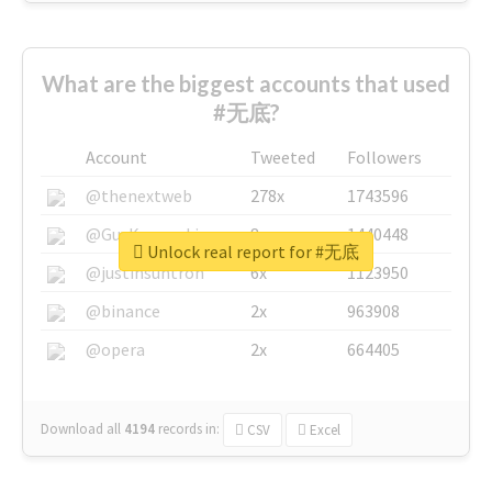
What are the biggest accounts that used
#无底?
Account
Tweeted
Followers
@thenextweb
278x
1743596
@GuyKawasaki
8x
1440448
Unlock real report for #无底
@justinsuntron
6x
1123950
@binance
2x
963908
@opera
2x
664405
Download all
4194
records
in:
CSV
Excel