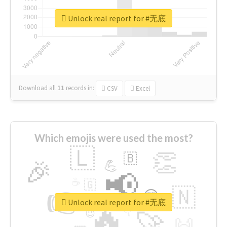
Unlock real report for #无底
Download all
11
records
in:
CSV
Excel
Which emojis were used the most?
🇱
👏
🇧
🎉
💪
📢
☕
🇬
👉
🇳
😍
🔷
🎡
Unlock real report for #无底
🔥
👇
😉
🚀