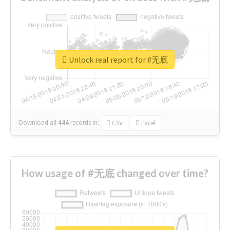
Unlock real report for #无底
Download all
444
records
in:
CSV
Excel
How usage of #无底 changed over time?