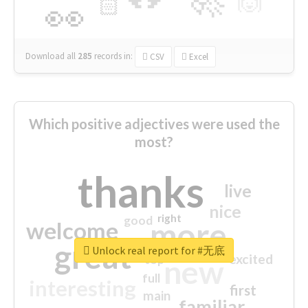
🙌
🏻
👀
Download all
285
records
in:
CSV
Excel
Which positive adjectives were used the
most?
thanks
live
nice
right
good
more
welcome
great
Unlock real report for #无底
excited
top
new
full
interesting
first
main
familiar