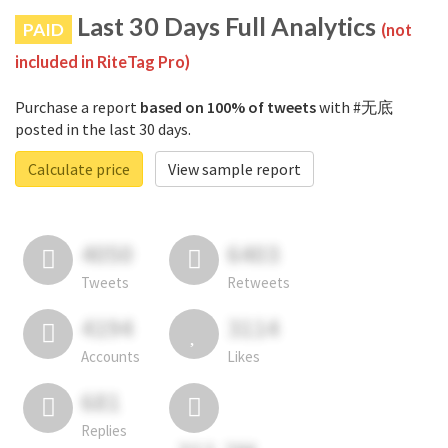
Last 30 Days Full Analytics
PAID
(not
included in RiteTag Pro)
Purchase a report
based on 100% of tweets
with #无底
posted in the last 30 days.
Calculate price
View sample report
4050
6403
Tweets
Retweets
4194
3114
Accounts
Likes
681
Replies