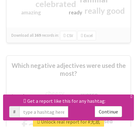
celebrated
really good
amazing
ready
Download all
369
records
in:
CSV
Excel
Which negative adjectives were used the
most?
cheesy
worse
irrelevant
shocking
Get a report like this for any hashtag:
not fit
wrong
wasted
#
Continue
tired
crap
failure
sorry
closed
Unlock real report for #无底
afraid