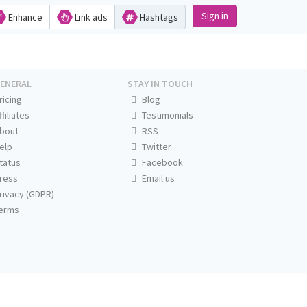
Sign in
Enhance
Link ads
Hashtags
ENERAL
STAY IN TOUCH
ricing
Blog
ffiliates
Testimonials
bout
RSS
elp
Twitter
tatus
Facebook
ress
Email us
rivacy (GDPR)
erms