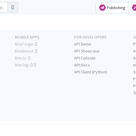
Publishing
MOBILE APPS
FOR DEVELOPERS
G
RiteForge:
API Demo
P
RiteBoost:
API Showcase
A
Rite.ly:
API Console
A
RiteTag:
API Docs
H
API Client (Python)
S
P
P
T