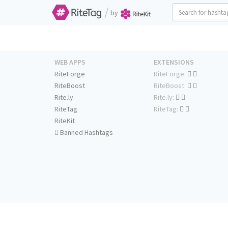
/
by
WEB APPS
EXTENSIONS
RiteForge
RiteForge:
RiteBoost
RiteBoost:
Rite.ly
Rite.ly:
RiteTag
RiteTag:
RiteKit
Banned Hashtags