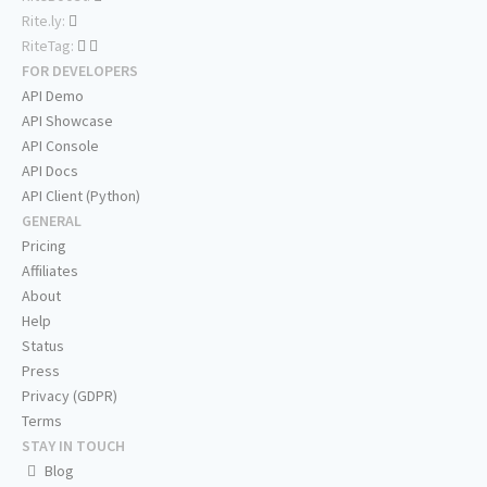
Rite.ly:
RiteTag:
FOR DEVELOPERS
API Demo
API Showcase
API Console
API Docs
API Client (Python)
GENERAL
Pricing
Affiliates
About
Help
Status
Press
Privacy (GDPR)
Terms
STAY IN TOUCH
Blog