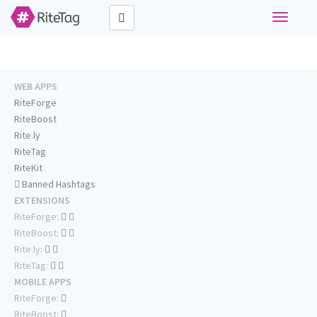
Toggle
navigati
WEB APPS
RiteForge
RiteBoost
Rite.ly
RiteTag
RiteKit
Banned Hashtags
EXTENSIONS
RiteForge:
RiteBoost:
Rite.ly:
RiteTag:
MOBILE APPS
RiteForge:
RiteBoost: