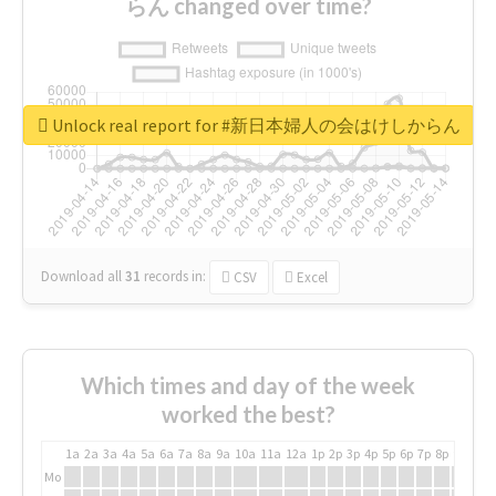
らん changed over time?
Unlock real report for #新日本婦人の会はけしからん
Download all
31
records
in:
CSV
Excel
Which times and day of the week
worked the best?
1a
2a
3a
4a
5a
6a
7a
8a
9a
10a
11a
12a
1p
2p
3p
4p
5p
6p
7p
8p
9p
10p
Mo