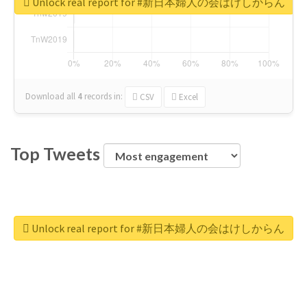
Unlock real report for #新日本婦人の会はけしからん
Download all
4
records
in:
CSV
Excel
Top Tweets
Unlock real report for #新日本婦人の会はけしからん