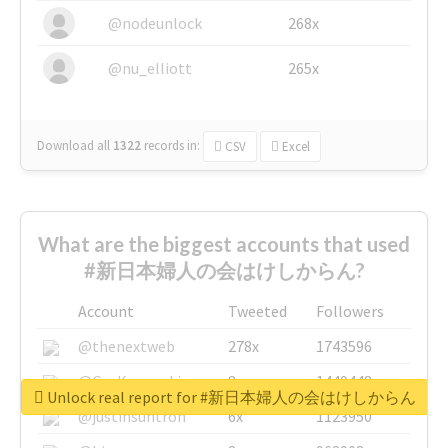
@nodeunlock
268x
@nu_elliott
265x
Download all
1322
records
in:
CSV
Excel
What are the biggest accounts that used
#新日本婦人の会はけしからん?
Account
Tweeted
Followers
@thenextweb
278x
1743596
@GuyKawasaki
8x
1440448
Unlock real report for #新日本婦人の会はけしからん
@justinsuntron
6x
1123950