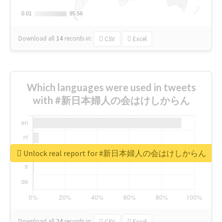
0.01
0.01
95.56
95.56
Download all
14
records
in:
CSV
Excel
Which languages were used in tweets
with #新日本婦人の会はけしからん
Unlock real report for #新日本婦人の会はけしからん
Download all
24
records
in:
CSV
Excel