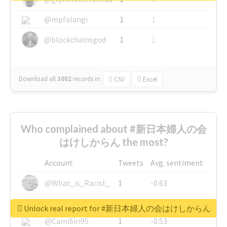
@mpfalangi
1
1
@blockchainsgod
1
1
Download all
3002
records
in:
CSV
Excel
Who complained about #新日本婦人の会
はけしからん the most?
Account
Tweets
Avg. sentiment
@What_is_Racist_
1
-0.63
@SkateChart
1
-0.6
Unlock real report for #新日本婦人の会はけしからん
@CamiSiri95
1
-0.53