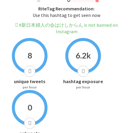
RiteTag Recommendation:
Use this hashtag to get seen now
#新日本婦人の会はけしからん is not banned on
Instagram
8
6.2k
unique tweets
hashtag exposure
per hour
per hour
0