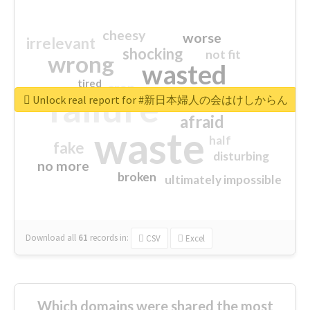
cheesy
worse
irrelevant
shocking
not fit
wrong
wasted
tired
crap
failure
sorry
closed
Unlock real report for #新日本婦人の会はけしからん
afraid
waste
half
fake
disturbing
no more
broken
ultimately impossible
Download all
61
records
in:
CSV
Excel
Which domains were shared the most