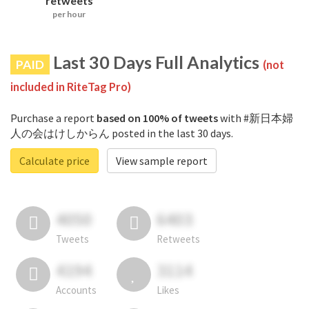
retweets
per hour
Last 30 Days Full Analytics
PAID
(not
included in RiteTag Pro)
Purchase a report
based on 100% of tweets
with #新日本婦
人の会はけしからん posted in the last 30 days.
Calculate price
View sample report
4050
6403
Tweets
Retweets
4194
3114
Accounts
Likes