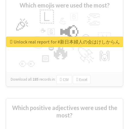
Which emojis were used the most?
🇱
👏
🇧
🎉
💪
📢
☕
🇬
👉
🇳
😍
🔷
🎡
Unlock real report for #新日本婦人の会はけしからん
🔥
👇
😉
🚀
🙌
🏻
👀
Download all
285
records
in:
CSV
Excel
Which positive adjectives were used the
most?