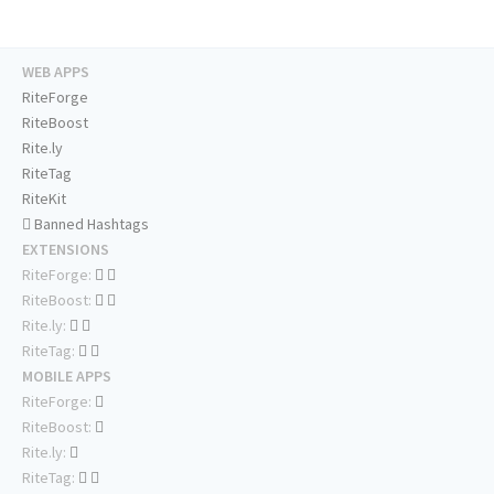
WEB APPS
RiteForge
RiteBoost
Rite.ly
RiteTag
RiteKit
Banned Hashtags
EXTENSIONS
RiteForge:
RiteBoost:
Rite.ly:
RiteTag:
MOBILE APPS
RiteForge:
RiteBoost:
Rite.ly:
RiteTag: