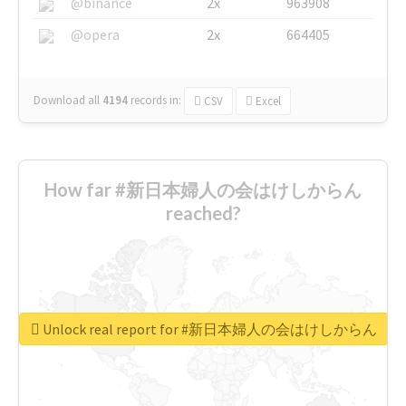
@binance
2x
963908
@opera
2x
664405
Download all
4194
records
in:
CSV
Excel
How far #新日本婦人の会はけしからん
reached?
Unlock real report for #新日本婦人の会はけしからん