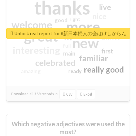
thanks
live
nice
right
good
more
welcome
great
Unlock real report for #新日本婦人の会はけしからん
excited
top
new
full
interesting
first
main
familiar
celebrated
really good
amazing
ready
Download all
369
records
in:
CSV
Excel
Which negative adjectives were used the
most?