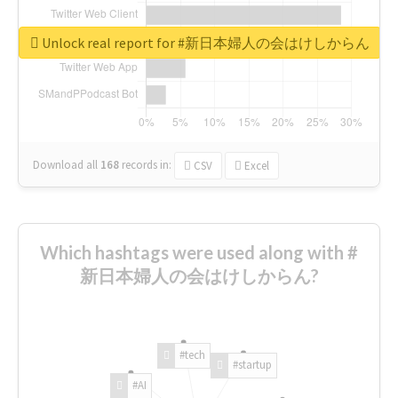
Unlock real report for #新日本婦人の会はけしからん
Download all
168
records
in:
CSV
Excel
Which hashtags were used along with #
新日本婦人の会はけしからん?
#tech
#startup
#AI