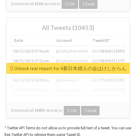
Download all
4194
records
in:
CSV
Excel
All Tweets (10453)
Date
Account
TweetID*
04/15/2019 07:01am
@SatisphactionIO
1117684381336920064
04/15/2019 07:01am
@SatisphactionIO
1117684383513755649
Unlock real report for #新日本婦人の会はけしからん
04/15/2019 07:03am
@annaercilla
1117684805876027392
04/15/2019 08:09am
@tnwevents
1117701405391953920
04/15/2019 08:17am
@thenextweb
1117703542268203008
Download all
10453
records
in:
CSV
Excel
* Twitter API Terms do not allow us to provide full text of a tweet. You can use
free Twitter API to retrieve them using Tweet ID.