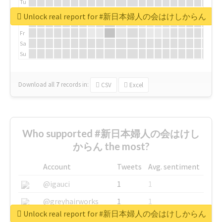
Tu
We
Unlock real report for #新日本婦人の会はけしからん
Th
Fr
Sa
Su
Download all
7
records
in:
CSV
Excel
Who supported #新日本婦人の会はけし
からん the most?
Account
Tweets
Avg. sentiment
@igauci
1
1
@greyhairworks
1
1
Unlock real report for #新日本婦人の会はけしからん
@glynmottershead
1
1