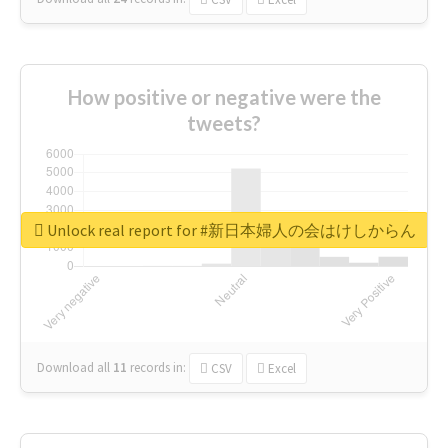
How positive or negative were the
tweets?
Unlock real report for #新日本婦人の会はけしからん
Download all
11
records
in:
CSV
Excel