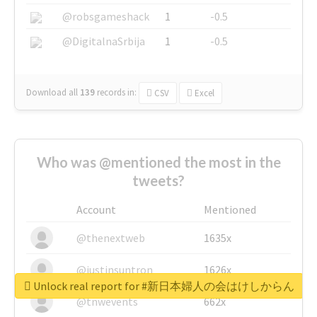
@robsgameshack
1
-0.5
@DigitalnaSrbija
1
-0.5
Download all
139
records
in:
CSV
Excel
Who was @mentioned the most in the
tweets?
Account
Mentioned
@thenextweb
1635x
@justinsuntron
1626x
Unlock real report for #新日本婦人の会はけしからん
@tnwevents
662x