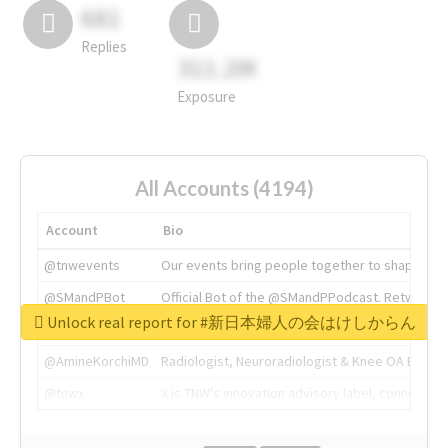
681
Replies
311.2M
Exposure
All Accounts (4194)
Account
Bio
@tnwevents
Our events bring people together to shape the 
@SMandPBot
Official Bot of the @SMandPPodcast. Retweeting 
Unlock real report for #新日本婦人の会はけしからん
@thenextweb
The heart of tech.
@AmineKorchiMD
Radiologist, Neuroradiologist & Knee OA Emboliz
@tnwx
X is TNW's innovation advisory label, connecti