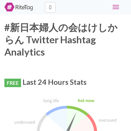
Toggle
navigati
#新日本婦人の会はけしか
らん Twitter Hashtag
Analytics
Last 24 Hours Stats
FREE