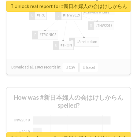
Unlock real report for #新日本婦人の会はけしからん
#ChivasVenture
#TRX
#TNW2019
#TNW2019
#TRONICS
#Amsterdam
#TRON
Download all
1069
records
in:
CSV
Excel
How was #新日本婦人の会はけしからん
spelled?