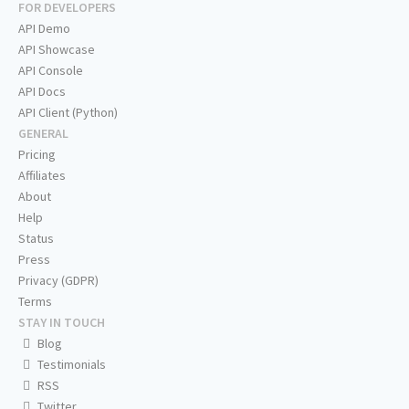
FOR DEVELOPERS
API Demo
API Showcase
API Console
API Docs
API Client (Python)
GENERAL
Pricing
Affiliates
About
Help
Status
Press
Privacy (GDPR)
Terms
STAY IN TOUCH
Blog
Testimonials
RSS
Twitter