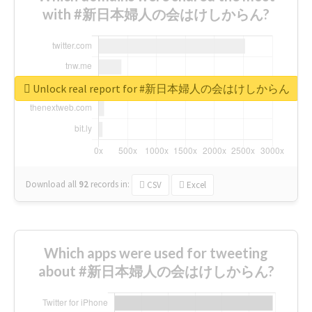
with #新日本婦人の会はけしからん?
Unlock real report for #新日本婦人の会はけしからん
Download all
92
records
in:
CSV
Excel
Which apps were used for tweeting
about #新日本婦人の会はけしからん?