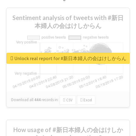
Sentiment analysis of tweets with #新日
本婦人の会はけしからん
Unlock real report for #新日本婦人の会はけしからん
Download all
444
records
in:
CSV
Excel
How usage of #新日本婦人の会はけしか