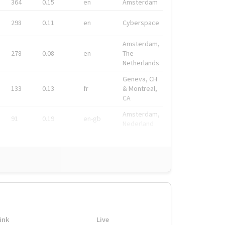
364
0.15
en
Amsterdam
298
0.11
en
Cyberspace
Amsterdam,
278
0.08
en
The
Netherlands
Geneva, CH
133
0.13
fr
& Montreal,
CA
Amsterdam,
91
0.19
en-gb
Nederland
ink
Live