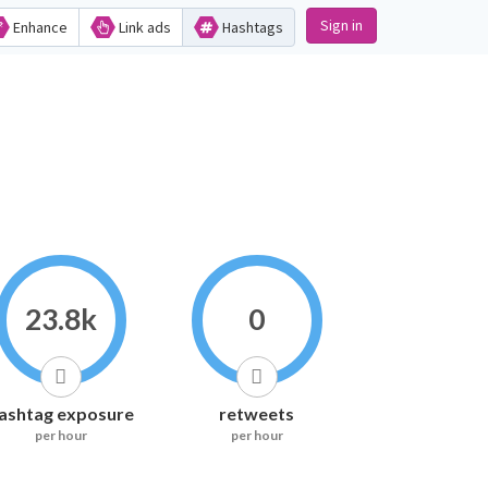
Sign in
Enhance
Link ads
Hashtags
23.8k
0
ashtag exposure
retweets
per hour
per hour