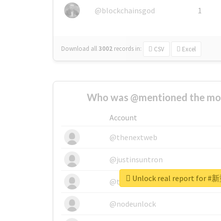
@blockchainsgod
1
Download all
3002
records
in:
CSV
Excel
Who was @mentioned the most
Account
@thenextweb
@justinsuntron
Unlock real report for #
@tnwevents
@nodeunlock