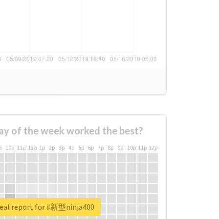
ay of the week worked the best?
a
10a
11a
12a
1p
2p
3p
4p
5p
6p
7p
8p
9p
10p
11p
12p
eal report for #新型ninja400