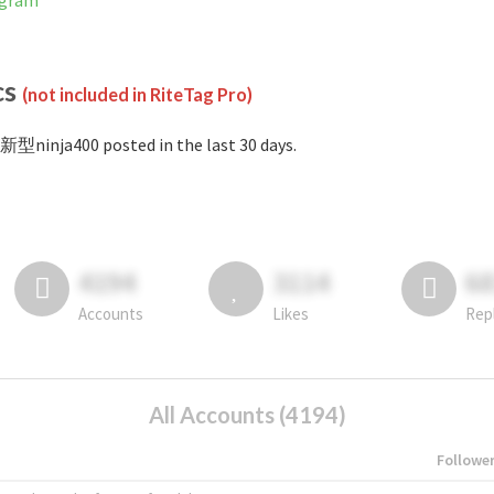
agram
cs
(not included in RiteTag Pro)
新型ninja400 posted in the last 30 days.
4194
3114
6
Accounts
Likes
Rep
All Accounts (4194)
Followe