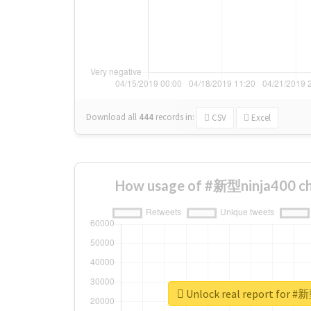
Download all
444
records
in:
CSV
Excel
How usage of #新型ninja400 ch
Unlock real report for #