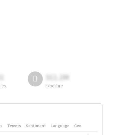
81
311.2M
lies
Exposure
rs
Tweets
Sentiment
Language
Geo