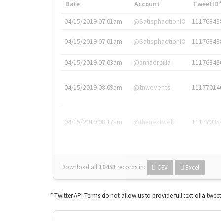
Date
Account
TweetID
04/15/2019 07:01am
@SatisphactionIO
11176843
04/15/2019 07:01am
@SatisphactionIO
11176843
04/15/2019 07:03am
@annaercilla
11176848
04/15/2019 08:09am
@tnwevents
11177014
04/15/2019 08:17am
@thenextweb
11177035
Download all
10453
records
in:
CSV
Excel
* Twitter API Terms do not allow us to provide full text of a twee