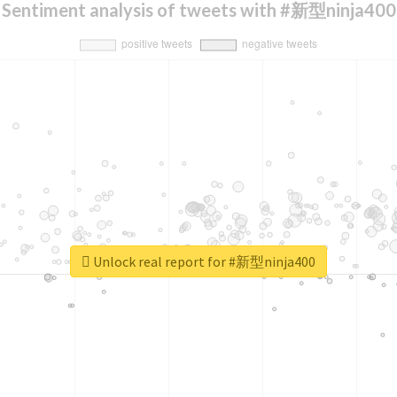
Sentiment analysis of tweets with #新型ninja400
Unlock real report for #新型ninja400