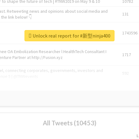
 to shape the future of tech | #TNW2019 on May 9 & 10
10782
ast. Retweeting news and opinions about social media and
131
the link below! 👇
1743596
Unlock real report for #新型ninja400
Knee OA Embolization Researcher l HealthTech Consultant I
1717
enture Partner at http://Fusion.xyz
abel, connecting corporates, governments, investors and
592
enue 5 | @TNWevents
All Tweets (10453)
L