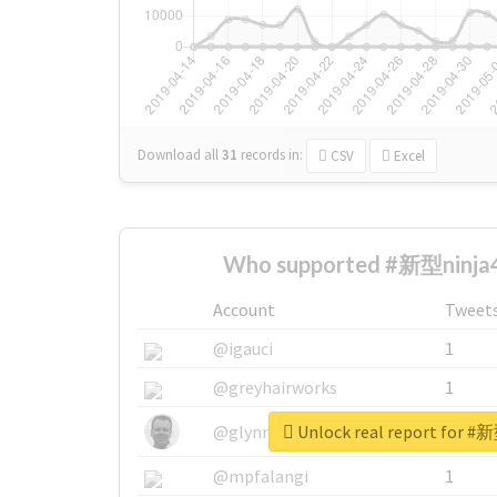
Download all
31
records
in:
CSV
Excel
Who supported #新型ninja4
Account
Tweet
@igauci
1
@greyhairworks
1
Unlock real report for #
@glynmottershead
1
@mpfalangi
1