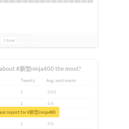
Excel
about #新型ninja400 the most?
Tweets
Avg. sentiment
1
-0.63
1
-0.6
eal report for #新型ninja400
1
-0.53
1
-0.5