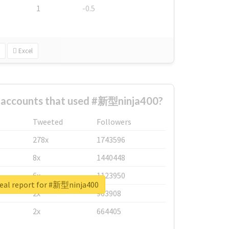
1
-0.5
Excel
t accounts that used #新型ninja400?
Tweeted
Followers
278x
1743596
8x
1440448
6x
1123950
eal report for #新型ninja400
2x
963908
2x
664405