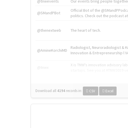
@tnwevents
Our events bring people together
Official Bot of the @SMandPPodc
@SMandPBot
politics. Check out the podcast at 
@thenextweb
The heart of tech.
Radiologist, Neuroradiologist & 
@AmineKorchiMD
Innovation & Entrepreneurship l V
X is TNW's innovation advisory l
@tnwx
startups. See you at #TNW2019 v
Download all
4194
records
in:
CSV
Excel