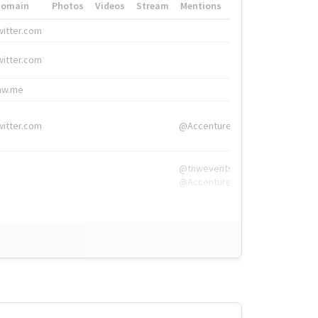
Domain
Photos
Videos
Stream
Mentions
Hashtags
witter.com
#HigherEd
witter.com
#HigherEd
nw.me
#TNW2019, #The
witter.com
@Accenture
@tnwevents,
@Accenture