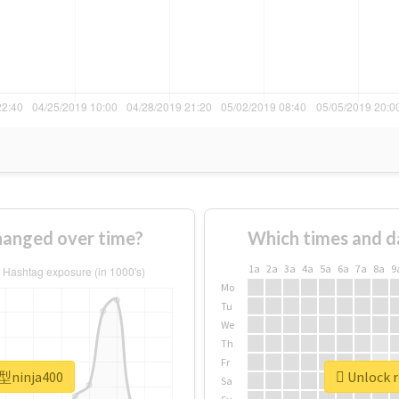
anged over time?
Which times and d
1a
2a
3a
4a
5a
6a
7a
8a
9
Mo
Tu
We
Th
Fr
新型ninja400
Unlock r
Sa