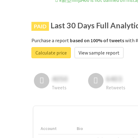
#新型ninja400 is not banned on Inst
Last 30 Days Full Analyti
PAID
Purchase a report
based on 100% of tweets
with #
Calculate price
View sample report
4050
6403
Tweets
Retweets
Account
Bio