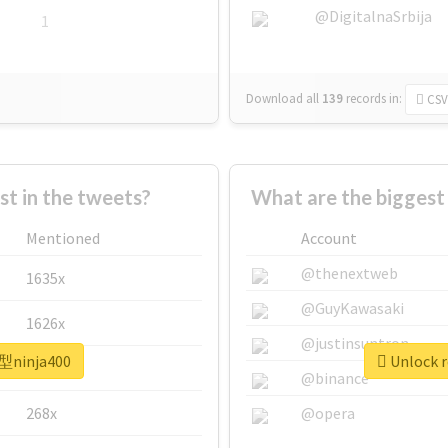
@DigitalnaSrbija
1
Download all
139
records
in:
CSV
 in the tweets?
What are the bigges
Mentioned
Account
@thenextweb
1635x
@GuyKawasaki
1626x
@justinsuntron
新型ninja400
Unlock r
662x
@binance
268x
@opera