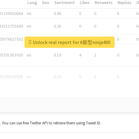
*
Lang
Geo
Sentiment
Likes
Retweets
Replies
81336920064
en
0.06
0
0
0
t
83513755649
en
0.28
0
0
0
t
05876027392
en
0.06
0
0
0
t
Unlock real report for #新型ninja400
05391953920
en
0.19
4
2
0
t
42268203008
en
0.19
0
0
0
t. You can use free Twitter API to retrieve them using Tweet ID.