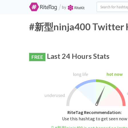
/
by
#新型ninja400 Twitter H
Last 24 Hours Stats
FREE
RiteTag Recommendation:
Use this hashtag to get seen now