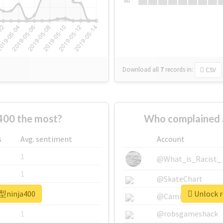
Su
Download all
7
records
in:
CSV
00 the most?
Who complained 
s
Avg. sentiment
Account
1
@What_is_Racist_
1
@SkateChart
新型ninja400
Unlock r
1
@CamiSiri95
1
@robsgameshack