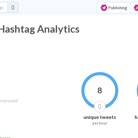
Publishing
ashtag Analytics
8
unique tweets
h
per hour