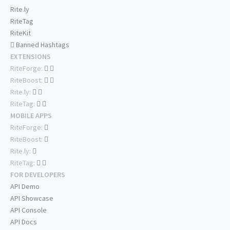
Rite.ly
RiteTag
RiteKit
Banned Hashtags
EXTENSIONS
RiteForge:
RiteBoost:
Rite.ly:
RiteTag:
MOBILE APPS
RiteForge:
RiteBoost:
Rite.ly:
RiteTag:
FOR DEVELOPERS
API Demo
API Showcase
API Console
API Docs