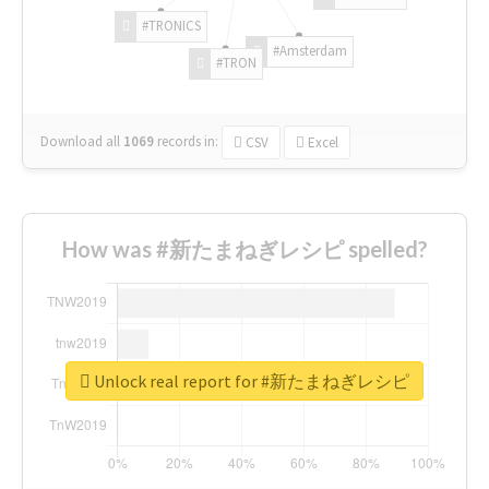
#TRONICS
#Amsterdam
#TRON
Download all
1069
records
in:
CSV
Excel
How was #新たまねぎレシピ spelled?
Unlock real report for #新たまねぎレシピ