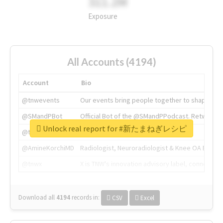
311.2M
Exposure
All Accounts (4194)
Account
Bio
@tnwevents
Our events bring people together to shape the 
@SMandPBot
Official Bot of the @SMandPPodcast. Retweeting 
Unlock real report for #新たまねぎレシピ
@thenextweb
The heart of tech.
@AmineKorchiMD
Radiologist, Neuroradiologist & Knee OA Emboliz
@tnwx
X is TNW's innovation advisory label, connecti
Download all
4194
records
in:
CSV
Excel