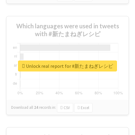
Which languages were used in tweets
with #新たまねぎレシピ
Unlock real report for #新たまねぎレシピ
Download all
24
records
in:
CSV
Excel