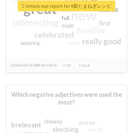
great
Unlock real report for #新たまねぎレシピ
excited
top
new
full
interesting
first
main
familiar
celebrated
really good
amazing
ready
Download all
369
records
in:
CSV
Excel
Which negative adjectives were used the
most?
cheesy
worse
irrelevant
shocking
not fit