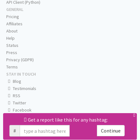
API Client (Python)
GENERAL
Pricing
Affiliates
About
Help
Status
Press
Privacy (GDPR)
Terms
STAY IN TOUCH
Blog
Testimonials
RSS
Twitter
Facebook
Email us
Get a report like this for any hashtag:
#
Continue