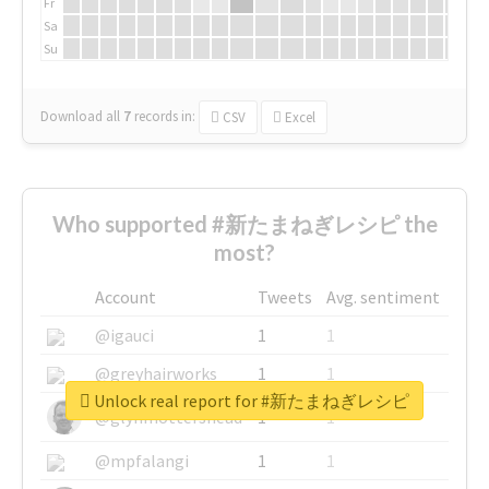
Fr
Sa
Su
Download all
7
records
in:
CSV
Excel
Who supported #新たまねぎレシピ the
most?
Account
Tweets
Avg. sentiment
@igauci
1
1
@greyhairworks
1
1
Unlock real report for #新たまねぎレシピ
@glynmottershead
1
1
@mpfalangi
1
1