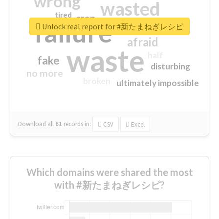
wrong
wasted
tired
crap
failure
sorry
closed
Unlock real report for #新たまねぎレシピ
afraid
waste
half
fake
disturbing
no more
broken
ultimately impossible
Download all
61
records
in:
CSV
Excel
Which domains were shared the most
with #新たまねぎレシピ?