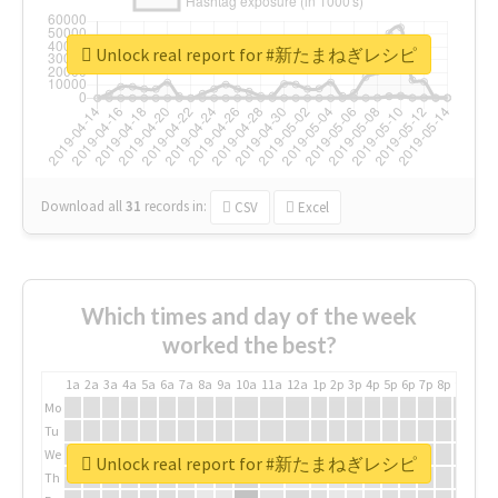
Unlock real report for #新たまねぎレシピ
Download all
31
records
in:
CSV
Excel
Which times and day of the week
worked the best?
1a
2a
3a
4a
5a
6a
7a
8a
9a
10a
11a
12a
1p
2p
3p
4p
5p
6p
7p
8p
9p
10p
Mo
Tu
We
Unlock real report for #新たまねぎレシピ
Th