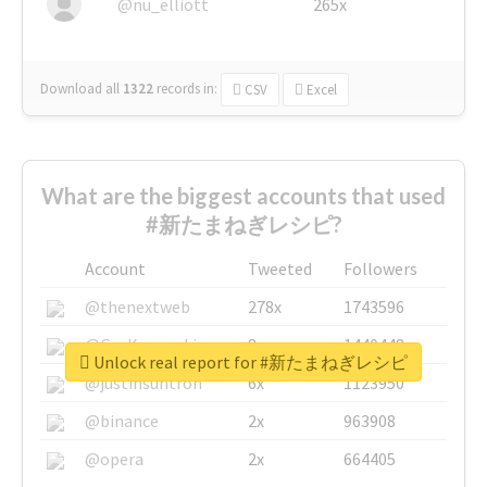
@nu_elliott
265x
Download all
1322
records
in:
CSV
Excel
What are the biggest accounts that used
#新たまねぎレシピ?
Account
Tweeted
Followers
@thenextweb
278x
1743596
@GuyKawasaki
8x
1440448
Unlock real report for #新たまねぎレシピ
@justinsuntron
6x
1123950
@binance
2x
963908
@opera
2x
664405