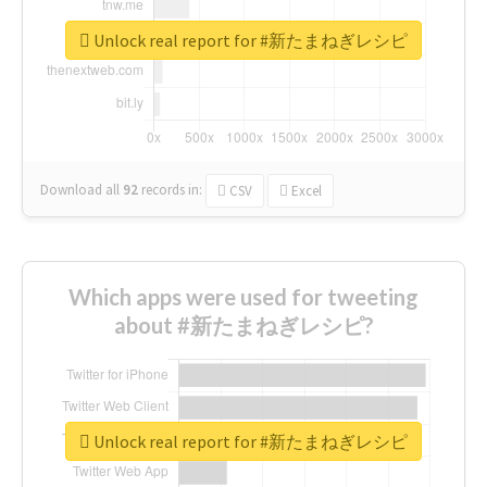
Unlock real report for #新たまねぎレシピ
Download all
92
records
in:
CSV
Excel
Which apps were used for tweeting
about #新たまねぎレシピ?
Unlock real report for #新たまねぎレシピ