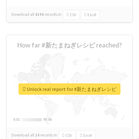
Download all
4194
records
in:
CSV
Excel
How far #新たまねぎレシピ reached?
Unlock real report for #新たまねぎレシピ
0.01
0.01
95.56
95.56
Download all
14
records
in:
CSV
Excel