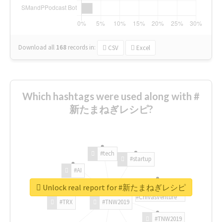
Download all
168
records
in:
CSV
Excel
Which hashtags were used along with #
新たまねぎレシピ?
#tech
#startup
#AI
Unlock real report for #新たまねぎレシピ
#ChivasVenture
#TRX
#TNW2019
#TNW2019