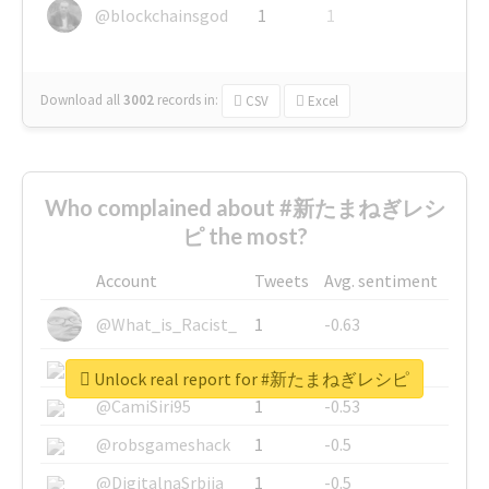
@blockchainsgod
1
1
Download all
3002
records
in:
CSV
Excel
Who complained about #新たまねぎレシ
ピ the most?
Account
Tweets
Avg. sentiment
@What_is_Racist_
1
-0.63
@SkateChart
1
-0.6
Unlock real report for #新たまねぎレシピ
@CamiSiri95
1
-0.53
@robsgameshack
1
-0.5
@DigitalnaSrbija
1
-0.5