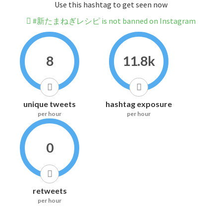
Use this hashtag to get seen now
#新たまねぎレシピ is not banned on Instagram
8
11.8k
unique tweets
hashtag exposure
per hour
per hour
0
retweets
per hour