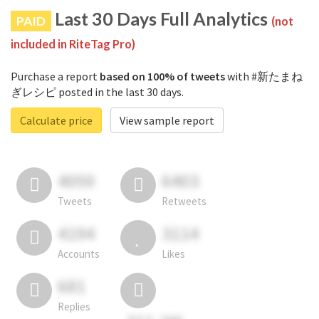
Last 30 Days Full Analytics
PAID
(not
included in RiteTag Pro)
Purchase a report
based on 100% of tweets
with #新たまね
ぎレシピ posted in the last 30 days.
Calculate price
View sample report
4050
6403
Tweets
Retweets
4194
3114
Accounts
Likes
681
Replies