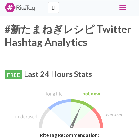
Toggle
navigati
#新たまねぎレシピ Twitter
Hashtag Analytics
Last 24 Hours Stats
FREE
RiteTag Recommendation: