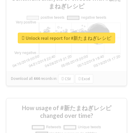
まねぎレシピ
Unlock real report for #新たまねぎレシピ
Download all
444
records
in:
CSV
Excel
How usage of #新たまねぎレシピ
changed over time?