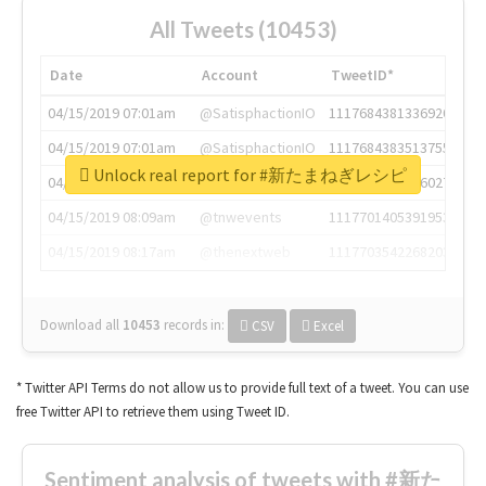
All Tweets (10453)
Date
Account
TweetID*
04/15/2019 07:01am
@SatisphactionIO
1117684381336920064
04/15/2019 07:01am
@SatisphactionIO
1117684383513755649
Unlock real report for #新たまねぎレシピ
04/15/2019 07:03am
@annaercilla
1117684805876027392
04/15/2019 08:09am
@tnwevents
1117701405391953920
04/15/2019 08:17am
@thenextweb
1117703542268203008
Download all
10453
records
in:
CSV
Excel
* Twitter API Terms do not allow us to provide full text of a tweet. You can use
free Twitter API to retrieve them using Tweet ID.
Sentiment analysis of tweets with #新た