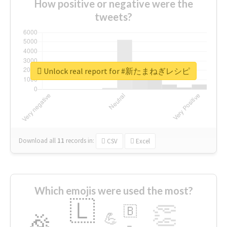
How positive or negative were the
tweets?
Unlock real report for #新たまねぎレシピ
Download all
11
records
in:
CSV
Excel
Which emojis were used the most?
🇱
👏
🇧
🎉
💪