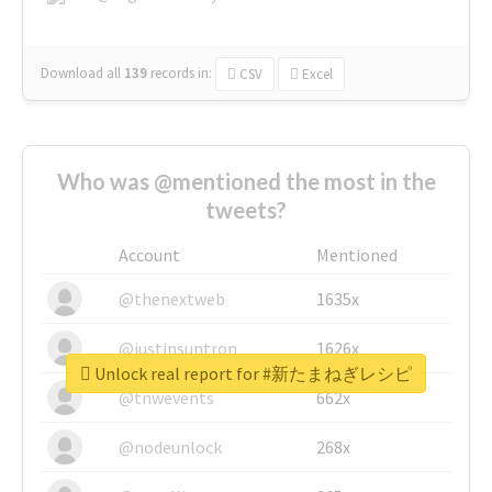
Download all
139
records
in:
CSV
Excel
Who was @mentioned the most in the
tweets?
Account
Mentioned
@thenextweb
1635x
@justinsuntron
1626x
Unlock real report for #新たまねぎレシピ
@tnwevents
662x
@nodeunlock
268x