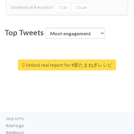
Download all
4
records
in:
CSV
Excel
Top Tweets
Unlock real report for #新たまねぎレシピ
WEB APPS
RiteForge
RiteBoost