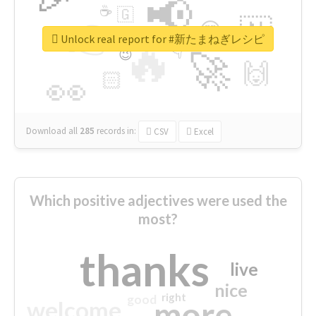
📢
☕
🇬
👉
🇳
😍
🔷
🎡
Unlock real report for #新たまねぎレシピ
🔥
👇
😉
🚀
🙌
🏻
👀
Download all
285
records
in:
CSV
Excel
Which positive adjectives were used the
most?
thanks
live
nice
right
good
more
welcome