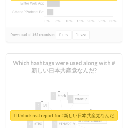
Download all
168
records
in:
CSV
Excel
Which hashtags were used along with #
新しい日本共産党なんだ?
#tech
#startup
#AI
Unlock real report for #新しい日本共産党なんだ
#ChivasVenture
#TRX
#TNW2019