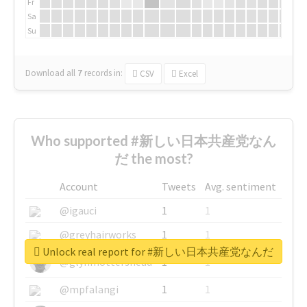
Fr
Sa
Su
Download all
7
records
in:
CSV
Excel
Who supported #新しい日本共産党なん
だ the most?
Account
Tweets
Avg. sentiment
@igauci
1
1
@greyhairworks
1
1
Unlock real report for #新しい日本共産党なんだ
@glynmottershead
1
1
@mpfalangi
1
1