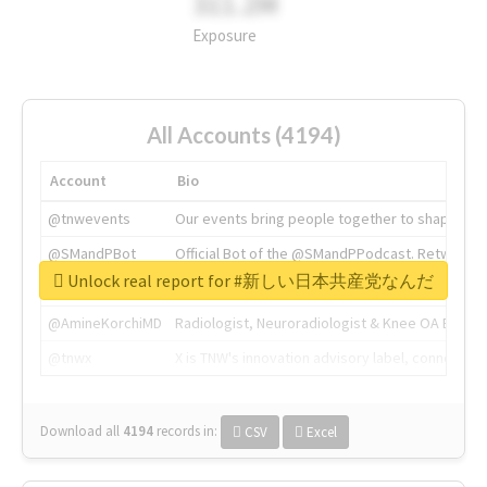
311.2M
Exposure
All Accounts (4194)
Account
Bio
@tnwevents
Our events bring people together to shape the 
@SMandPBot
Official Bot of the @SMandPPodcast. Retweeting 
Unlock real report for #新しい日本共産党なんだ
@thenextweb
The heart of tech.
@AmineKorchiMD
Radiologist, Neuroradiologist & Knee OA Emboliz
@tnwx
X is TNW's innovation advisory label, connecti
Download all
4194
records
in:
CSV
Excel