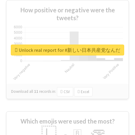
How positive or negative were the
tweets?
Unlock real report for #新しい日本共産党なんだ
Download all
11
records
in:
CSV
Excel
Which emojis were used the most?
🇱
🇧