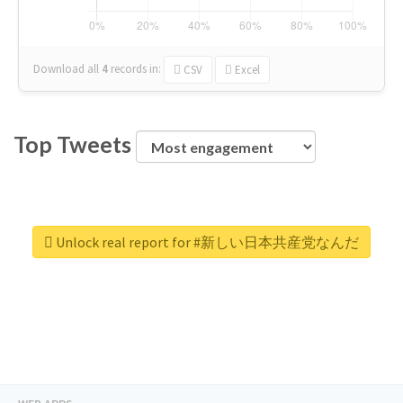
Download all
4
records
in:
CSV
Excel
Top Tweets
Unlock real report for #新しい日本共産党なんだ