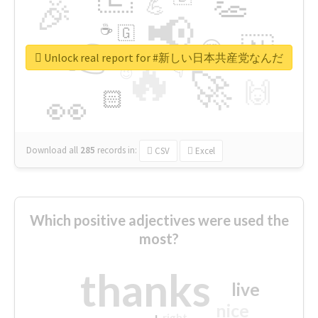
👏
🎉
💪
📢
☕
🇬
👉
🇳
😍
🔷
🎡
Unlock real report for #新しい日本共産党なんだ
🔥
👇
😉
🚀
🙌
🏻
👀
Download all
285
records
in:
CSV
Excel
Which positive adjectives were used the
most?
thanks
live
nice
right