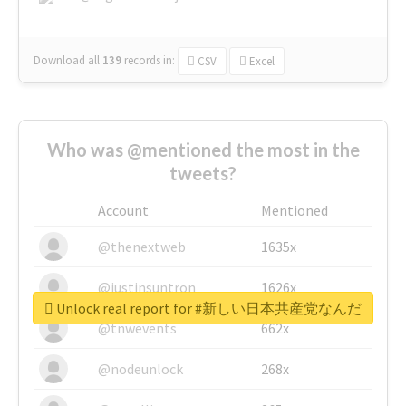
Download all
139
records
in:
CSV
Excel
Who was @mentioned the most in the
tweets?
Account
Mentioned
@thenextweb
1635x
@justinsuntron
1626x
Unlock real report for #新しい日本共産党なんだ
@tnwevents
662x
@nodeunlock
268x