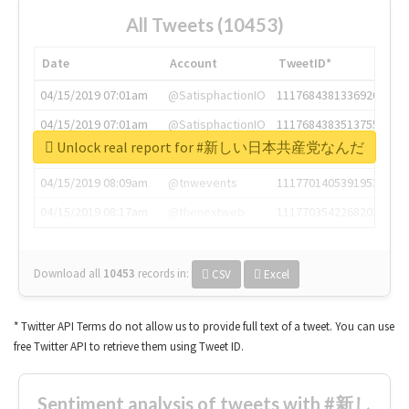
All Tweets (10453)
Date
Account
TweetID*
04/15/2019 07:01am
@SatisphactionIO
1117684381336920064
04/15/2019 07:01am
@SatisphactionIO
1117684383513755649
Unlock real report for #新しい日本共産党なんだ
04/15/2019 07:03am
@annaercilla
1117684805876027392
04/15/2019 08:09am
@tnwevents
1117701405391953920
04/15/2019 08:17am
@thenextweb
1117703542268203008
Download all
10453
records
in:
CSV
Excel
* Twitter API Terms do not allow us to provide full text of a tweet. You can use
free Twitter API to retrieve them using Tweet ID.
Sentiment analysis of tweets with #新し