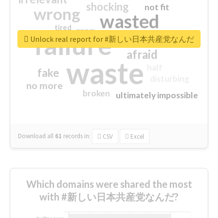
shocking
not fit
wrong
wasted
tired
crap
failure
sorry
closed
Unlock real report for #新しい日本共産党なんだ
afraid
waste
half
fake
disturbing
no more
broken
ultimately impossible
Download all
61
records
in:
CSV
Excel
Which domains were shared the most
with #新しい日本共産党なんだ?