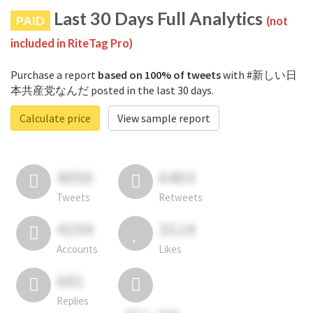
Last 30 Days Full Analytics
PAID
(not
included in RiteTag Pro)
Purchase a report
based on 100% of tweets
with #新しい日
本共産党なんだ posted in the last 30 days.
Calculate price
View sample report
4050
6403
Tweets
Retweets
4194
3114
Accounts
Likes
681
Replies