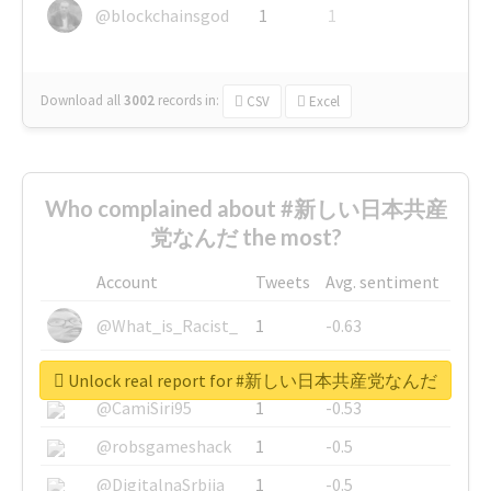
@blockchainsgod
1
1
Download all
3002
records
in:
CSV
Excel
Who complained about #新しい日本共産
党なんだ the most?
Account
Tweets
Avg. sentiment
@What_is_Racist_
1
-0.63
@SkateChart
1
-0.6
Unlock real report for #新しい日本共産党なんだ
@CamiSiri95
1
-0.53
@robsgameshack
1
-0.5
@DigitalnaSrbija
1
-0.5