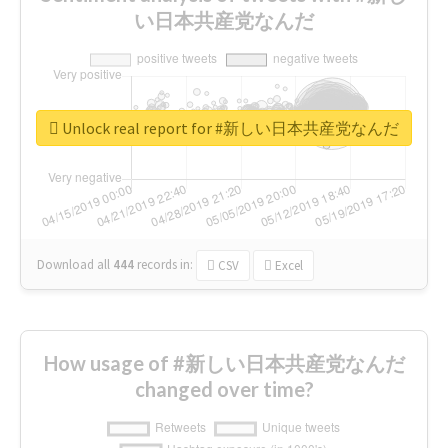
い日本共産党なんだ
Unlock real report for #新しい日本共産党なんだ
Download all
444
records
in:
CSV
Excel
How usage of #新しい日本共産党なんだ
changed over time?