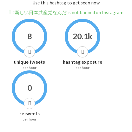
Use this hashtag to get seen now
#新しい日本共産党なんだ is not banned on Instagram
8
20.1k
unique tweets
hashtag exposure
per hour
per hour
0
retweets
per hour