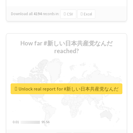
Download all
4194
records
in:
CSV
Excel
How far #新しい日本共産党なんだ
reached?
Unlock real report for #新しい日本共産党なんだ
0.01
0.01
95.56
95.56