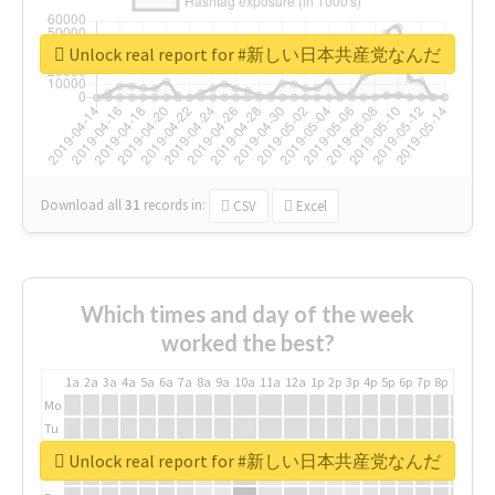
Unlock real report for #新しい日本共産党なんだ
Download all
31
records
in:
CSV
Excel
Which times and day of the week
worked the best?
1a
2a
3a
4a
5a
6a
7a
8a
9a
10a
11a
12a
1p
2p
3p
4p
5p
6p
7p
8p
9p
10p
Mo
Tu
We
Unlock real report for #新しい日本共産党なんだ
Th