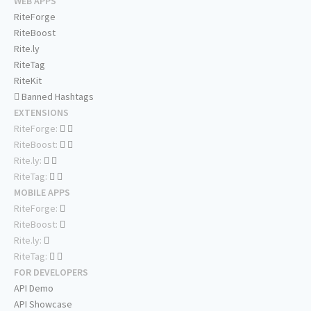
WEB APPS
RiteForge
RiteBoost
Rite.ly
RiteTag
RiteKit
Banned Hashtags
EXTENSIONS
RiteForge:
RiteBoost:
Rite.ly:
RiteTag:
MOBILE APPS
RiteForge:
RiteBoost:
Rite.ly:
RiteTag:
FOR DEVELOPERS
API Demo
API Showcase