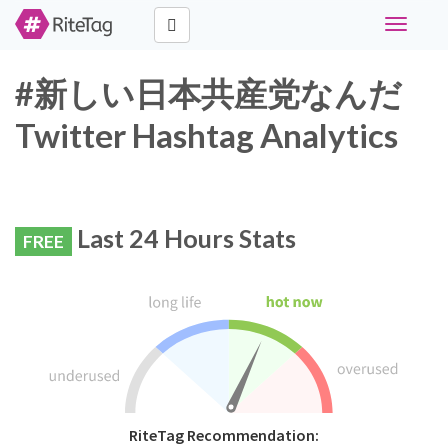
Toggle
navigati
#新しい日本共産党なんだ
Twitter Hashtag Analytics
Last 24 Hours Stats
FREE
RiteTag Recommendation: