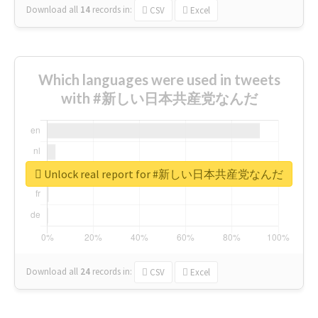
Download all
14
records
in:
CSV
Excel
Which languages were used in tweets
with #新しい日本共産党なんだ
Unlock real report for #新しい日本共産党なんだ
Download all
24
records
in:
CSV
Excel