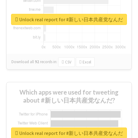
Unlock real report for #新しい日本共産党なんだ
Download all
92
records
in:
CSV
Excel
Which apps were used for tweeting
about #新しい日本共産党なんだ?
Unlock real report for #新しい日本共産党なんだ