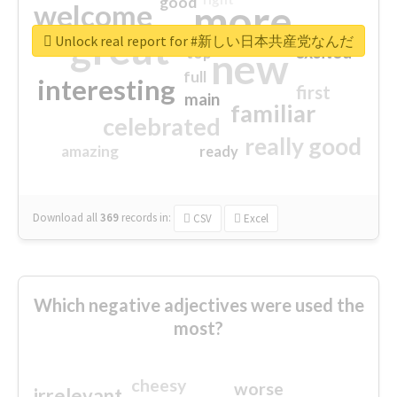
good
more
welcome
great
Unlock real report for #新しい日本共産党なんだ
excited
top
new
full
interesting
first
main
familiar
celebrated
really good
amazing
ready
Download all
369
records
in:
CSV
Excel
Which negative adjectives were used the
most?
cheesy
worse
irrelevant