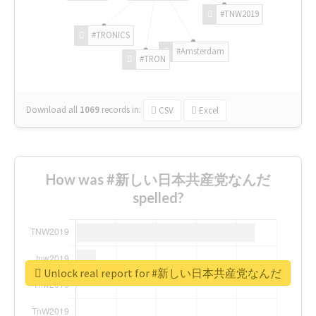
#TNW2019
#TRONICS
#Amsterdam
#TRON
Download all
1069
records
in:
CSV
Excel
How was #新しい日本共産党なんだ
spelled?
Unlock real report for #新しい日本共産党なんだ