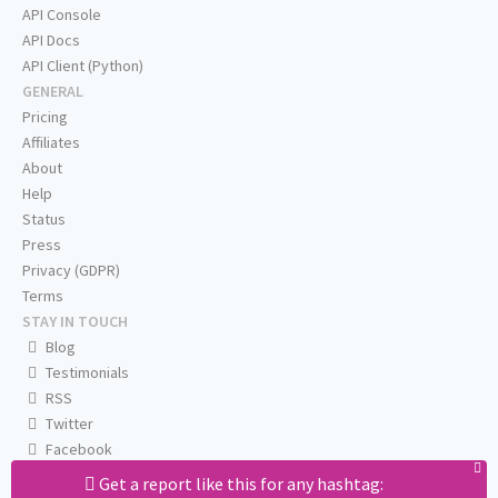
API Console
API Docs
API Client (Python)
GENERAL
Pricing
Affiliates
About
Help
Status
Press
Privacy (GDPR)
Terms
STAY IN TOUCH
Blog
Testimonials
RSS
Twitter
Facebook
Email us
Get a report like this for any hashtag: