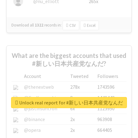
@nu_elliott
265x
Download all
1322
records
in:
CSV
Excel
What are the biggest accounts that used
#新しい日本共産党なんだ?
Account
Tweeted
Followers
@thenextweb
278x
1743596
@GuyKawasaki
8x
1440448
Unlock real report for #新しい日本共産党なんだ
@justinsuntron
6x
1123950
@binance
2x
963908
@opera
2x
664405