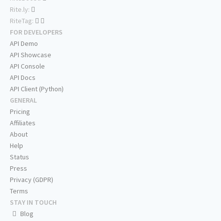
Rite.ly:
RiteTag:
FOR DEVELOPERS
API Demo
API Showcase
API Console
API Docs
API Client (Python)
GENERAL
Pricing
Affiliates
About
Help
Status
Press
Privacy (GDPR)
Terms
STAY IN TOUCH
Blog