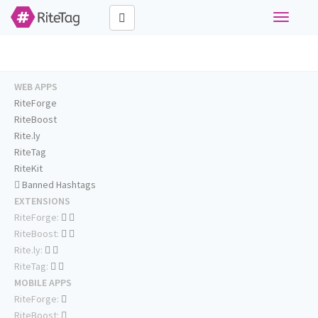
Toggle
navigati
WEB APPS
RiteForge
RiteBoost
Rite.ly
RiteTag
RiteKit
Banned Hashtags
EXTENSIONS
RiteForge:
RiteBoost:
Rite.ly:
RiteTag:
MOBILE APPS
RiteForge:
RiteBoost: