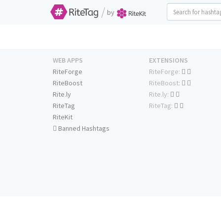
/
by
WEB APPS
EXTENSIONS
RiteForge
RiteForge:
RiteBoost
RiteBoost:
Rite.ly
Rite.ly:
RiteTag
RiteTag:
RiteKit
Banned Hashtags