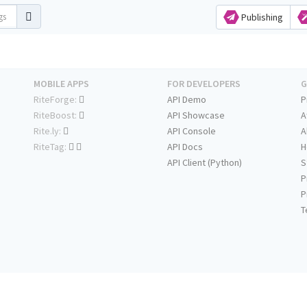
Publishing
MOBILE APPS
FOR DEVELOPERS
G
RiteForge:
API Demo
P
RiteBoost:
API Showcase
A
Rite.ly:
API Console
A
RiteTag:
API Docs
H
API Client (Python)
S
P
P
T