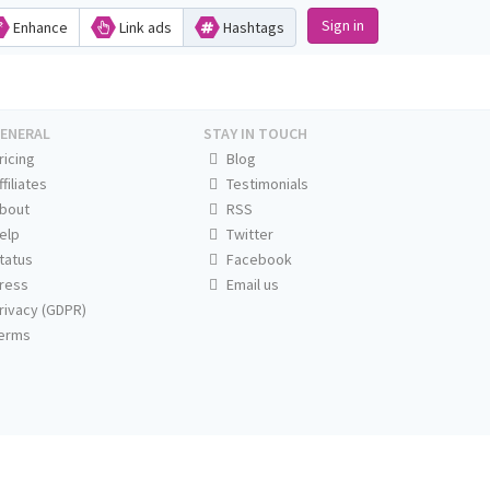
Sign in
Enhance
Link ads
Hashtags
ENERAL
STAY IN TOUCH
ricing
Blog
ffiliates
Testimonials
bout
RSS
elp
Twitter
tatus
Facebook
ress
Email us
rivacy (GDPR)
erms