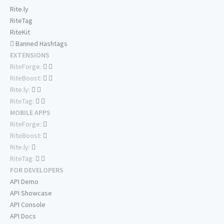
Rite.ly
RiteTag
RiteKit
Banned Hashtags
EXTENSIONS
RiteForge:
RiteBoost:
Rite.ly:
RiteTag:
MOBILE APPS
RiteForge:
RiteBoost:
Rite.ly:
RiteTag:
FOR DEVELOPERS
API Demo
API Showcase
API Console
API Docs