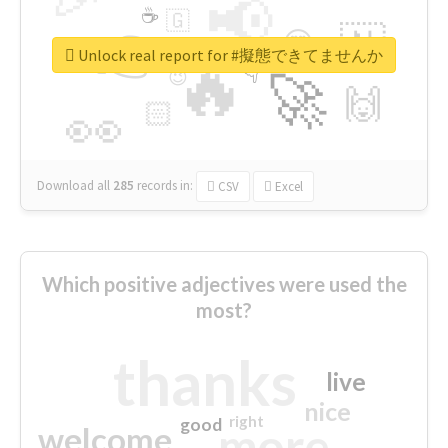
📢
☕
🇬
👉
🇳
😍
🔷
🎡
Unlock real report for #擬態できてませんか
🔥
👇
😉
🚀
🙌
🏻
👀
Download all
285
records
in:
CSV
Excel
Which positive adjectives were used the
most?
thanks
live
nice
right
good
more
welcome