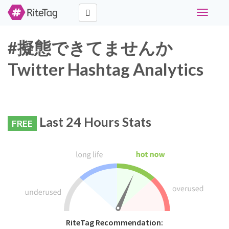
Toggle
navigati
#擬態できてませんか
Twitter Hashtag Analytics
Last 24 Hours Stats
FREE
RiteTag Recommendation: