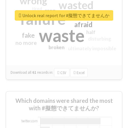
wrong
wasted
tired
crap
failure
sorry
closed
Unlock real report for #擬態できてませんか
afraid
waste
half
fake
disturbing
no more
broken
ultimately impossible
Download all
61
records
in:
CSV
Excel
Which domains were shared the most
with #擬態できてませんか?