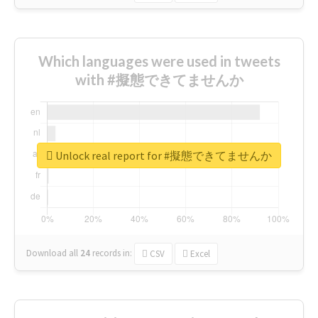
Which languages were used in tweets
with #擬態できてませんか
Unlock real report for #擬態できてませんか
Download all
24
records
in:
CSV
Excel