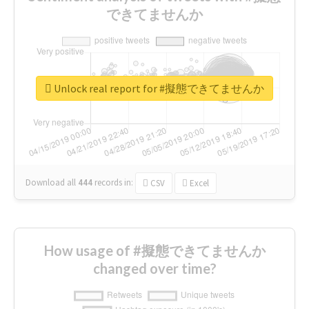
できてませんか
Unlock real report for #擬態できてませんか
Download all
444
records
in:
CSV
Excel
How usage of #擬態できてませんか
changed over time?