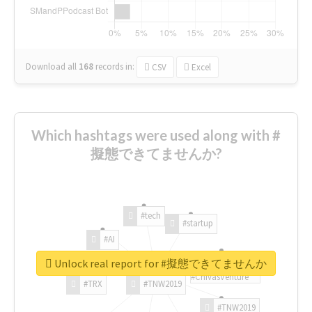
Download all
168
records
in:
CSV
Excel
Which hashtags were used along with #
擬態できてませんか?
#tech
#startup
#AI
Unlock real report for #擬態できてませんか
#ChivasVenture
#TRX
#TNW2019
#TNW2019