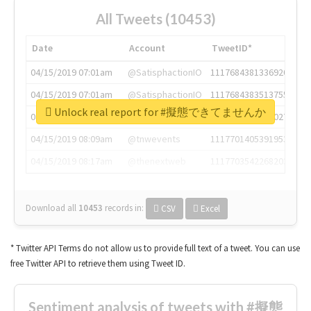
All Tweets (10453)
Date
Account
TweetID*
04/15/2019 07:01am
@SatisphactionIO
1117684381336920064
04/15/2019 07:01am
@SatisphactionIO
1117684383513755649
Unlock real report for #擬態できてませんか
04/15/2019 07:03am
@annaercilla
1117684805876027392
04/15/2019 08:09am
@tnwevents
1117701405391953920
04/15/2019 08:17am
@thenextweb
1117703542268203008
Download all
10453
records
in:
CSV
Excel
* Twitter API Terms do not allow us to provide full text of a tweet. You can use
free Twitter API to retrieve them using Tweet ID.
Sentiment analysis of tweets with #擬態