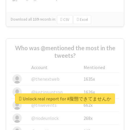
Download all
139
records
in:
CSV
Excel
Who was @mentioned the most in the
tweets?
Account
Mentioned
@thenextweb
1635x
@justinsuntron
1626x
Unlock real report for #擬態できてませんか
@tnwevents
662x
@nodeunlock
268x