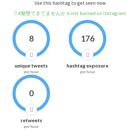
Use this hashtag to get seen now
#擬態できてませんか is not banned on Instagram
8
176
unique tweets
hashtag exposure
per hour
per hour
0
retweets
per hour