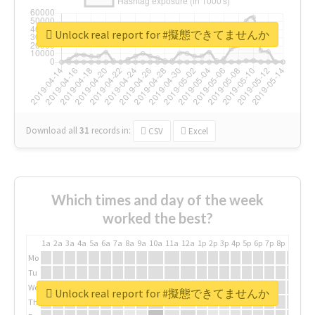
Unlock real report for #擬態できてませんか
Download all
31
records
in:
CSV
Excel
Which times and day of the week
worked the best?
1a
2a
3a
4a
5a
6a
7a
8a
9a
10a
11a
12a
1p
2p
3p
4p
5p
6p
7p
8p
9p
10p
Mo
Tu
We
Unlock real report for #擬態できてませんか
Th