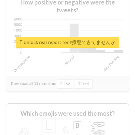
How positive or negative were the
tweets?
Unlock real report for #擬態できてませんか
Download all
11
records
in:
CSV
Excel
Which emojis were used the most?
🇱
👏
🇧
🎉
💪