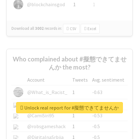
@blockchainsgod
1
1
Download all
3002
records
in:
CSV
Excel
Who complained about #擬態できてませ
んか the most?
Account
Tweets
Avg. sentiment
@What_is_Racist_
1
-0.63
@SkateChart
1
-0.6
Unlock real report for #擬態できてませんか
@CamiSiri95
1
-0.53
@robsgameshack
1
-0.5
@DigitalnaSrbija
1
-0.5