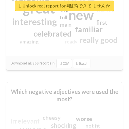
great
Unlock real report for #擬態できてませんか
excited
top
new
full
interesting
first
main
familiar
celebrated
really good
amazing
ready
Download all
369
records
in:
CSV
Excel
Which negative adjectives were used the
most?
cheesy
worse
irrelevant
shocking
not fit