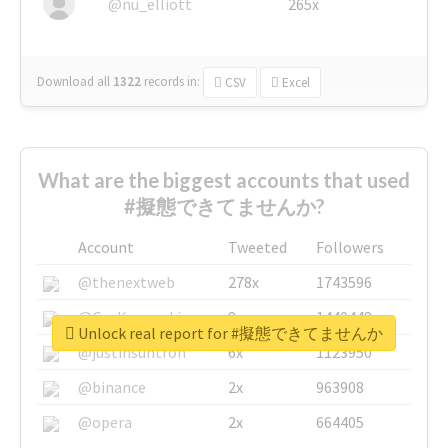
@nu_elliott
265x
Download all
1322
records
in:
CSV
Excel
What are the biggest accounts that used
#擬態できてませんか?
Account
Tweeted
Followers
@thenextweb
278x
1743596
@GuyKawasaki
8x
1440448
Unlock real report for #擬態できてませんか
@justinsuntron
6x
1123950
@binance
2x
963908
@opera
2x
664405