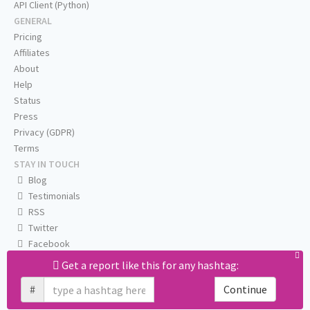
API Client (Python)
GENERAL
Pricing
Affiliates
About
Help
Status
Press
Privacy (GDPR)
Terms
STAY IN TOUCH
Blog
Testimonials
RSS
Twitter
Facebook
Email us
Get a report like this for any hashtag:
#
Continue