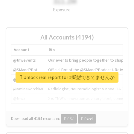
311.2M
Exposure
All Accounts (4194)
Account
Bio
@tnwevents
Our events bring people together to shape the 
@SMandPBot
Official Bot of the @SMandPPodcast. Retweeting 
Unlock real report for #擬態できてませんか
@thenextweb
The heart of tech.
@AmineKorchiMD
Radiologist, Neuroradiologist & Knee OA Emboliz
@tnwx
X is TNW's innovation advisory label, connecti
Download all
4194
records
in:
CSV
Excel