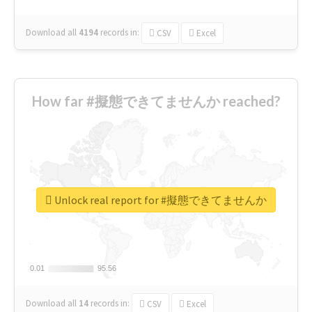
Download all
4194
records
in:
CSV
Excel
How far #擬態できてませんか reached?
Unlock real report for #擬態できてませんか
0.01
0.01
95.56
95.56
Download all
14
records
in:
CSV
Excel