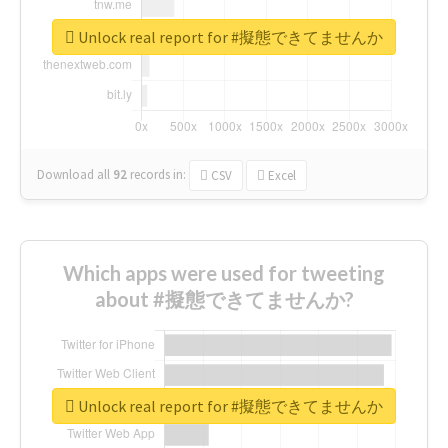
Unlock real report for #擬態できてませんか
Download all
92
records
in:
CSV
Excel
Which apps were used for tweeting
about #擬態できてませんか?
Unlock real report for #擬態できてませんか