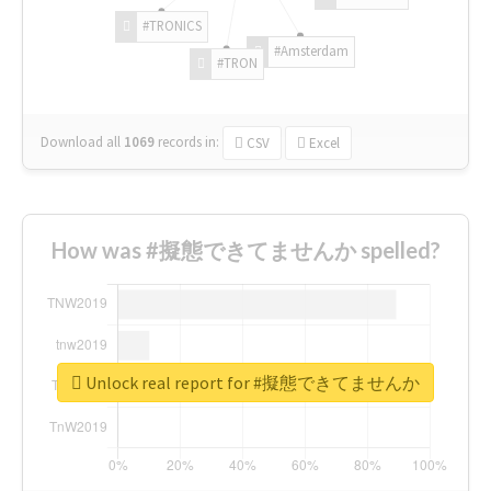
#TRONICS
#Amsterdam
#TRON
Download all
1069
records
in:
CSV
Excel
How was #擬態できてませんか spelled?
Unlock real report for #擬態できてませんか