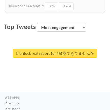
Download all
4
records
in:
CSV
Excel
Top Tweets
Unlock real report for #擬態できてませんか
WEB APPS
RiteForge
RiteBoost