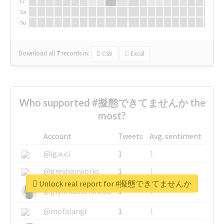
Fr
Sa
Su
Download all
7
records
in:
CSV
Excel
Who supported #擬態できてませんか the
most?
Account
Tweets
Avg. sentiment
@igauci
1
1
@greyhairworks
1
1
Unlock real report for #擬態できてませんか
@glynmottershead
1
1
@mpfalangi
1
1