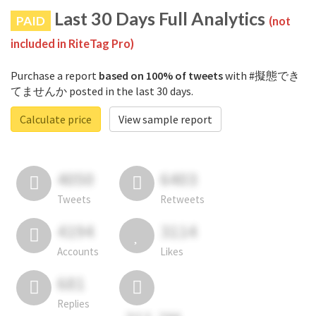
Last 30 Days Full Analytics
PAID
(not
included in RiteTag Pro)
Purchase a report
based on 100% of tweets
with #擬態でき
てませんか posted in the last 30 days.
Calculate price
View sample report
4050
6403
Tweets
Retweets
4194
3114
Accounts
Likes
681
Replies