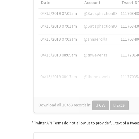
Date
Account
TweetID
04/15/2019 07:01am
@SatisphactionIO
11176843
04/15/2019 07:01am
@SatisphactionIO
11176843
04/15/2019 07:03am
@annaercilla
11176848
04/15/2019 08:09am
@tnwevents
11177014
04/15/2019 08:17am
@thenextweb
11177035
Download all
10453
records
in:
CSV
Excel
* Twitter API Terms do not allow us to provide full text of a twee