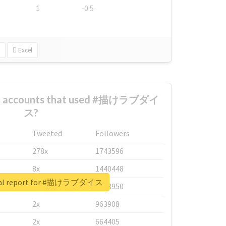
1
-0.5
Excel
est accounts that used #描けラブダイ
ス?
Tweeted
Followers
278x
1743596
8x
1440448
eal report for #描けラブダイス
6x
1123950
2x
963908
2x
664405