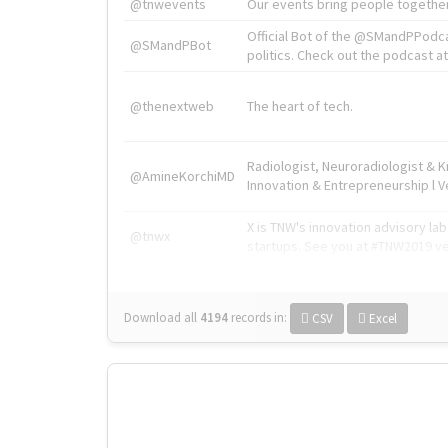
@tnwevents
Our events bring people together
Official Bot of the @SMandPPodc
@SMandPBot
politics. Check out the podcast at 
@thenextweb
The heart of tech.
Radiologist, Neuroradiologist & 
@AmineKorchiMD
Innovation & Entrepreneurship l V
X is TNW's innovation advisory l
@tnwx
startups. See you at #TNW2019 v
Download all
4194
records
in:
CSV
Excel