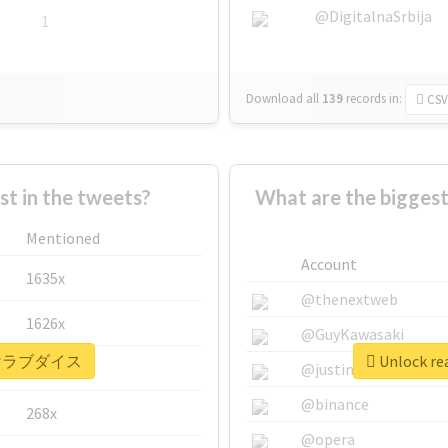
@DigitalnaSrbija
1
Download all
139
records
in:
CSV
 in the tweets?
What are the bigg
Mentioned
Account
1635x
@thenextweb
1626x
@GuyKawasaki
r #描けラブダイス
Unlock r
662x
@justinsuntron
@binance
268x
@opera