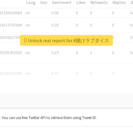
*
Lang
Geo
Sentiment
Likes
Retweets
Replies
81336920064
en
0.06
0
0
0
t
83513755649
en
0.28
0
0
0
t
05876027392
en
0.06
0
0
0
t
Unlock real report for #描けラブダイス
05391953920
en
0.19
4
2
0
t
42268203008
en
0.19
0
0
0
t. You can use free Twitter API to retrieve them using Tweet ID.