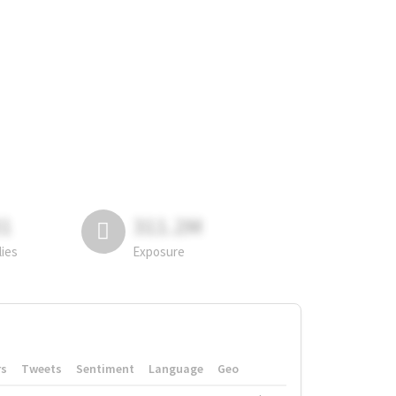
81
311.2M
lies
Exposure
rs
Tweets
Sentiment
Language
Geo