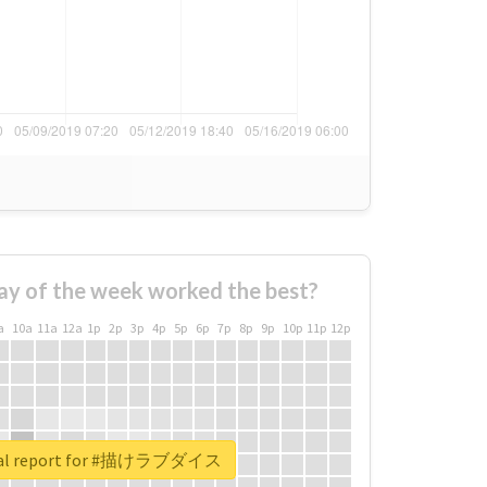
ay of the week worked the best?
a
10a
11a
12a
1p
2p
3p
4p
5p
6p
7p
8p
9p
10p
11p
12p
eal report for #描けラブダイス