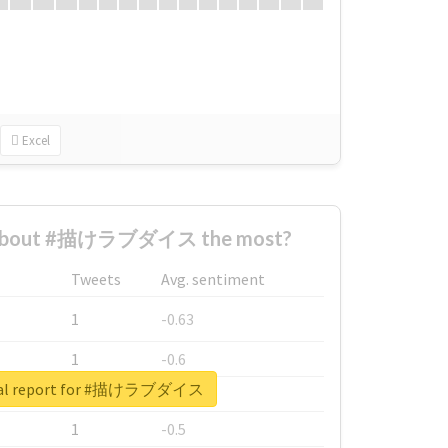
Excel
 about #描けラブダイス the most?
Tweets
Avg. sentiment
1
-0.63
1
-0.6
eal report for #描けラブダイス
1
-0.53
1
-0.5