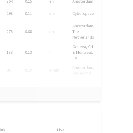
364
0.15
en
Amsterdam
298
0.11
en
Cyberspace
Amsterdam,
278
0.08
en
The
Netherlands
Geneva, CH
133
0.13
fr
& Montreal,
CA
Amsterdam,
91
0.19
en-gb
Nederland
ink
Live