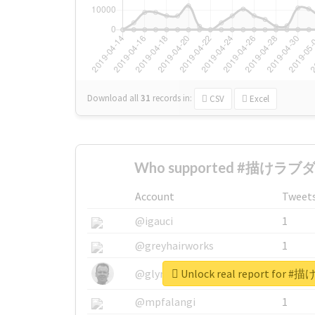
Download all
31
records
in:
CSV
Excel
Who supported #描けラブダ
Account
Tweet
@igauci
1
@greyhairworks
1
Unlock real report fo
@glynmottershead
1
@mpfalangi
1