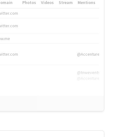
Domain
Photos
Videos
Stream
Mentions
Hashtags
witter.com
#HigherEd
witter.com
#HigherEd
nw.me
#TNW2019, #The
witter.com
@Accenture
@tnwevents,
@Accenture