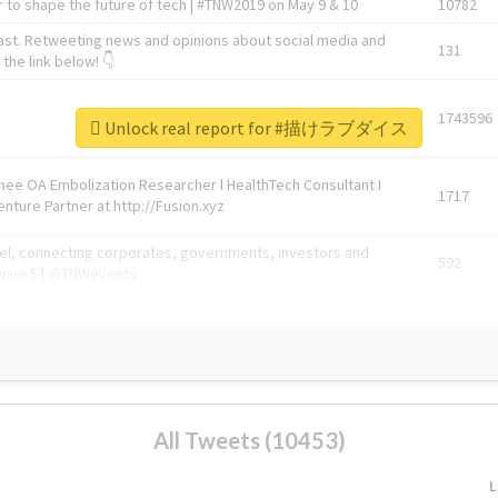
 to shape the future of tech | #TNW2019 on May 9 & 10
10782
ast. Retweeting news and opinions about social media and
131
the link below! 👇
1743596
Unlock real report for #描けラブダイス
Knee OA Embolization Researcher l HealthTech Consultant I
1717
enture Partner at http://Fusion.xyz
abel, connecting corporates, governments, investors and
592
enue 5 | @TNWevents
All Tweets (10453)
L