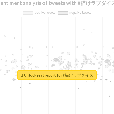
Sentiment analysis of tweets with #描けラブダイ
Unlock real report for #描けラブダイス