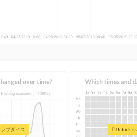
nged over time?
Which times and d
1a
2a
3a
4a
5a
6a
7a
8a
9
Mo
Tu
We
Th
Fr
r #描けラブダイス
Unlock r
Sa