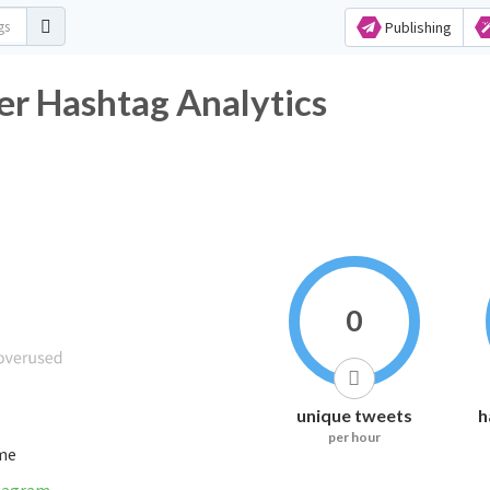
Publishing
ashtag Analytics
0
unique tweets
h
per hour
ime