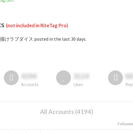
tagram
cs
(not included in RiteTag Pro)
#描けラブダイス posted in the last 30 days.
4194
3114
6
Accounts
Likes
Rep
All Accounts (4194)
Followe