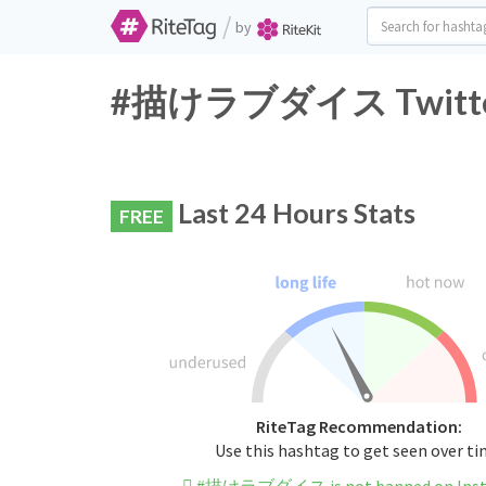
/
by
#描けラブダイス Twitter H
Last 24 Hours Stats
FREE
RiteTag Recommendation:
Use this hashtag to get seen over t