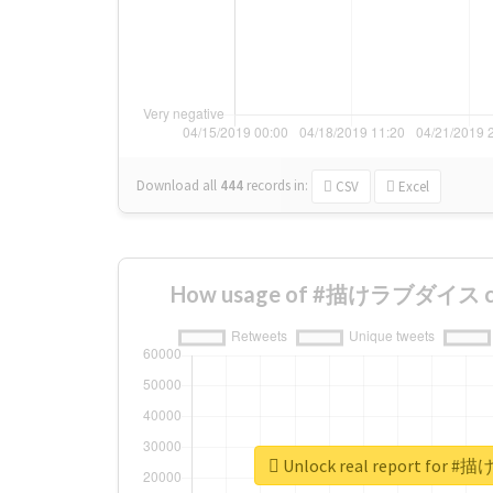
Download all
444
records
in:
CSV
Excel
How usage of #描けラブダイス cha
Unlock real report fo