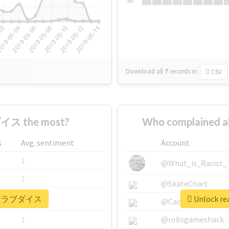
Su
Download all
7
records
in:
CSV
イス the most?
Who complained
s
Avg. sentiment
Account
1
@What_is_Racist_
1
@SkateChart
r #描けラブダイス
Unlock r
1
@CamiSiri95
1
@robsgameshack