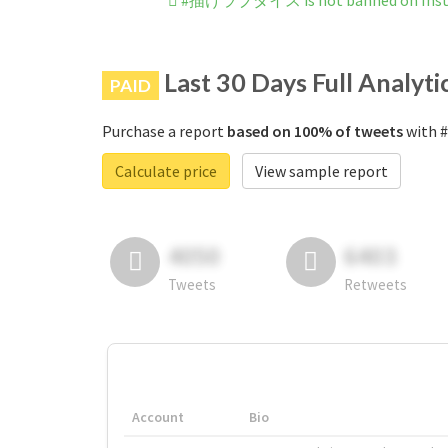
#描けラブダイス is not banned on Ins
Last 30 Days Full Analyti
PAID
Purchase a report
based on 100% of tweets
with 
Calculate price
View sample report
4050
6403
Tweets
Retweets
Account
Bio