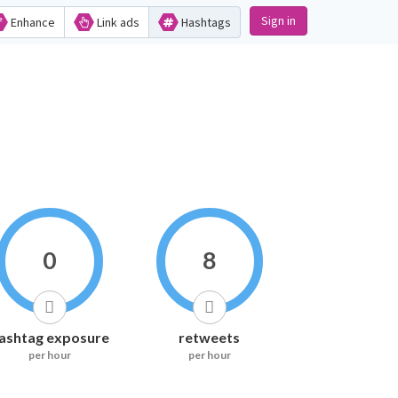
Sign in
Enhance
Link ads
Hashtags
0
8
ashtag exposure
retweets
per hour
per hour