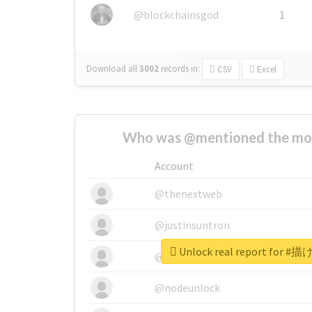
@blockchainsgod
1
Download all
3002
records
in:
CSV
Excel
Who was @mentioned the most
Account
@thenextweb
@justinsuntron
Unlock real report fo
@tnwevents
@nodeunlock