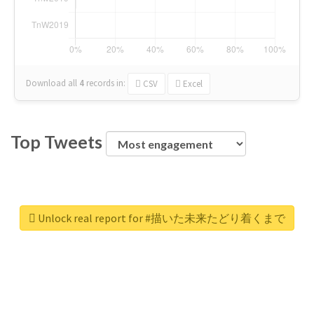
Download all
4
records
in:
CSV
Excel
Top Tweets
Unlock real report for #描いた未来たどり着くまで