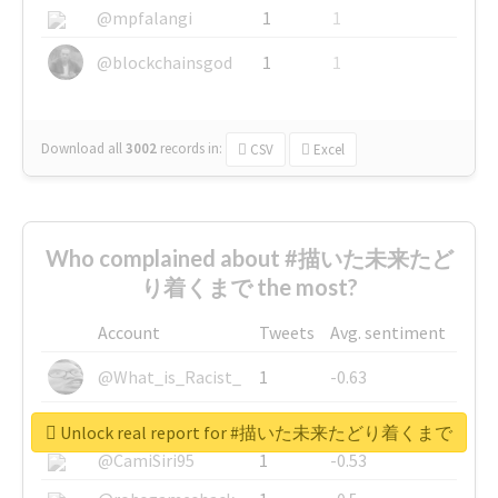
@mpfalangi
1
1
@blockchainsgod
1
1
Download all
3002
records
in:
CSV
Excel
Who complained about #描いた未来たど
り着くまで the most?
Account
Tweets
Avg. sentiment
@What_is_Racist_
1
-0.63
@SkateChart
1
-0.6
Unlock real report for #描いた未来たどり着くまで
@CamiSiri95
1
-0.53