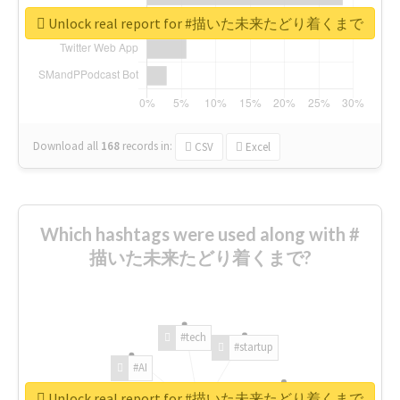
Unlock real report for #描いた未来たどり着くまで
Download all
168
records
in:
CSV
Excel
Which hashtags were used along with #
描いた未来たどり着くまで?
#tech
#startup
#AI
Unlock real report for #描いた未来たどり着くまで