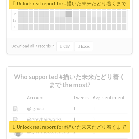
We
Unlock real report for #描いた未来たどり着くまで
Th
Fr
Sa
Su
Download all
7
records
in:
CSV
Excel
Who supported #描いた未来たどり着く
まで the most?
Account
Tweets
Avg. sentiment
@igauci
1
1
@greyhairworks
1
1
Unlock real report for #描いた未来たどり着くまで
@glynmottershead
1
1