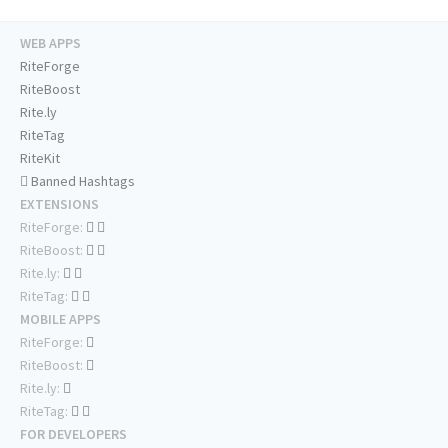
WEB APPS
RiteForge
RiteBoost
Rite.ly
RiteTag
RiteKit
Banned Hashtags
EXTENSIONS
RiteForge:
RiteBoost:
Rite.ly:
RiteTag:
MOBILE APPS
RiteForge:
RiteBoost:
Rite.ly:
RiteTag:
FOR DEVELOPERS