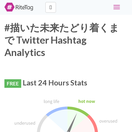
Toggle
navigati
#描いた未来たどり着くま
で Twitter Hashtag
Analytics
Last 24 Hours Stats
FREE