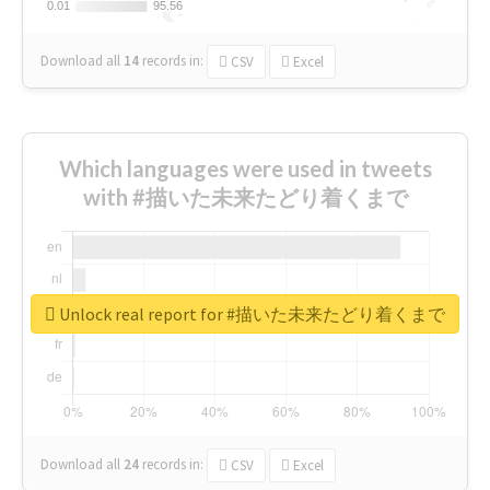
0.01
0.01
95.56
95.56
Download all
14
records
in:
CSV
Excel
Which languages were used in tweets
with #描いた未来たどり着くまで
Unlock real report for #描いた未来たどり着くまで
Download all
24
records
in:
CSV
Excel