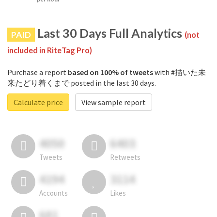
Last 30 Days Full Analytics
PAID
(not
included in RiteTag Pro)
Purchase a report
based on 100% of tweets
with #描いた未
来たどり着くまで posted in the last 30 days.
Calculate price
View sample report
4050
6403
Tweets
Retweets
4194
3114
Accounts
Likes
681