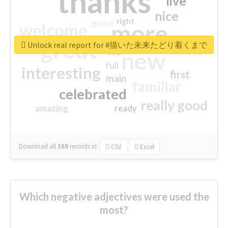
thanks
live
nice
right
good
more
welcome
great
Unlock real report for #描いた未来たどり着くまで
excited
top
new
full
interesting
first
main
familiar
celebrated
really good
amazing
ready
Download all
369
records
in:
CSV
Excel
Which negative adjectives were used the
most?