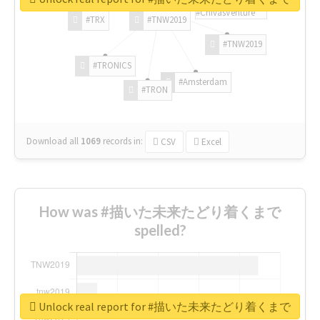
#ChivasVenture
#TRX
#TNW2019
#TNW2019
#TRONICS
#Amsterdam
#TRON
Download all
1069
records
in:
CSV
Excel
How was #描いた未来たどり着くまで
spelled?
Unlock real report for #描いた未来たどり着くまで