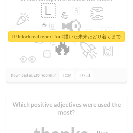
🇱
👏
🇧
🎉
💪
📢
☕
🇬
👉
🇳
😍
🔷
🎡
Unlock real report for #描いた未来たどり着くまで
🔥
👇
😉
🚀
🙌
🏻
👀
Download all
285
records
in:
CSV
Excel
Which positive adjectives were used the
most?