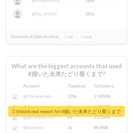
@nodeunlock
268x
@nu_elliott
265x
Download all
1322
records
in:
CSV
Excel
What are the biggest accounts that used
#描いた未来たどり着くまで?
Account
Tweeted
Followers
@thenextweb
278x
1743596
@GuyKawasaki
8x
1440448
Unlock real report for #描いた未来たどり着くまで
@justinsuntron
6x
1123950
@binance
2x
963908