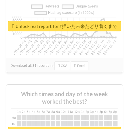
Unlock real report for #描いた未来たどり着くまで
Download all
31
records
in:
CSV
Excel
Which times and day of the week
worked the best?
1a
2a
3a
4a
5a
6a
7a
8a
9a
10a
11a
12a
1p
2p
3p
4p
5p
6p
7p
8p
9p
10p
Mo
Tu