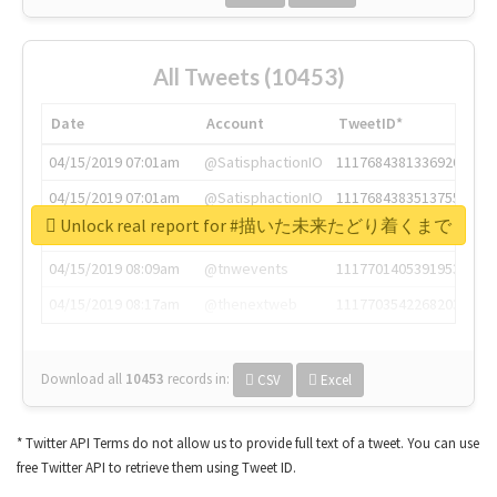
All Tweets (10453)
Date
Account
TweetID*
04/15/2019 07:01am
@SatisphactionIO
1117684381336920064
04/15/2019 07:01am
@SatisphactionIO
1117684383513755649
Unlock real report for #描いた未来たどり着くまで
04/15/2019 07:03am
@annaercilla
1117684805876027392
04/15/2019 08:09am
@tnwevents
1117701405391953920
04/15/2019 08:17am
@thenextweb
1117703542268203008
Download all
10453
records
in:
CSV
Excel
* Twitter API Terms do not allow us to provide full text of a tweet. You can use
free Twitter API to retrieve them using Tweet ID.