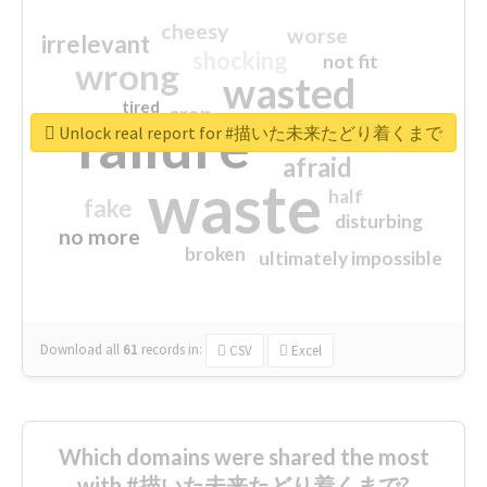
cheesy
worse
irrelevant
shocking
not fit
wrong
wasted
tired
crap
failure
sorry
closed
Unlock real report for #描いた未来たどり着くまで
afraid
waste
half
fake
disturbing
no more
broken
ultimately impossible
Download all
61
records
in:
CSV
Excel
Which domains were shared the most
with #描いた未来たどり着くまで?