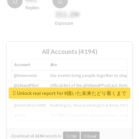
Replies
311.2M
Exposure
All Accounts (4194)
Account
Bio
@tnwevents
Our events bring people together to shape the 
@SMandPBot
Official Bot of the @SMandPPodcast. Retweeting 
Unlock real report for #描いた未来たどり着くまで
@thenextweb
The heart of tech.
@AmineKorchiMD
Radiologist, Neuroradiologist & Knee OA Emboliz
@tnwx
X is TNW's innovation advisory label, connecti
Download all
4194
records
in:
CSV
Excel