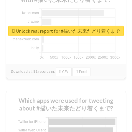
Unlock real report for #描いた未来たどり着くまで
Download all
92
records
in:
CSV
Excel
Which apps were used for tweeting
about #描いた未来たどり着くまで?