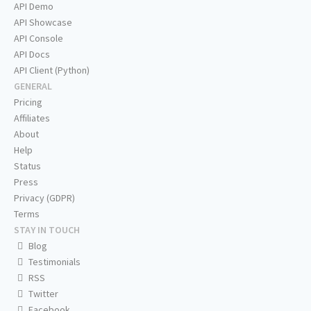
API Demo
API Showcase
API Console
API Docs
API Client (Python)
GENERAL
Pricing
Affiliates
About
Help
Status
Press
Privacy (GDPR)
Terms
STAY IN TOUCH
Blog
Testimonials
RSS
Twitter
Facebook