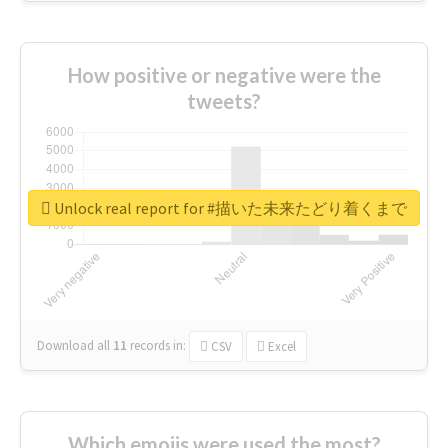
How positive or negative were the
tweets?
Unlock real report for #描いた未来たどり着くまで
Download all
11
records
in:
CSV
Excel
Which emojis were used the most?