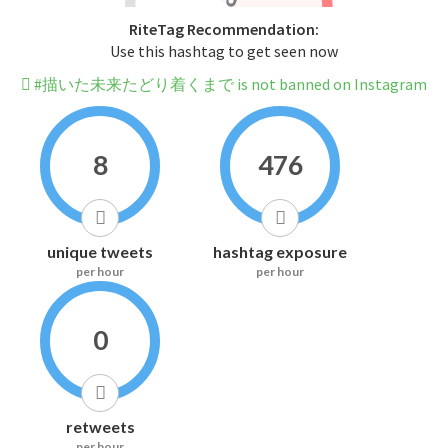
RiteTag Recommendation:
Use this hashtag to get seen now
#描いた未来たどり着くまで is not banned on Instagram
8
476
unique tweets
hashtag exposure
per hour
per hour
0
retweets
per hour