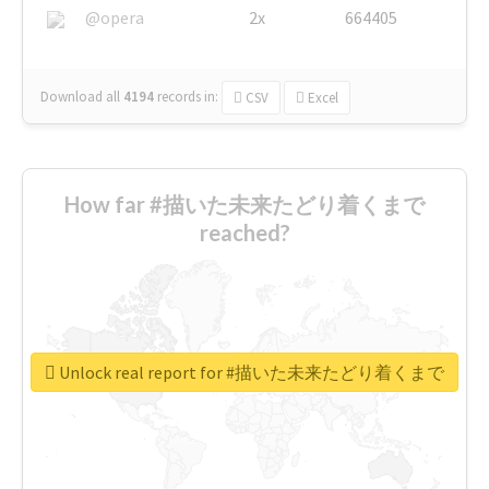
@opera
2x
664405
Download all
4194
records
in:
CSV
Excel
How far #描いた未来たどり着くまで
reached?
Unlock real report for #描いた未来たどり着くまで