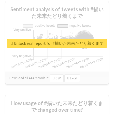
Sentiment analysis of tweets with #描い
た未来たどり着くまで
Unlock real report for #描いた未来たどり着くまで
Download all
444
records
in:
CSV
Excel
How usage of #描いた未来たどり着くま
で changed over time?