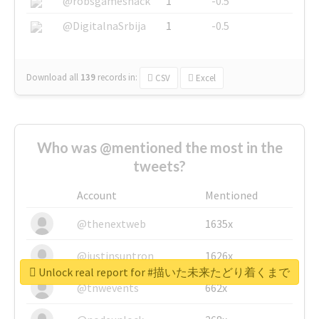
@robsgameshack
1
-0.5
@DigitalnaSrbija
1
-0.5
Download all
139
records
in:
CSV
Excel
Who was @mentioned the most in the
tweets?
Account
Mentioned
@thenextweb
1635x
@justinsuntron
1626x
Unlock real report for #描いた未来たどり着くまで
@tnwevents
662x