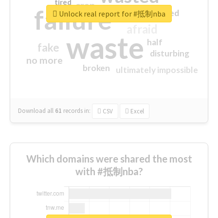
tired
crap
failure
sorry
closed
Unlock real report for #抵制nba
afraid
waste
half
fake
disturbing
no more
broken
ultimately impossible
Download all
61
records
in:
CSV
Excel
Which domains were shared the most
with #抵制nba?