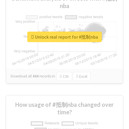
nba
Unlock real report for #抵制nba
Download all
444
records
in:
CSV
Excel
How usage of #抵制nba changed over
time?