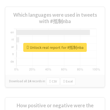
Which languages were used in tweets
with #抵制nba
Unlock real report for #抵制nba
Download all
24
records
in:
CSV
Excel
How positive or negative were the