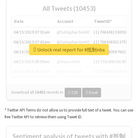
All Tweets (10453)
Date
Account
TweetID*
04/15/2019 07:01am
@SatisphactionIO
1117684381336920064
04/15/2019 07:01am
@SatisphactionIO
1117684383513755649
Unlock real report for #抵制nba
04/15/2019 07:03am
@annaercilla
1117684805876027392
04/15/2019 08:09am
@tnwevents
1117701405391953920
04/15/2019 08:17am
@thenextweb
1117703542268203008
Download all
10453
records
in:
CSV
Excel
* Twitter API Terms do not allow us to provide full text of a tweet. You can use
free Twitter API to retrieve them using Tweet ID.
Sentiment analysis of tweets with #抵制