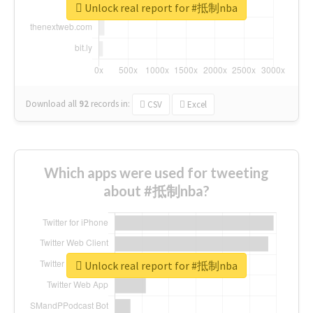
Unlock real report for #抵制nba
Download all
92
records
in:
CSV
Excel
Which apps were used for tweeting
about #抵制nba?
Unlock real report for #抵制nba