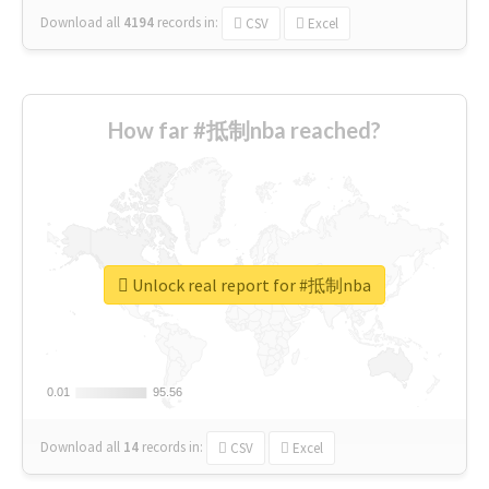
Download all
4194
records
in:
CSV
Excel
How far #抵制nba reached?
Unlock real report for #抵制nba
0.01
0.01
95.56
95.56
Download all
14
records
in:
CSV
Excel