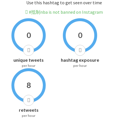
Use this hashtag to get seen over time
#抵制nba is not banned on Instagram
0
0
unique tweets
hashtag exposure
per hour
per hour
8
retweets
per hour