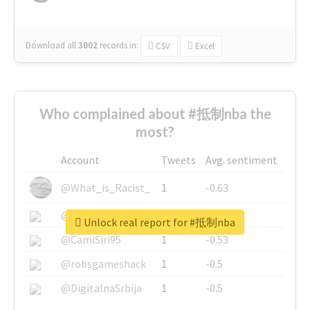
Download all
3002
records
in:
CSV
Excel
Who complained about #抵制nba the
most?
Account
Tweets
Avg. sentiment
@What_is_Racist_
1
-0.63
@SkateChart
1
-0.6
Unlock real report for #抵制nba
@CamiSiri95
1
-0.53
@robsgameshack
1
-0.5
@DigitalnaSrbija
1
-0.5