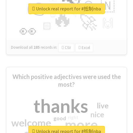
👉
🇳
😍
🔷
🎡
Unlock real report for #抵制nba
🔥
👇
😉
🚀
🙌
🏻
👀
Download all
285
records
in:
CSV
Excel
Which positive adjectives were used the
most?
thanks
live
nice
right
good
more
welcome
Unlock real report for #抵制nba