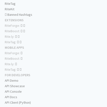
RiteTag
RiteKit
Banned Hashtags
EXTENSIONS
RiteForge:
RiteBoost:
Rite.ly:
RiteTag:
MOBILE APPS
RiteForge:
RiteBoost:
Rite.ly:
RiteTag:
FOR DEVELOPERS
API Demo
API Showcase
API Console
API Docs
API Client (Python)