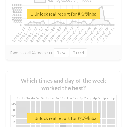
Unlock real report for #抵制nba
Download all
31
records
in:
CSV
Excel
Which times and day of the week
worked the best?
1a
2a
3a
4a
5a
6a
7a
8a
9a
10a
11a
12a
1p
2p
3p
4p
5p
6p
7p
8p
9p
10p
Mo
Tu
We
Unlock real report for #抵制nba
Th