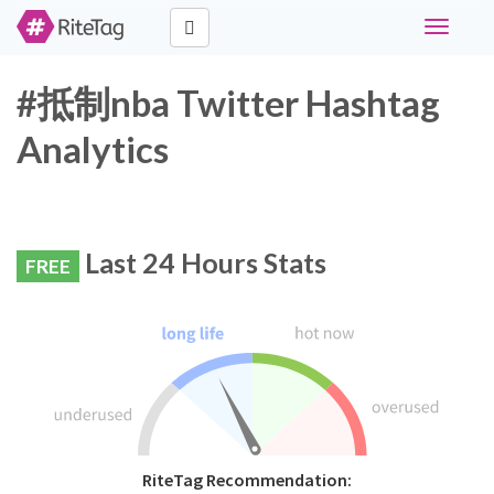
Toggle
navigati
#抵制nba Twitter Hashtag
Analytics
Last 24 Hours Stats
FREE
RiteTag Recommendation: