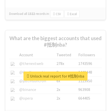
Download all
1322
records
in:
CSV
Excel
What are the biggest accounts that used
#抵制nba?
Account
Tweeted
Followers
@thenextweb
278x
1743596
@GuyKawasaki
8x
1440448
Unlock real report for #抵制nba
@justinsuntron
6x
1123950
@binance
2x
963908
@opera
2x
664405