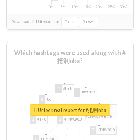
Download all
168
records
in:
CSV
Excel
Which hashtags were used along with #
抵制nba?
#tech
#startup
#AI
Unlock real report for #抵制nba
#ChivasVenture
#TRX
#TNW2019
#TNW2019
#TRONICS