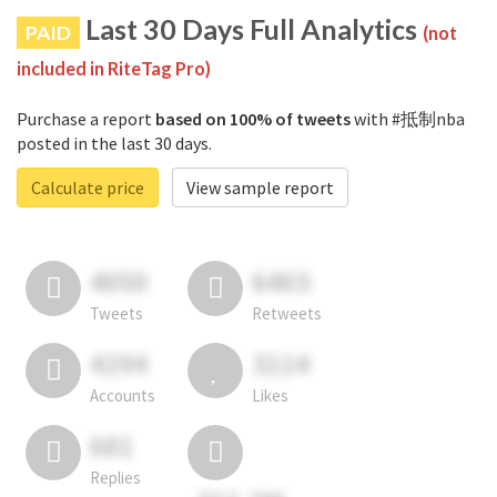
Last 30 Days Full Analytics
PAID
(not
included in RiteTag Pro)
Purchase a report
based on 100% of tweets
with #抵制nba
posted in the last 30 days.
Calculate price
View sample report
4050
6403
Tweets
Retweets
4194
3114
Accounts
Likes
681
Replies