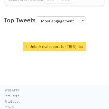
Top Tweets
Unlock real report for #抵制nba
WEB APPS
RiteForge
RiteBoost
Rite.ly