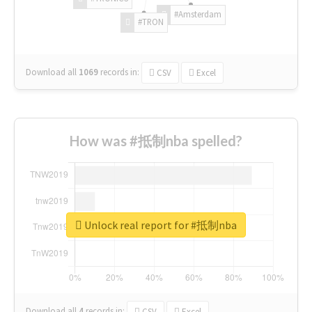
#Amsterdam
#TRON
Download all
1069
records
in:
CSV
Excel
How was #抵制nba spelled?
Unlock real report for #抵制nba
Download all
4
records
in:
CSV
Excel