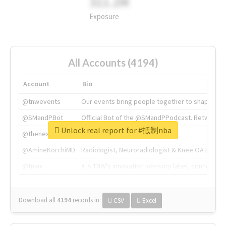
311.2M
Exposure
All Accounts (4194)
Account
Bio
@tnwevents
Our events bring people together to shape the 
@SMandPBot
Official Bot of the @SMandPPodcast. Retweeting 
Unlock real report for #抵制nba
@thenextweb
The heart of tech.
@AmineKorchiMD
Radiologist, Neuroradiologist & Knee OA Emboliz
@tnwx
X is TNW's innovation advisory label, connecti
Download all
4194
records
in:
CSV
Excel