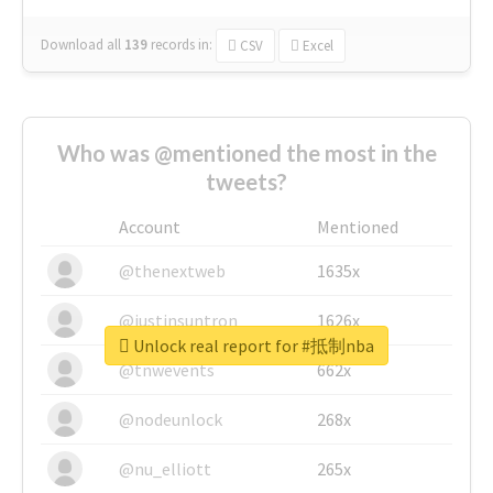
Download all
139
records
in:
CSV
Excel
Who was @mentioned the most in the
tweets?
Account
Mentioned
@thenextweb
1635x
@justinsuntron
1626x
Unlock real report for #抵制nba
@tnwevents
662x
@nodeunlock
268x
@nu_elliott
265x