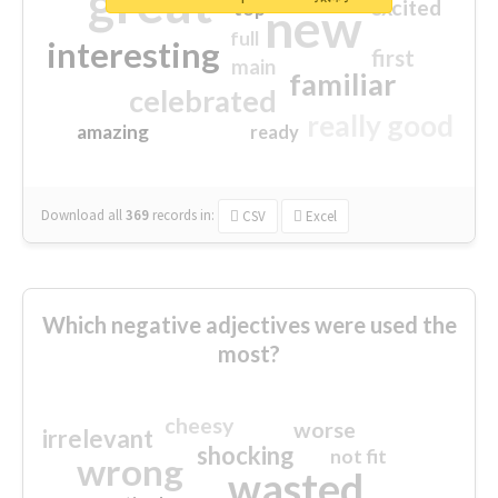
great
excited
top
new
full
interesting
first
main
familiar
celebrated
really good
amazing
ready
Download all
369
records
in:
CSV
Excel
Which negative adjectives were used the
most?
cheesy
worse
irrelevant
shocking
not fit
wrong
wasted