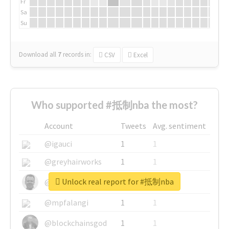
Fr
Sa
Su
Download all
7
records
in:
CSV
Excel
Who supported #抵制nba the most?
Account
Tweets
Avg. sentiment
@igauci
1
1
@greyhairworks
1
1
Unlock real report for #抵制nba
@glynmottershead
1
1
@mpfalangi
1
1
@blockchainsgod
1
1