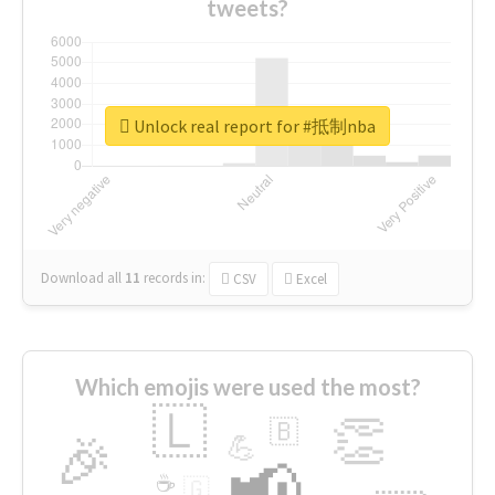
tweets?
Unlock real report for #抵制nba
Download all
11
records
in:
CSV
Excel
Which emojis were used the most?
🇱
👏
🇧
🎉
💪
📢
☕
🇬