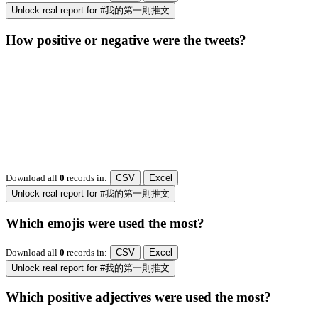
Unlock real report for #我的第一則推文
How positive or negative were the tweets?
Download all
0
records
in:
CSV
Excel
Unlock real report for #我的第一則推文
Which emojis were used the most?
Download all
0
records
in:
CSV
Excel
Unlock real report for #我的第一則推文
Which positive adjectives were used the most?