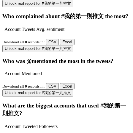
Unlock real report for #我的第一則推文
Who complained about #我的第一則推文 the most?
Account
Tweets
Avg. sentiment
Download all
0
records
in:
CSV
Excel
Unlock real report for #我的第一則推文
Who was @mentioned the most in the tweets?
Account
Mentioned
Download all
0
records
in:
CSV
Excel
Unlock real report for #我的第一則推文
What are the biggest accounts that used #我的第一
則推文?
Account
Tweeted
Followers