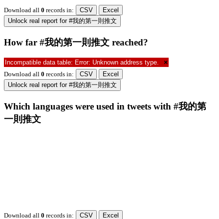
Download all
0
records
in:
CSV
Excel
Unlock real report for #我的第一則推文
How far #我的第一則推文 reached?
Incompatible data table: Error: Unknown address type.
×
Download all
0
records
in:
CSV
Excel
Unlock real report for #我的第一則推文
Which languages were used in tweets with #我的第
一則推文
Download all
0
records
in:
CSV
Excel