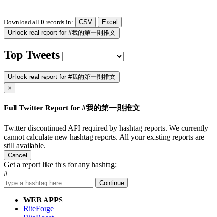
Download all
0
records
in:
CSV
Excel
Unlock real report for #我的第一則推文
Top Tweets
Unlock real report for #我的第一則推文
×
Full Twitter Report for #我的第一則推文
Twitter discontinued API required by hashtag reports. We currently
cannot calculate new hashtag reports. All your existing reports are
still available.
Cancel
Get a report like this for any hashtag:
#
Continue
WEB APPS
RiteForge