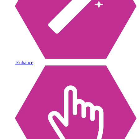
Enhance