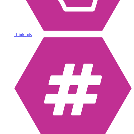
Link ads