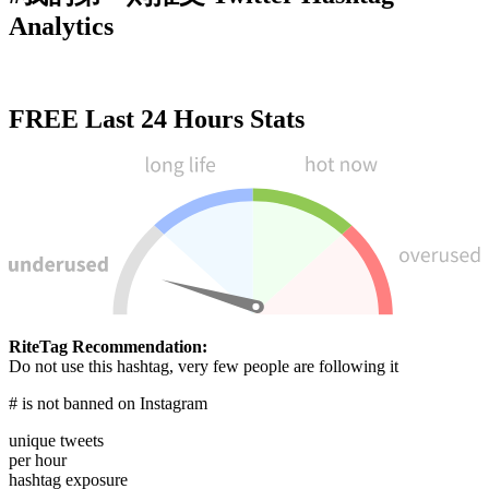
Analytics
FREE
Last 24 Hours Stats
RiteTag Recommendation:
Do not use this hashtag, very few people are following it
# is not banned on Instagram
unique tweets
per hour
hashtag exposure