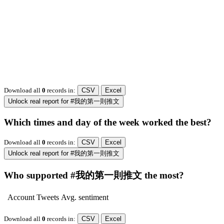
Download all
0
records
in:
CSV
Excel
Unlock real report for #我的第一則推文
Which times and day of the week worked the best?
Download all
0
records
in:
CSV
Excel
Unlock real report for #我的第一則推文
Who supported #我的第一則推文 the most?
Account
Tweets
Avg. sentiment
Download all
0
records
in:
CSV
Excel