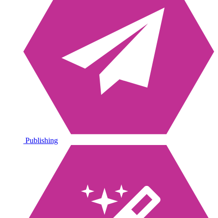
Publishing