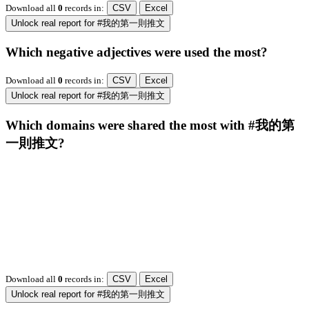
Download all
0
records
in:
CSV
Excel
Unlock real report for #我的第一則推文
Which negative adjectives were used the most?
Download all
0
records
in:
CSV
Excel
Unlock real report for #我的第一則推文
Which domains were shared the most with #我的第
一則推文?
Download all
0
records
in:
CSV
Excel
Unlock real report for #我的第一則推文