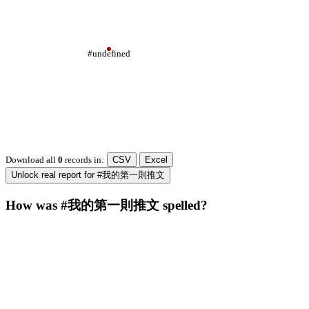
#undefined
Download all
0
records
in:
CSV
Excel
Unlock real report for #我的第一則推文
How was #我的第一則推文 spelled?