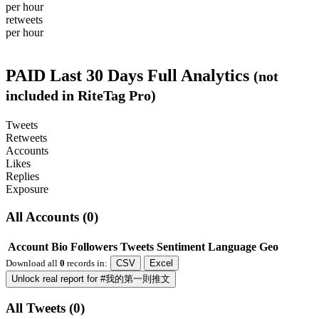
per hour
retweets
per hour
PAID
Last 30 Days Full Analytics
(not
included in RiteTag Pro)
Tweets
Retweets
Accounts
Likes
Replies
Exposure
All Accounts (0)
Account
Bio
Followers
Tweets
Sentiment
Language
Geo
Download all
0
records
in:
CSV
Excel
Unlock real report for #我的第一則推文
All Tweets (0)