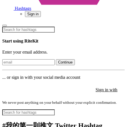
Hashtags
Sign in
Start using RiteKit
Enter your email address.
Continue
... or sign in with your social media account
Sign in with
Sign in with
Sign in with
We never post anything on your behalf without your explicit confirmation.
#我的第一則推文 Twitter Hashtag