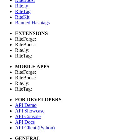
RiteBoost
Rite.ly
RiteTag
RiteKit
Banned Hashtags
EXTENSIONS
RiteForge:
RiteBoost:
Rite.ly:
RiteTag:
MOBILE APPS
RiteForge:
RiteBoost:
Rite.ly:
RiteTag:
FOR DEVELOPERS
API Demo
API Showcase
API Console
API Docs
API Client (Python)
GENERAL