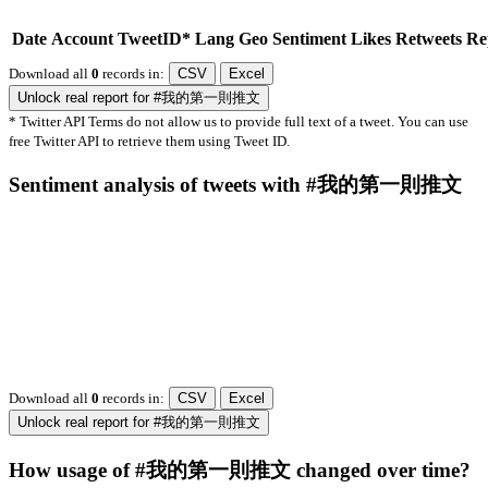
Date
Account
TweetID*
Lang
Geo
Sentiment
Likes
Retweets
Re
Download all
0
records
in:
CSV
Excel
Unlock real report for #我的第一則推文
* Twitter API Terms do not allow us to provide full text of a tweet. You can use
free Twitter API to retrieve them using Tweet ID.
Sentiment analysis of tweets with #我的第一則推文
Download all
0
records
in:
CSV
Excel
Unlock real report for #我的第一則推文
How usage of #我的第一則推文 changed over time?