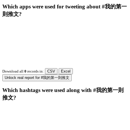
Which apps were used for tweeting about #我的第一
則推文?
Download all
0
records
in:
CSV
Excel
Unlock real report for #我的第一則推文
Which hashtags were used along with #我的第一則
推文?