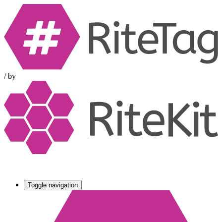
/
by
Toggle navigation