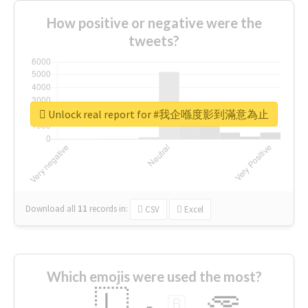
How positive or negative were the
tweets?
Unlock real report for #我企喺度影到滿意為止
Download all
11
records
in:
CSV
Excel
Which emojis were used the most?
🇱
🇧