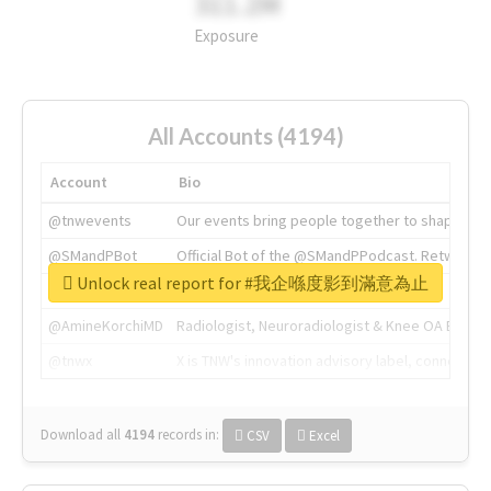
311.2M
Exposure
All Accounts (4194)
Account
Bio
@tnwevents
Our events bring people together to shape the 
@SMandPBot
Official Bot of the @SMandPPodcast. Retweeting 
Unlock real report for #我企喺度影到滿意為止
@thenextweb
The heart of tech.
@AmineKorchiMD
Radiologist, Neuroradiologist & Knee OA Emboliz
@tnwx
X is TNW's innovation advisory label, connecti
Download all
4194
records
in:
CSV
Excel