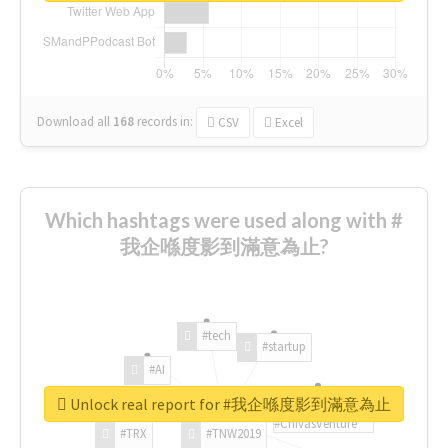
Download all
168
records
in:
CSV
Excel
Which hashtags were used along with #
我企喺度影到滿意為止?
#tech
#startup
#AI
Unlock real report for #我企喺度影到滿意為止
#ChivasVenture
#TRX
#TNW2019