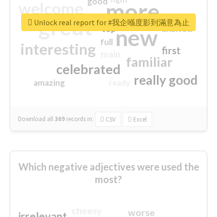
good
more
welcome
great
Unlock real report for #我企喺度影到滿意為止
excited
top
new
full
interesting
first
main
familiar
celebrated
really good
amazing
ready
Download all
369
records
in:
CSV
Excel
Which negative adjectives were used the
most?
cheesy
worse
irrelevant