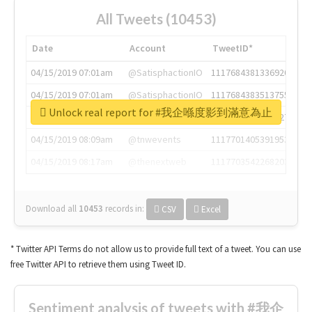
All Tweets (10453)
Date
Account
TweetID*
04/15/2019 07:01am
@SatisphactionIO
1117684381336920064
04/15/2019 07:01am
@SatisphactionIO
1117684383513755649
Unlock real report for #我企喺度影到滿意為止
04/15/2019 07:03am
@annaercilla
1117684805876027392
04/15/2019 08:09am
@tnwevents
1117701405391953920
04/15/2019 08:17am
@thenextweb
1117703542268203008
Download all
10453
records
in:
CSV
Excel
* Twitter API Terms do not allow us to provide full text of a tweet. You can use
free Twitter API to retrieve them using Tweet ID.
Sentiment analysis of tweets with #我企