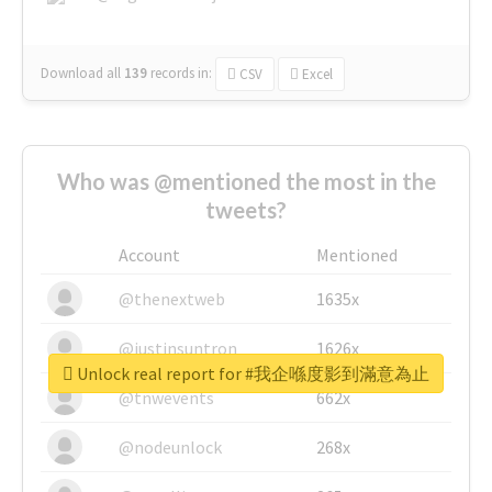
Download all
139
records
in:
CSV
Excel
Who was @mentioned the most in the
tweets?
Account
Mentioned
@thenextweb
1635x
@justinsuntron
1626x
Unlock real report for #我企喺度影到滿意為止
@tnwevents
662x
@nodeunlock
268x