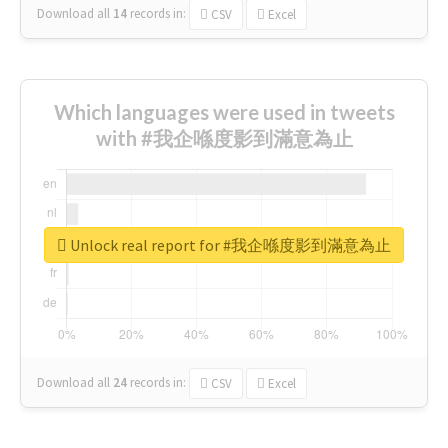
Download all
14
records
in:
CSV
Excel
Which languages were used in tweets
with #我企喺度影到滿意為止
Unlock real report for #我企喺度影到滿意為止
Download all
24
records
in:
CSV
Excel