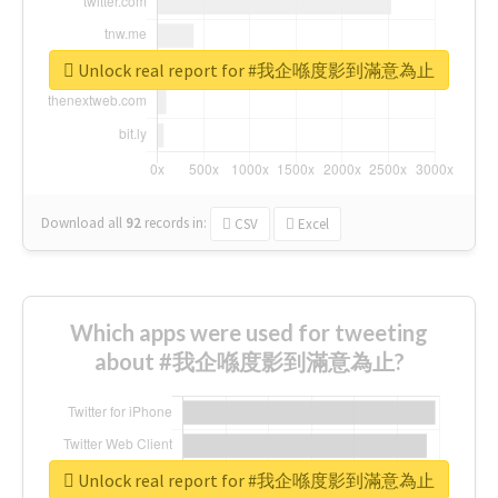
Unlock real report for #我企喺度影到滿意為止
Download all
92
records
in:
CSV
Excel
Which apps were used for tweeting
about #我企喺度影到滿意為止?
Unlock real report for #我企喺度影到滿意為止