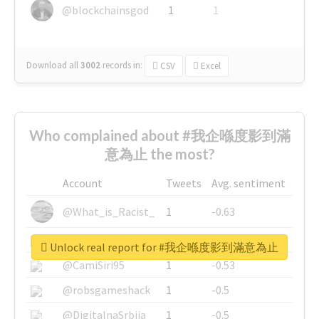
@blockchainsgod
1
1
Download all
3002
records
in:
CSV
Excel
Who complained about #我企喺度影到滿
意為止 the most?
Account
Tweets
Avg. sentiment
@What_is_Racist_
1
-0.63
@SkateChart
1
-0.6
Unlock real report for #我企喺度影到滿意為止
@CamiSiri95
1
-0.53
@robsgameshack
1
-0.5
@DigitalnaSrbija
1
-0.5