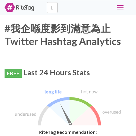
Toggle
navigati
#我企喺度影到滿意為止
Twitter Hashtag Analytics
Last 24 Hours Stats
FREE
RiteTag Recommendation: