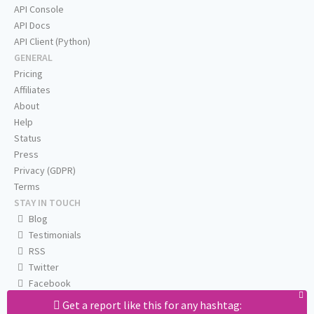
API Console
API Docs
API Client (Python)
GENERAL
Pricing
Affiliates
About
Help
Status
Press
Privacy (GDPR)
Terms
STAY IN TOUCH
Blog
Testimonials
RSS
Twitter
Facebook
Email us
Get a report like this for any hashtag: