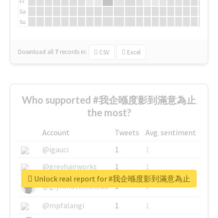
Fr
Sa
Su
Download all
7
records
in:
CSV
Excel
Who supported #我企喺度影到滿意為止
the most?
Account
Tweets
Avg. sentiment
@igauci
1
1
@greyhairworks
1
1
Unlock real report for #我企喺度影到滿意為止
@glynmottershead
1
1
@mpfalangi
1
1