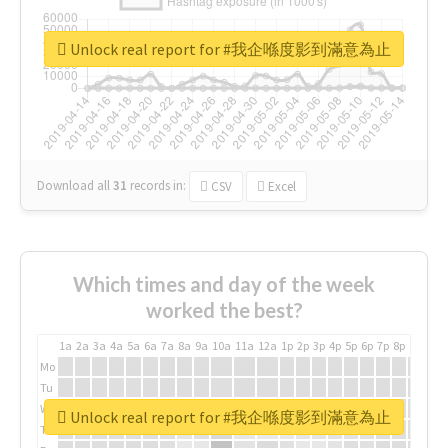
Unlock real report for #我企喺度影到滿意為止
Download all
31
records
in:
CSV
Excel
Which times and day of the week
worked the best?
1a
2a
3a
4a
5a
6a
7a
8a
9a
10a
11a
12a
1p
2p
3p
4p
5p
6p
7p
8p
9p
10p
Mo
Tu
We
Unlock real report for #我企喺度影到滿意為止
Th