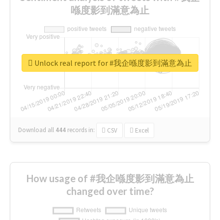
喺度影到滿意為止
Unlock real report for #我企喺度影到滿意為止
Download all
444
records
in:
CSV
Excel
How usage of #我企喺度影到滿意為止
changed over time?