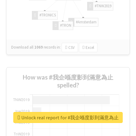
#TNW2019
#TRONICS
#Amsterdam
#TRON
Download all
1069
records
in:
CSV
Excel
How was #我企喺度影到滿意為止
spelled?
Unlock real report for #我企喺度影到滿意為止