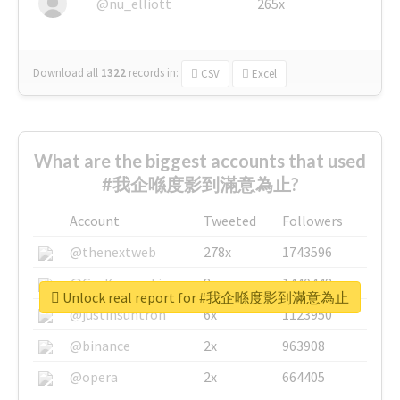
@nu_elliott
265x
Download all
1322
records
in:
CSV
Excel
What are the biggest accounts that used
#我企喺度影到滿意為止?
Account
Tweeted
Followers
@thenextweb
278x
1743596
@GuyKawasaki
8x
1440448
Unlock real report for #我企喺度影到滿意為止
@justinsuntron
6x
1123950
@binance
2x
963908
@opera
2x
664405