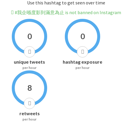
Use this hashtag to get seen over time
#我企喺度影到滿意為止 is not banned on Instagram
0
0
unique tweets
hashtag exposure
per hour
per hour
8
retweets
per hour