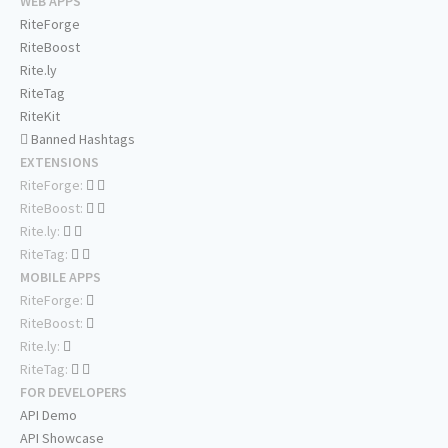
WEB APPS
RiteForge
RiteBoost
Rite.ly
RiteTag
RiteKit
Banned Hashtags
EXTENSIONS
RiteForge:
RiteBoost:
Rite.ly:
RiteTag:
MOBILE APPS
RiteForge:
RiteBoost:
Rite.ly:
RiteTag:
FOR DEVELOPERS
API Demo
API Showcase