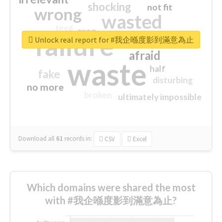
shocking
not fit
wrong
wasted
tired
crap
failure
sorry
closed
Unlock real report for #我企喺度影到滿意為止
afraid
waste
half
fake
disturbing
no more
broken
ultimately impossible
Download all
61
records
in:
CSV
Excel
Which domains were shared the most
with #我企喺度影到滿意為止?