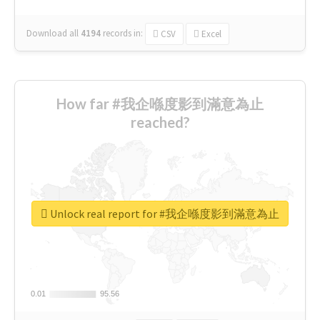
Download all
4194
records
in:
CSV
Excel
How far #我企喺度影到滿意為止
reached?
Unlock real report for #我企喺度影到滿意為止
0.01
0.01
95.56
95.56