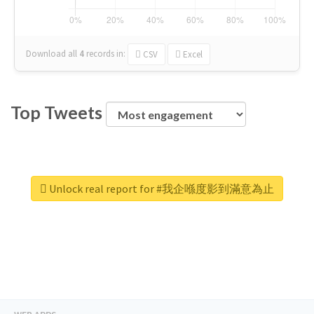
Download all
4
records
in:
CSV
Excel
Top Tweets
Unlock real report for #我企喺度影到滿意為止