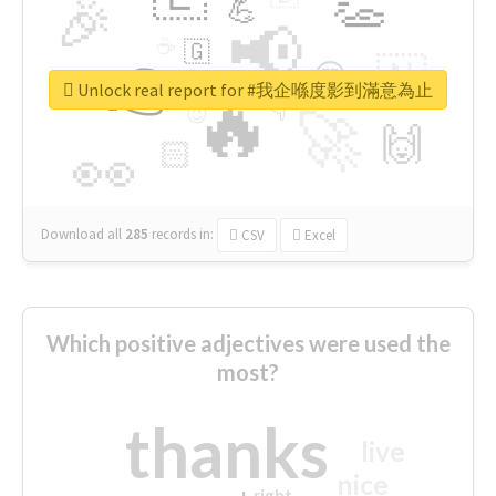
👏
🎉
💪
📢
☕
🇬
👉
🇳
😍
🔷
🎡
Unlock real report for #我企喺度影到滿意為止
🔥
👇
😉
🚀
🙌
🏻
👀
Download all
285
records
in:
CSV
Excel
Which positive adjectives were used the
most?
thanks
live
nice
right