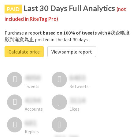
Last 30 Days Full Analytics
PAID
(not
included in RiteTag Pro)
Purchase a report
based on 100% of tweets
with #我企喺度
影到滿意為止 posted in the last 30 days.
Calculate price
View sample report
4050
6403
Tweets
Retweets
4194
3114
Accounts
Likes
681
Replies